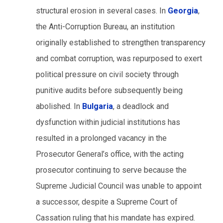
structural erosion in several cases. In
Georgia
,
the Anti-Corruption Bureau, an institution
originally established to strengthen transparency
and combat corruption, was repurposed to exert
political pressure on civil society through
punitive audits before subsequently being
abolished. In
Bulgaria
, a deadlock and
dysfunction within judicial institutions has
resulted in a prolonged vacancy in the
Prosecutor General’s office, with the acting
prosecutor continuing to serve because the
Supreme Judicial Council was unable to appoint
a successor, despite a Supreme Court of
Cassation ruling that his mandate has expired.