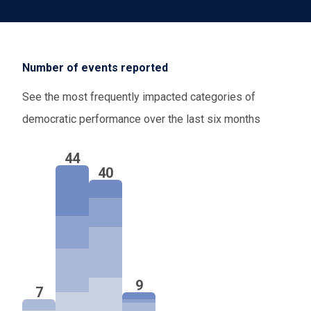
pursue externalized migration arrangements that
have raised concerns over oversight, legal
safeguards, and access to asylum. Moreover, in
Number of events reported
the
Netherlands
and
Portugal
, efforts to tighten
immigration restrictions continue to face scrutiny
See the most frequently impacted categories of
by advisory bodies and courts, respectively.
democratic performance over the last six months
Finally, efforts to strengthen protections for
44
LGBTQIA+ individuals should be closely
40
monitored, as a proposed ban on conversion
therapy advances through the legislative process
in the
Netherlands
.
9
7