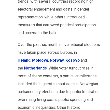
trends, with several countries recording high
electoral engagement and gains in gender
representation, while others introduced
measures that narrowed political participation
and access to the ballot.
Over the past six months, five national elections
have taken place across Europe, in
Ireland
,
Moldova
,
Norway
,
Kosovo
and
the
Netherlands
. While voter turnout rose in
most of these contests, a particular milestone
included the highest turnout seen in Norwegian
parliamentary elections due to public frustration
over rising living costs, public spending and
economic inequalities. Other historic