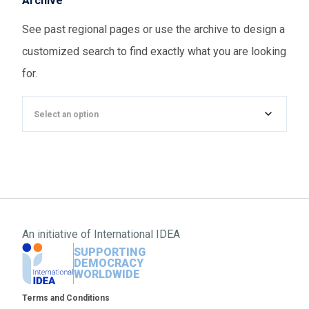
Archive
See past regional pages or use the archive to design a
customized search to find exactly what you are looking
for.
Select an option
An initiative of
International IDEA
SUPPORTING
DEMOCRACY
WORLDWIDE
Footer
Terms and Conditions