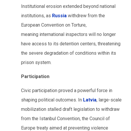
Institutional erosion extended beyond national
institutions, as
Russia
withdrew from the
European Convention on Torture,
meaning international inspectors will no longer
have access to its detention centers, threatening
the severe degradation of conditions within its
prison system.
Participation
Civic participation proved a powerful force in
shaping political outcomes. In
Latvia
, large-scale
mobilization stalled draft legislation to withdraw
from the Istanbul Convention, the Council of
Europe treaty aimed at preventing violence