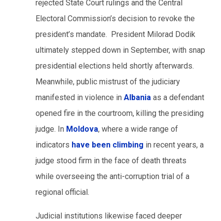
rejected State Court rulings and the Central
Electoral Commission’s decision to revoke the
president’s mandate. President Milorad Dodik
ultimately stepped down in September, with snap
presidential elections held shortly afterwards.
Meanwhile, public mistrust of the judiciary
manifested in violence in
Albania
as a defendant
opened fire in the courtroom, killing the presiding
judge. In
Moldova
, where a wide range of
indicators
have been climbing
in recent years, a
judge stood firm in the face of death threats
while overseeing the anti-corruption trial of a
regional official.
Judicial institutions likewise faced deeper