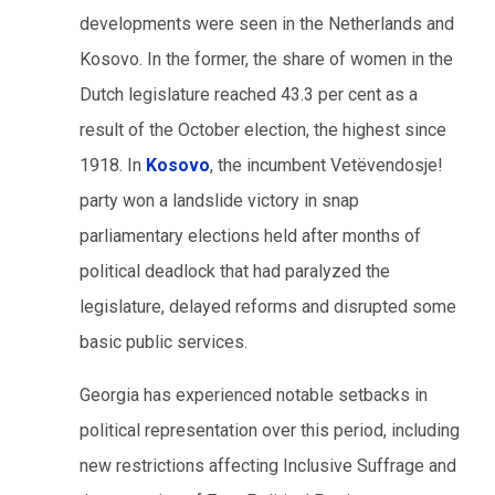
developments were seen in the Netherlands and
Kosovo. In the former, the share of women in the
Dutch legislature reached 43.3 per cent as a
result of the October election, the highest since
1918. In
Kosovo
, the incumbent Vetëvendosje!
party won a landslide victory in snap
parliamentary elections held after months of
political deadlock that had paralyzed the
legislature, delayed reforms and disrupted some
basic public services.
Georgia has experienced notable setbacks in
political representation over this period, including
new restrictions affecting Inclusive Suffrage and