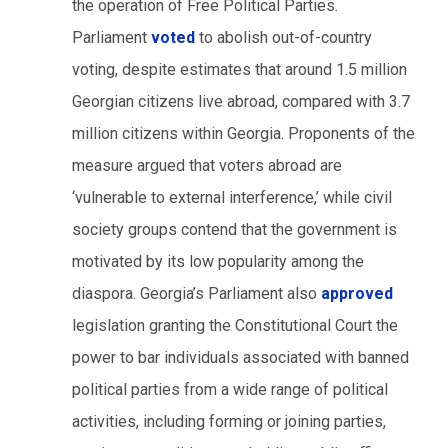
the operation of Free Political Parties.
Parliament
voted
to abolish out-of-country
voting, despite estimates that around 1.5 million
Georgian citizens live abroad, compared with 3.7
million citizens within Georgia. Proponents of the
measure argued that voters abroad are
‘vulnerable to external interference,’ while civil
society groups contend that the government is
motivated by its low popularity among the
diaspora. Georgia’s Parliament also
approved
legislation granting the Constitutional Court the
power to bar individuals associated with banned
political parties from a wide range of political
activities, including forming or joining parties,