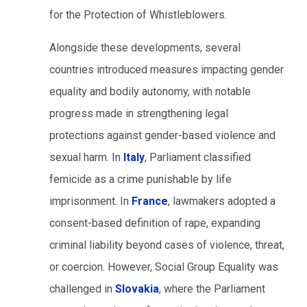
for the Protection of Whistleblowers.
Alongside these developments, several
countries introduced measures impacting gender
equality and bodily autonomy, with notable
progress made in strengthening legal
protections against gender-based violence and
sexual harm. In
Italy
, Parliament classified
femicide as a crime punishable by life
imprisonment. In
France
, lawmakers adopted a
consent-based definition of rape, expanding
criminal liability beyond cases of violence, threat,
or coercion. However, Social Group Equality was
challenged in
Slovakia
, where the Parliament