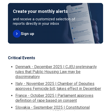
Create your monthly alerts
and receive a customized selection of
reports directly in your inbox
Sign up
Critical Events
Denmark - December 2025 | CJEU preliminarily
rules that Public Housing Law may be
discriminatory
Italy - November 2025 | Chamber of Deputies
approves Femicide bill; takes effect in December
France - October 2025 | Parliament approves
definition of rape based on consent
Slovakia - September 2025 | Constitutional