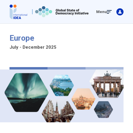
Skip
Menu
to
main
content
Europe
July - December 2025