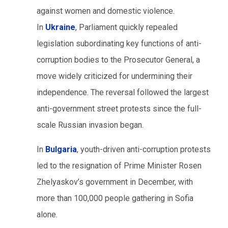
against women and domestic violence.
In
Ukraine
, Parliament quickly repealed
legislation subordinating key functions of anti-
corruption bodies to the Prosecutor General, a
move widely criticized for undermining their
independence. The reversal followed the largest
anti-government street protests since the full-
scale Russian invasion began.
In
Bulgaria
, youth-driven anti-corruption protests
led to the resignation of Prime Minister Rosen
Zhelyaskov’s government in December, with
more than 100,000 people gathering in Sofia
alone.