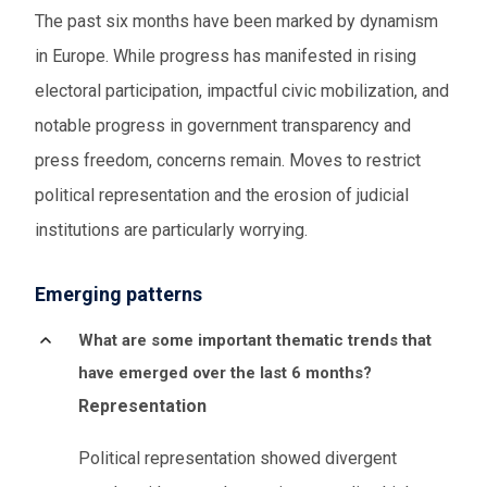
The past six months have been marked by dynamism
in Europe. While progress has manifested in rising
electoral participation, impactful civic mobilization, and
notable progress in government transparency and
press freedom, concerns remain. Moves to restrict
political representation and the erosion of judicial
institutions are particularly worrying.
Emerging patterns
What are some important thematic trends that
have emerged over the last 6 months?
Representation
Political representation showed divergent