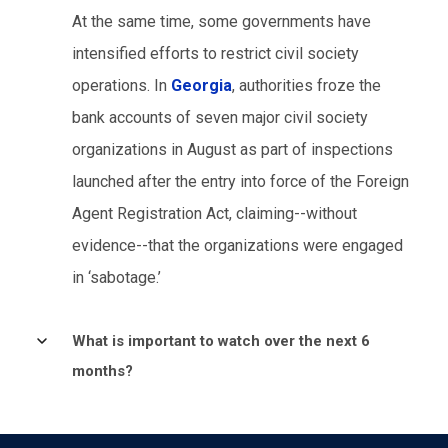
At the same time, some governments have
intensified efforts to restrict civil society
operations. In
Georgia
, authorities froze the
bank accounts of seven major civil society
organizations in August as part of inspections
launched after the entry into force of the Foreign
Agent Registration Act, claiming--without
evidence--that the organizations were engaged
in ‘sabotage.’
What is important to watch over the next 6
months?
The coming months are likely to test how
European governments navigate the tension