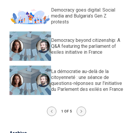
Democracy goes digital: Social
media and Bulgaria’s Gen Z
protests
Democracy beyond citizenship: A
Q&A featuring the parliament of
exiles initiative in France
La démocratie au-delà de la
citoyenneté : une séance de
questions-réponses sur l'initiative
du Parlement des exilés en France
1 OF 5