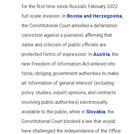
for the first time since Russia’s February 2022
full-scale invasion. In
Bosnia and Herzegovina
,
the Constitutional Court annulled a defamation
conviction against a journalist, affirming that
satire and criticism of public officials are
protected forms of expression. In
Austria
, the
new Freedom of Information Act entered into
force, obliging government authorities to make
all ‘information of general interest’ (including
policy studies, expert opinions, and contracts
involving public authorities) electronically
available to the public, while in
Slovakia
, the
Constitutional Court blocked a law that would
have challenged the independence of the Office