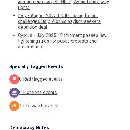
amendments target LGBTQIA+ and surrogacy
rights
Italy - August 2025 | CJEU ruling further
challenges Italy-Albania asylum-seekers
detention deal
Cyprus - July 2025 | Parliament passes law
tightening rules for public protests and
assemblies
Specially Tagged Events
0 Red flagged events
6 Elections events
17 To watch events
Democracy Notes