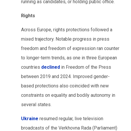
running as candidates, or holding public office.
Rights
Across Europe, rights protections followed a
mixed trajectory. Notable progress in press
freedom and freedom of expression ran counter
to longer-term trends, as one in three European
countries
declined
in Freedom of the Press
between 2019 and 2024. Improved gender-
based protections also coincided with new
constraints on equality and bodily autonomy in
several states.
Ukraine
resumed regular, live television
broadcasts of the Verkhovna Rada (Parliament)