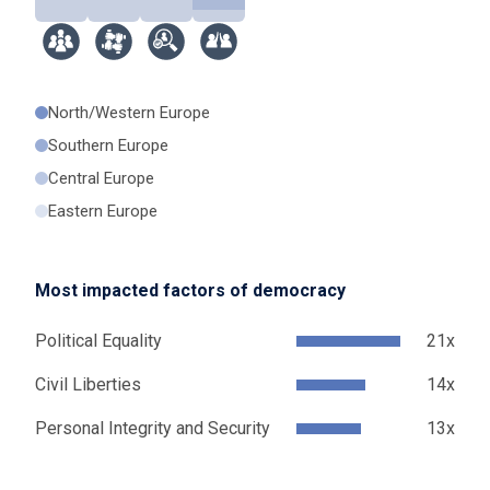
North/Western Europe
Southern Europe
Central Europe
Eastern Europe
Most impacted factors of democracy
Political Equality
21x
Civil Liberties
14x
Personal Integrity and Security
13x