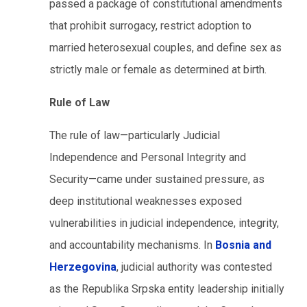
passed a package of constitutional amendments
that prohibit surrogacy, restrict adoption to
married heterosexual couples, and define sex as
strictly male or female as determined at birth.
Rule of Law
The rule of law—particularly Judicial
Independence and Personal Integrity and
Security—came under sustained pressure, as
deep institutional weaknesses exposed
vulnerabilities in judicial independence, integrity,
and accountability mechanisms. In
Bosnia and
Herzegovina
, judicial authority was contested
as the Republika Srpska entity leadership initially