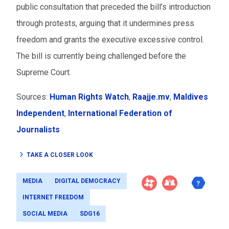
public consultation that preceded the bill’s introduction
through protests, arguing that it undermines press
freedom and grants the executive excessive control.
The bill is currently being challenged before the
Supreme Court.
Sources:
Human Rights Watch
,
Raajje.mv
,
Maldives
Independent
,
International Federation of
Journalists
TAKE A CLOSER LOOK
MEDIA
DIGITAL DEMOCRACY
INTERNET FREEDOM
SOCIAL MEDIA
SDG16