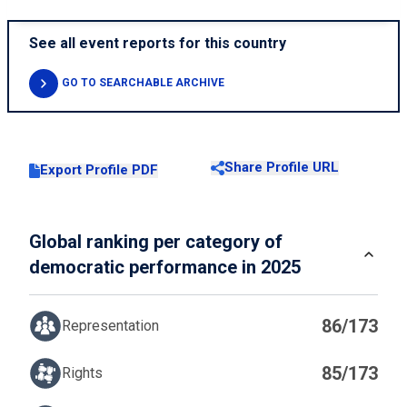
See all event reports for this country
GO TO SEARCHABLE ARCHIVE
Share Profile URL
Export Profile PDF
Global ranking per category of
democratic performance in 2025
86/173
Representation
85/173
Rights