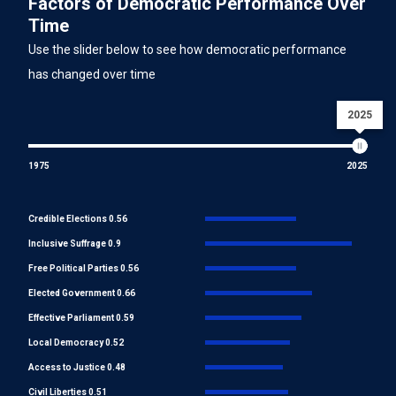
Factors of Democratic Performance Over
Time
Use the slider below to see how democratic performance
has changed over time
2025
1975
2025
Credible Elections 0.56
Inclusive Suffrage 0.9
Free Political Parties 0.56
Elected Government 0.66
Effective Parliament 0.59
Local Democracy 0.52
Access to Justice 0.48
Civil Liberties 0.51