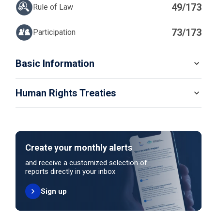
49/173
Rule of Law
73/173
Participation
IN
Basic Information
READ MORE
Human Rights Treaties
POPULATION
525 994
SYSTEM OF GOVERNMENT
STATE PARTY
SIGNATORY
Presidential system
Create your monthly alerts
NO ACTION
HEAD OF GOVERNMENT
and receive a customized selection of
President Mohamed Muizzu (since 2023)
reports directly in your inbox
Sign up
HEAD OF GOVERNMENT PARTY
UNITED NATIONS HUMAN RIGHT TREATIES
People's National Congress
International Covenant on Civil and Political Rights