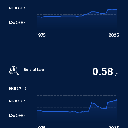
MID 0.4-0.7
LOW 0.0-0.4
1975
2025
0.58
Rule of Law
/1
HIGH 0.7-1.0
MID 0.4-0.7
LOW 0.0-0.4