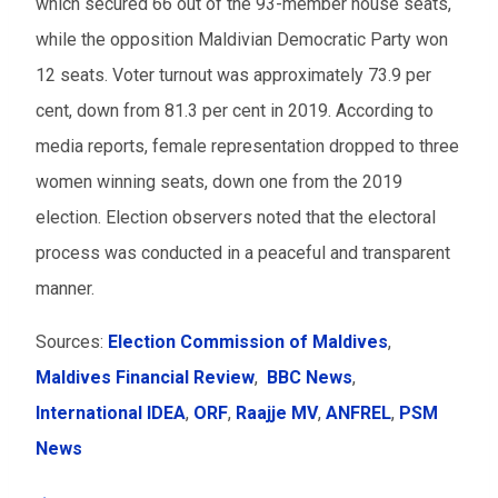
which secured 66 out of the 93-member house seats,
while the opposition Maldivian Democratic Party won
12 seats. Voter turnout was approximately 73.9 per
cent, down from 81.3 per cent in 2019. According to
media reports, female representation dropped to three
women winning seats, down one from the 2019
election. Election observers noted that the electoral
process was conducted in a peaceful and transparent
manner.
Sources:
Election Commission of Maldives
,
Maldives Financial Review
,
BBC News
,
International IDEA
,
ORF
,
Raajje MV
,
ANFREL
,
PSM
News