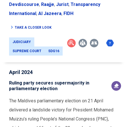
Devdiscourse
,
Raajje
,
Jurist
,
Transparency
International
,
Al Jazeera
,
FIDH
TAKE A CLOSER LOOK
JUDICIARY
SUPREME COURT
SDG16
April 2024
Ruling party secures supermajority in
parliamentary election
The Maldives parliamentary election on 21 April
delivered a landslide victory for President Mohamed
Muizzu’s ruling People’s National Congress (PNC),