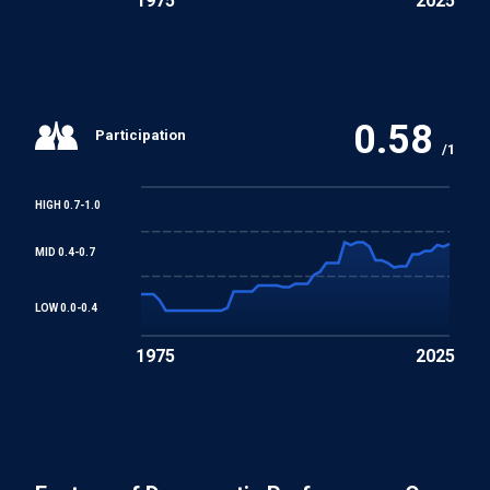
1975
2025
0.58
Participation
/1
HIGH 0.7-1.0
MID 0.4-0.7
LOW 0.0-0.4
1975
2025