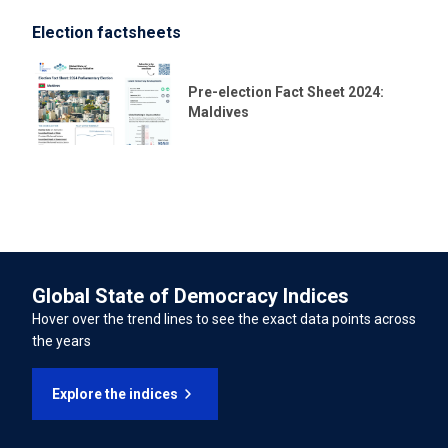
04/11/2020
Election factsheets
LATEST UNIVERSAL PERIODIC REVIEW (UPR) PERCENTAGE OF
International Convention for the Protection of All
RECOMMENDATIONS SUPPORTED
Persons from Enforced Disappearance
Pre-election Fact Sheet 2024:
72.20%
Maldives
International Convention on the Rights of Persons with
Disabilities
INTERNATIONAL LABOUR ORGANISATION TREATIES
Forced Labour Convention
Global State of Democracy Indices
Freedom of Association and Protection of the Right to
Hover over the trend lines to see the exact data points across
Organise Convention
the years
Right to Organise and Collective Bargaining Convention
Explore the indices