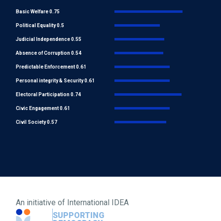
Basic Welfare 0.75
Political Equality 0.5
Judicial Independence 0.55
Absence of Corruption 0.54
Predictable Enforcement 0.61
Personal integrity & Security 0.61
Electoral Participation 0.74
Civic Engagement 0.61
Civil Society 0.57
An initiative of
International IDEA
SUPPORTING