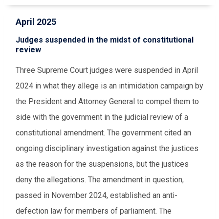
April 2025
Judges suspended in the midst of constitutional
review
Three Supreme Court judges were suspended in April
2024 in what they allege is an intimidation campaign by
the President and Attorney General to compel them to
side with the government in the judicial review of a
constitutional amendment. The government cited an
ongoing disciplinary investigation against the justices
as the reason for the suspensions, but the justices
deny the allegations. The amendment in question,
passed in November 2024, established an anti-
defection law for members of parliament. The