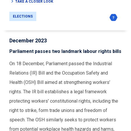
TAKE A CLOSER LOOK
ELECTIONS
December 2023
Parliament passes two landmark labour rights bills
On 18 December, Parliament passed the Industrial
Relations (IR) Bill and the Occupation Safety and
Health (OSH) Bill aimed at strengthening workers’
rights. The IR bill establishes a legal framework
protecting workers' constitutional rights, including the
right to strike, form trade unions and freedom of
speech. The OSH similarly seeks to protect workers
from potential workplace health hazards and harms,