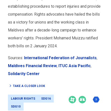
establishing procedures to report injuries and provide
compensation. Rights advocates have hailed the bills
as a victory for unions and the working class in
Maldives after a decade-long campaign to enhance
workers' rights. President Mohamed Muizzu ratified
both bills on 2 January 2024.
Sources:
International Federation of Journalists
,
Maldives Financial Review
,
ITUC Asia Pacific
,
Solidarity Center
TAKE A CLOSER LOOK
LABOUR RIGHTS
SDG16
SDG10