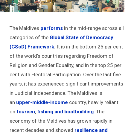
The Maldives
performs
in the mid-range across all
categories of the
Global State of Democracy
(GSoD) Framework
. It is in the bottom 25 per cent
of the world’s countries regarding Freedom of
Religion and Gender Equality, and in the top 25 per
cent with Electoral Participation. Over the last five
years, it has experienced significant improvements
in Judicial Independence. The Maldives is
an
upper-middle-income
country, heavily reliant
on
tourism
,
fishing and boatbuilding
. The
economy of the Maldives has grown rapidly in
recent decades and showed
resilience and