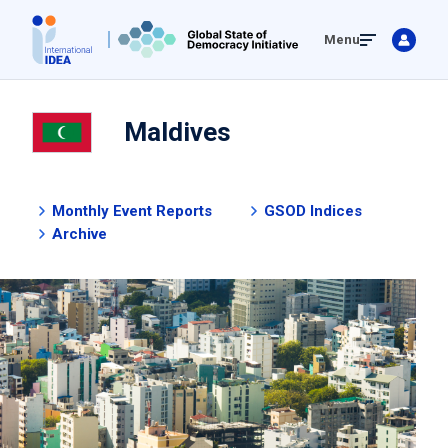
Skip
Menu
to
main
content
Maldives
Monthly Event Reports
GSOD Indices
Archive