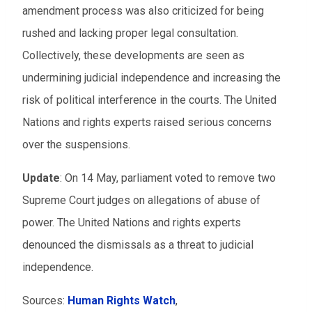
amendment process was also criticized for being
rushed and lacking proper legal consultation.
Collectively, these developments are seen as
undermining judicial independence and increasing the
risk of political interference in the courts. The United
Nations and rights experts raised serious concerns
over the suspensions.
Update
: On 14 May, parliament voted to remove two
Supreme Court judges on allegations of abuse of
power. The United Nations and rights experts
denounced the dismissals as a threat to judicial
independence.
Sources:
Human Rights Watch
,