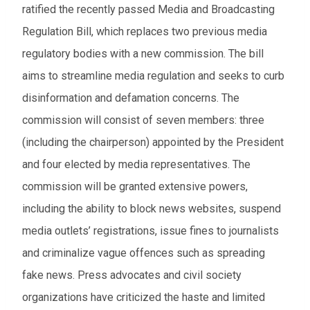
ratified the recently passed Media and Broadcasting
Regulation Bill, which replaces two previous media
regulatory bodies with a new commission. The bill
aims to streamline media regulation and seeks to curb
disinformation and defamation concerns. The
commission will consist of seven members: three
(including the chairperson) appointed by the President
and four elected by media representatives. The
commission will be granted extensive powers,
including the ability to block news websites, suspend
media outlets’ registrations, issue fines to journalists
and criminalize vague offences such as spreading
fake news. Press advocates and civil society
organizations have criticized the haste and limited