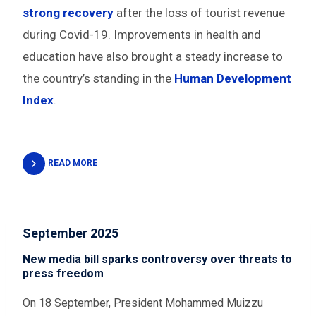
strong recovery
after the loss of tourist revenue
during Covid-19. Improvements in health and
education have also brought a steady increase to
the country’s standing in the
Human Development
Index
.
READ MORE
September 2025
New media bill sparks controversy over threats to
press freedom
On 18 September, President Mohammed Muizzu