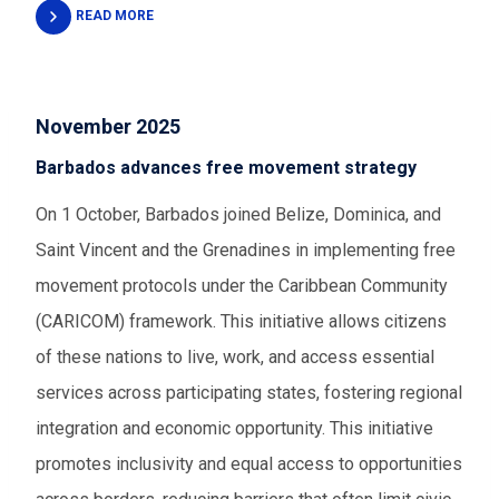
READ MORE
November 2025
Barbados advances free movement strategy
On 1 October, Barbados joined Belize, Dominica, and
Saint Vincent and the Grenadines in implementing free
movement protocols under the Caribbean Community
(CARICOM) framework. This initiative allows citizens
of these nations to live, work, and access essential
services across participating states, fostering regional
integration and economic opportunity. This initiative
promotes inclusivity and equal access to opportunities