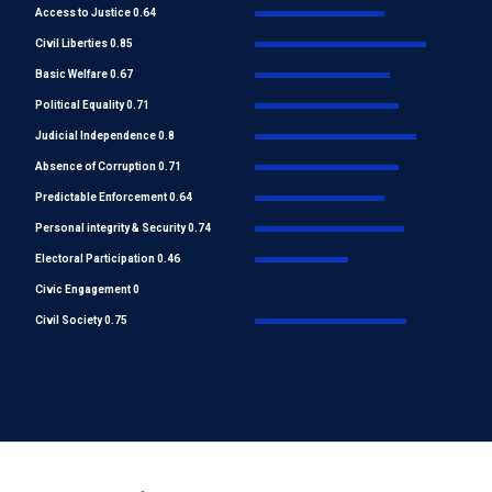
Access to Justice 0.64
Civil Liberties 0.85
Basic Welfare 0.67
Political Equality 0.71
Judicial Independence 0.8
Absence of Corruption 0.71
Predictable Enforcement 0.64
Personal integrity & Security 0.74
Electoral Participation 0.46
Civic Engagement 0
Civil Society 0.75