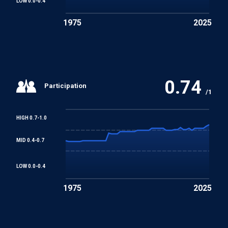
LOW 0.0-0.4
1975
2025
0.74
Participation
/1
HIGH 0.7-1.0
MID 0.4-0.7
LOW 0.0-0.4
1975
2025