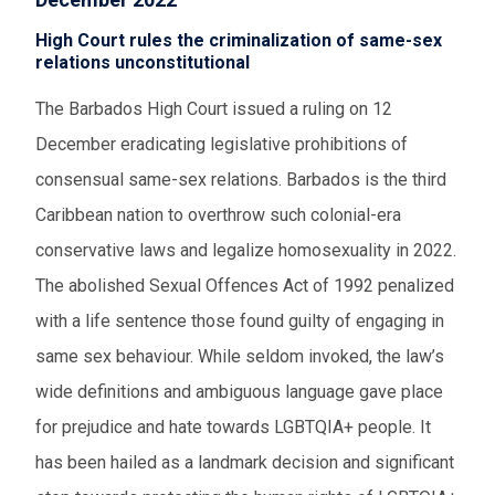
High Court rules the criminalization of same-sex
relations unconstitutional
The Barbados High Court issued a ruling on 12
December eradicating legislative prohibitions of
consensual same-sex relations. Barbados is the third
Caribbean nation to overthrow such colonial-era
conservative laws and legalize homosexuality in 2022.
The abolished Sexual Offences Act of 1992 penalized
with a life sentence those found guilty of engaging in
same sex behaviour. While seldom invoked, the law’s
wide definitions and ambiguous language gave place
for prejudice and hate towards LGBTQIA+ people. It
has been hailed as a landmark decision and significant