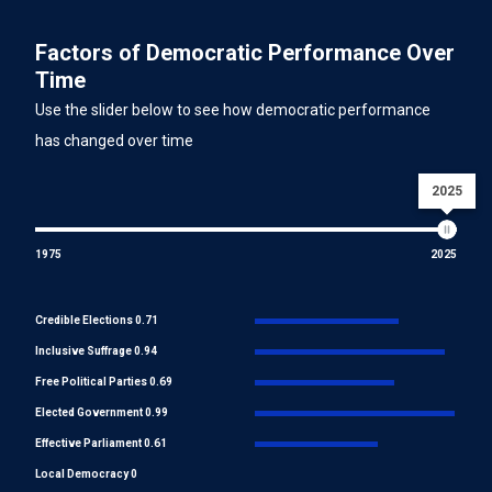
Factors of Democratic Performance Over
Time
Use the slider below to see how democratic performance
has changed over time
2025
1975
2025
Credible Elections 0.71
Inclusive Suffrage 0.94
Free Political Parties 0.69
Elected Government 0.99
Effective Parliament 0.61
Local Democracy 0