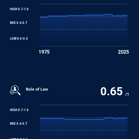
HIGH 0.7-1.0
Worst Forms of Child Labour Convention
MID 0.4-0.7
REGIONAL TREATIES
LOW 0.0-0.4
American Convention on Human Rights
1975
2025
Additional Protocol to the American Convention on
Human Rights in the Area of Economic, Social and
Cultural Rights
0.65
Rule of Law
/1
HIGH 0.7-1.0
MID 0.4-0.7