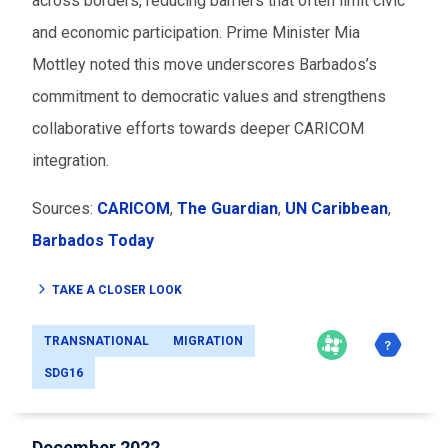
across borders, reducing barriers that often limit civic
and economic participation. Prime Minister Mia
Mottley noted this move underscores Barbados’s
commitment to democratic values and strengthens
collaborative efforts towards deeper CARICOM
integration.
Sources:
CARICOM
,
The Guardian
,
UN Caribbean
,
Barbados Today
TAKE A CLOSER LOOK
TRANSNATIONAL
MIGRATION
SDG16
December 2022