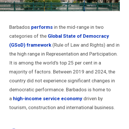
Barbados
performs
in the mid-range in two
categories of the
Global State of Democracy
(GSoD) framework
(Rule of Law and Rights) and in
the high range in Representation and Participation.
It is among the world's top 25 per cent in a
majority of factors. Between 2019 and 2024, the
country did not experience significant changes in
democratic performance. Barbados is home to
a
high-income service economy
driven by
tourism, construction and international business.