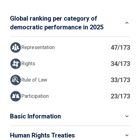
Global ranking per category of
democratic performance in 2025
47/173
Representation
34/173
Rights
33/173
Rule of Law
23/173
Participation
IN
Basic Information
READ MORE
Human Rights Treaties
POPULATION