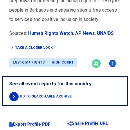
step towards protecting the human rights of LGBTQIA+
people in Barbados and ensuring stigma-free access
to services and positive inclusion in society.
Sources:
Human Rights Watch
,
AP News
,
UNAIDS
TAKE A CLOSER LOOK
LGBTQIA+ RIGHTS
HIGH COURT
See all event reports for this country
GO TO SEARCHABLE ARCHIVE
Share Profile URL
Export Profile PDF