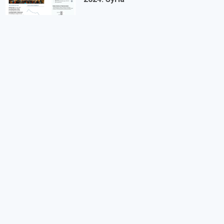
Equal Remuneration Convention
Abolition of Forced Labour Convention
Discrimination (Employment and Occupation)
Convention
Convention concerning Minimum Age for Admission
to Employment
Worst Forms of Child Labour Convention
REGIONAL TREATIES
Arab Charter on Human Rights