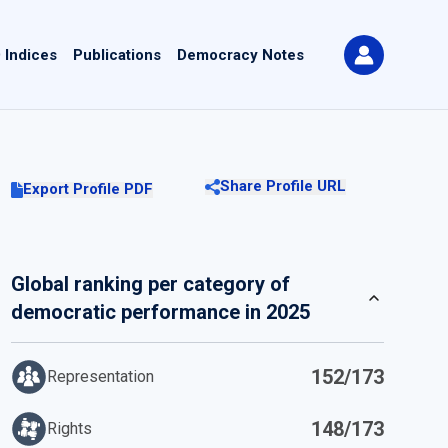
 Indices
Publications
Democracy Notes
Share Profile URL
Export Profile PDF
Global ranking per category of
democratic performance in 2025
152/173
Representation
148/173
Rights