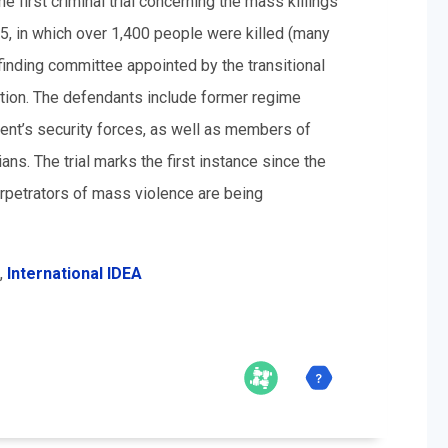
first criminal trial concerning the mass killings
25, in which over 1,400 people were killed (many
finding committee appointed by the transitional
tion. The defendants include former regime
ment’s security forces, as well as members of
ians. The trial marks the first instance since the
rpetrators of mass violence are being
,
International IDEA