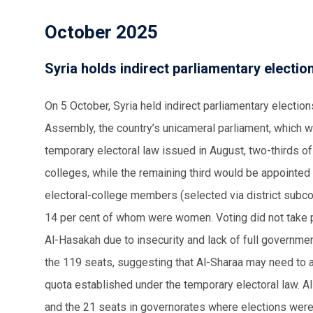
October 2025
Syria holds indirect parliamentary election
On 5 October, Syria held indirect parliamentary election
Assembly, the country’s unicameral parliament, which wi
temporary electoral law issued in August, two-thirds o
colleges, while the remaining third would be appointed
electoral-college members (selected via district subco
14 per cent of whom were women. Voting did not take p
Al-Hasakah due to insecurity and lack of full governm
the 119 seats, suggesting that Al-Sharaa may need to 
quota established under the temporary electoral law. A
and the 21 seats in governorates where elections wer