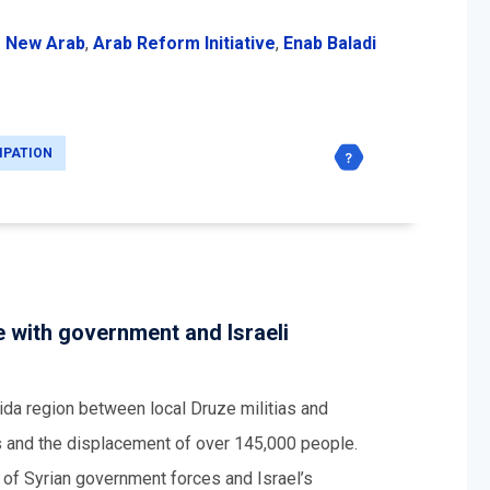
 New Arab
,
Arab Reform Initiative
,
Enab Baladi
IPATION
 with government and Israeli
ida region between local Druze militias and
s and the displacement of over 145,000 people.
n of Syrian government forces and Israel’s