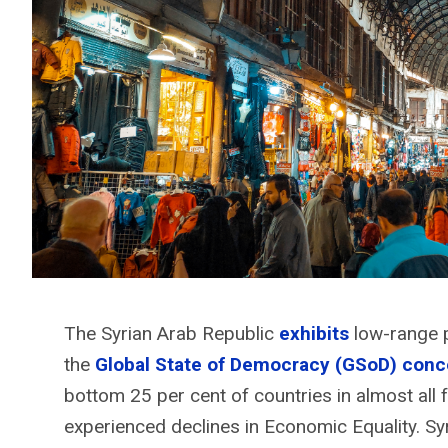
The Syrian Arab Republic
exhibits
low-range p
the
Global State of Democracy (GSoD) conc
bottom 25 per cent of countries in almost all f
experienced declines in Economic Equality. Syri