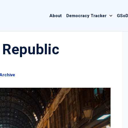
Main
About
Democracy Tracker
GSoD
navigation
 Republic
Archive