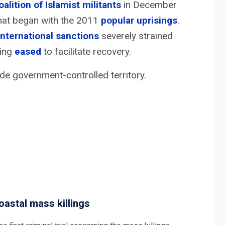
oalition of Islamist militants
in December
 that began with the 2011
popular uprisings
.
international sanctions
severely strained
eing
eased
to facilitate recovery.
de government-controlled territory.
oastal mass killings