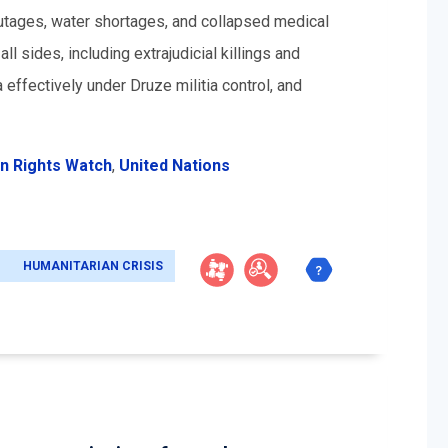
 outages, water shortages, and collapsed medical
sides, including extrajudicial killings and
a effectively under Druze militia control, and
n Rights Watch
,
United Nations
HUMANITARIAN CRISIS