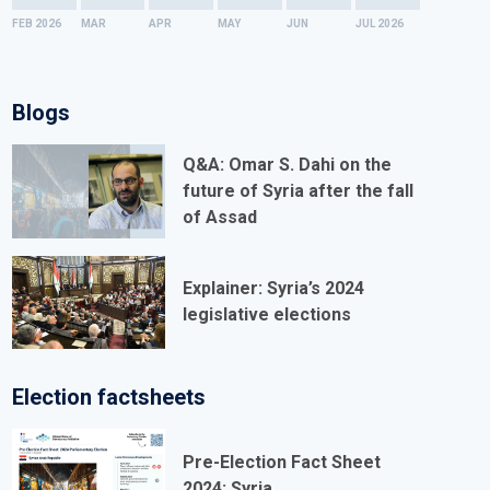
of All Migrant Workers and Members of Their
FEB
2026
MAR
APR
MAY
JUN
JUL
2026
Families
International Convention for the Protection of All
Blogs
Persons from Enforced Disappearance
International Convention on the Rights of Persons
Q&A: Omar S. Dahi on the
future of Syria after the fall
with Disabilities
of Assad
INTERNATIONAL LABOUR ORGANISATION TREATIES
Explainer: Syria’s 2024
Forced Labour Convention
legislative elections
Freedom of Association and Protection of the Right
to Organise Convention
Election factsheets
Right to Organise and Collective Bargaining
Convention
Pre-Election Fact Sheet
2024: Syria