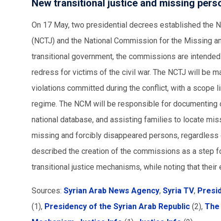
New transitional justice and missing pe
On 17 May, two presidential decrees established the N
(NCTJ) and the National Commission for the Missing a
transitional government, the commissions are intended t
redress for victims of the civil war. The NCTJ will be 
violations committed during the conflict, with a scope 
regime. The NCM will be responsible for documenting 
national database, and assisting families to locate miss
missing and forcibly disappeared persons, regardless o
described the creation of the commissions as a step fo
transitional justice mechanisms, while noting that thei
Sources:
Syrian Arab News Agency
,
Syria TV
,
Presid
(1),
Presidency of the Syrian Arab Republic
(2),
The 