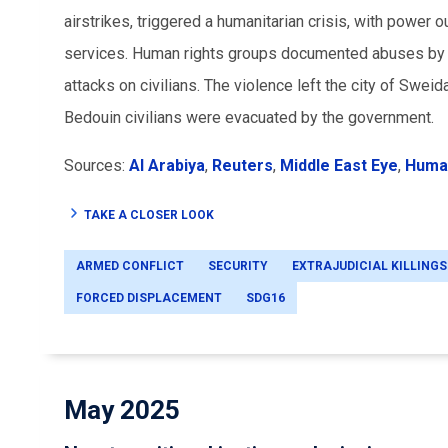
airstrikes, triggered a humanitarian crisis, with power
services. Human rights groups documented abuses by all 
attacks on civilians. The violence left the city of Sweid
Bedouin civilians were evacuated by the government.
Sources:
Al Arabiya
,
Reuters
,
Middle East Eye
,
Huma
TAKE A CLOSER LOOK
ARMED CONFLICT
SECURITY
EXTRAJUDICIAL KILLINGS
FORCED DISPLACEMENT
SDG16
May 2025