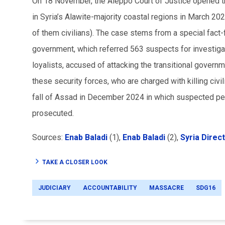
On 18 November, the Aleppo Court of Justice opened the 
in Syria’s Alawite-majority coastal regions in March 20
of them civilians). The case stems from a special fact-
government, which referred 563 suspects for investiga
loyalists, accused of attacking the transitional govern
these security forces, who are charged with killing civil
fall of Assad in December 2024 in which suspected pe
prosecuted.
Sources:
Enab Baladi
(1),
Enab Baladi
(2),
Syria Direct
TAKE A CLOSER LOOK
JUDICIARY
ACCOUNTABILITY
MASSACRE
SDG16