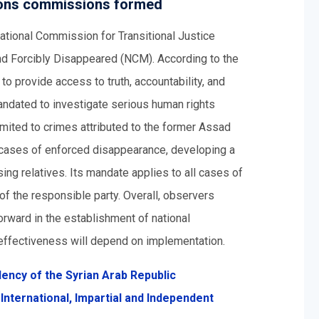
rsons commissions formed
ational Commission for Transitional Justice
nd Forcibly Disappeared (NCM). According to the
o provide access to truth, accountability, and
mandated to investigate serious human rights
limited to crimes attributed to the former Assad
cases of enforced disappearance, developing a
ing relatives. Its mandate applies to all cases of
f the responsible party. Overall, observers
rward in the establishment of national
r effectiveness will depend on implementation.
ency of the Syrian Arab Republic
International, Impartial and Independent