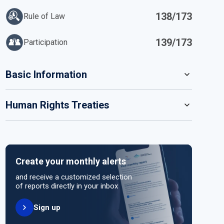
138/173
Rule of Law
139/173
Participation
IN
Basic Information
READ MORE
Human Rights Treaties
POPULATION
22 125 249
SYSTEM OF GOVERNMENT
STATE PARTY
SIGNATORY
In transition
Create your monthly alerts
NO ACTION
HEAD OF GOVERNMENT
and receive a customized selection
Interim Prime Minister Mohammed al-Bashir (since
of reports directly in your inbox
2024)
Sign up
UNITED NATIONS HUMAN RIGHT TREATIES
ELECTORAL SYSTEM FOR LOWER OR SINGLE CHAMBER