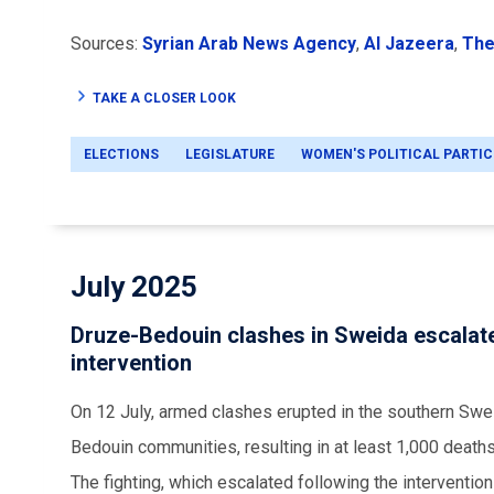
Sources:
Syrian Arab News Agency
,
Al Jazeera
,
The
TAKE A CLOSER LOOK
ELECTIONS
LEGISLATURE
WOMEN'S POLITICAL PARTIC
July 2025
Druze-Bedouin clashes in Sweida escalate
intervention
On 12 July, armed clashes erupted in the southern Swe
Bedouin communities, resulting in at least 1,000 death
The fighting, which escalated following the interventio