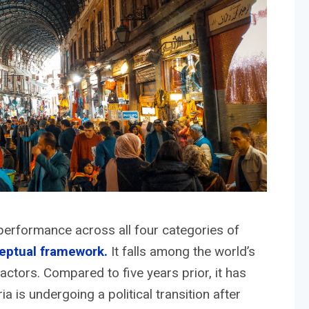
erformance across all four categories of
eptual framework.
It falls among the world’s
actors. Compared to five years prior, it has
a is undergoing a political transition after