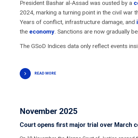
President Bashar al-Assad was ousted by a
c
2024, marking a turning point in the civil war
Years of conflict, infrastructure damage, and
the
economy
. Sanctions are now gradually b
The GSoD Indices data only reflect events insi
READ MORE
November 2025
Court opens first major trial over March c