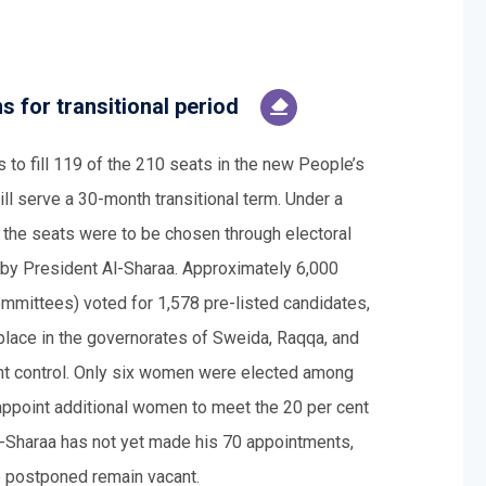
s for transitional period
s to fill 119 of the 210 seats in the new People’s
ll serve a 30-month transitional term. Under a
f the seats were to be chosen through electoral
 by President Al-Sharaa. Approximately 6,000
mmittees) voted for 1,578 pre-listed candidates,
lace in the governorates of Sweida, Raqqa, and
ent control. Only six women were elected among
appoint additional women to meet the 20 per cent
l-Sharaa has not yet made his 70 appointments,
e postponed remain vacant.