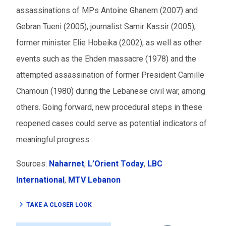
assassinations of MPs Antoine Ghanem (2007) and
Gebran Tueni (2005), journalist Samir Kassir (2005),
former minister Elie Hobeika (2002), as well as other
events such as the Ehden massacre (1978) and the
attempted assassination of former President Camille
Chamoun (1980) during the Lebanese civil war, among
others. Going forward, new procedural steps in these
reopened cases could serve as potential indicators of
meaningful progress.
Sources:
Naharnet
,
L’Orient Today
,
LBC
International
,
MTV Lebanon
TAKE A CLOSER LOOK