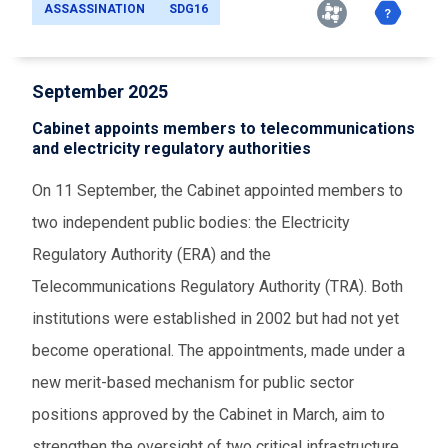
ASSASSINATION
SDG16
September 2025
Cabinet appoints members to telecommunications
and electricity regulatory authorities
On 11 September, the Cabinet appointed members to
two independent public bodies: the Electricity
Regulatory Authority (ERA) and the
Telecommunications Regulatory Authority (TRA). Both
institutions were established in 2002 but had not yet
become operational. The appointments, made under a
new merit-based mechanism for public sector
positions approved by the Cabinet in March, aim to
strengthen the oversight of two critical infrastructure