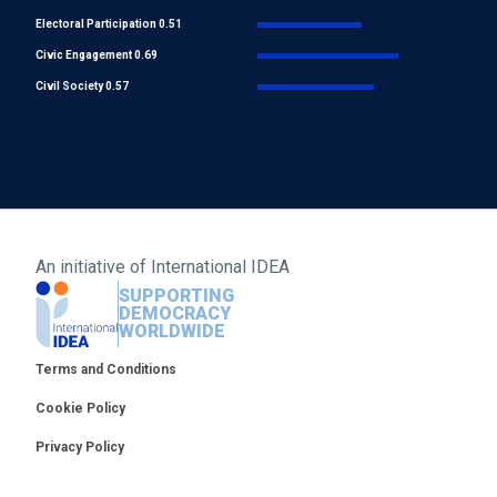
Electoral Participation 0.51
Civic Engagement 0.69
Civil Society 0.57
An initiative of
International IDEA
SUPPORTING
DEMOCRACY
WORLDWIDE
Footer
Terms and Conditions
Cookie Policy
Privacy Policy