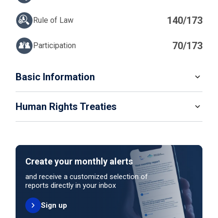
140/173
Rule of Law
70/173
Participation
IN
Basic Information
READ MORE
Human Rights Treaties
POPULATION
5 489 739
SYSTEM OF GOVERNMENT
STATE PARTY
SIGNATORY
Parliamentary system
Create your monthly alerts
NO ACTION
HEAD OF GOVERNMENT
and receive a customized selection of
Prime Minister Nawaf Salam (since 2025)
reports directly in your inbox
Sign up
HEAD OF GOVERNMENT PARTY
UNITED NATIONS HUMAN RIGHT TREATIES
Independent