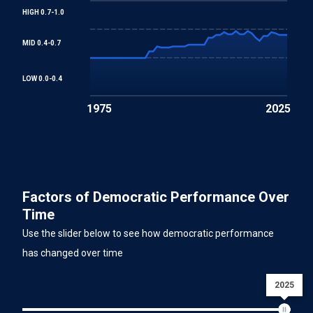
HIGH 0.7-1.0
MID 0.4-0.7
LOW 0.0-0.4
1975
2025
Factors of Democratic Performance Over
Time
Use the slider below to see how democratic performance
has changed over time
2025