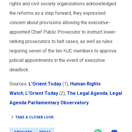
rights and civil society organizations acknowledged
the reforms as a step forward, they expressed
concern about provisions allowing the executive-
appointed Chief Public Prosecutor to instruct lower-
ranking prosecutors to halt cases, as well as rules
requiring seven of the ten HJC members to approve
judicial appointments in the event of executive
deadlock.
Sources:
L’Orient Today
(1),
Human Rights
Watch
,
L’Orient Today
(2),
The Legal Agenda
,
Legal
Agenda Parliamentary Observatory
TAKE A CLOSER LOOK