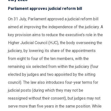
Parliament approves judicial reform bill
On 31 July, Parliament approved a judicial reform bill
aimed at improving the independence of the judiciary. A
key provision aims to reduce the executive’s role in the
Higher Judicial Council (HJC), the body overseeing the
judiciary, by lowering its share of the appointments
from eight to four of the ten members, with the
remaining six selected from within the judiciary (four
elected by judges and two appointed by the sitting
council). The law also introduces four-year terms for
judicial posts (during which they may not be
reassigned without their consent), but judges may not
serve more than five years in the same position. While