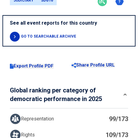
JUDICIARY
SDG16
See all event reports for this country
GO TO SEARCHABLE ARCHIVE
Share Profile URL
Export Profile PDF
Global ranking per category of
democratic performance in 2025
99/173
Representation
109/173
Rights