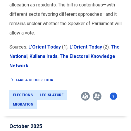
allocation as residents. The bill is contentious
—
with
different sects favoring different approaches
—
and it
remains unclear whether the Speaker of Parliament will
allow a vote.
Sources:
L’Orient Today
(1),
L’Orient Today
(2),
The
National
,
Kullana Irada
,
The Electoral Knowledge
Network
TAKE A CLOSER LOOK
ELECTIONS
LEGISLATURE
MIGRATION
October 2025