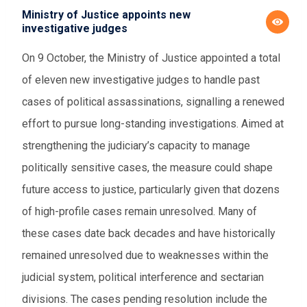
Ministry of Justice appoints new
investigative judges
On 9 October, the Ministry of Justice appointed a total
of eleven new investigative judges to handle past
cases of political assassinations, signalling a renewed
effort to pursue long-standing investigations. Aimed at
strengthening the judiciary’s capacity to manage
politically sensitive cases, the measure could shape
future access to justice, particularly given that dozens
of high-profile cases remain unresolved. Many of
these cases date back decades and have historically
remained unresolved due to weaknesses within the
judicial system, political interference and sectarian
divisions. The cases pending resolution include the