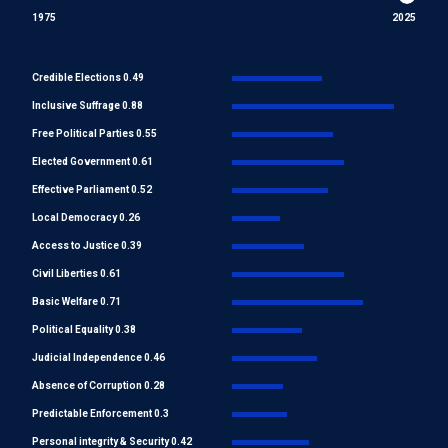
1975
2025
Credible Elections 0.49
Inclusive Suffrage 0.88
Free Political Parties 0.55
Elected Government 0.61
Effective Parliament 0.52
Local Democracy 0.26
Access to Justice 0.39
Civil Liberties 0.61
Basic Welfare 0.71
Political Equality 0.38
Judicial Independence 0.46
Absence of Corruption 0.28
Predictable Enforcement 0.3
Personal integrity & Security 0.42