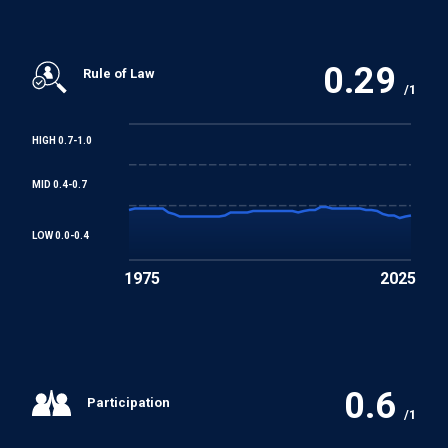
0.29
Rule of Law
/1
HIGH 0.7-1.0
MID 0.4-0.7
LOW 0.0-0.4
1975
2025
0.6
Participation
/1