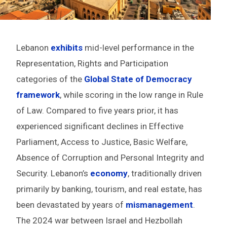
Lebanon
exhibits
mid-level performance in the
Representation, Rights and Participation
categories of the
Global State of Democracy
framework
, while scoring in the low range in Rule
of Law. Compared to five years prior, it has
experienced significant declines in Effective
Parliament, Access to Justice, Basic Welfare,
Absence of Corruption and Personal Integrity and
Security. Lebanon’s
economy
, traditionally driven
primarily by banking, tourism, and real estate, has
been devastated by years of
mismanagement
.
The 2024 war between Israel and Hezbollah