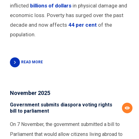
inflicted
billions of dollars
in physical damage and
economic loss. Poverty has surged over the past
decade and now affects
44 per cent
of the
population.
READ MORE
November 2025
Government submits diaspora voting rights
bill to parliament
On 7 November, the government submitted a bill to
Parliament that would allow citizens living abroad to