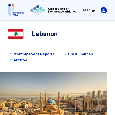
Skip
Menu
to
main
content
Lebanon
Monthly Event Reports
GSOD Indices
Archive