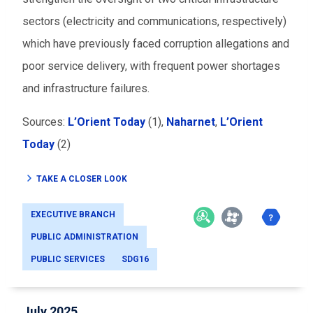
sectors (electricity and communications, respectively)
which have previously faced corruption allegations and
poor service delivery, with frequent power shortages
and infrastructure failures.
Sources:
L’Orient Today
(1),
Naharnet
,
L’Orient
Today
(2)
TAKE A CLOSER LOOK
EXECUTIVE BRANCH
PUBLIC ADMINISTRATION
PUBLIC SERVICES
SDG16
July 2025