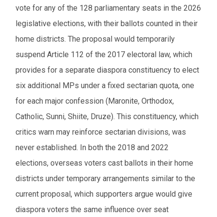
vote for any of the 128 parliamentary seats in the 2026
legislative elections, with their ballots counted in their
home districts. The proposal would temporarily
suspend Article 112 of the 2017 electoral law, which
provides for a separate diaspora constituency to elect
six additional MPs under a fixed sectarian quota, one
for each major confession (Maronite, Orthodox,
Catholic, Sunni, Shiite, Druze). This constituency, which
critics warn may reinforce sectarian divisions, was
never established. In both the 2018 and 2022
elections, overseas voters cast ballots in their home
districts under temporary arrangements similar to the
current proposal, which supporters argue would give
diaspora voters the same influence over seat