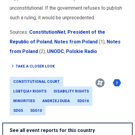
unconstitutional. If the government refuses to publish
such a ruling, it would be unprecedented.
Sources:
ConstitutionNet
,
President of the
Republic of Poland
,
Notes from Poland
(1),
Notes
from Poland
(2),
UNODC
,
Polskie Radio
TAKE A CLOSER LOOK
CONSTITUTIONAL COURT
LGBTQIA+ RIGHTS
DISABILITY RIGHTS
MINORITIES
ANDRZEJ DUDA
SDG16
SDG5
SDG10
See all event reports for this country