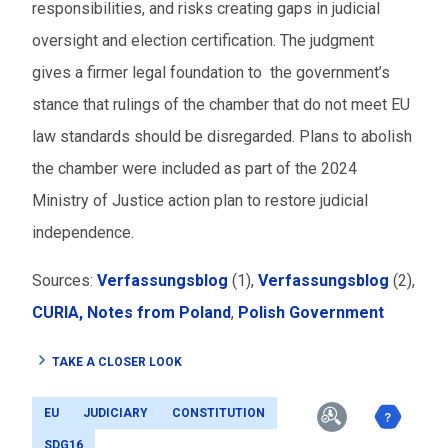
responsibilities, and risks creating gaps in judicial
oversight and election certification. The judgment
gives a firmer legal foundation to the government’s
stance that rulings of the chamber that do not meet EU
law standards should be disregarded. Plans to abolish
the chamber were included as part of the 2024
Ministry of Justice action plan to restore judicial
independence.
Sources:
Verfassungsblog
(1),
Verfassungsblog
(2),
CURIA,
Notes from Poland
,
Polish Government
TAKE A CLOSER LOOK
EU
JUDICIARY
CONSTITUTION
SDG16