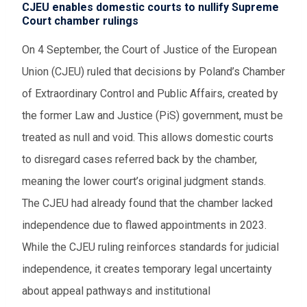
CJEU enables domestic courts to nullify Supreme
Court chamber rulings
On 4 September, the Court of Justice of the European
Union (CJEU) ruled that decisions by Poland’s Chamber
of Extraordinary Control and Public Affairs, created by
the former Law and Justice (PiS) government, must be
treated as null and void. This allows domestic courts
to disregard cases referred back by the chamber,
meaning the lower court’s original judgment stands.
The CJEU had already found that the chamber lacked
independence due to flawed appointments in 2023.
While the CJEU ruling reinforces standards for judicial
independence, it creates temporary legal uncertainty
about appeal pathways and institutional