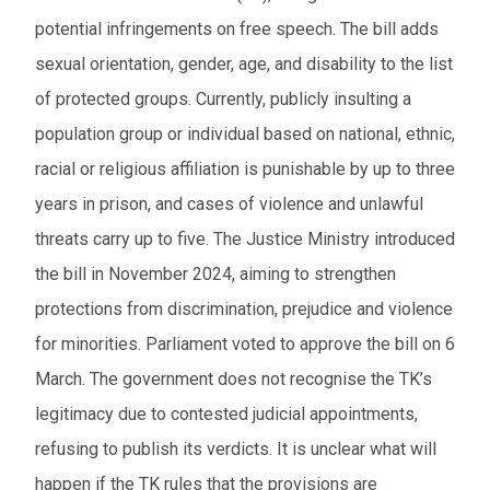
potential infringements on free speech. The bill adds
sexual orientation, gender, age, and disability to the list
of protected groups. Currently, publicly insulting a
population group or individual based on national, ethnic,
racial or religious affiliation is punishable by up to three
years in prison, and cases of violence and unlawful
threats carry up to five. The Justice Ministry introduced
the bill in November 2024, aiming to strengthen
protections from discrimination, prejudice and violence
for minorities. Parliament voted to approve the bill on 6
March. The government does not recognise the TK’s
legitimacy due to contested judicial appointments,
refusing to publish its verdicts. It is unclear what will
happen if the TK rules that the provisions are