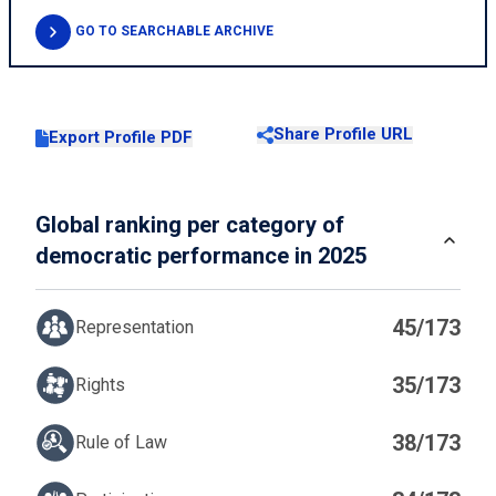
GO TO SEARCHABLE ARCHIVE
Share Profile URL
Export Profile PDF
Global ranking per category of
democratic performance in 2025
45/173
Representation
35/173
Rights
38/173
Rule of Law