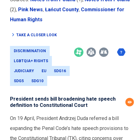
(2),
Pink News
,
Łańcut County
,
Commissioner for
Human Rights
TAKE A CLOSER LOOK
DISCRIMINATION
LGBTQIA+ RIGHTS
JUDICIARY
EU
SDG16
SDG5
SDG10
President sends bill broadening hate speech
definition to Constitutional Court
On 19 April, President Andrzej Duda referred a bill
expanding the Penal Code’s hate speech provisions to
the Constitutional Tribunal (TK), citing concerns over