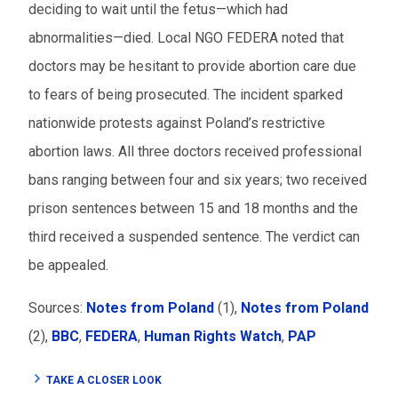
deciding to wait until the fetus—which had
abnormalities—died. Local NGO FEDERA noted that
doctors may be hesitant to provide abortion care due
to fears of being prosecuted. The incident sparked
nationwide protests against Poland’s restrictive
abortion laws. All three doctors received professional
bans ranging between four and six years; two received
prison sentences between 15 and 18 months and the
third received a suspended sentence. The verdict can
be appealed.
Sources:
Notes from Poland
(1),
Notes from Poland
(2),
BBC
,
FEDERA
,
Human Rights Watch
,
PAP
TAKE A CLOSER LOOK