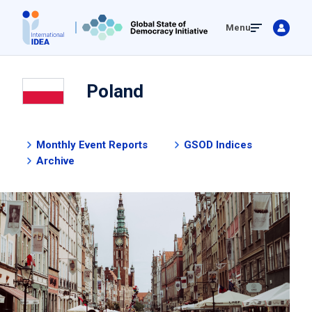
Skip
Menu
to
main
content
Poland
Monthly Event Reports
GSOD Indices
Archive