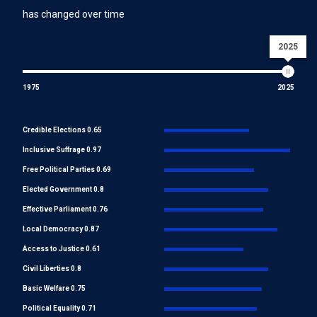
has changed over time
2025
1975
2025
Credible Elections 0.65
Inclusive Suffrage 0.97
Free Political Parties 0.69
Elected Government 0.8
Effective Parliament 0.76
Local Democracy 0.87
Access to Justice 0.61
Civil Liberties 0.8
Basic Welfare 0.75
Political Equality 0.71