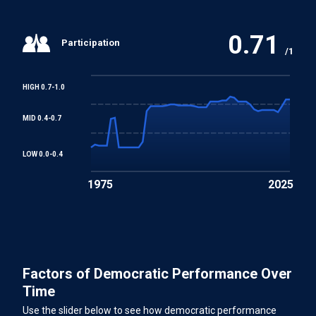
0.71
Participation
/1
HIGH 0.7-1.0
MID 0.4-0.7
LOW 0.0-0.4
1975
2025
Factors of Democratic Performance Over
Time
Use the slider below to see how democratic performance