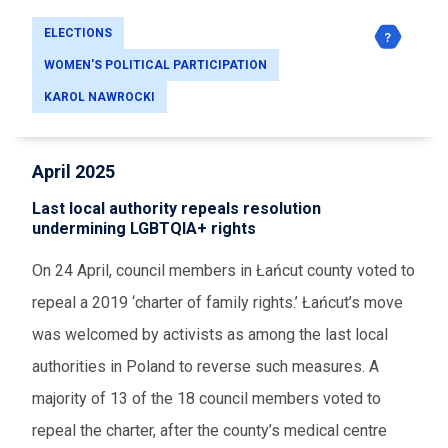
ELECTIONS
WOMEN'S POLITICAL PARTICIPATION
KAROL NAWROCKI
April 2025
Last local authority repeals resolution
undermining LGBTQIA+ rights
On 24 April, council members in Łańcut county voted to
repeal a 2019 ‘charter of family rights.’ Łańcut’s move
was welcomed by activists as among the last local
authorities in Poland to reverse such measures. A
majority of 13 of the 18 council members voted to
repeal the charter, after the county’s medical centre