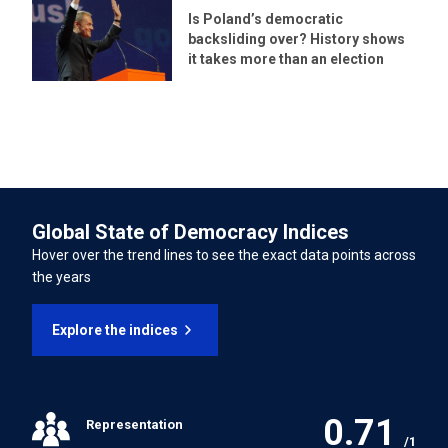
15/11/2022
Is Poland’s democratic
Persons from Enforced Disappearance
backsliding over? History shows
LATEST UNIVERSAL PERIODIC REVIEW (UPR) PERCENTAGE OF
it takes more than an election
International Convention on the Rights of Persons with
RECOMMENDATIONS SUPPORTED
Disabilities
38.20%
INTERNATIONAL LABOUR ORGANISATION TREATIES
Forced Labour Convention
Global State of Democracy Indices
Freedom of Association and Protection of the Right to
Hover over the trend lines to see the exact data points across
Organise Convention
the years
Right to Organise and Collective Bargaining Convention
Explore the indices
Equal Remuneration Convention
0.71
Representation
Abolition of Forced Labour Convention
/1