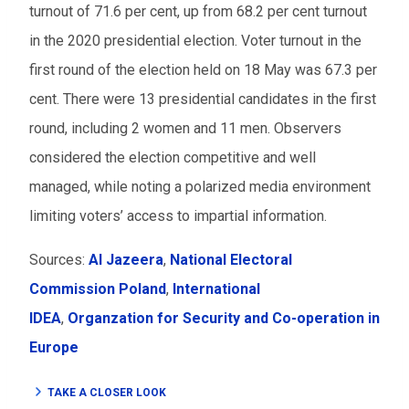
turnout of 71.6 per cent, up from 68.2 per cent turnout
in the 2020 presidential election. Voter turnout in the
first round of the election held on 18 May was 67.3 per
cent. There were 13 presidential candidates in the first
round, including 2 women and 11 men. Observers
considered the election competitive and well
managed, while noting a polarized media environment
limiting voters’ access to impartial information.
Sources:
Al Jazeera
,
National Electoral
Commission Poland
,
International
IDEA
,
Organzation for Security and Co-operation in
Europe
TAKE A CLOSER LOOK