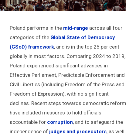
Poland performs in the
mid-range
across all four
categories of the
Global State of Democracy
(GSoD) framework
, and is in the top 25 per cent
globally in most factors. Comparing 2024 to 2019,
Poland experienced significant advances in
Effective Parliament, Predictable Enforcement and
Civil Liberties (including Freedom of the Press and
Freedom of Expression), with no significant
declines. Recent steps towards democratic reform
have included measures to hold officials
accountable for
corruption
, and to safeguard the
independence of
judges and prosecutors
, as well