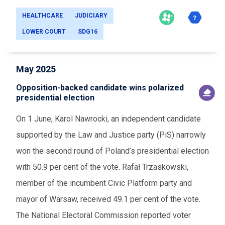
HEALTHCARE
JUDICIARY
LOWER COURT
SDG16
May 2025
Opposition-backed candidate wins polarized
presidential election
On 1 June, Karol Nawrocki, an independent candidate
supported by the Law and Justice party (PiS) narrowly
won the second round of Poland’s presidential election
with 50.9 per cent of the vote. Rafał Trzaskowski,
member of the incumbent Civic Platform party and
mayor of Warsaw, received 49.1 per cent of the vote.
The National Electoral Commission reported voter