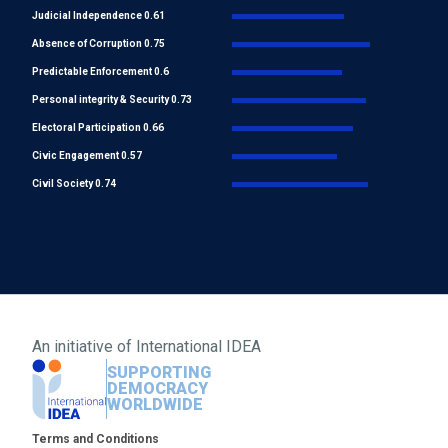
Judicial Independence 0.61
Absence of Corruption 0.75
Predictable Enforcement 0.6
Personal integrity & Security 0.73
Electoral Participation 0.66
Civic Engagement 0.57
Civil Society 0.74
An initiative of
International IDEA
SUPPORTING
DEMOCRACY
WORLDWIDE
Footer
Terms and Conditions