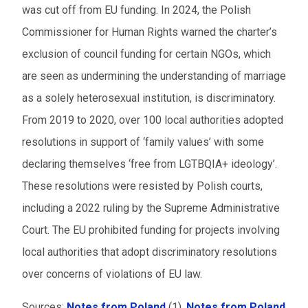
was cut off from EU funding. In 2024, the Polish
Commissioner for Human Rights warned the charter’s
exclusion of council funding for certain NGOs, which
are seen as undermining the understanding of marriage
as a solely heterosexual institution, is discriminatory.
From 2019 to 2020, over 100 local authorities adopted
resolutions in support of ‘family values’ with some
declaring themselves ‘free from LGTBQIA+ ideology’.
These resolutions were resisted by Polish courts,
including a 2022 ruling by the Supreme Administrative
Court. The EU prohibited funding for projects involving
local authorities that adopt discriminatory resolutions
over concerns of violations of EU law.
Sources:
Notes from Poland
(1),
Notes from Poland