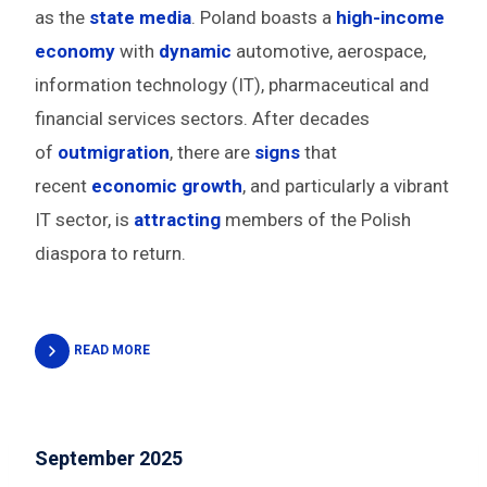
as the
state media
. Poland boasts a
high-income
economy
with
dynamic
automotive, aerospace,
information technology (IT), pharmaceutical and
financial services sectors. After decades
of
outmigration
, there are
signs
that
recent
economic growth
, and particularly a vibrant
IT sector, is
attracting
members of the Polish
diaspora to return.
READ MORE
September 2025