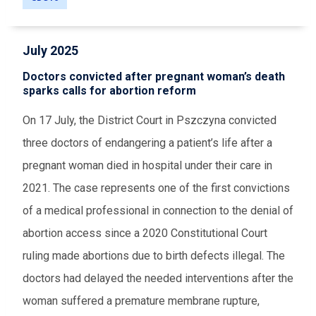
July 2025
Doctors convicted after pregnant woman’s death
sparks calls for abortion reform
On 17 July, the District Court in Pszczyna convicted
three doctors of endangering a patient’s life after a
pregnant woman died in hospital under their care in
2021. The case represents one of the first convictions
of a medical professional in connection to the denial of
abortion access since a 2020 Constitutional Court
ruling made abortions due to birth defects illegal. The
doctors had delayed the needed interventions after the
woman suffered a premature membrane rupture,