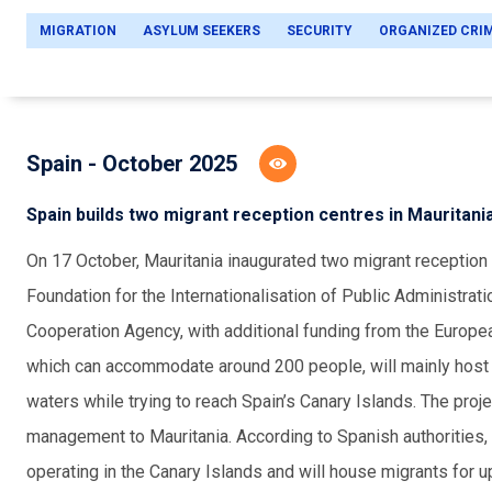
MIGRATION
ASYLUM SEEKERS
SECURITY
ORGANIZED CRI
Spain - October 2025
Spain builds two migrant reception centres in Mauritani
O
n 17 October, Mauritania inaugurated two migrant reception 
Foundation for the Internationalisation of Public Administrati
Cooperation Agency, with additional funding from the Europe
which can accommodate around 200 people, will mainly host 
waters while trying to reach Spain’s Canary Islands. The proje
management to Mauritania. According to Spanish authorities, 
operating in the Canary Islands and will house migrants for up