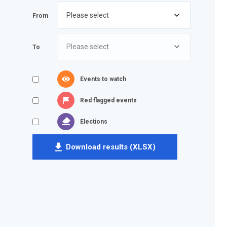
From
To
Events to watch
Red flagged events
Elections
Download results (XLSX)