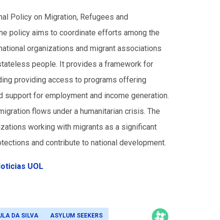
onal Policy on Migration, Refugees and
 policy aims to coordinate efforts among the
ernational organizations and migrant associations
stateless people. It provides a framework for
uding providing access to programs offering
and support for employment and income generation.
igration flows under a humanitarian crisis.
The
zations working with migrants as a significant
tections and contribute to national development.
oticias UOL
ULA DA SILVA
ASYLUM SEEKERS