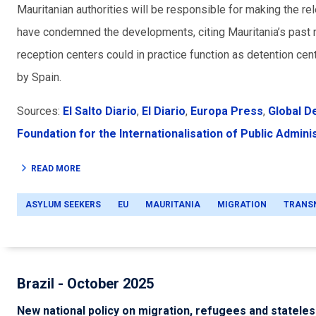
Mauritanian authorities will be responsible for making the re
have condemned the developments, citing Mauritania’s past r
reception centers could in practice function as detention cen
by Spain.
Sources:
El Salto Diario
,
El Diario
,
Europa Press
,
Global D
Foundation for the Internationalisation of Public Admini
READ MORE
ASYLUM SEEKERS
EU
MAURITANIA
MIGRATION
TRANS
Brazil - October 2025
New national policy on migration, refugees and statele