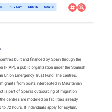
ME
PRIVACY
SDG16
SDG10
a
centres built and financed by Spain through the
on (FIAP), a public organization under the Spanish
an Union Emergency Trust Fund. The centres,
migrants from boats intercepted in Mauritanian
ct is part of Spain’s outsourcing of migration
the centres are modeled on facilities already
 to 72 hours. If individuals apply for asylum,