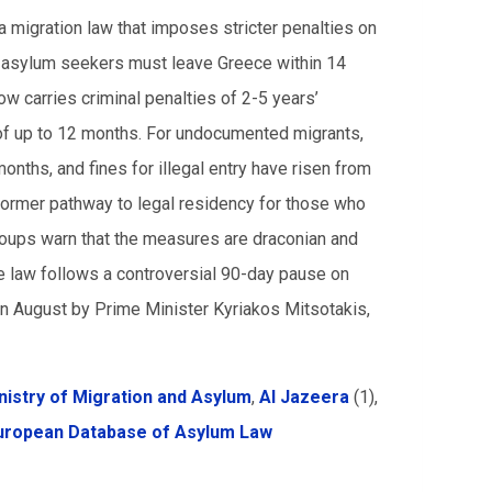
 migration law that imposes stricter penalties on
d asylum seekers must leave Greece within 14
w carries criminal penalties of 2-5 years’
 of up to 12 months. For undocumented migrants,
ths, and fines for illegal entry have risen from
former pathway to legal residency for those who
roups warn that the measures are draconian and
e law follows a controversial 90-day pause on
in August by Prime Minister Kyriakos Mitsotakis,
nistry of Migration and Asylum
,
Al Jazeera
(1),
uropean Database of Asylum Law