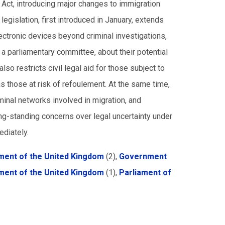
Act, introducing major changes to immigration
egislation, first introduced in January, extends
ectronic devices beyond criminal investigations,
a parliamentary committee, about their potential
lso restricts civil legal aid for those subject to
s those at risk of refoulement. At the same time,
minal networks involved in migration, and
ong-standing concerns over legal uncertainty under
ediately.
ent of the United Kingdom
(2),
Government
ment of the United Kingdom
(1),
Parliament of