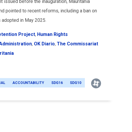
t issued before the inauguration, Mauritania
and pointed to recent reforms, including a ban on
s adopted in May 2025.
etention Project
,
Human Rights
 Administration
,
OK Diario
,
The Commissariat
itania
NAL
ACCOUNTABILITY
SDG16
SDG10