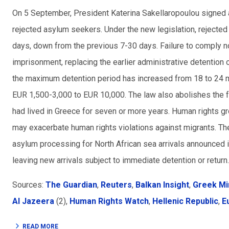
On 5 September, President Katerina Sakellaropoulou signed a
rejected asylum seekers. Under the new legislation, rejecte
days, down from the previous 7-30 days. Failure to comply no
imprisonment, replacing the earlier administrative detention
the maximum detention period has increased from 18 to 24 mon
EUR 1,500-3,000 to EUR 10,000. The law also abolishes the 
had lived in Greece for seven or more years. Human rights g
may exacerbate human rights violations against migrants. Th
asylum processing for North African sea arrivals announced 
leaving new arrivals subject to immediate detention or return.
Sources:
The Guardian
,
Reuters
,
Balkan Insight
,
Greek Mi
Al Jazeera
(2),
Human Rights Watch
,
Hellenic Republic
,
E
READ MORE