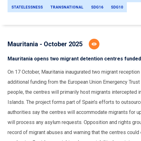
STATELESSNESS
TRANSNATIONAL
SDG16
SDG10
Mauritania - October 2025
Mauritania opens two migrant detention centres funded
On 17 October, Mauritania inaugurated two migrant reception 
additional funding from the European Union Emergency Trust
people, the centres will primarily host migrants intercepted 
Islands. The project forms part of Spain’s efforts to outsou
authorities say the centres will accommodate migrants for up 
will process any asylum requests. Opposition and rights gro
record of migrant abuses and warning that the centres could ef