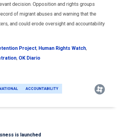
levant decision. Opposition and rights groups
ecord of migrant abuses and warning that the
ters, and could erode oversight and accountability
etention Project
,
Human Rights Watch
,
stration
,
OK Diario
NATIONAL
ACCOUNTABILITY
ssness is launched