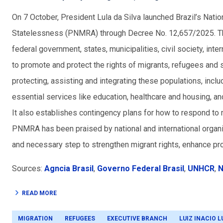
On 7 October, President Lula da Silva launched Brazil’s Nati
Statelessness (PNMRA) through Decree No. 12,657/2025. The
federal government, states, municipalities, civil society, int
to promote and protect the rights of migrants, refugees and 
protecting, assisting and integrating these populations, incl
essential services like education, healthcare and housing, 
It also establishes c
ontingency plans for how to respond to m
PNMRA has been praised by national and international organi
and necessary step to strengthen migrant rights, enhance pro
Sources:
Agncia Brasil
,
Governo Federal Brasil
,
UNHCR
,
N
READ MORE
MIGRATION
REFUGEES
EXECUTIVE BRANCH
LUIZ INACIO L