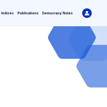
 Indices
Publications
Democracy Notes