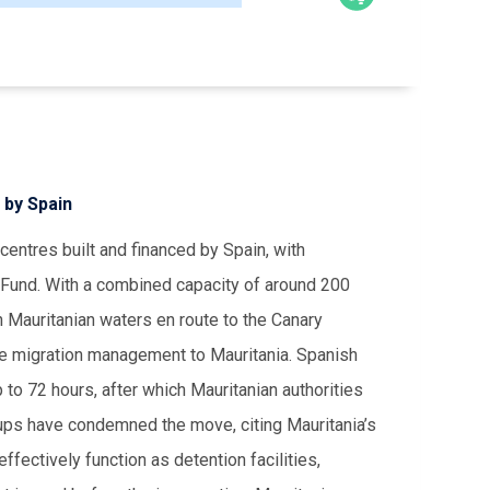
 by Spain
centres built and financed by Spain, with
 Fund. With a combined capacity of around 200
in Mauritanian waters en route to the Canary
rce migration management to Mauritania. Spanish
to 72 hours, after which Mauritanian authorities
ups have condemned the move, citing Mauritania’s
fectively function as detention facilities,