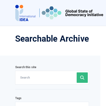
Skip
to
main
content
Searchable Archive
Search this site
Tags