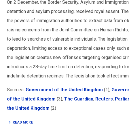
On 2 December, the Border Security, Asylum and Immigration 
detention and asylum processing, received royal assent. The l
the powers of immigration authorities to extract data from el
raising concerns from the Joint Committee on Human Rights, 
to lead to searches of vulnerable individuals. The legislation a
deportation, limiting access to exceptional cases only such a
the legislation creates new offenses targeting organised cri
introduces a 28-day time limit on detention, responding to l
indefinite detention regimes. The legislation took effect imm
Sources:
Government of the United Kingdom
(1),
Governm
of the United Kingdom
(3),
The Guardian
,
Reuters
,
Parlia
the United Kingdom
(2)
READ MORE