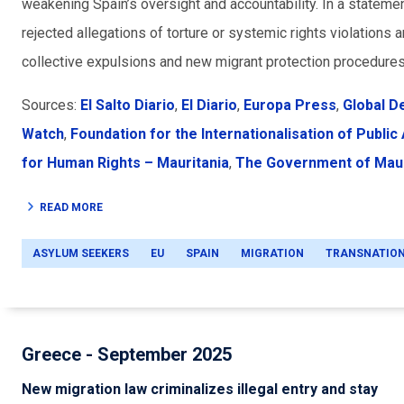
weakening Spain’s oversight and accountability. In a statemen
rejected allegations of torture or systemic rights violations 
collective expulsions and new migrant protection procedure
Sources:
El Salto Diario
,
El Diario
,
Europa Press
,
Global D
Watch
,
Foundation for the Internationalisation of Public
for Human Rights – Mauritania
,
The Government of Maur
READ MORE
ASYLUM SEEKERS
EU
SPAIN
MIGRATION
TRANSNATIO
Greece - September 2025
New migration law criminalizes illegal entry and stay