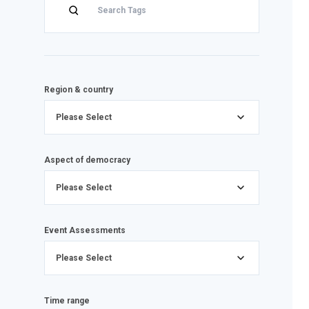
Region & country
Please Select
Aspect of democracy
Please Select
Event Assessments
Please Select
Time range