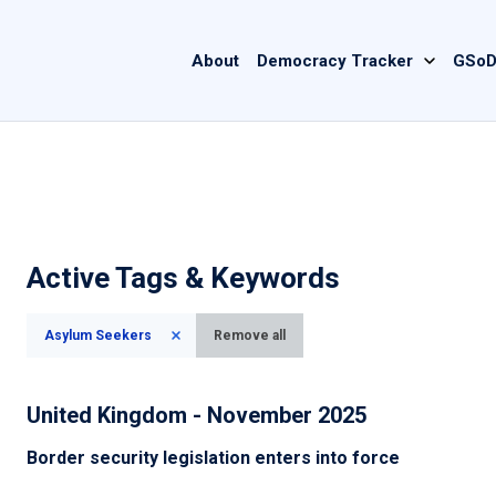
Main
About
Democracy Tracker
GSoD
navigation
Active Tags & Keywords
Asylum Seekers
Remove all
United Kingdom - November 2025
Border security legislation enters into force