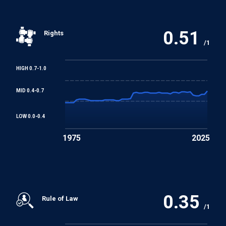
REGIONAL TREATIES
African Charter on Human and Peoples' Rights
0.51
Rights
/1
HIGH 0.7-1.0
MID 0.4-0.7
LOW 0.0-0.4
1975
2025
0.35
Rule of Law
/1