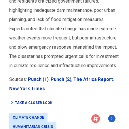
and residents criticized government failures,
highlighting inadequate dam maintenance, poor urban
planning, and lack of flood mitigation measures.
Experts noted that climate change has made extreme
weather events more frequent, but poor infrastructure
and slow emergency response intensified the impact.
The disaster has prompted urgent calls for investment
in climate resilience and infrastructure improvements.
Sources:
Punch (1)
,
Punch (2)
,
The Africa Report
,
New York Times
TAKE A CLOSER LOOK
CLIMATE CHANGE
HUMANITARIAN CRISIS