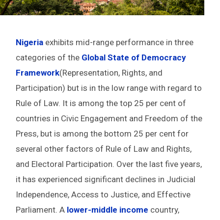
Nigeria
exhibits mid-range performance in three
categories of the
Global State of Democracy
Framework
(Representation, Rights, and
Participation) but is in the low range with regard to
Rule of Law. It is among the top 25 per cent of
countries in Civic Engagement and Freedom of the
Press, but is among the bottom 25 per cent for
several other factors of Rule of Law and Rights,
and Electoral Participation. Over the last five years,
it has experienced significant declines in Judicial
Independence, Access to Justice, and Effective
Parliament. A
lower-middle income
country,