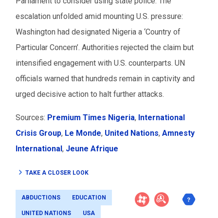
Parliament to consider using state police. The
escalation unfolded amid mounting U.S. pressure:
Washington had designated Nigeria a ‘Country of
Particular Concern’. Authorities rejected the claim but
intensified engagement with U.S. counterparts. UN
officials warned that hundreds remain in captivity and
urged decisive action to halt further attacks.
Sources:
Premium Times Nigeria
,
International
Crisis Group
,
Le Monde
,
United Nations
,
Amnesty
International
,
Jeune Afrique
TAKE A CLOSER LOOK
ABDUCTIONS
EDUCATION
UNITED NATIONS
USA