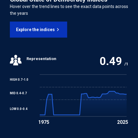
Freedom of Association and Protection of the Right to
Hover over the trend lines to see the exact data points across
Organise Convention
the years
Right to Organise and Collective Bargaining Convention
Explore the indices
Equal Remuneration Convention
0.49
Representation
Abolition of Forced Labour Convention
/1
Discrimination (Employment and Occupation)
HIGH 0.7-1.0
Convention
MID 0.4-0.7
Convention concerning Minimum Age for Admission to
Employment
LOW 0.0-0.4
1975
2025
Worst Forms of Child Labour Convention