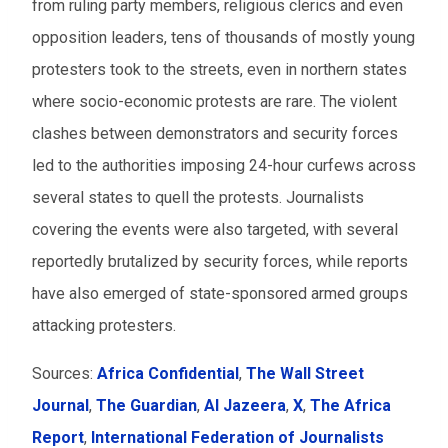
from ruling party members, religious clerics and even
opposition leaders, tens of thousands of mostly young
protesters took to the streets, even in northern states
where socio-economic protests are rare. The violent
clashes between demonstrators and security forces
led to the authorities imposing 24-hour curfews across
several states to quell the protests. Journalists
covering the events were also targeted, with several
reportedly brutalized by security forces, while reports
have also emerged of state-sponsored armed groups
attacking protesters.
Sources:
Africa Confidential
,
The Wall Street
Journal
,
The Guardian
,
Al Jazeera
,
X
,
The Africa
Report
,
International Federation of Journalists