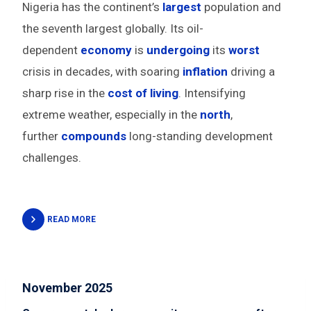
Nigeria has the continent’s
largest
population and
the seventh largest globally. Its oil-
dependent
economy
is
undergoing
its
worst
crisis in decades, with soaring
inflation
driving a
sharp rise in the
cost of living
. Intensifying
extreme weather, especially in the
north
,
further
compounds
long-standing development
challenges.
READ MORE
November 2025