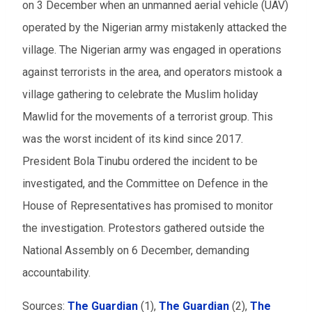
on 3 December when an unmanned aerial vehicle (UAV)
operated by the Nigerian army mistakenly attacked the
village. The Nigerian army was engaged in operations
against terrorists in the area, and operators mistook a
village gathering to celebrate the Muslim holiday
Mawlid for the movements of a terrorist group. This
was the worst incident of its kind since 2017.
President Bola Tinubu ordered the incident to be
investigated, and the Committee on Defence in the
House of Representatives has promised to monitor
the investigation. Protestors gathered outside the
National Assembly on 6 December, demanding
accountability.
Sources:
The Guardian
(1),
The Guardian
(2),
The