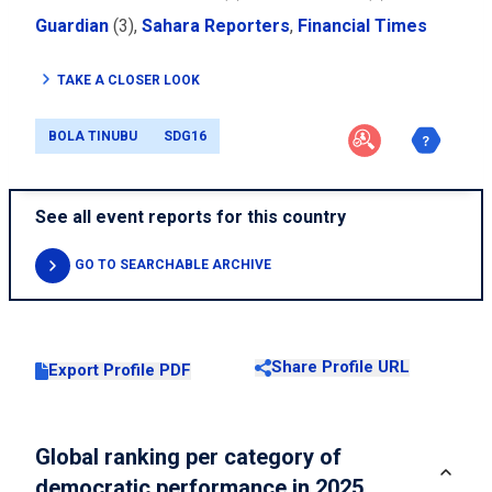
Guardian
(3),
Sahara Reporters
,
Financial Times
TAKE A CLOSER LOOK
BOLA TINUBU
SDG16
See all event reports for this country
GO TO SEARCHABLE ARCHIVE
Share Profile URL
Export Profile PDF
Global ranking per category of
democratic performance in 2025