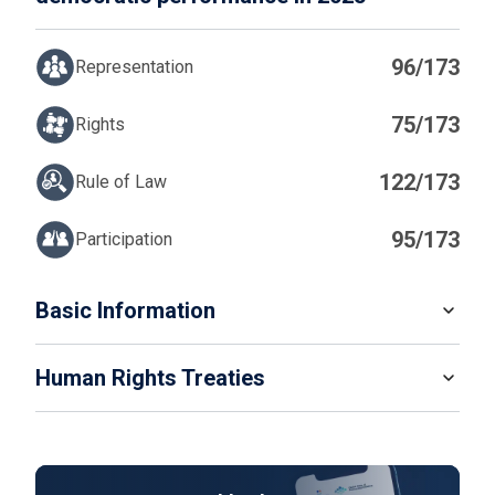
96/173
Representation
75/173
Rights
122/173
Rule of Law
95/173
Participation
IN
Basic Information
READ MORE
Human Rights Treaties
POPULATION
232 679 478
SYSTEM OF GOVERNMENT
STATE PARTY
SIGNATORY
Presidential system