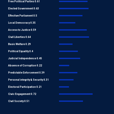
Free Political Parties 0.61
Elected Government 0.63
Effective Parliament 0.5
Local Democracy 0.35
Access to Justice 0.59
Civil Liberties 0.64
Basic Welfare 0.29
Political Equality 0.4
Judicial Independence 0.45
Absence of Corruption 0.22
Predictable Enforcement 0.39
Personal integrity & Security 0.31
Electoral Participation 0.21
Civic Engagement 0.72
Civil Society 0.51