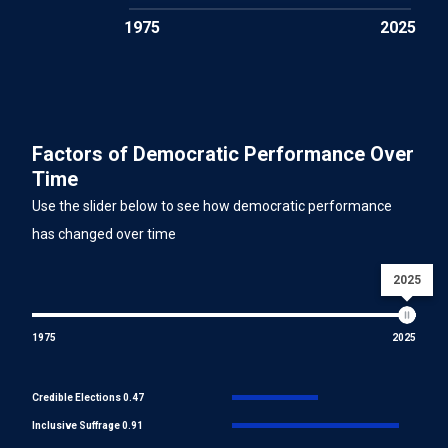
1975
2025
Factors of Democratic Performance Over
Time
Use the slider below to see how democratic performance
has changed over time
2025
1975
2025
Credible Elections 0.47
Inclusive Suffrage 0.91