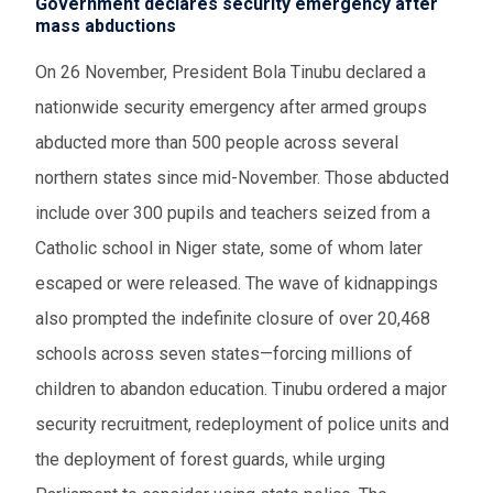
Government declares security emergency after
mass abductions
On 26 November, President Bola Tinubu declared a
nationwide security emergency after armed groups
abducted more than 500 people across several
northern states since mid-November. Those abducted
include over 300 pupils and teachers seized from a
Catholic school in Niger state, some of whom later
escaped or were released. The wave of kidnappings
also prompted the indefinite closure of over 20,468
schools across seven states—forcing millions of
children to abandon education. Tinubu ordered a major
security recruitment, redeployment of police units and
the deployment of forest guards, while urging