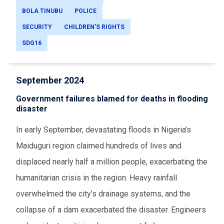
BOLA TINUBU
POLICE
SECURITY
CHILDREN'S RIGHTS
SDG16
September 2024
Government failures blamed for deaths in flooding
disaster
In early September, devastating floods in Nigeria’s
Maiduguri region claimed hundreds of lives and
displaced nearly half a million people, exacerbating the
humanitarian crisis in the region. Heavy rainfall
overwhelmed the city’s drainage systems, and the
collapse of a dam exacerbated the disaster. Engineers