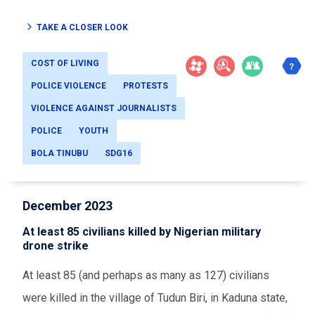
TAKE A CLOSER LOOK
COST OF LIVING
POLICE VIOLENCE
PROTESTS
VIOLENCE AGAINST JOURNALISTS
POLICE
YOUTH
BOLA TINUBU
SDG16
December 2023
At least 85 civilians killed by Nigerian military
drone strike
At least 85 (and perhaps as many as 127) civilians
were killed in the village of Tudun Biri, in Kaduna state,