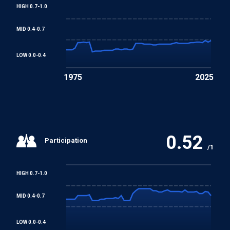
HIGH 0.7-1.0
MID 0.4-0.7
LOW 0.0-0.4
1975
2025
0.52
Participation
/1
HIGH 0.7-1.0
MID 0.4-0.7
LOW 0.0-0.4