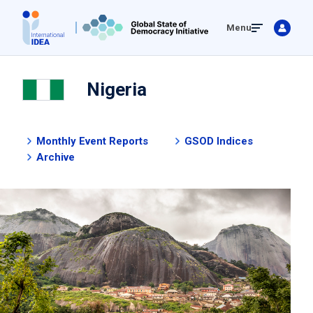
Skip
Menu
to
main
content
Nigeria
Monthly Event Reports
GSOD Indices
Archive