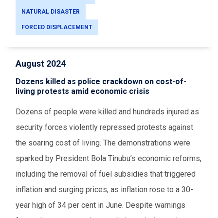
NATURAL DISASTER
FORCED DISPLACEMENT
August 2024
Dozens killed as police crackdown on cost-of-
living protests amid economic crisis
Dozens of people were killed and hundreds injured as
security forces violently repressed protests against
the soaring cost of living. The demonstrations were
sparked by President Bola Tinubu’s economic reforms,
including the removal of fuel subsidies that triggered
inflation and surging prices, as inflation rose to a 30-
year high of 34 per cent in June. Despite warnings