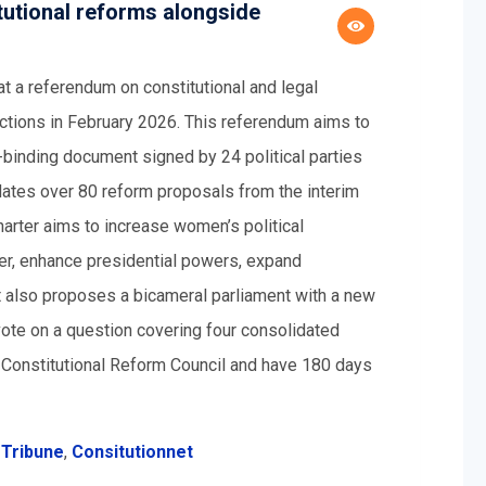
utional reforms alongside
 a referendum on constitutional and legal
ections in February 2026. This referendum aims to
on-binding document signed by 24 political parties
dates over 80 reform proposals from the interim
arter aims to increase women’s political
ter, enhance presidential powers, expand
It also proposes a bicameral parliament with a new
ote on a question covering four consolidated
 a Constitutional Reform Council and have 180 days
 Tribune
,
Consitutionnet