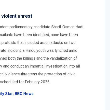
 violent unrest
dent parliamentary candidate Sharif Osman Hadi
ilants have been identified, none have been
 protests that included arson attacks on two
arate incident, a Hindu youth was lynched amid
ed both the killings and the vandalization of
y and conduct an impartial investigation into all
cal violence threatens the protection of civic
 scheduled for February 2026.
ly Star
,
BBC News