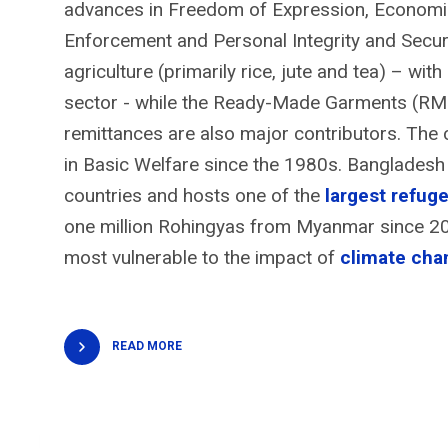
advances in Freedom of Expression, Economic 
Enforcement and Personal Integrity and Secu
agriculture (primarily rice, jute and tea) – wi
sector - while the Ready-Made Garments (RMG
remittances are also major contributors. The 
in Basic Welfare since the 1980s. Bangladesh
countries and hosts one of the
largest refu
one million Rohingyas from Myanmar since 201
most vulnerable to the impact of
climate cha
READ MORE