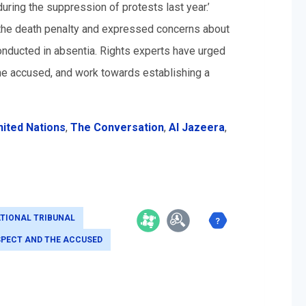
ring the suppression of protests last year.’
f the death penalty and expressed concerns about
 conducted in absentia. Rights experts have urged
the accused, and work towards establishing a
nited Nations
,
The Conversation
,
Al Jazeera
,
TIONAL TRIBUNAL
SPECT AND THE ACCUSED