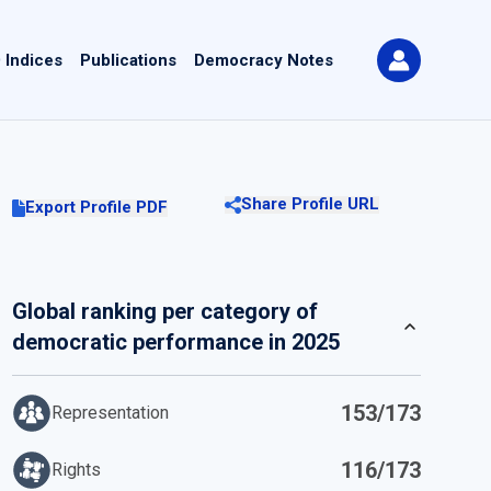
 Indices
Publications
Democracy Notes
Share Profile URL
Export Profile PDF
Global ranking per category of
democratic performance in 2025
153/173
Representation
116/173
Rights