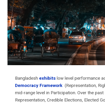
Bangladesh
exhibits
low level performance a
Democracy Framework
(Representation, Rig
mid-range level in Participation. Over the past 
Representation, Credible Elections, Elected G