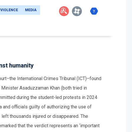
 VIOLENCE
MEDIA
inst humanity
rt–the International Crimes Tribunal (ICT)–found
Minister Asaduzzaman Khan (both tried in
ommitted during the student-led protests in 2024
and officials guilty of authorizing the use of
d left thousands injured or disappeared. The
arked that the verdict represents an ‘important