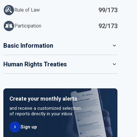
99/173
Rule of Law
92/173
Participation
IN
Basic Information
READ MORE
Human Rights Treaties
POPULATION
171 466 990
SYSTEM OF GOVERNMENT
STATE PARTY
SIGNATORY
Parliamentary system
Create your monthly alerts
NO ACTION
HEAD OF GOVERNMENT
and receive a customized selection
Prime Minister Tarique Rahman (2026)
of reports directly in your inbox
Sign up
HEAD OF GOVERNMENT PARTY
UNITED NATIONS HUMAN RIGHT TREATIES
Bangladesh Nationalist Party (BNP)