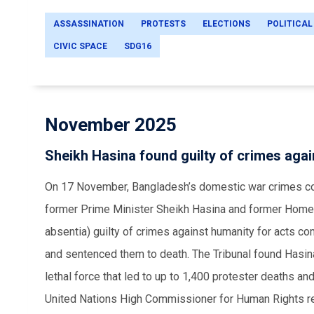
ASSASSINATION
PROTESTS
ELECTIONS
POLITICAL
CIVIC SPACE
SDG16
November 2025
Sheikh Hasina found guilty of crimes aga
On 17 November, Bangladesh’s domestic war crimes cou
former Prime Minister Sheikh Hasina and former Home 
absentia) guilty of crimes against humanity for acts c
and sentenced them to death. The Tribunal found Hasina 
lethal force that led to up to 1,400 protester deaths an
United Nations High Commissioner for Human Rights rem