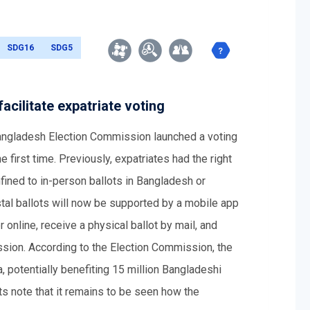
SDG16
SDG5
cilitate expatriate voting
Bangladesh Election Commission launched a voting
 first time. Previously, expatriates had the right
nfined to in-person ballots in Bangladesh or
stal ballots will now be supported by a mobile app
online, receive a physical ballot by mail, and
ssion. According to the Election Commission, the
 potentially benefiting 15 million Bangladeshi
ts note that it remains to be seen how the