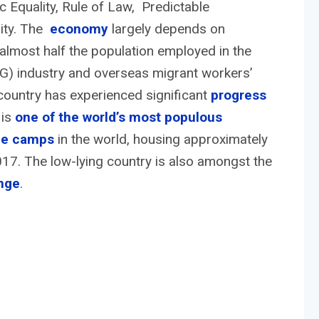
Equality, Rule of Law, Predictable
rity. The
economy
largely depends on
th almost half the population employed in the
) industry and overseas migrant workers’
country has experienced significant
progress
 is
one of the world’s most populous
gee camps
in the world, housing approximately
7. The low-lying country is also amongst the
nge
.