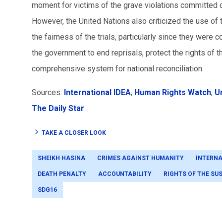
moment for victims of the grave violations committed du
However, the United Nations also criticized the use o
the fairness of the trials, particularly since they were
the government to end reprisals, protect the rights of 
comprehensive system for national reconciliation.
Sources:
International IDEA
,
Human Rights Watch
,
U
The Daily Star
TAKE A CLOSER LOOK
SHEIKH HASINA
CRIMES AGAINST HUMANITY
INTERNA
DEATH PENALTY
ACCOUNTABILITY
RIGHTS OF THE SU
SDG16