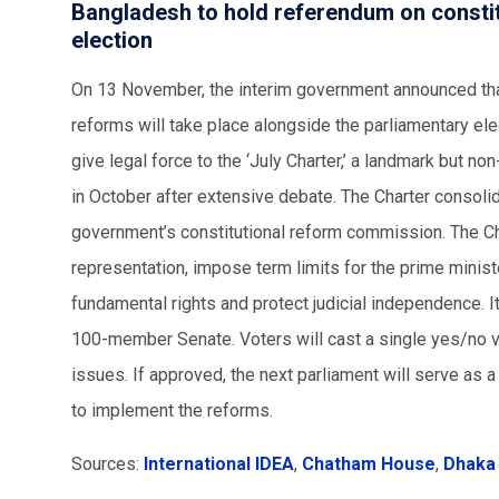
Bangladesh to hold referendum on constit
election
On 13 November, the interim government announced that
reforms will take place alongside the parliamentary el
give legal force to the ‘July Charter,’ a landmark but n
in October after extensive debate. The Charter consoli
government’s constitutional reform commission. The Ch
representation, impose term limits for the prime minis
fundamental rights and protect judicial independence. 
100-member Senate. Voters will cast a single yes/no v
issues. If approved, the next parliament will serve as
to implement the reforms.
Sources:
International IDEA
,
Chatham House
,
Dhaka