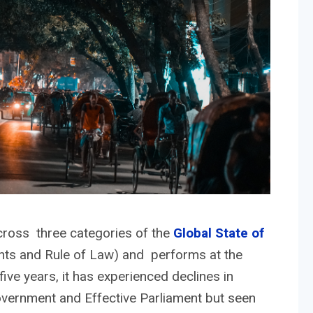
cross three categories of the
Global State of
hts and Rule of Law) and performs at the
five years, it has experienced declines in
overnment and Effective Parliament but seen