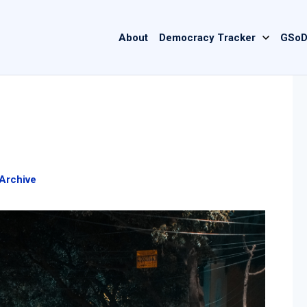
Main
About
Democracy Tracker
GSoD
navigation
Archive