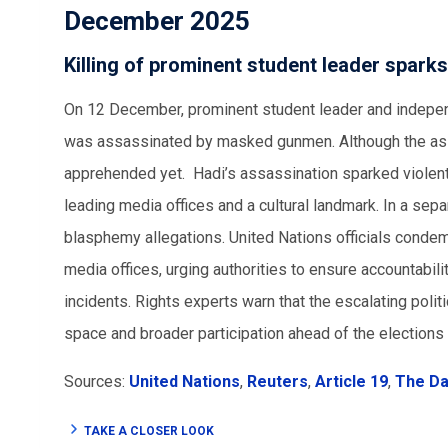
December 2025
Killing of prominent student leader sparks
On 12 December, prominent student leader and indepen
was assassinated by masked gunmen. Although the assa
apprehended yet. Hadi’s assassination sparked violent
leading media offices and a cultural landmark. In a sep
blasphemy allegations. United Nations officials condemn
media offices, urging authorities to ensure accountabilit
incidents. Rights experts warn that the escalating politi
space and broader participation ahead of the elections
Sources:
United Nations
,
Reuters
,
Article 19
,
The Dai
TAKE A CLOSER LOOK