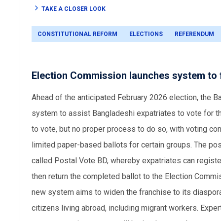
TAKE A CLOSER LOOK
CONSTITUTIONAL REFORM
ELECTIONS
REFERENDUM
Election Commission launches system to fa
Ahead of the anticipated February 2026 election, the 
system to assist Bangladeshi expatriates to vote for the
to vote, but no proper process to do so, with voting co
limited paper-based ballots for certain groups. The po
called Postal Vote BD, whereby expatriates can register 
then return the completed ballot to the Election Commi
new system aims to widen the franchise to its diaspora,
citizens living abroad, including migrant workers. Exper