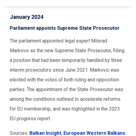
January 2024
Parliament appoints Supreme State Prosecutor
The parliament appointed legal expert Milorad
Markovic as the new Supreme State Prosecutor, filling
a position that had been temporarily handled by three
interim prosecutors since June 2021. Markovic was
elected with the votes of both ruling and opposition
parties. The appointment of the State Prosecutor was
among the conditions outlined to accelerate reforms
for EU membership, and was highlighted in the 2023
EU progress report.
Sources:
Balkan Insight
,
European Western Balkans