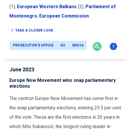
(1),
European Western Balkans
(2),
Parliament of
Montenegro
,
European Commission
TAKE A CLOSER LOOK
PROSECUTOR'S OFFICE
EU
SDG16
June 2023
Europe Now Movement wins snap parliamentary
elections
The centrist Europe Now Movement has come first in
the snap parliamentary elections, winning 25.5 per cent
of the vote. These are the first elections in 30 years in
which
Milo Đukanović,
the longest-ruling leader in