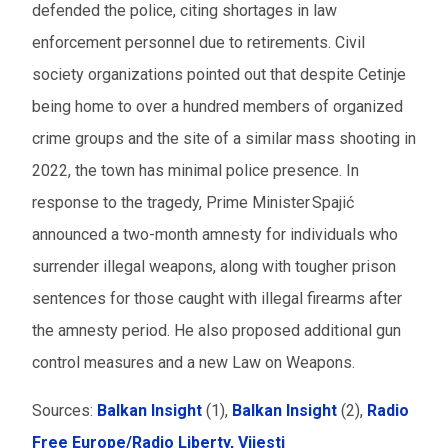
defended the police, citing shortages in law
enforcement personnel due to retirements. Civil
society organizations pointed out that despite Cetinje
being home to over a hundred members of organized
crime groups and the site of a similar mass shooting in
2022, the town has minimal police presence. In
response to the tragedy, Prime Minister Spajić
announced a two-month amnesty for individuals who
surrender illegal weapons, along with tougher prison
sentences for those caught with illegal firearms after
the amnesty period. He also proposed additional gun
control measures and a new Law on Weapons.
Sources:
Balkan Insight
(1),
Balkan Insight
(2),
Radio
Free Europe/Radio Liberty,
Vijesti