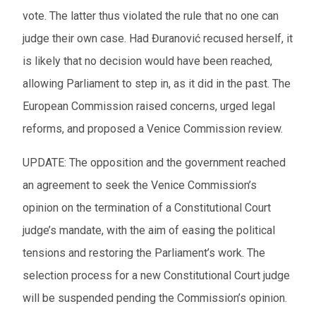
vote. The latter thus violated the rule that no one can
judge their own case. Had Đuranović recused herself, it
is likely that no decision would have been reached,
allowing Parliament to step in, as it did in the past. The
European Commission raised concerns, urged legal
reforms, and proposed a Venice Commission review.
UPDATE:
The opposition and the government reached
an agreement to seek the Venice Commission’s
opinion on the termination of a Constitutional Court
judge’s mandate, with the aim of easing the political
tensions and restoring the Parliament’s work. The
selection process for a new Constitutional Court judge
will be suspended pending the Commission’s opinion.