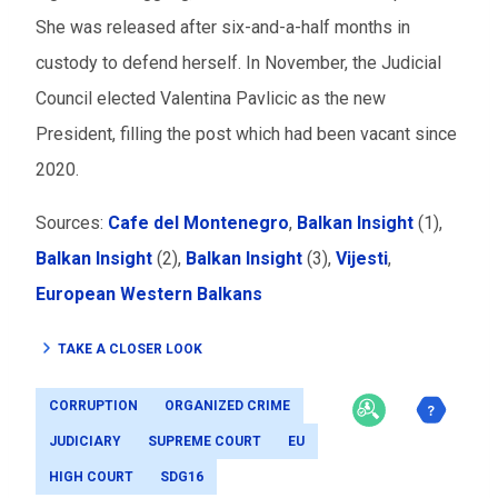
She was released after six-and-a-half months in
custody to defend herself. In November, the Judicial
Council elected Valentina Pavlicic as the new
President, filling the post which had been vacant since
2020.
Sources:
Cafe del Montenegro
,
Balkan Insight
(1),
Balkan Insight
(2),
Balkan Insight
(3),
Vijesti
,
European Western Balkans
TAKE A CLOSER LOOK
CORRUPTION
ORGANIZED CRIME
JUDICIARY
SUPREME COURT
EU
HIGH COURT
SDG16