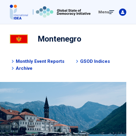
Skip
Menu
to
main
content
Montenegro
Monthly Event Reports
GSOD Indices
Archive