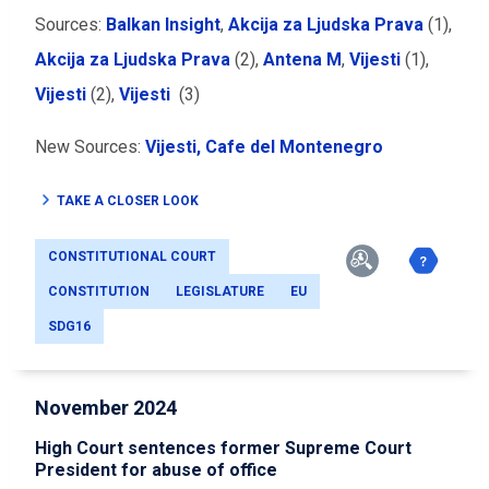
Sources:
Balkan Insight
,
Akcija za Ljudska Prava
(1),
Akcija za Ljudska Prava
(2),
Antena M
,
Vijesti
(1),
Vijesti
(2),
Vijesti
(3)
New Sources:
Vijesti,
Cafe del Montenegro
TAKE A CLOSER LOOK
CONSTITUTIONAL COURT
CONSTITUTION
LEGISLATURE
EU
SDG16
November 2024
High Court sentences former Supreme Court
President for abuse of office