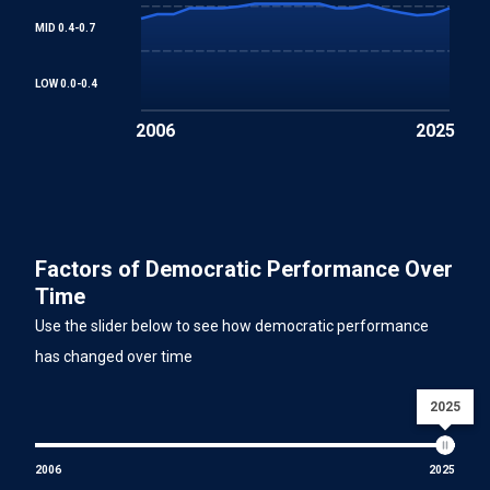
MID 0.4-0.7
LOW 0.0-0.4
2006
2025
Factors of Democratic Performance Over
Time
Use the slider below to see how democratic performance
has changed over time
2025
2006
2025