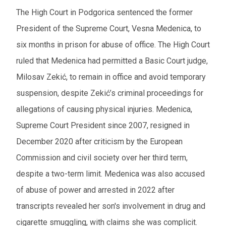
The High Court in Podgorica sentenced the former
President of the Supreme Court, Vesna Medenica, to
six months in prison for abuse of office. The High Court
ruled that Medenica had permitted a Basic Court judge,
Milosav Zekić, to remain in office and avoid temporary
suspension, despite Zekić’s criminal proceedings for
allegations of causing physical injuries. Medenica,
Supreme Court President since 2007, resigned in
December 2020 after criticism by the European
Commission and civil society over her third term,
despite a two-term limit. Medenica was also accused
of abuse of power and arrested in 2022 after
transcripts revealed her son's involvement in drug and
cigarette smuggling, with claims she was complicit.