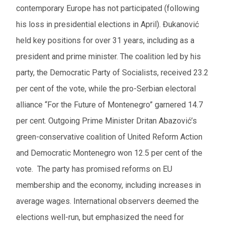
contemporary Europe has not participated
(following
his loss in presidential elections in April).
Đukanović
held key positions for over 31 years, including as a
president and prime minister
. The coalition led by his
party, the Democratic Party of Socialists, received 23.2
per cent of the vote, while the pro-Serbian electoral
alliance “For the Future of Montenegro” garnered 14.7
per cent. Outgoing Prime Minister Dritan Abazović’s
green-conservative coalition of United Reform Action
and Democratic Montenegro won 12.5 per cent of the
vote. The party has promised reforms on EU
membership and the economy, including increases in
average wages. International observers deemed the
elections well-run, but emphasized the need for