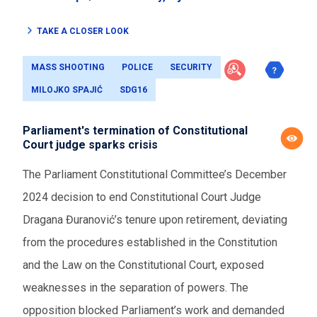
TAKE A CLOSER LOOK
MASS SHOOTING
POLICE
SECURITY
MILOJKO SPAJIĆ
SDG16
Parliament's termination of Constitutional
Court judge sparks crisis
The Parliament Constitutional Committee’s December
2024 decision to end Constitutional Court Judge
Dragana Đuranović’s tenure upon retirement, deviating
from the procedures established in the Constitution
and the Law on the Constitutional Court, exposed
weaknesses in the separation of powers. The
opposition blocked Parliament’s work and demanded