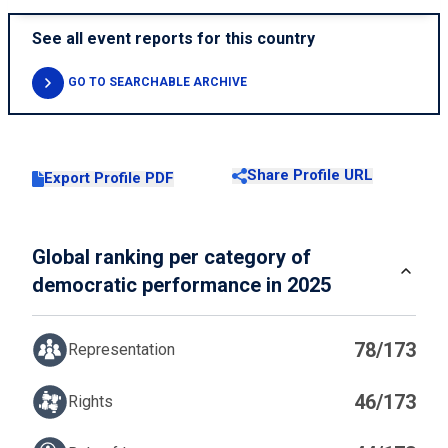
See all event reports for this country
GO TO SEARCHABLE ARCHIVE
Share Profile URL
Export Profile PDF
Global ranking per category of
democratic performance in 2025
78/173
Representation
46/173
Rights