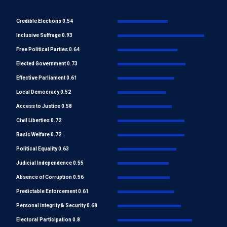
Credible Elections 0.54
Inclusive Suffrage 0.93
Free Political Parties 0.64
Elected Government 0.73
Effective Parliament 0.61
Local Democracy 0.52
Access to Justice 0.58
Civil Liberties 0.72
Basic Welfare 0.72
Political Equality 0.63
Judicial Independence 0.55
Absence of Corruption 0.56
Predictable Enforcement 0.61
Personal integrity & Security 0.68
Electoral Participation 0.8