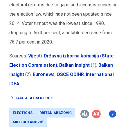
electoral reforms due to gaps and inconsistencies on
the election law, which has not been updated since
2014. Voter turnout was the lowest since 1990,
dropping to 56.3 per cent, a notable decrease from
76.7 per cent in 2020.
Sources:
Vijesti
,
Državna izborna komisija (State
Election Commission)
,
Balkan Insight
(1),
Balkan
Insight
(2),
Euronews
,
OSCE ODIHR
,
International
IDEA
TAKE A CLOSER LOOK
ELECTIONS
DRITAN ABAZOVIĆ
MILO ĐUKANOVIĆ