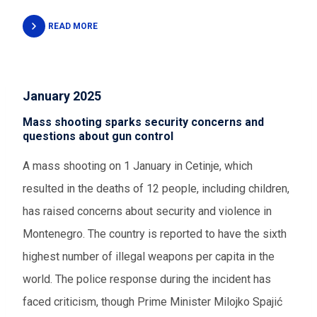
READ MORE
January 2025
Mass shooting sparks security concerns and
questions about gun control
A mass shooting on 1 January in Cetinje, which
resulted in the deaths of 12 people, including children,
has raised concerns about security and violence in
Montenegro. The country is reported to have the sixth
highest number of illegal weapons per capita in the
world. The police response during the incident has
faced criticism, though Prime Minister Milojko Spajić