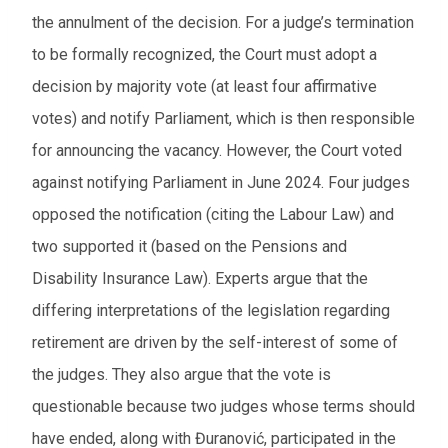
the annulment of the decision. For a judge’s termination
to be formally recognized, the Court must adopt a
decision by majority vote (at least four affirmative
votes) and notify Parliament, which is then responsible
for announcing the vacancy. However, the Court voted
against notifying Parliament in June 2024. Four judges
opposed the notification (citing the Labour Law) and
two supported it (based on the Pensions and
Disability Insurance Law). Experts argue that the
differing interpretations of the legislation regarding
retirement are driven by the self-interest of some of
the judges. They also argue that the vote is
questionable because two judges whose terms should
have ended, along with Đuranović, participated in the