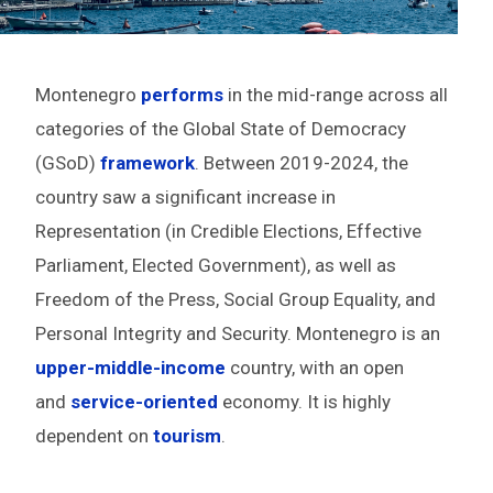
Montenegro
performs
in the mid-range across all
categories of the Global State of Democracy
(GSoD)
framework
. Between 2019-2024, the
country saw a significant increase in
Representation (in Credible Elections, Effective
Parliament, Elected Government), as well as
Freedom of the Press, Social Group Equality, and
Personal Integrity and Security. Montenegro is an
upper-middle-
income
country, with an open
and
service-oriented
economy. It is highly
dependent on
tourism
.