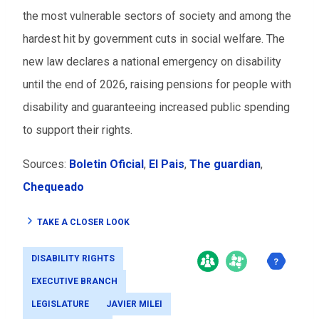
the most vulnerable sectors of society and among the
hardest hit by government cuts in social welfare. The
new law declares a national emergency on disability
until the end of 2026, raising pensions for people with
disability and guaranteeing increased public spending
to support their rights.
Sources:
Boletin Oficial
,
El Pais
,
The guardian
,
Chequeado
TAKE A CLOSER LOOK
DISABILITY RIGHTS
EXECUTIVE BRANCH
LEGISLATURE
JAVIER MILEI