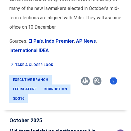
many of the new lawmakers elected in October’s mid-
term elections are aligned with Milei. They will assume
office on 10 December.
Sources:
El País
,
Indo Premier
,
AP News
,
International IDEA
TAKE A CLOSER LOOK
EXECUTIVE BRANCH
LEGISLATURE
CORRUPTION
SDG16
October 2025