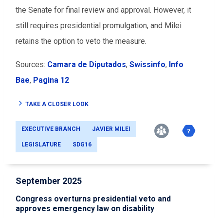
the Senate for final review and approval. However, it
still requires presidential promulgation, and Milei
retains the option to veto the measure.
Sources:
Camara de Diputados
,
Swissinfo
,
Info
Bae
,
Pagina 12
TAKE A CLOSER LOOK
EXECUTIVE BRANCH
JAVIER MILEI
LEGISLATURE
SDG16
September 2025
Congress overturns presidential veto and
approves emergency law on disability