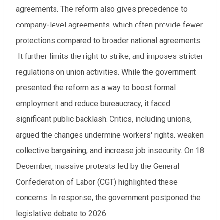
agreements. The reform also gives precedence to
company-level agreements, which often provide fewer
protections compared to broader national agreements.
It further limits the right to strike, and imposes stricter
regulations on union activities. While the government
presented the reform as a way to boost formal
employment and reduce bureaucracy, it faced
significant public backlash. Critics, including unions,
argued the changes undermine workers' rights, weaken
collective bargaining, and increase job insecurity. On 18
December, massive protests led by the General
Confederation of Labor (CGT) highlighted these
concerns. In response, the government postponed the
legislative debate to 2026.