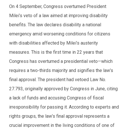
On 4 September, Congress overturned President
Milei’s veto of a law aimed at improving disability
benefits. The law declares disability a national
emergency amid worsening conditions for citizens
with disabilities affected by Milei’s austerity
measures. This is the first time in 22 years that
Congress has overturned a presidential veto—which
requires a two-thirds majority and signifies the law’s
final approval. The president had vetoed Law No.
27.793, originally approved by Congress in June, citing
a lack of funds and accusing Congress of fiscal
irresponsibility for passing it. According to experts and
rights groups, the law’s final approval represents a
crucial improvement in the living conditions of one of