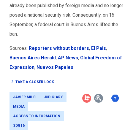
already been published by foreign media and no longer
posed a national security risk. Consequently, on 16
September, a federal court in Buenos Aires lifted the
ban.
Sources:
Reporters without borders
,
El Pais
,
Buenos Aires Herald
,
AP News
,
Global Freedom of
Expression
,
Nuevos Papeles
TAKE A CLOSER LOOK
JAVIER MILEI
JUDICIARY
MEDIA
ACCESS TO INFORMATION
SDG16