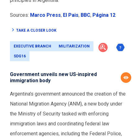
principles in Argentina.
Sources:
Marco Press
,
El Pais
,
BBC
,
Página 12
TAKE A CLOSER LOOK
EXECUTIVE BRANCH
MILITARIZATION
SDG16
Government unveils new US-inspired
immigration body
Argentina's government announced the creation of the
National Migration Agency (ANM), a new body under
the Ministry of Security tasked with enforcing
immigration laws and coordinating federal law
enforcement agencies, including the Federal Police,