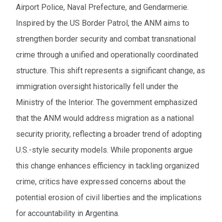
Airport Police, Naval Prefecture, and Gendarmerie.
Inspired by the US Border Patrol, the ANM aims to
strengthen border security and combat transnational
crime through a unified and operationally coordinated
structure. This shift represents a significant change, as
immigration oversight historically fell under the
Ministry of the Interior. The government emphasized
that the ANM would address migration as a national
security priority, reflecting a broader trend of adopting
U.S.-style security models. While proponents argue
this change enhances efficiency in tackling organized
crime, critics have expressed concerns about the
potential erosion of civil liberties and the implications
for accountability in Argentina.