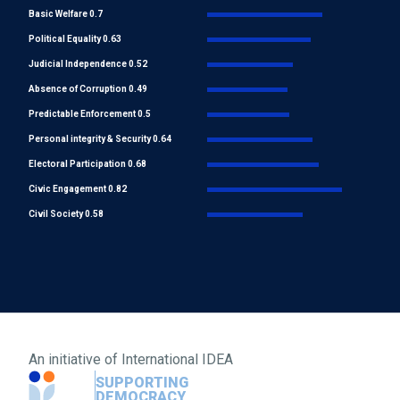
Basic Welfare 0.7
Political Equality 0.63
Judicial Independence 0.52
Absence of Corruption 0.49
Predictable Enforcement 0.5
Personal integrity & Security 0.64
Electoral Participation 0.68
Civic Engagement 0.82
Civil Society 0.58
An initiative of
International IDEA
SUPPORTING
DEMOCRACY