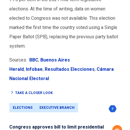
elections. At the time of writing, data on women
elected to Congress was not available. This election
marked the first time the country voted using a Single
Paper Ballot (SPB), replacing the previous party ballot
system.
Sources:
BBC
,
Buenos Aires
Herald
,
Infobae
,
Resultados Elecciones
,
Cámara
Nacional Electoral
TAKE A CLOSER LOOK
ELECTIONS
EXECUTIVE BRANCH
Congress approves bill to limit presidential