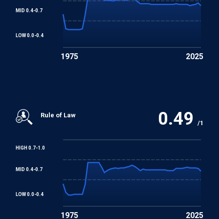
MID 0.4-0.7
LOW 0.0-0.4
1975
2025
0.49
Rule of Law
/1
HIGH 0.7-1.0
MID 0.4-0.7
LOW 0.0-0.4
1975
2025