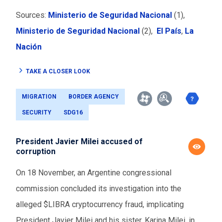
Sources:
Ministerio de Seguridad Nacional
(1),
Ministerio de Seguridad Nacional
(2),
El País
,
La
Nación
TAKE A CLOSER LOOK
MIGRATION
BORDER AGENCY
SECURITY
SDG16
President Javier Milei accused of
corruption
On 18 November, an Argentine congressional
commission concluded its investigation into the
alleged $LIBRA cryptocurrency fraud, implicating
President Javier Milei and his sister, Karina Milei, in