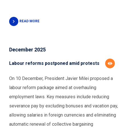
READ MORE
December 2025
Labour reforms postponed amid protests
On 10 December, President Javier Milei proposed a
labour reform package aimed at overhauling
employment laws. Key measures include reducing
severance pay by excluding bonuses and vacation pay,
allowing salaries in foreign currencies and eliminating
automatic renewal of collective bargaining