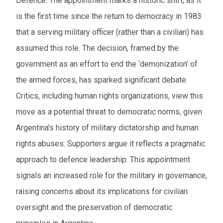
Defence. The appointment marks a historic shift, as it
is the first time since the return to democracy in 1983
that a serving military officer (
rather than a civilian)
has
assumed this role. The decision, framed by the
government as an effort to end the ‘demonization’ of
the armed forces, has sparked significant debate.
Critics, including human rights organizations, view this
move as a potential threat to democratic norms, given
Argentina's history of military dictatorship and human
rights abuses. Supporters argue it reflects a pragmatic
approach to defence leadership. This appointment
signals an increased role for the military in governance,
raising concerns about its implications for civilian
oversight and the preservation of democratic