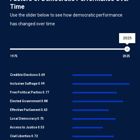
Time
Use the slider below to see how democratic performance
has changed over time
2025
1975
2025
Credible Elections 0.69
Inclusive Suffrage 0.99
Free Political Parties 0.77
Elected Government 0.88
Effective Parliament 0.63
Local Democracy 0.75
Access to Justice 0.53
Civil Liberties 0.72