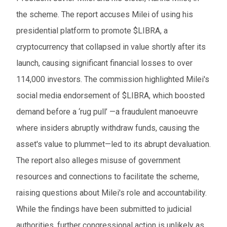
the scheme. The report accuses Milei of using his
presidential platform to promote $LIBRA, a
cryptocurrency that collapsed in value shortly after its
launch, causing significant financial losses to over
114,000 investors. The commission highlighted Milei's
social media endorsement of $LIBRA, which boosted
demand before a ‘rug pull’ —a fraudulent manoeuvre
where insiders abruptly withdraw funds, causing the
asset's value to plummet—led to its abrupt devaluation.
The report also alleges misuse of government
resources and connections to facilitate the scheme,
raising questions about Milei's role and accountability.
While the findings have been submitted to judicial
authorities, further congressional action is unlikely as