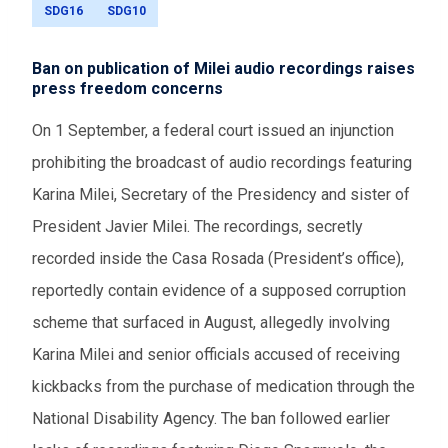
SDG16
SDG10
Ban on publication of Milei audio recordings raises
press freedom concerns
On 1 September, a federal court issued an injunction
prohibiting the broadcast of audio recordings featuring
Karina Milei, Secretary of the Presidency and sister of
President Javier Milei. The recordings, secretly
recorded inside the Casa Rosada (President’s office),
reportedly contain evidence of a supposed corruption
scheme that surfaced in August, allegedly involving
Karina Milei and senior officials accused of receiving
kickbacks from the purchase of medication through the
National Disability Agency. The ban followed earlier