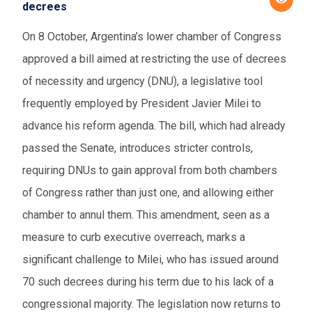
decrees
On 8 October, Argentina’s lower chamber of Congress
approved a bill aimed at restricting the use of decrees
of necessity and urgency (DNU), a legislative tool
frequently employed by President Javier Milei to
advance his reform agenda. The bill, which had already
passed the Senate, introduces stricter controls,
requiring DNUs to gain approval from both chambers
of Congress rather than just one, and allowing either
chamber to annul them. This amendment, seen as a
measure to curb executive overreach, marks a
significant challenge to Milei, who has issued around
70 such decrees during his term due to his lack of a
congressional majority. The legislation now returns to