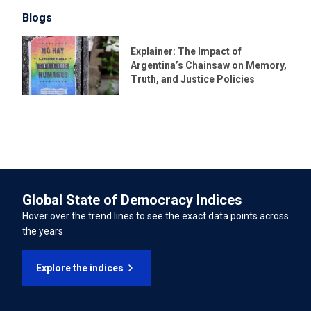
Blogs
LATEST UNIVERSAL PERIODIC REVIEW (UPR) DATE
International Convention for the Protection of All
23/01/2023
Explainer: The Impact of
Persons from Enforced Disappearance
Argentina’s Chainsaw on Memory,
LATEST UNIVERSAL PERIODIC REVIEW (UPR) PERCENTAGE OF
Truth, and Justice Policies
International Convention on the Rights of Persons with
RECOMMENDATIONS SUPPORTED
Disabilities
94.43%
INTERNATIONAL LABOUR ORGANISATION TREATIES
Forced Labour Convention
Global State of Democracy Indices
Freedom of Association and Protection of the Right to
Hover over the trend lines to see the exact data points across
Organise Convention
the years
Right to Organise and Collective Bargaining Convention
Explore the indices
Equal Remuneration Convention