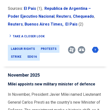
Sources:
El Pais
(1),
Republica de Argentina –
Poder Ejecutivo Nacional
,
Reuters
,
Chequeado
,
Reuters
,
Buenos Aires Times,
El Pais
(2)
TAKE A CLOSER LOOK
LABOUR RIGHTS
PROTESTS
STRIKE
SDG16
November 2025
Milei appoints new military minister of defence
In November, President Javier Milei named Lieutenant
General Carlos Presti as the country’s new Minister of