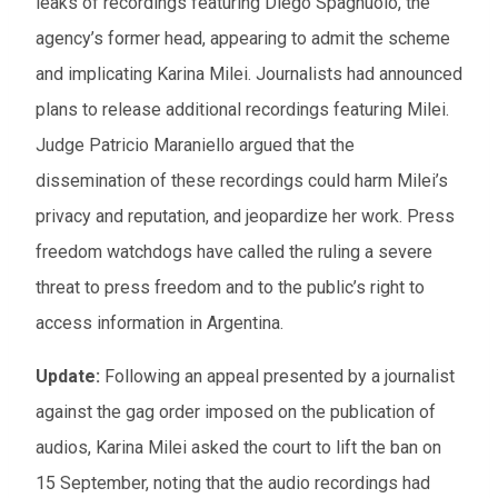
leaks of recordings featuring Diego Spagnuolo, the
agency’s former head, appearing to admit the scheme
and implicating Karina Milei. Journalists had announced
plans to release additional recordings featuring Milei.
Judge Patricio Maraniello argued that the
dissemination of these recordings could harm Milei’s
privacy and reputation, and jeopardize her work. Press
freedom watchdogs have called the ruling a severe
threat to press freedom and to the public’s right to
access information in Argentina.
Update:
Following an appeal presented by a journalist
against the gag order imposed on the publication of
audios, Karina Milei asked the court to lift the ban on
15 September, noting that the audio recordings had