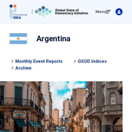
Skip
Menu
to
main
content
Argentina
Monthly Event Reports
GSOD Indices
Archive