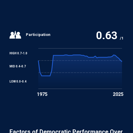
0.63
Participation
/1
HIGH 0.7-1.0
MID 0.4-0.7
LOW 0.0-0.4
1975
2025
Factors of Democratic Performance Over