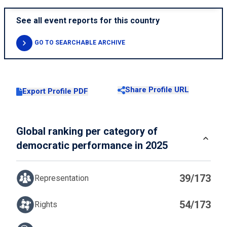
See all event reports for this country
GO TO SEARCHABLE ARCHIVE
Share Profile URL
Export Profile PDF
Global ranking per category of
democratic performance in 2025
39/173
Representation
54/173
Rights