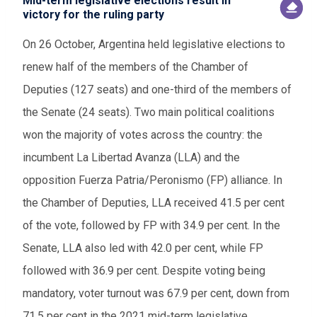
Mid-term legislative elections result in
victory for the ruling party
On 26 October, Argentina held legislative elections to
renew half of the members of the Chamber of
Deputies (127 seats) and one-third of the members of
the Senate (24 seats). Two main political coalitions
won the majority of votes across the country: the
incumbent La Libertad Avanza (LLA) and the
opposition Fuerza Patria/Peronismo (FP) alliance. In
the Chamber of Deputies, LLA received 41.5 per cent
of the vote, followed by FP with 34.9 per cent. In the
Senate, LLA also led with 42.0 per cent, while FP
followed with 36.9 per cent. Despite voting being
mandatory, voter turnout was 67.9 per cent, down from
71.5 per cent in the 2021 mid-term legislative