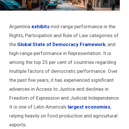
Argentina
exhibits
mid-range performance in the
Rights, Participation and Rule of Law
categories of
the
Global State of Democracy Framework
,
and
high-range performance in Representation. It is
among the top 25 per cent of countries regarding
multiple factors of democratic performance. Over
the past five years, it has experienced significant
advances in Access to Justice and declines in
Freedom of Expression and Judicial Independence.
It is one of Latin America's
largest economies
,
relying heavily on food production and agricultural
exports.