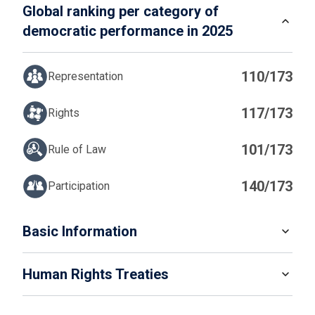
Global ranking per category of
democratic performance in 2025
110/173
Representation
117/173
Rights
101/173
Rule of Law
140/173
Participation
IN
Basic Information
READ MORE
Human Rights Treaties
POPULATION
7 099 750