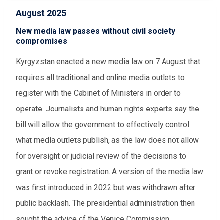
August 2025
New media law passes without civil society
compromises
Kyrgyzstan enacted a new media law on 7 August that
requires all traditional and online media outlets to
register with the Cabinet of Ministers in order to
operate. Journalists and human rights experts say the
bill will allow the government to effectively control
what media outlets publish, as the law does not allow
for oversight or judicial review of the decisions to
grant or revoke registration. A version of the media law
was first introduced in 2022 but was withdrawn after
public backlash. The presidential administration then
sought the advice of the Venice Commission,