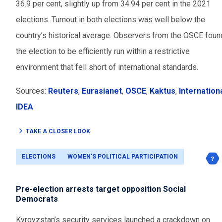
36.9 per cent, slightly up from 34.94 per cent in the 2021
elections. Turnout in both elections was well below the
country’s historical average. Observers from the OSCE foun
the election to be efficiently run within a restrictive
environment that fell short of international standards.
Sources:
Reuters
,
Eurasianet
,
OSCE
,
Kaktus
,
Internation
IDEA
TAKE A CLOSER LOOK
ELECTIONS
WOMEN'S POLITICAL PARTICIPATION
Pre-election arrests target opposition Social
Democrats
Kyrgyzstan’s security services launched a crackdown on