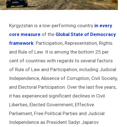
Kyrgyzstan is a low-performing country
in every
core measure
of the
Global State of Democracy
framework
: Participation, Representation, Rights
and Rule of Law. It is among the bottom 25 per
cent of countries with regards to several factors
of Rule of Law and Participation, including Judicial
Independence, Absence of Corruption, Civil Society,
and Electoral Participation. Over the last five years,
it has experienced significant declines in Civil
Liberties, Elected Government, Effective
Parliament, Free Political Parties and Judicial
Independence as President Sadyr Japarov