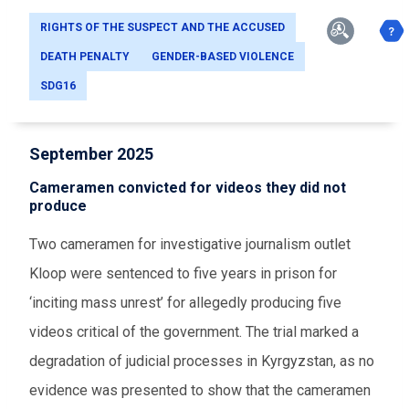
RIGHTS OF THE SUSPECT AND THE ACCUSED
DEATH PENALTY
GENDER-BASED VIOLENCE
SDG16
September 2025
Cameramen convicted for videos they did not
produce
Two cameramen for investigative journalism outlet
Kloop were sentenced to five years in prison for
‘inciting mass unrest’ for allegedly producing five
videos critical of the government. The trial marked a
degradation of judicial processes in Kyrgyzstan, as no
evidence was presented to show that the cameramen