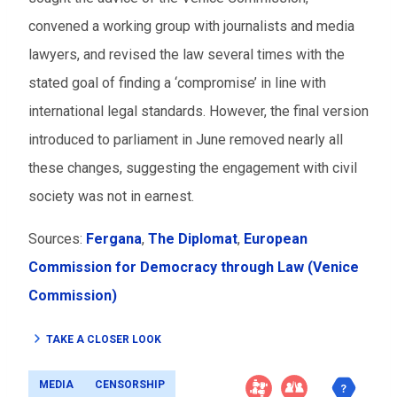
convened a working group with journalists and media
lawyers, and revised the law several times with the
stated goal of finding a ‘compromise’ in line with
international legal standards. However, the final version
introduced to parliament in June removed nearly all
these changes, suggesting the engagement with civil
society was not in earnest.
Sources:
Fergana
,
The Diplomat
,
European
Commission for Democracy through Law (Venice
Commission)
TAKE A CLOSER LOOK
MEDIA
CENSORSHIP