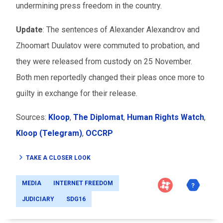
undermining press freedom in the country.
Update
: The sentences of Alexander Alexandrov and
Zhoomart Duulatov were commuted to probation, and
they were released from custody on 25 November.
Both men reportedly changed their pleas once more to
guilty in exchange for their release.
Sources:
Kloop
,
The Diplomat
,
Human Rights Watch
,
Kloop (Telegram)
,
OCCRP
TAKE A CLOSER LOOK
MEDIA
INTERNET FREEDOM
JUDICIARY
SDG16