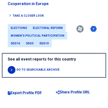
Cooperation in Europe
TAKE A CLOSER LOOK
ELECTIONS
ELECTORAL REFORM
WOMEN'S POLITICAL PARTICIPATION
SDG16
SDG5
SDG10
See all event reports for this country
GO TO SEARCHABLE ARCHIVE
Share Profile URL
Export Profile PDF