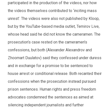
participated in the production of the videos, nor how
the videos themselves contributed to ‘inciting mass
unrest’. The videos were also not published by Kloop,
but by the YouTube-based media outlet, Temirov Live,
whose head said he did not know the cameramen. The
prosecution’s case rested on the cameramen’s
confessions, but both (Alexander Alexandrov and
Zhoomart Duulatov) said they confessed under duress
and in exchange for a promise to be sentenced to
house arrest or conditional release. Both recanted their
confessions when the prosecution instead pursued
prison sentences. Human rights and press freedom
advocates condemned the sentences as aimed at
silencing independent journalists and further