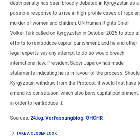
death penalty has been broadly debated in Kyrgyzstan as a
possible response to a rise in high-profile cases of rape a
murder of women and children. UN Human Rights Chief
Volker Türk called on Kyrgyzstan in October 2025 to stop al
efforts to reintroduce capital punishment, and he and other
legal experts say any attempt to do so would breach
international law. President Sadyr Japarov has made
statements indicating he is in favour of the process. Should
Kyrgyzstan withdraw from the Protocol, it would first have t
amend its constitution, which also bans capital punishment,
in order to reintroduce it.
Sources:
24.kg
,
Verfassungblog
,
OHCHR
TAKE A CLOSER LOOK