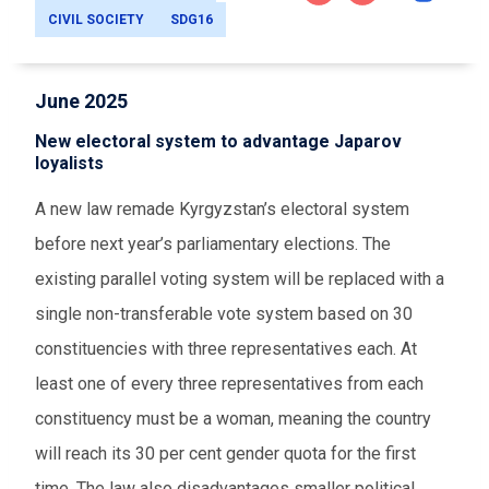
CIVIL SOCIETY
SDG16
June 2025
New electoral system to advantage Japarov
loyalists
A new law remade Kyrgyzstan’s electoral system
before next year’s parliamentary elections. The
existing parallel voting system will be replaced with a
single non-transferable vote system based on 30
constituencies with three representatives each. At
least one of every three representatives from each
constituency must be a woman, meaning the country
will reach its 30 per cent gender quota for the first
time. The law also disadvantages smaller political