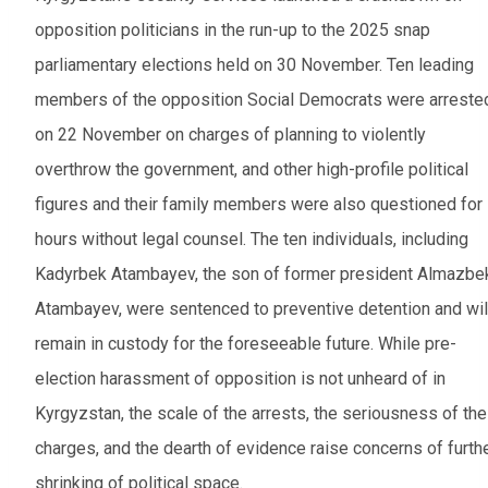
opposition politicians in the run-up to the 2025 snap
parliamentary elections held on 30 November. Ten leading
members of the opposition Social Democrats were arreste
on 22 November on charges of planning to violently
overthrow the government, and other high-profile political
figures and their family members were also questioned for
hours without legal counsel. The ten individuals, including
Kadyrbek Atambayev, the son of former president Almazbe
Atambayev, were sentenced to preventive detention and wil
remain in custody for the foreseeable future. While pre-
election harassment of opposition is not unheard of in
Kyrgyzstan, the scale of the arrests, the seriousness of the
charges, and the dearth of evidence raise concerns of furth
shrinking of political space.