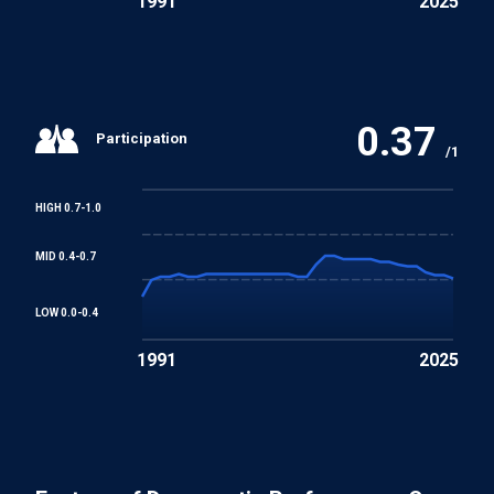
1991
2025
0.37
Participation
/1
HIGH 0.7-1.0
MID 0.4-0.7
LOW 0.0-0.4
1991
2025