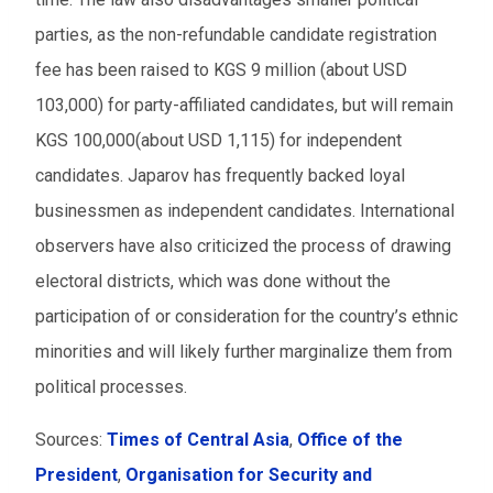
parties, as the non-refundable candidate registration
fee has been raised to KGS 9 million (about USD
103,000) for party-affiliated candidates, but will remain
KGS 100,000(about USD 1,115) for independent
candidates. Japarov has frequently backed loyal
businessmen as independent candidates. International
observers have also criticized the process of drawing
electoral districts, which was done without the
participation of or consideration for the country’s ethnic
minorities and will likely further marginalize them from
political processes.
Sources:
Times of Central Asia
,
Office of the
President
,
Organisation for Security and