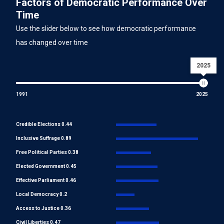
Factors of Democratic Performance Over
Time
Use the slider below to see how democratic performance
has changed over time
2025
1991
2025
Credible Elections 0.44
Inclusive Suffrage 0.89
Free Political Parties 0.38
Elected Government 0.45
Effective Parliament 0.46
Local Democracy 0.2
Access to Justice 0.36
Civil Liberties 0.47