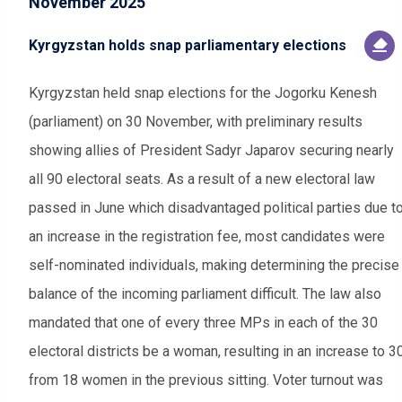
November 2025
Kyrgyzstan holds snap parliamentary elections
Kyrgyzstan held snap elections for the Jogorku Kenesh
(parliament) on 30 November, with preliminary results
showing allies of President Sadyr Japarov securing nearly
all 90 electoral seats. As a result of a new electoral law
passed in June which disadvantaged political parties due t
an increase in the registration fee, most candidates were
self-nominated individuals, making determining the precise
balance of the incoming parliament difficult. The law also
mandated that one of every three MPs in each of the 30
electoral districts be a woman, resulting in an increase to 3
from 18 women in the previous sitting. Voter turnout was