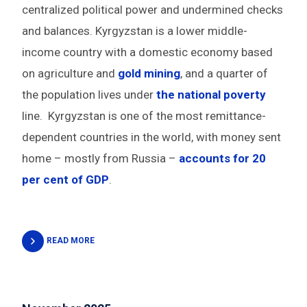
centralized political power and undermined checks
and balances. Kyrgyzstan is a lower middle-
income country with a domestic economy based
on agriculture and
gold mining
, and a quarter of
the population lives under
the national poverty
line. Kyrgyzstan is one of the most remittance-
dependent countries in the world, with money sent
home – mostly from Russia –
accounts for 20
per cent of GDP
.
READ MORE