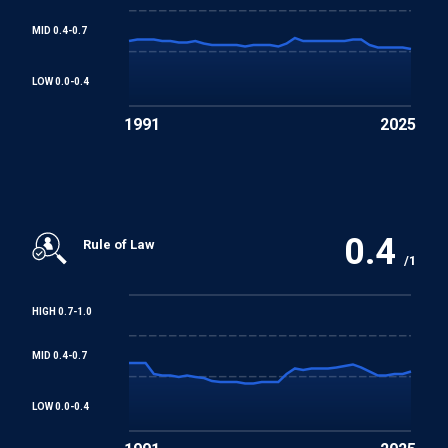
MID 0.4-0.7
LOW 0.0-0.4
1991
2025
0.4
Rule of Law
/1
HIGH 0.7-1.0
MID 0.4-0.7
LOW 0.0-0.4