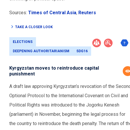
Sources:
Times of Central Asia
,
Reuters
TAKE A CLOSER LOOK
ELECTIONS
DEEPENING AUTHORITARIANISM
SDG16
Kyrgyzstan moves to reintroduce capital
punishment
A draft law approving Kyrgyzstan’s revocation of the Secon
Optional Protocol to the International Covenant on Civil and
Political Rights was introduced to the Jogorku Kenesh
(parliament) in November, beginning the legal process for
the country to reintroduce the death penalty. The return of t