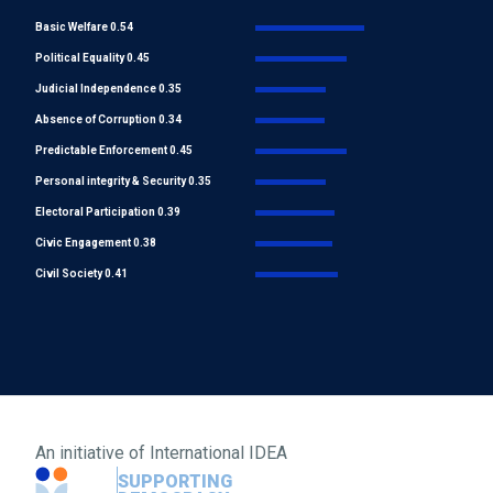
Basic Welfare 0.54
Political Equality 0.45
Judicial Independence 0.35
Absence of Corruption 0.34
Predictable Enforcement 0.45
Personal integrity & Security 0.35
Electoral Participation 0.39
Civic Engagement 0.38
Civil Society 0.41
An initiative of
International IDEA
SUPPORTING