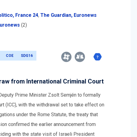
litico,
France 24
,
The Guardian,
Euronews
uronews
(2)
COE
SDG16
draw from International Criminal Court
 Deputy Prime Minister Zsolt Semjén to formally
rt (ICC), with the withdrawal set to take effect on
ations under the Rome Statute, the treaty that
ision confirmed the earlier announcement from
iding with the state visit of Israeli President