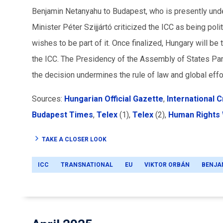
Benjamin Netanyahu to Budapest, who is presently unde
Minister Péter Szijjártó criticized the ICC as being poli
wishes to be part of it. Once finalized, Hungary will b
the ICC. The Presidency of the Assembly of States Par
the decision undermines the rule of law and global effo
Sources:
Hungarian Official Gazette
,
International C
Budapest Times
,
Telex
(1),
Telex
(2),
Human Rights
TAKE A CLOSER LOOK
ICC
TRANSNATIONAL
EU
VIKTOR ORBÁN
BENJA