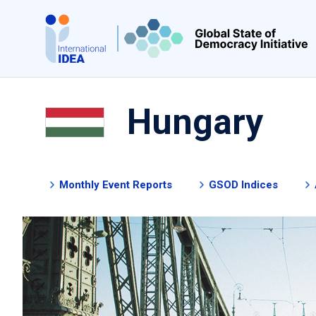
Skip
to
main
content
Hungary
Monthly Event Reports
GSOD Indices