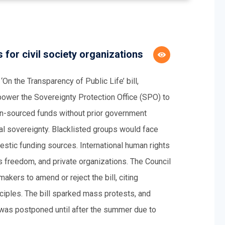
s for civil society organizations
n the Transparency of Public Life’ bill,
power the Sovereignty Protection Office (SPO) to
ign-sourced funds without prior government
nal sovereignty. Blacklisted groups would face
estic funding sources. International human rights
s freedom, and private organizations. The Council
ers to amend or reject the bill, citing
inciples. The bill sparked mass protests, and
e was postponed until after the summer due to