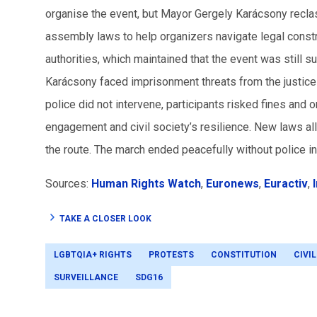
organise the event, but Mayor Gergely Karácsony recla
assembly laws to help organizers navigate legal constr
authorities, which maintained that the event was still 
Karácsony faced imprisonment threats from the justice m
police did not intervene, participants risked fines and 
engagement and civil society’s resilience. New laws al
the route. The march ended peacefully without police in
Sources:
Human Rights Watch
,
Euronews
,
Euractiv
,
TAKE A CLOSER LOOK
LGBTQIA+ RIGHTS
PROTESTS
CONSTITUTION
CIVI
SURVEILLANCE
SDG16