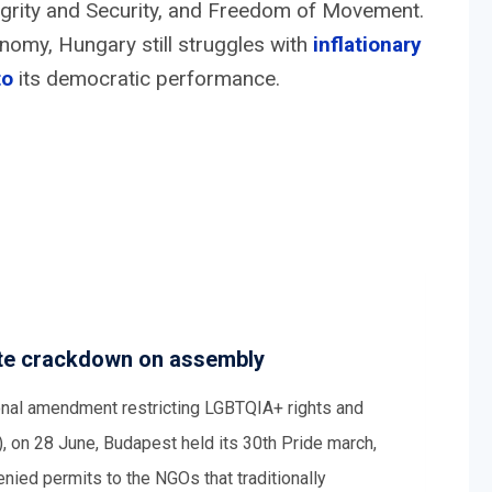
ntegrity and Security, and Freedom of Movement.
omy, Hungary still struggles with
inflationary
to
its democratic performance.
pite crackdown on assembly
tional amendment restricting LGBTQIA+ rights and
 on 28 June, Budapest held its 30th Pride march,
ied permits to the NGOs that traditionally