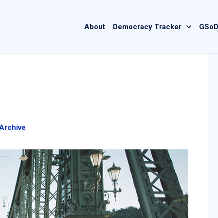
Main
About
Democracy Tracker
GSoD
navigation
Archive