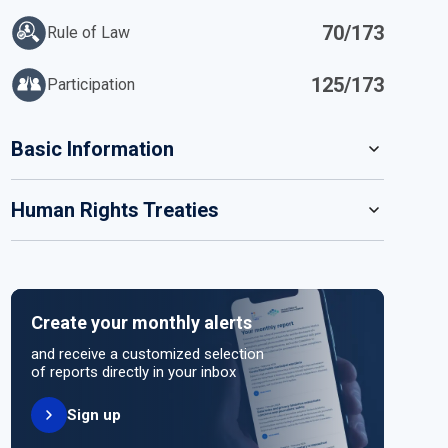
70/173
Rule of Law
125/173
Participation
IN
Basic Information
READ MORE
Human Rights Treaties
POPULATION
9 592 186
SYSTEM OF GOVERNMENT
STATE PARTY
SIGNATORY
Parliamentary system
Create your monthly alerts
NO ACTION
HEAD OF GOVERNMENT
and receive a customized selection
Prime Minister Péter Magyar (since 2026)
of reports directly in your inbox
Sign up
HEAD OF GOVERNMENT PARTY
UNITED NATIONS HUMAN RIGHT TREATIES
TISZA