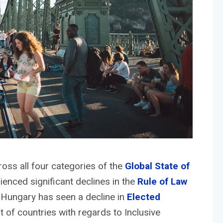
ss all four categories of the
Global State of
rienced significant declines in the
Rule of Law
Hungary has seen a decline in
Elected
t of countries with regards to Inclusive