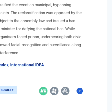
ssified the event as municipal, bypassing
aints. The reclassification was opposed by the
subject to the assembly law and issued a ban.
inister for defying the national ban. While
organisers faced prison, underscoring both civic
lowed facial-recognition and surveillance along
terference.
Index
,
International IDEA
L SOCIETY