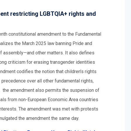
ent restricting LGBTQIA+ rights and
eenth constitutional amendment to the Fundamental
ionalizes the March 2025 law banning Pride and
f assembly—and other matters. It also defines
ong criticism for erasing transgender identities
dment codifies the notion that children’s rights
 precedence over all other fundamental rights,
es, the amendment also permits the suspension of
ionals from non-European Economic Area countries
al interests. The amendment was met with protests
omulgated the amendment the same day.