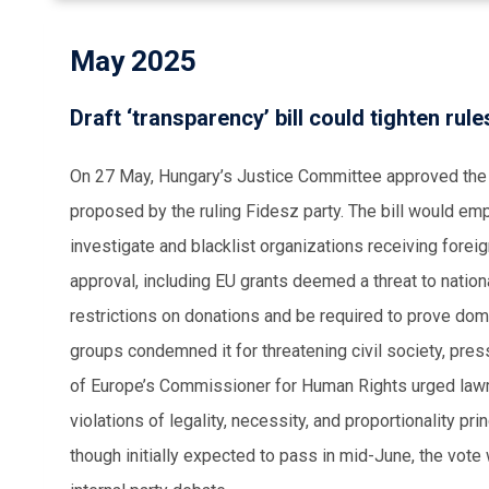
May 2025
Draft ‘transparency’ bill could tighten rule
On 27 May, Hungary’s Justice Committee approved the ‘O
proposed by the ruling Fidesz party. The bill would em
investigate and blacklist organizations receiving fore
approval, including EU grants deemed a threat to natio
restrictions on donations and be required to prove dom
groups condemned it for threatening civil society, pres
of Europe’s Commissioner for Human Rights urged lawmak
violations of legality, necessity, and proportionality pr
though initially expected to pass in mid-June, the vot