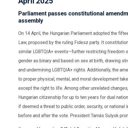
April 2025
Parliament passes constitutional amendm
assembly
On 14 April, the Hungarian Parliament adopted the fift
Law, proposed by the ruling Fidesz party. It constitut
similar LGBTQIA+ events—further restricting freedom o
gender as binary and based on sex at birth, drawing str
and undermining LGBTQIA+ rights. Additionally, the amen
to proper physical, mental, and moral development take
except the right to life. Among other unrelated chang
Hungarian citizenship for up to ten years for dual nat
if deemed a threat to public order, security, or nation
before and after the vote. President Tamás Sulyok pr