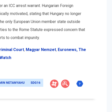
r an ICC arrest warrant. Hungarian Foreign
tically motivated, stating that Hungary no longer
e the only European Union member state outside
ties to the Rome Statute expressed concern that
rts to combat impunity.
riminal Court
,
Magyar Nemzet
,
Euronews,
The
 Watch
MIN NETANYAHU
SDG16