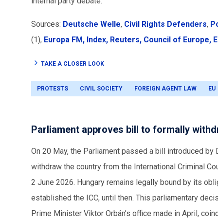
internal party debate.
Sources:
Deutsche Welle
,
Civil Rights Defenders
,
Po
(1),
Europa FM,
Index,
Reuters,
Council of Europe,
E
TAKE A CLOSER LOOK
PROTESTS
CIVIL SOCIETY
FOREIGN AGENT LAW
EU
Parliament approves bill to formally with
On 20 May, the Parliament passed a bill introduced by
withdraw the country from the International Criminal Cou
2 June 2026. Hungary remains legally bound by its oblig
established the ICC, until then. This parliamentary dec
Prime Minister Viktor Orbán’s office made in April, coinc