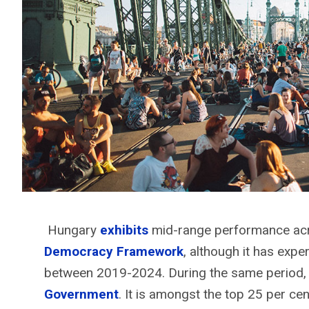
Hungary
exhibits
mid-range performance acro
Democracy Framework
, although it has expe
between 2019-2024. During the same period, 
Government
. It is amongst the top 25 per cen