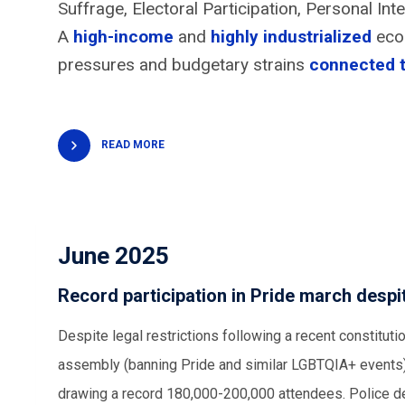
Suffrage, Electoral Participation, Personal I
A
high-income
and
highly industrialized
econ
pressures and budgetary strains
connected 
READ MORE
June 2025
Record participation in Pride march des
Despite legal restrictions following a recent constitu
assembly (banning Pride and similar LGBTQIA+ events),
drawing a record 180,000-200,000 attendees. Police den