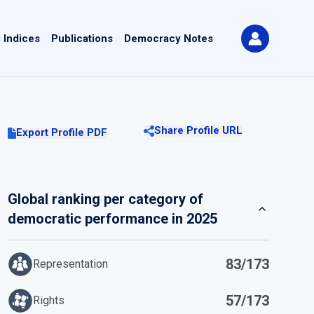
 Indices
Publications
Democracy Notes
Share Profile URL
Export Profile PDF
Global ranking per category of
democratic performance in 2025
83/173
Representation
57/173
Rights