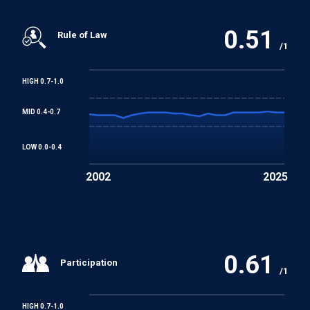
0.51
Rule of Law
/1
HIGH 0.7-1.0
MID 0.4-0.7
LOW 0.0-0.4
2002
2025
0.61
Participation
/1
HIGH 0.7-1.0