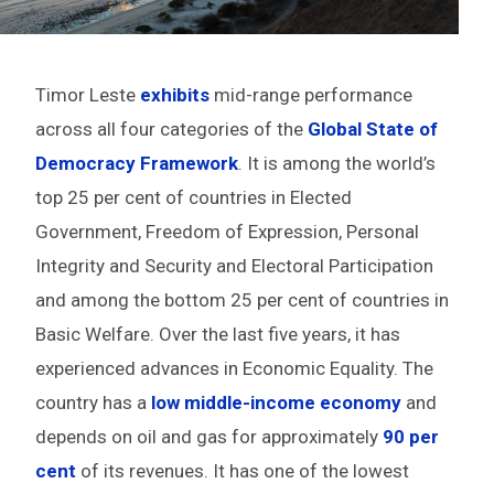
Timor Leste
exhibits
mid-range performance
across all four categories of the
Global State of
Democracy Framework
. It is among the world’s
top 25 per cent of countries in Elected
Government, Freedom of Expression, Personal
Integrity and Security and Electoral Participation
and among the bottom 25 per cent of countries in
Basic Welfare. Over the last five years, it has
experienced advances in Economic Equality. The
country has a
low middle-income economy
and
depends on oil and gas for approximately
90 per
cent
of its revenues. It has one of the lowest