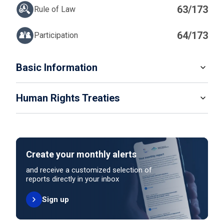
63/173
Rule of Law
64/173
Participation
IN
Basic Information
READ MORE
Human Rights Treaties
POPULATION
1 384 286
SYSTEM OF GOVERNMENT
STATE PARTY
SIGNATORY
Semi-Presidential system
Create your monthly alerts
NO ACTION
HEAD OF GOVERNMENT
and receive a customized selection of
Prime Minister Xanana Gusmão (since 2023)
reports directly in your inbox
Sign up
HEAD OF GOVERNMENT PARTY
UNITED NATIONS HUMAN RIGHT TREATIES
National Congress for Timorese Reconstruction
International Covenant on Civil and Political Rights