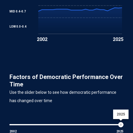
MID 0.4-0.7
LOW 0.0-0.4
2002
2025
Factors of Democratic Performance Over
Time
Use the slider below to see how democratic performance
has changed over time
2025
2002
2025