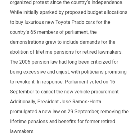
organized protest since the country’s independence.
While initially sparked by proposed budget allocations
to buy luxurious new Toyota Prado cars for the
country’s 65 members of parliament, the
demonstrations grew to include demands for the
abolition of lifetime pensions for retired lawmakers.
The 2006 pension law had long been criticized for
being excessive and unjust, with politicians promising
to revoke it. In response, Parliament voted on 16
September to cancel the new vehicle procurement.
Additionally, President José Ramos-Horta
promulgated a new law on 29 September, removing the
lifetime pensions and benefits for former retired
lawmakers.