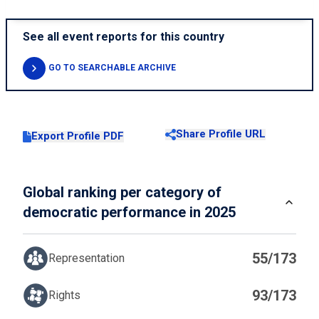
See all event reports for this country
GO TO SEARCHABLE ARCHIVE
Share Profile URL
Export Profile PDF
Global ranking per category of
democratic performance in 2025
55/173
Representation
93/173
Rights