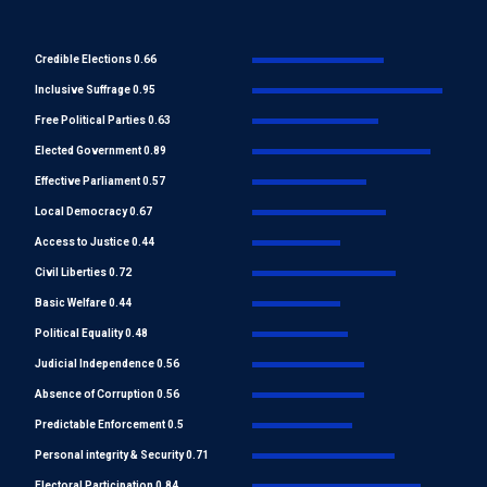
Credible Elections 0.66
Inclusive Suffrage 0.95
Free Political Parties 0.63
Elected Government 0.89
Effective Parliament 0.57
Local Democracy 0.67
Access to Justice 0.44
Civil Liberties 0.72
Basic Welfare 0.44
Political Equality 0.48
Judicial Independence 0.56
Absence of Corruption 0.56
Predictable Enforcement 0.5
Personal integrity & Security 0.71
Electoral Participation 0.84