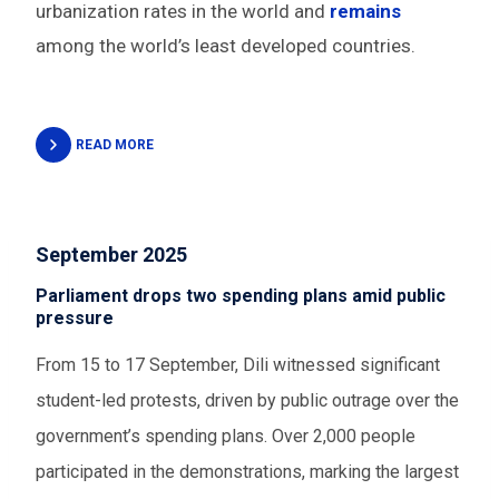
urbanization rates in the world and
remains
among the world’s least developed countries.
READ MORE
September 2025
Parliament drops two spending plans amid public
pressure
From 15 to 17 September, Dili witnessed significant
student-led protests, driven by public outrage over the
government’s spending plans. Over 2,000 people
participated in the demonstrations, marking the largest