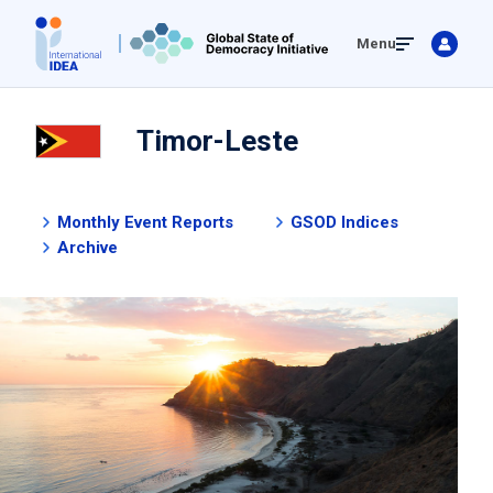
Skip
Menu
to
main
content
Timor-Leste
Monthly Event Reports
GSOD Indices
Archive