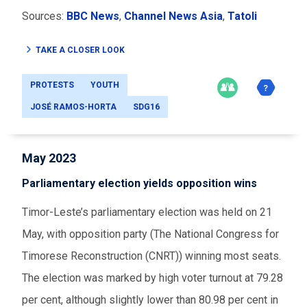
Sources:
BBC News
,
Channel News Asia
,
Tatoli
TAKE A CLOSER LOOK
PROTESTS
YOUTH
JOSÉ RAMOS-HORTA
SDG16
May 2023
Parliamentary election yields opposition wins
Timor-Leste’s parliamentary election was held on 21
May, with opposition party (The National Congress for
Timorese Reconstruction (CNRT)) winning most seats.
The election was marked by high voter turnout at 79.28
per cent, although slightly lower than 80.98 per cent in