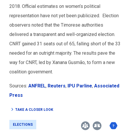
2018. Official estimates on women’s political
representation have not yet been publicized. Election
observers noted that the Timorese authorities
delivered a transparent and well-organized election.
CNRT gained 31 seats out of 65, falling short of the 33
needed for an outright majority. The results pave the
way for CNRT, led by Xanana Gusmão, to form a new
coalition government.
Sources:
ANFREL
,
Reuters
,
IPU Parline
,
Associated
Press
TAKE A CLOSER LOOK
ELECTIONS