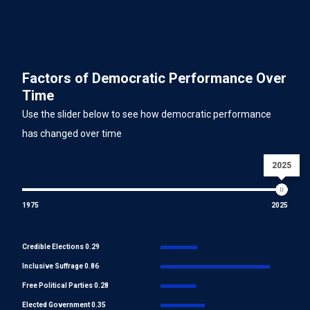
Factors of Democratic Performance Over
Time
Use the slider below to see how democratic performance
has changed over time
2025
1975
2025
Credible Elections 0.29
Inclusive Suffrage 0.86
Free Political Parties 0.28
Elected Government 0.35