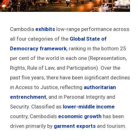
Cambodia
exhibits
low-range performance across
all four categories of the
Global State of
Democracy framework
, ranking in the bottom 25
per cent of the world in each one (Representation,
Rights, Rule of Law, and Participation). Over the
past five years, there have been significant declines
in Access to Justice, reflecting
authoritarian
entrenchment
, and in Personal Integrity and
Security. Classified as
lower-middle income
country, Cambodia’s
economic growth
has been
driven primarily by
garment exports
and tourism.