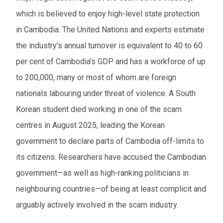
which is believed to enjoy high-level state protection
in Cambodia. The United Nations and experts estimate
the industry’s annual turnover is equivalent to 40 to 60
per cent of Cambodia’s GDP and has a workforce of up
to 200,000, many or most of whom are foreign
nationals labouring under threat of violence. A South
Korean student died working in one of the scam
centres in August 2025, leading the Korean
government to declare parts of Cambodia off-limits to
its citizens. Researchers have accused the Cambodian
government—as well as high-ranking politicians in
neighbouring countries—of being at least complicit and
arguably actively involved in the scam industry.