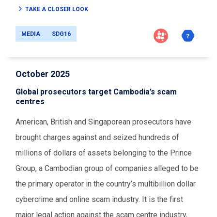
TAKE A CLOSER LOOK
MEDIA
SDG16
October 2025
Global prosecutors target Cambodia’s scam
centres
American, British and Singaporean prosecutors have
brought charges against and seized hundreds of
millions of dollars of assets belonging to the Prince
Group, a Cambodian group of companies alleged to be
the primary operator in the country’s multibillion dollar
cybercrime and online scam industry. It is the first
major legal action against the scam centre industry,