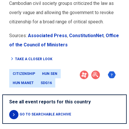
Cambodian civil society groups criticized the law as
overly vague and allowing the government to revoke
citizenship for a broad range of critical speech.
Sources:
Associated Press
,
ConstitutionNet
,
Office
of the Council of Ministers
TAKE A CLOSER LOOK
CITIZENSHIP
HUN SEN
HUN MANET
SDG16
See all event reports for this country
GO TO SEARCHABLE ARCHIVE