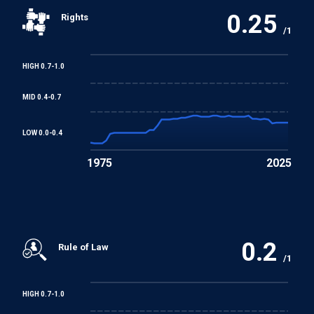
0.25
Rights
Convention concerning Minimum Age for Admission to
/1
Employment
HIGH 0.7-1.0
Worst Forms of Child Labour Convention
MID 0.4-0.7
LOW 0.0-0.4
1975
2025
0.2
Rule of Law
/1
HIGH 0.7-1.0