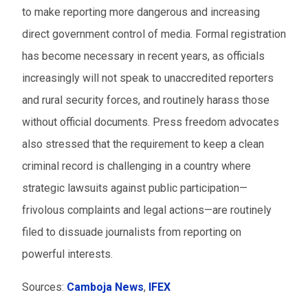
to make reporting more dangerous and increasing
direct government control of media. Formal registration
has become necessary in recent years, as officials
increasingly will not speak to unaccredited reporters
and rural security forces, and routinely harass those
without official documents. Press freedom advocates
also stressed that the requirement to keep a clean
criminal record is challenging in a country where
strategic lawsuits against public participation—
frivolous complaints and legal actions—are routinely
filed to dissuade journalists from reporting on
powerful interests.
Sources:
Camboja News
,
IFEX