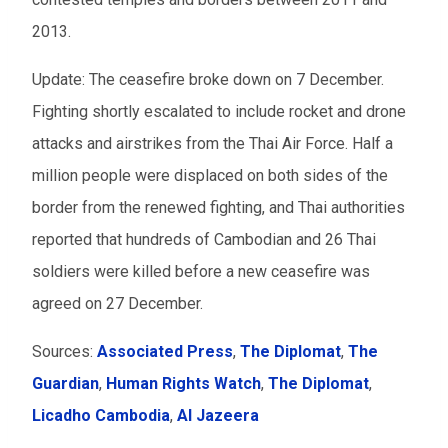
2013.
Update: The ceasefire broke down on 7 December.
Fighting shortly escalated to include rocket and drone
attacks and airstrikes from the Thai Air Force. Half a
million people were displaced on both sides of the
border from the renewed fighting, and Thai authorities
reported that hundreds of Cambodian and 26 Thai
soldiers were killed before a new ceasefire was
agreed on 27 December.
Sources:
Associated Press
,
The Diplomat
,
The
Guardian
,
Human Rights Watch
,
The Diplomat
,
Licadho Cambodia
,
Al Jazeera