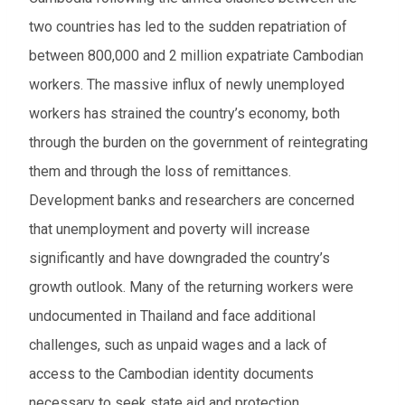
two countries has led to the sudden repatriation of
between 800,000 and 2 million expatriate Cambodian
workers. The massive influx of newly unemployed
workers has strained the country’s economy, both
through the burden on the government of reintegrating
them and through the loss of remittances.
Development banks and researchers are concerned
that unemployment and poverty will increase
significantly and have downgraded the country’s
growth outlook. Many of the returning workers were
undocumented in Thailand and face additional
challenges, such as unpaid wages and a lack of
access to the Cambodian identity documents
necessary to seek state aid and protection.