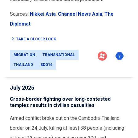
Sources:
Nikkei Asia
,
Channel News Asia
,
The
Diplomat
TAKE A CLOSER LOOK
MIGRATION
TRANSNATIONAL
THAILAND
SDG16
July 2025
Cross-border fighting over long-contested
temples results in civilian casualties
Armed conflict broke out on the Cambodia-Thailand
border on 24 July, killing at least 38 people (including
at least 13 civilians), wounding over 200, and