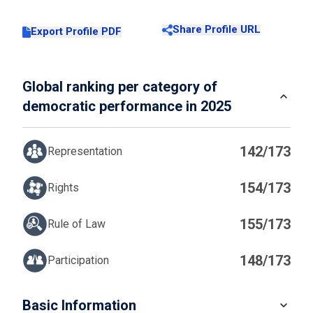
Share Profile URL
Export Profile PDF
Global ranking per category of
democratic performance in 2025
142/173
Representation
154/173
Rights
155/173
Rule of Law
148/173
Participation
IN
Basic Information