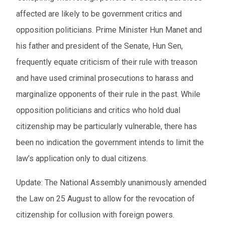
affected are likely to be government critics and
opposition politicians. Prime Minister Hun Manet and
his father and president of the Senate, Hun Sen,
frequently equate criticism of their rule with treason
and have used criminal prosecutions to harass and
marginalize opponents of their rule in the past. While
opposition politicians and critics who hold dual
citizenship may be particularly vulnerable, there has
been no indication the government intends to limit the
law’s application only to dual citizens.
Update: The National Assembly unanimously amended
the Law on 25 August to allow for the revocation of
citizenship for collusion with foreign powers.