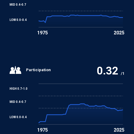
MID 0.4-0.7
LOW 0.0-0.4
1975
2025
0.32
Participation
/1
HIGH 0.7-1.0
MID 0.4-0.7
LOW 0.0-0.4
1975
2025