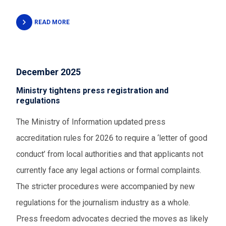
READ MORE
December 2025
Ministry tightens press registration and
regulations
The Ministry of Information updated press
accreditation rules for 2026 to require a ‘letter of good
conduct’ from local authorities and that applicants not
currently face any legal actions or formal complaints.
The stricter procedures were accompanied by new
regulations for the journalism industry as a whole.
Press freedom advocates decried the moves as likely