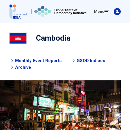
Skip
Menu
to
main
content
Cambodia
Monthly Event Reports
GSOD Indices
Archive