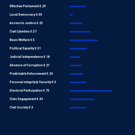
Effective Parliament 0.29
Local Democracy 0.05
Access to Justice 0.23
Civil Liberties 0.37
Basic Welfare 0.5
Political Equality 0.31
Judicial Independence 0.18
Absence of Corruption 0.21
Predictable Enforcement 0.24
Personal integrity & Security 0.3
Electoral Participation 0.75
Civic Engagement 0.44
Civil Society 0.3