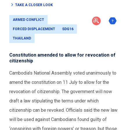
TAKE A CLOSER LOOK
ARMED CONFLICT
FORCED DISPLACEMENT
SDG16
THAILAND
Constitution amended to allow for revocation of
citizenship
Cambodia’s National Assembly voted unanimously to
amend the constitution on 11 July to allow for the
revocation of citizenship. The government will now
draft a law stipulating the terms under which
citizenship can be revoked. Officials said the new law
will be used against Cambodians found guilty of
‘conspiring with foreign powers’ or treason, but those