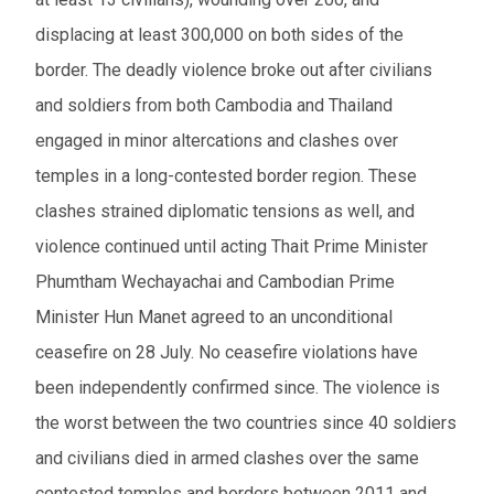
displacing at least 300,000 on both sides of the
border. The deadly violence broke out after civilians
and soldiers from both Cambodia and Thailand
engaged in minor altercations and clashes over
temples in a long-contested border region. These
clashes strained diplomatic tensions as well, and
violence continued until acting Thait Prime Minister
Phumtham Wechayachai and Cambodian Prime
Minister Hun Manet agreed to an unconditional
ceasefire on 28 July. No ceasefire violations have
been independently confirmed since. The violence is
the worst between the two countries since 40 soldiers
and civilians died in armed clashes over the same
contested temples and borders between 2011 and