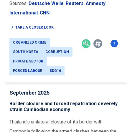
Sources:
Deutsche Welle
,
Reuters
,
Amnesty
International
,
CNN
TAKE A CLOSER LOOK
ORGANIZED CRIME
SOUTH KOREA
CORRUPTION
PRIVATE SECTOR
FORCED LABOUR
SDG16
September 2025
Border closure and forced repatriation severely
strain Cambodian economy
Thailand’s unilateral closure of its border with
Cambodia following the armed clashes between the