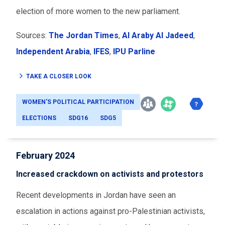
election of more women to the new parliament.
Sources:
The Jordan Times
,
Al Araby Al Jadeed
,
Independent Arabia
,
IFES
,
IPU Parline
TAKE A CLOSER LOOK
WOMEN'S POLITICAL PARTICIPATION
ELECTIONS
SDG16
SDG5
February 2024
Increased crackdown on activists and protestors
Recent developments in Jordan have seen an
escalation in actions against pro-Palestinian activists,