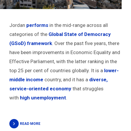
Jordan
performs
in the mid-range across all
categories of the
Global State of Democracy
(GSoD) framework
. Over the past five years, there
have been improvements in Economic Equality and
Effective Parliament, with the latter ranking in the
top 25 per cent of countries globally. It is a
lower-
middle income
country, and it has a
diverse,
service-oriented economy
that struggles
with
high unemployment
.
READ MORE