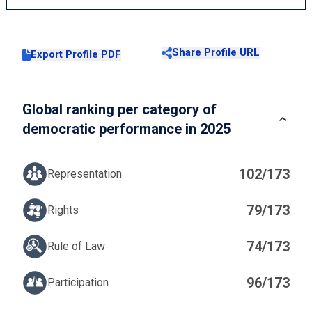
Share Profile URL
Export Profile PDF
Global ranking per category of
democratic performance in 2025
102/173
Representation
79/173
Rights
74/173
Rule of Law
96/173
Participation
IN