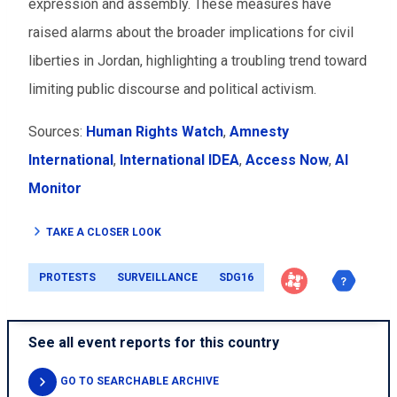
expression and assembly. These measures have
raised alarms about the broader implications for civil
liberties in Jordan, highlighting a troubling trend toward
limiting public discourse and political activism.
Sources:
Human Rights Watch
,
Amnesty
International
,
International IDEA
,
Access Now
,
Al
Monitor
TAKE A CLOSER LOOK
PROTESTS
SURVEILLANCE
SDG16
See all event reports for this country
GO TO SEARCHABLE ARCHIVE