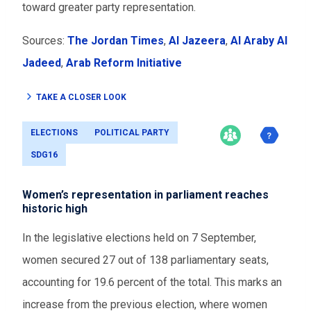
toward greater party representation.
Sources:
The Jordan Times
,
Al Jazeera
,
Al Araby Al
Jadeed
,
Arab Reform Initiative
TAKE A CLOSER LOOK
ELECTIONS
POLITICAL PARTY
SDG16
Women’s representation in parliament reaches
historic high
In the legislative elections held on 7 September,
women secured 27 out of 138 parliamentary seats,
accounting for 19.6 percent of the total. This marks an
increase from the previous election, where women