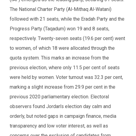
The National Charter Party (Al-Mithaq Al-Watani)
followed with 21 seats, while the Eradah Party and the
Progress Party (Taqadum) won 19 and 8 seats,
respectively. Twenty-seven seats (19.6 per cent) went
to women, of which 18 were allocated through the
quota system. This marks an increase from the
previous election, where only 11.5 per cent of seats
were held by women. Voter turnout was 32.3 per cent,
marking a slight increase from 29.9 per cent in the
previous 2020 parliamentary election. Electoral
observers found Jordan's election day calm and
orderly, but noted gaps in campaign finance, media
transparency and low voter interest, as well as
concerns over the exclusion of candidates from