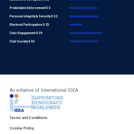
Predictable Enforcement 0.5
Personal integrity & Security 0.52
Electoral Participation 0.23
Civic Engagement 0.59
Civil Society 0.53
An initiative of
International IDEA
SUPPORTING
DEMOCRACY
WORLDWIDE
Footer
Terms and Conditions
Cookie Policy