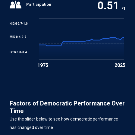
0.51
Participation
/1
HIGH 0.7-1.0
MID 0.4-0.7
LOW 0.0-0.4
1975
2025
Factors of Democratic Performance Over
Time
Use the slider below to see how democratic performance
has changed over time