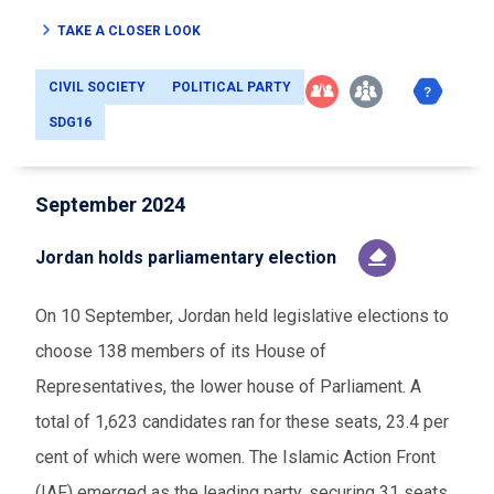
TAKE A CLOSER LOOK
CIVIL SOCIETY
POLITICAL PARTY
SDG16
September 2024
Jordan holds parliamentary election
On 10 September, Jordan held legislative elections to
choose 138 members of its House of
Representatives, the lower house of Parliament. A
total of 1,623 candidates ran for these seats, 23.4 per
cent of which were women. The Islamic Action Front
(IAF) emerged as the leading party, securing 31 seats.