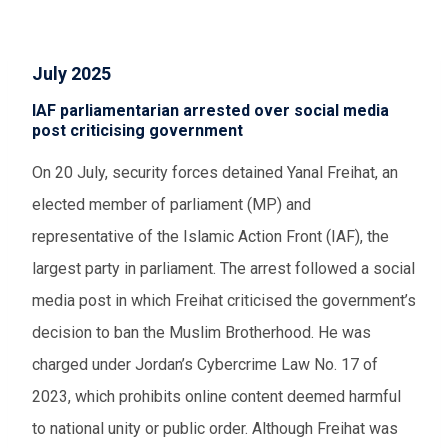
July 2025
IAF parliamentarian arrested over social media
post criticising government
On 20 July, security forces detained Yanal Freihat, an
elected member of parliament (MP) and
representative of the Islamic Action Front (IAF), the
largest party in parliament. The arrest followed a social
media post in which Freihat criticised the government’s
decision to ban the Muslim Brotherhood. He was
charged under Jordan’s Cybercrime Law No. 17 of
2023, which prohibits online content deemed harmful
to national unity or public order. Although Freihat was