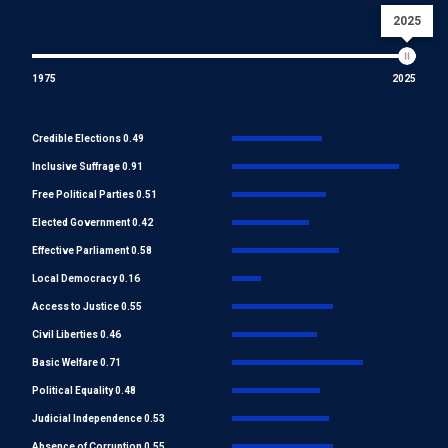
2025
1975
2025
Credible Elections 0.49
Inclusive Suffrage 0.91
Free Political Parties 0.51
Elected Government 0.42
Effective Parliament 0.58
Local Democracy 0.16
Access to Justice 0.55
Civil Liberties 0.46
Basic Welfare 0.71
Political Equality 0.48
Judicial Independence 0.53
Absence of Corruption 0.55