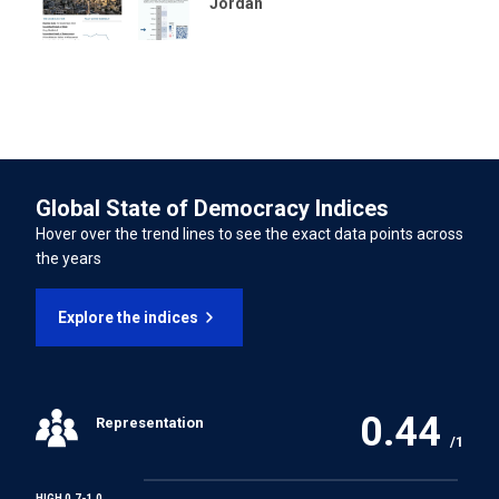
Jordan
International Convention on the Rights of Persons with
Disabilities
INTERNATIONAL LABOUR ORGANISATION TREATIES
Forced Labour Convention
Global State of Democracy Indices
Freedom of Association and Protection of the Right to
Hover over the trend lines to see the exact data points across
Organise Convention
the years
Right to Organise and Collective Bargaining Convention
Explore the indices
Equal Remuneration Convention
0.44
Representation
Abolition of Forced Labour Convention
/1
Discrimination (Employment and Occupation)
HIGH 0.7-1.0