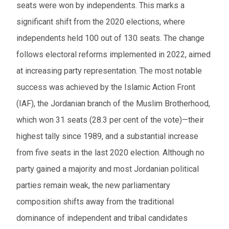
seats were won by independents. This marks a
significant shift from the 2020 elections, where
independents held 100 out of 130 seats. The change
follows electoral reforms implemented in 2022, aimed
at increasing party representation. The most notable
success was achieved by the Islamic Action Front
(IAF), the Jordanian branch of the Muslim Brotherhood,
which won 31 seats (28.3 per cent of the vote)—their
highest tally since 1989, and a substantial increase
from five seats in the last 2020 election. Although no
party gained a majority and most Jordanian political
parties remain weak, the new parliamentary
composition shifts away from the traditional
dominance of independent and tribal candidates