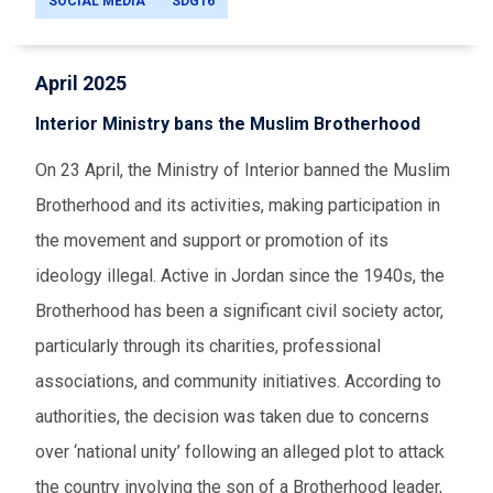
SOCIAL MEDIA
SDG16
April 2025
Interior Ministry bans the Muslim Brotherhood
On 23 April, the Ministry of Interior banned the Muslim
Brotherhood and its activities, making participation in
the movement and support or promotion of its
ideology illegal. Active in Jordan since the 1940s, the
Brotherhood has been a significant civil society actor,
particularly through its charities, professional
associations, and community initiatives. According to
authorities, the decision was taken due to concerns
over ‘national unity’ following an alleged plot to attack
the country involving the son of a Brotherhood leader,