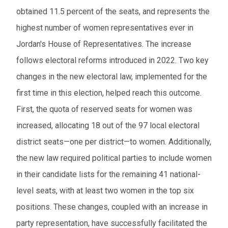
obtained 11.5 percent of the seats, and represents the
highest number of women representatives ever in
Jordan's House of Representatives. The increase
follows electoral reforms introduced in 2022. Two key
changes in the new electoral law, implemented for the
first time in this election, helped reach this outcome.
First, the quota of reserved seats for women was
increased, allocating 18 out of the 97 local electoral
district seats—one per district—to women. Additionally,
the new law required political parties to include women
in their candidate lists for the remaining 41 national-
level seats, with at least two women in the top six
positions. These changes, coupled with an increase in
party representation, have successfully facilitated the