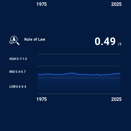
1975
2025
0.49
Rule of Law
/1
HIGH 0.7-1.0
MID 0.4-0.7
LOW 0.0-0.4
1975
2025