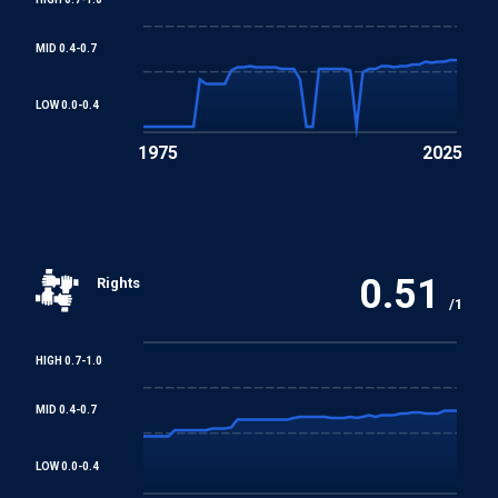
Convention
MID 0.4-0.7
Convention concerning Minimum Age for Admission to
Employment
LOW 0.0-0.4
1975
2025
Worst Forms of Child Labour Convention
REGIONAL TREATIES
Arab Charter on Human Rights
0.51
Rights
/1
HIGH 0.7-1.0
MID 0.4-0.7
LOW 0.0-0.4