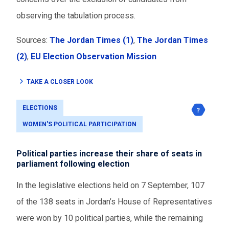
observing the tabulation process.
Sources:
The Jordan Times (1)
,
The Jordan Times
(2)
,
EU Election Observation Mission
TAKE A CLOSER LOOK
ELECTIONS
WOMEN'S POLITICAL PARTICIPATION
Political parties increase their share of seats in
parliament following election
In the legislative elections held on 7 September, 107
of the 138 seats in Jordan’s House of Representatives
were won by 10 political parties, while the remaining