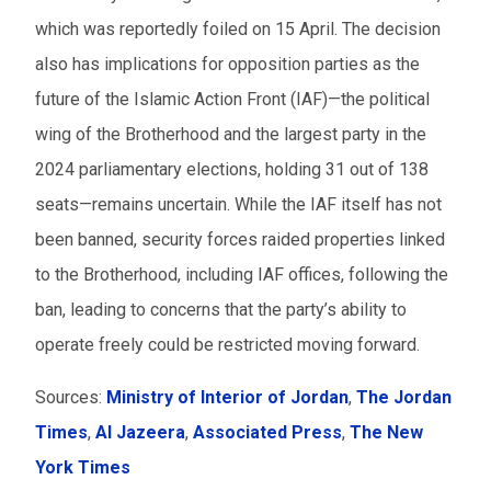
which was reportedly foiled on 15 April. The decision
also has implications for opposition parties as the
future of the Islamic Action Front (IAF)—the political
wing of the Brotherhood and the largest party in the
2024 parliamentary elections, holding 31 out of 138
seats—remains uncertain. While the IAF itself has not
been banned, security forces raided properties linked
to the Brotherhood, including IAF offices, following the
ban, leading to concerns that the party’s ability to
operate freely could be restricted moving forward.
Sources:
Ministry of Interior of Jordan
,
The Jordan
Times
,
Al Jazeera
,
Associated Press
,
The New
York Times