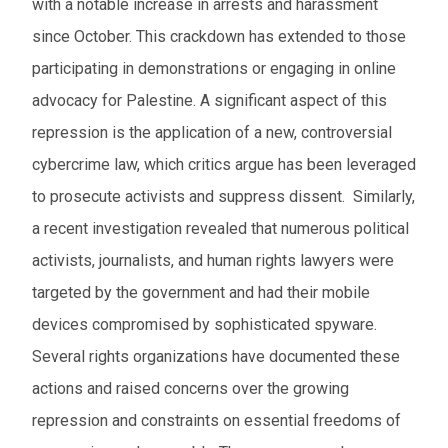
with a notable increase in arrests and harassment
since October. This crackdown has extended to those
participating in demonstrations or engaging in online
advocacy for Palestine. A significant aspect of this
repression is the application of a new, controversial
cybercrime law, which critics argue has been leveraged
to prosecute activists and suppress dissent. Similarly,
a recent investigation revealed that numerous political
activists, journalists, and human rights lawyers were
targeted by the government and had their mobile
devices compromised by sophisticated spyware.
Several rights organizations have documented these
actions and raised concerns over the growing
repression and constraints on essential freedoms of