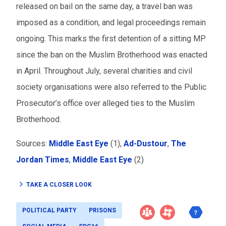
released on bail on the same day, a travel ban was
imposed as a condition, and legal proceedings remain
ongoing. This marks the first detention of a sitting MP
since the ban on the Muslim Brotherhood was enacted
in April. Throughout July, several charities and civil
society organisations were also referred to the Public
Prosecutor’s office over alleged ties to the Muslim
Brotherhood.
Sources:
Middle East Eye
(1),
Ad-Dustour
,
The
Jordan Times
,
Middle East Eye
(2)
TAKE A CLOSER LOOK
POLITICAL PARTY
PRISONS