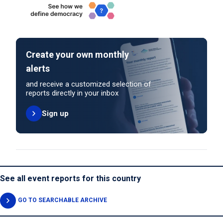
Create your own monthly
alerts
and receive a customized selection of
reports directly in your inbox
Sign up
See all event reports for this country
GO TO SEARCHABLE ARCHIVE