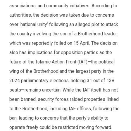
associations, and community initiatives. According to
authorities, the decision was taken due to concerns
over ‘national unity’ following an alleged plot to attack
the country involving the son of a Brotherhood leader,
which was reportedly foiled on 15 April. The decision
also has implications for opposition parties as the
future of the Islamic Action Front (IAF)—the political
wing of the Brotherhood and the largest party in the
2024 parliamentary elections, holding 31 out of 138
seats—remains uncertain. While the IAF itself has not
been banned, security forces raided properties linked
to the Brotherhood, including IAF offices, following the
ban, leading to concerns that the party’s ability to
operate freely could be restricted moving forward.