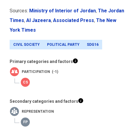
Sources:
Ministry of Interior of Jordan
,
The Jordan
Times
,
Al Jazeera
,
Associated Press
,
The New
York Times
CIVIL SOCIETY
POLITICAL PARTY
SDG16
Primary categories and factors
PARTICIPATION (-1)
Secondary categories and factors
REPRESENTATION