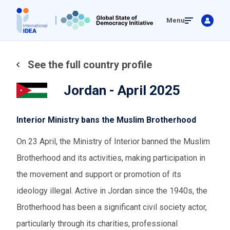
Skip
Menu
to
main
content
See the full country profile
Jordan - April 2025
Interior Ministry bans the Muslim Brotherhood
On 23 April, the Ministry of Interior banned the Muslim
Brotherhood and its activities, making participation in
the movement and support or promotion of its
ideology illegal. Active in Jordan since the 1940s, the
Brotherhood has been a significant civil society actor,
particularly through its charities, professional