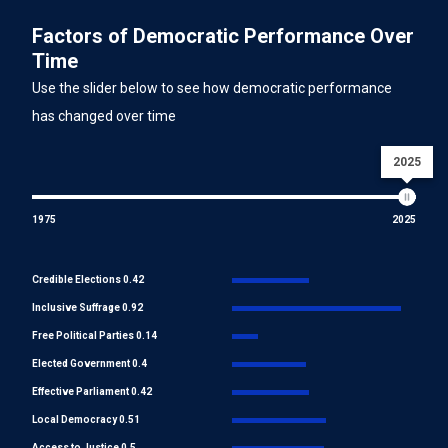
Factors of Democratic Performance Over
Time
Use the slider below to see how democratic performance
has changed over time
2025
1975
2025
Credible Elections 0.42
Inclusive Suffrage 0.92
Free Political Parties 0.14
Elected Government 0.4
Effective Parliament 0.42
Local Democracy 0.51
Access to Justice 0.5