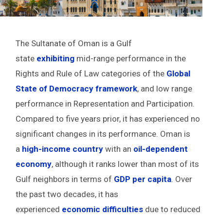
The Sultanate of Oman is a Gulf
state
exhibiting
mid-range performance in the
Rights and Rule of Law categories of the
Global
State of Democracy framework
, and low range
performance in Representation and Participation.
Compared to five years prior, it has experienced no
significant changes in its performance. Oman is
a
high-income country
with an
oil-dependent
economy
, although it ranks lower than most of its
Gulf neighbors in terms of
GDP per capita
. Over
the past two decades, it has
experienced
economic difficulties
due to reduced