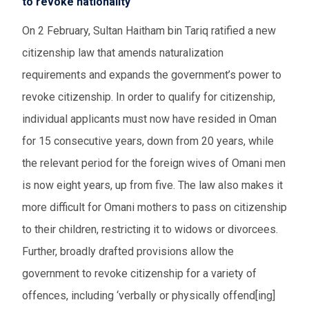
to revoke nationality
On 2 February, Sultan Haitham bin Tariq ratified a new
citizenship law that amends naturalization
requirements and expands the government’s power to
revoke citizenship. In order to qualify for citizenship,
individual applicants must now have resided in Oman
for 15 consecutive years, down from 20 years, while
the relevant period for the foreign wives of Omani men
is now eight years, up from five. The law also makes it
more difficult for Omani mothers to pass on citizenship
to their children, restricting it to widows or divorcees.
Further, broadly drafted provisions allow the
government to revoke citizenship for a variety of
offences, including ‘verbally or physically offend[ing]