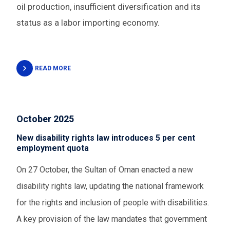
oil production, insufficient diversification and its
status as a labor importing economy.
READ MORE
October 2025
New disability rights law introduces 5 per cent
employment quota
On 27 October, the Sultan of Oman enacted a new
disability rights law,
updating the national framework
for the rights and inclusion of people with disabilities.
A key provision of the law mandates that government