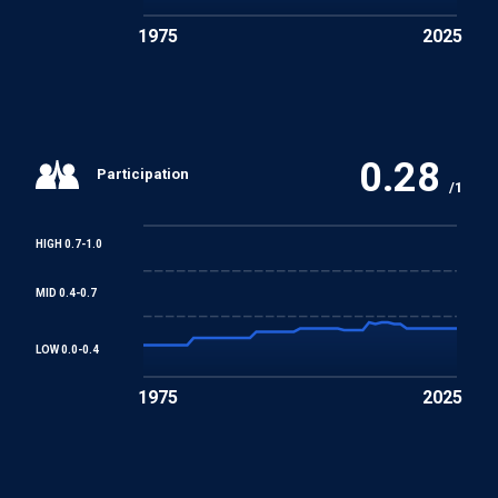
1975
2025
0.28
Participation
/1
HIGH 0.7-1.0
MID 0.4-0.7
LOW 0.0-0.4
1975
2025