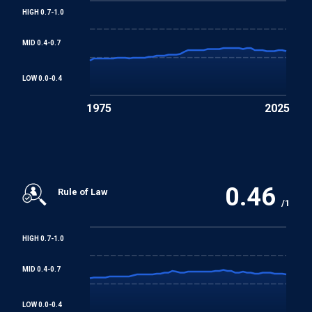
HIGH 0.7-1.0
Worst Forms of Child Labour Convention
MID 0.4-0.7
REGIONAL TREATIES
LOW 0.0-0.4
Arab Charter on Human Rights
1975
2025
0.46
Rule of Law
/1
HIGH 0.7-1.0
MID 0.4-0.7
LOW 0.0-0.4