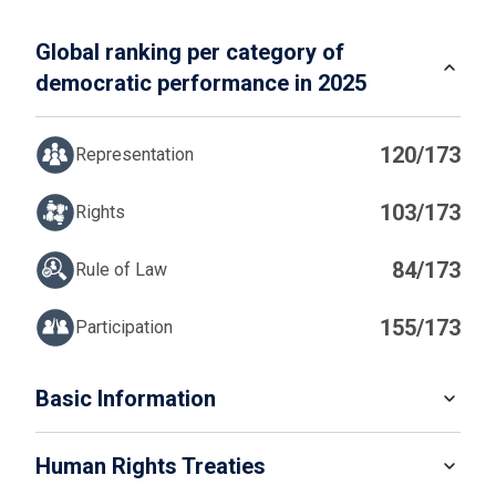
Global ranking per category of
democratic performance in 2025
120/173
Representation
103/173
Rights
84/173
Rule of Law
155/173
Participation
IN
Basic Information
READ MORE
Human Rights Treaties
POPULATION
4 576 298