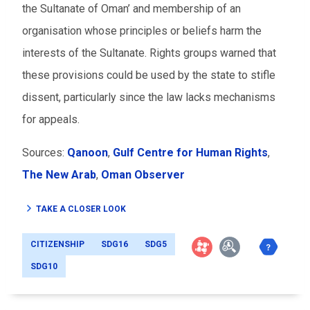
the Sultanate of Oman’ and membership of an
organisation whose principles or beliefs harm the
interests of the Sultanate. Rights groups warned that
these provisions could be used by the state to stifle
dissent, particularly since the law lacks mechanisms
for appeals.
Sources:
Qanoon
,
Gulf Centre for Human Rights
,
The New Arab
,
Oman Observer
TAKE A CLOSER LOOK
CITIZENSHIP
SDG16
SDG5
SDG10