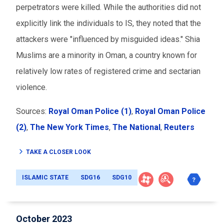
perpetrators were killed. While the authorities did not
explicitly link the individuals to IS, they noted that the
attackers were "influenced by misguided ideas." Shia
Muslims are a minority in Oman, a country known for
relatively low rates of registered crime and sectarian
violence.
Sources:
Royal Oman Police (1)
,
Royal Oman Police
(2)
,
The New York Times
,
The National
,
Reuters
TAKE A CLOSER LOOK
ISLAMIC STATE
SDG16
SDG10
October 2023