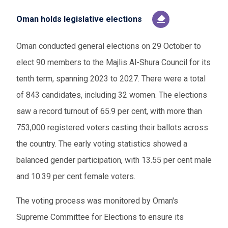
Oman holds legislative elections
Oman conducted general elections on 29 October to
elect 90 members to the Majlis Al-Shura Council for its
tenth term, spanning 2023 to 2027. There were a total
of 843 candidates, including 32 women. The elections
saw a record turnout of 65.9 per cent, with more than
753,000 registered voters casting their ballots across
the country. The early voting statistics showed a
balanced gender participation, with 13.55 per cent male
and 10.39 per cent female voters.
The voting process was monitored by Oman's
Supreme Committee for Elections to ensure its