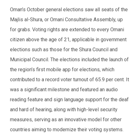
Oman’s October general elections saw all seats of the
Majlis al-Shura, or Omani Consultative Assembly, up
for grabs. Voting rights are extended to every Omani
citizen above the age of 21, applicable in government
elections such as those for the Shura Council and
Municipal Council. The elections included the launch of
the region’s first mobile app for elections, which
contributed to a record voter turnout of 65.9 per cent. It
was a significant milestone and featured an audio
reading feature and sign language support for the deaf
and hard of hearing, along with high-level security
measures, serving as an innovative model for other
countries aiming to modernize their voting systems.