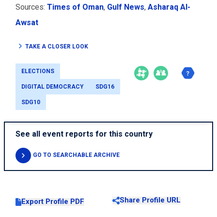
Sources:
Times of Oman
,
Gulf News
,
Asharaq Al-
Awsat
TAKE A CLOSER LOOK
ELECTIONS
DIGITAL DEMOCRACY
SDG16
SDG10
See all event reports for this country
GO TO SEARCHABLE ARCHIVE
Share Profile URL
Export Profile PDF