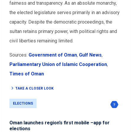
fairness and transparency. As an absolute monarchy,
the elected legislature serves primarily in an advisory
capacity. Despite the democratic proceedings, the
sultan retains primary power, with political rights and
civil liberties remaining limited.
Sources:
Government of Oman
,
Gulf News
,
Parliamentary Union of Islamic Cooperation
,
Times of Oman
TAKE A CLOSER LOOK
ELECTIONS
Oman launches region’s first mobile –app for
elections