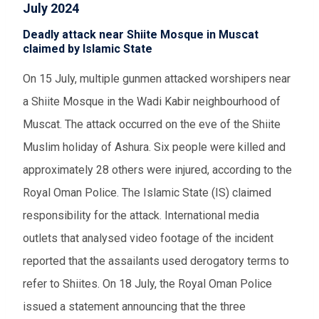
July 2024
Deadly attack near Shiite Mosque in Muscat
claimed by Islamic State
On 15 July, multiple gunmen attacked worshipers near
a Shiite Mosque in the Wadi Kabir neighbourhood of
Muscat. The attack occurred on the eve of the Shiite
Muslim holiday of Ashura. Six people were killed and
approximately 28 others were injured, according to the
Royal Oman Police. The Islamic State (IS) claimed
responsibility for the attack. International media
outlets that analysed video footage of the incident
reported that the assailants used derogatory terms to
refer to Shiites. On 18 July, the Royal Oman Police
issued a statement announcing that the three