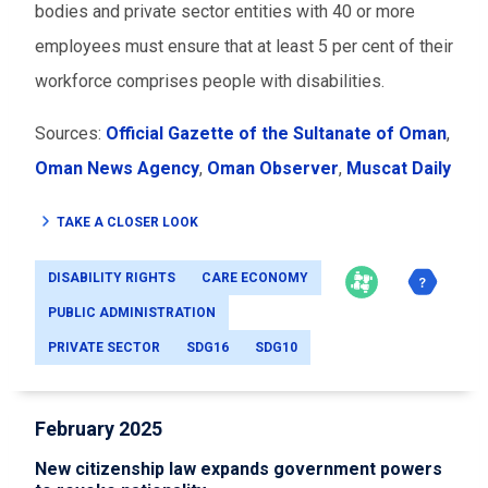
bodies and private sector entities with 40 or more
employees must ensure that at least 5 per cent of their
workforce comprises people with disabilities.
Sources:
Official Gazette of the Sultanate of Oman
,
Oman News Agency
,
Oman Observer
,
Muscat Daily
TAKE A CLOSER LOOK
DISABILITY RIGHTS
CARE ECONOMY
PUBLIC ADMINISTRATION
PRIVATE SECTOR
SDG16
SDG10
February 2025
New citizenship law expands government powers