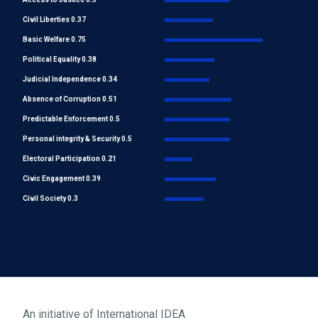
Civil Liberties 0.37
Basic Welfare 0.75
Political Equality 0.38
Judicial Independence 0.34
Absence of Corruption 0.51
Predictable Enforcement 0.5
Personal integrity & Security 0.5
Electoral Participation 0.21
Civic Engagement 0.39
Civil Society 0.3
An initiative of
International IDEA