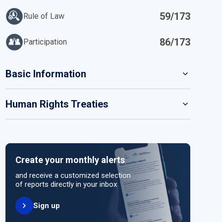
59/173
Rule of Law
86/173
Participation
IN
Basic Information
READ MORE
Human Rights Treaties
POPULATION
14 111 034
SYSTEM OF GOVERNMENT
STATE PARTY
SIGNATORY
Presidential system
Create your monthly alerts
NO ACTION
HEAD OF GOVERNMENT
and receive a customized selection
President Patrice Talon (since 2016)
of reports directly in your inbox
Sign up
HEAD OF GOVERNMENT PARTY
UNITED NATIONS HUMAN RIGHT TREATIES
Independent