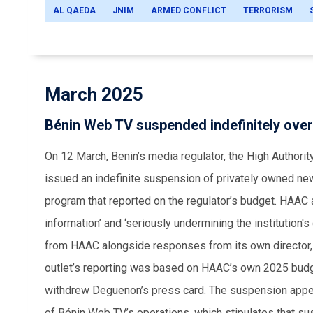
AL QAEDA
JNIM
ARMED CONFLICT
TERRORISM
March 2025
Bénin Web TV suspended indefinitely over
On 12 March, Benin’s media regulator, the High Authori
issued an indefinite suspension of privately owned news
program that reported on the regulator’s budget. HAAC 
information’ and ‘seriously undermining the institution's
from HAAC alongside responses from its own director, 
outlet’s reporting was based on HAAC’s own 2025 budg
withdrew Deguenon’s press card. The suspension appe
of Bénin Web TV’s operations, which stipulates that sus