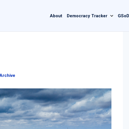
Main
About
Democracy Tracker
GSoD
navigation
Archive