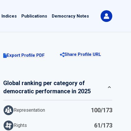
 Indices
Publications
Democracy Notes
Share Profile URL
Export Profile PDF
Global ranking per category of
democratic performance in 2025
100/173
Representation
61/173
Rights