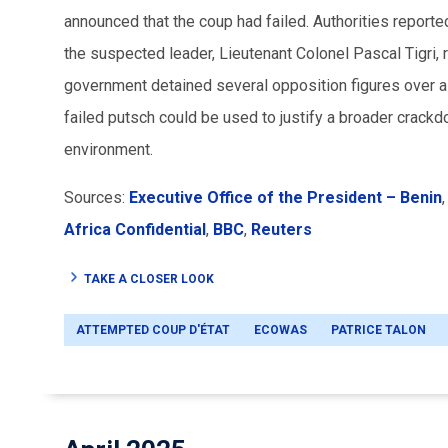
announced that the coup had failed. Authorities reported
the suspected leader, Lieutenant Colonel Pascal Tigri, r
government detained several opposition figures over all
failed putsch could be used to justify a broader crackdo
environment.
Sources:
Executive Office of the President – Benin
Africa Confidential
,
BBC
,
Reuters
TAKE A CLOSER LOOK
ATTEMPTED COUP D'ÉTAT
ECOWAS
PATRICE TALON