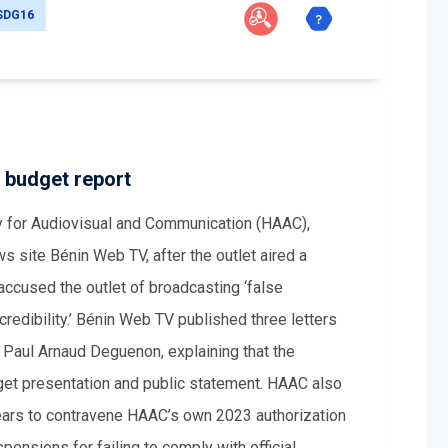
SDG16
 budget report
ty for Audiovisual and Communication (HAAC),
 site Bénin Web TV, after the outlet aired a
accused the outlet of broadcasting ‘false
 credibility.’ Bénin Web TV published three letters
Paul Arnaud Deguenon, explaining that the
et presentation and public statement. HAAC also
ars to contravene HAAC’s own 2023 authorization
pensions for failing to comply with official