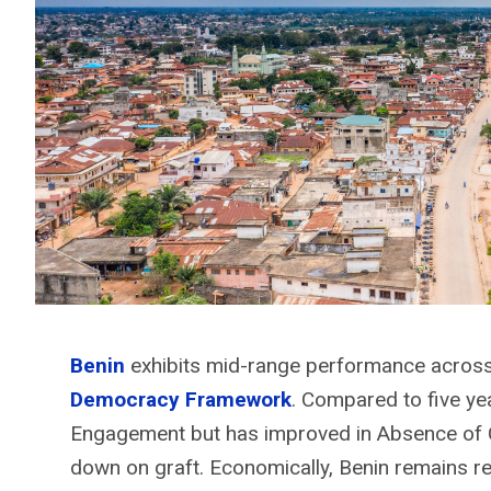
Benin
exhibits
mid-range performance across 
Democracy Framework
. Compared to five yea
Engagement but has improved in Absence of C
down on graft. Economically, Benin remains re