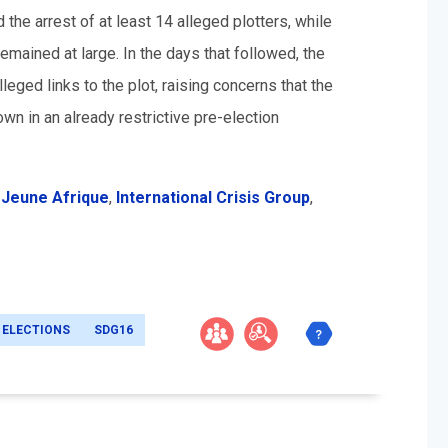
 the arrest of at least 14 alleged plotters, while
emained at large. In the days that followed, the
eged links to the plot, raising concerns that the
wn in an already restrictive pre-election
,
Jeune Afrique
,
International Crisis Group
,
ELECTIONS
SDG16