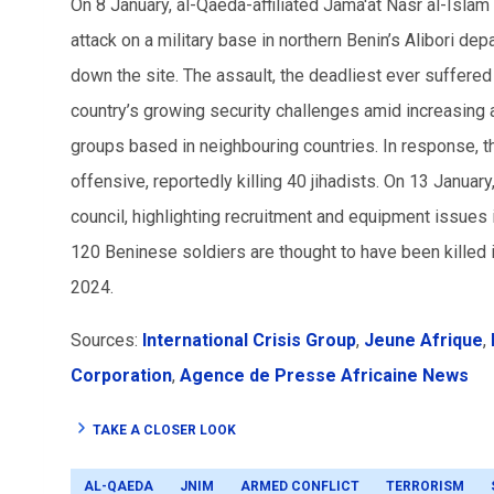
On 8 January, al-Qaeda-affiliated Jama'at Nasr al-Isla
attack on a military base in northern Benin’s Alibori dep
down the site. The assault, the deadliest ever suffere
country’s growing security challenges amid increasing at
groups based in neighbouring countries. In response, th
offensive, reportedly killing 40 jihadists. On 13 Januar
council, highlighting recruitment and equipment issues
120 Beninese soldiers are thought to have been killed
2024.
Sources:
International Crisis Group
,
Jeune Afrique
,
Corporation
,
Agence de Presse Africaine News
TAKE A CLOSER LOOK
AL-QAEDA
JNIM
ARMED CONFLICT
TERRORISM