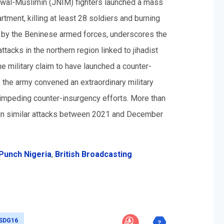
m wal-Muslimin (JNIM) fighters launched a mass
artment, killing at least 28 soldiers and burning
d by the Beninese armed forces, underscores the
tacks in the northern region linked to jihadist
e military claim to have launched a counter-
y, the army convened an extraordinary military
 impeding counter-insurgency efforts. More than
 in similar attacks between 2021 and December
Punch Nigeria
,
British Broadcasting
SDG16