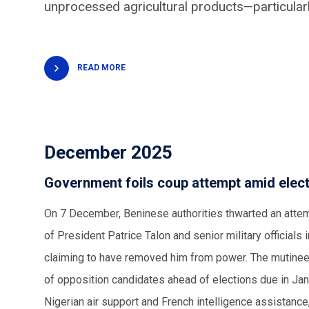
unprocessed
agricultural products
—particular
READ MORE
December 2025
Government foils coup attempt amid elect
On 7 December, Beninese authorities thwarted an attem
of President Patrice Talon and senior military officials
claiming to have removed him from power. The mutineers
of opposition candidates ahead of elections due in Janu
Nigerian air support and French intelligence assistance