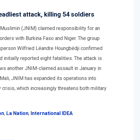
dliest attack, killing 54 soldiers
-Muslimin (JNIM) claimed responsibility for an
borders with Burkina Faso and Niger. The group
esperson Wilfried Léandre Houngbédji confirmed
 initially reported eight fatalities. The attack is
ows another JNIM-claimed assault in January in
n Mali, JNIM has expanded its operations into
 crisis, which increasingly threatens both military
on
,
La Nation
,
International IDEA