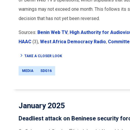
warnings may not exceed one month. This follows its su
decision that has not yet been reversed.
Sources:
Benin Web TV
,
High Authority for Audiovi
HAAC
(3),
West Africa Democracy Radio
,
Committee
TAKE A CLOSER LOOK
MEDIA
SDG16
January 2025
Deadliest attack on Beninese security fo