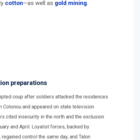
ly
c
otton
—as well as
gold mining
.
ion preparations
pted coup after soldiers attacked the residences
 in Cotonou and appeared on state television
 cited insecurity in the north and the exclusion
ary and April. Loyalist forces, backed by
, regained control the same day, and Talon