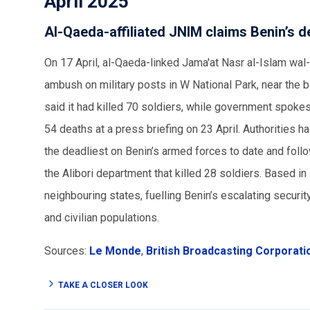
April 2025
Al-Qaeda-affiliated JNIM claims Benin’s dea
On 17 April, al-Qaeda-linked Jama'at Nasr al-Islam wal
ambush on military posts in W National Park, near the 
said it had killed 70 soldiers, while government spok
54 deaths at a press briefing on 23 April. Authorities had
the deadliest on Benin’s armed forces to date and foll
the Alibori department that killed 28 soldiers. Based i
neighbouring states, fuelling Benin’s escalating security
and civilian populations.
Sources:
Le Monde
,
British Broadcasting Corporati
TAKE A CLOSER LOOK