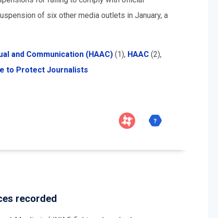
spension of six other media outlets in January, a
sual and Communication (HAAC)
(1),
HAAC
(2),
 to Protect Journalists
rces recorded