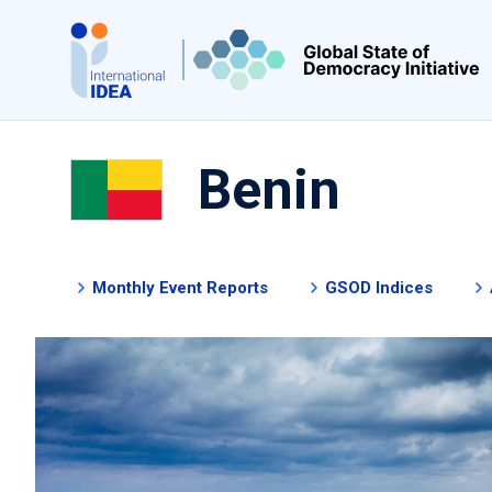
Skip
to
main
content
Benin
Monthly Event Reports
GSOD Indices