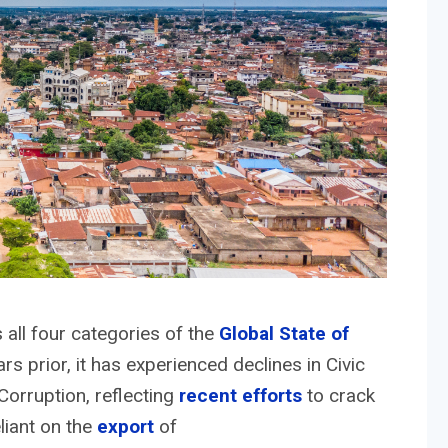
all four categories of the
Global State of
rs prior, it has experienced declines in Civic
orruption, reflecting
recent efforts
to crack
liant on the
export
of