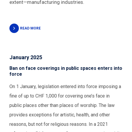
extent—manufacturing industries.
READ MORE
January 2025
Ban on face coverings in public spaces enters into
force
On 1 January, legislation entered into force imposing a
fine of up to CHF 1,000 for covering one’s face in
public places other than places of worship. The law
provides exceptions for artistic, health, and other
reasons, but not for religious reasons. In a 2021