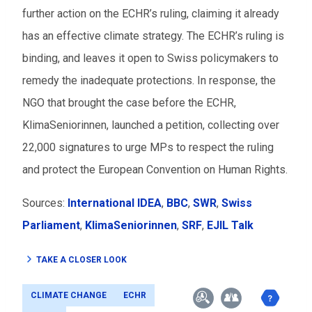
further action on the ECHR’s ruling, claiming it already
has an effective climate strategy. The ECHR’s ruling is
binding, and leaves it open to Swiss policymakers to
remedy the inadequate protections. In response, the
NGO that brought the case before the ECHR,
KlimaSeniorinnen, launched a petition, collecting over
22,000 signatures to urge MPs to respect the ruling
and protect the European Convention on Human Rights.
Sources:
International IDEA
,
BBC
,
SWR
,
Swiss
Parliament
,
KlimaSeniorinnen
,
SRF
,
EJIL Talk
TAKE A CLOSER LOOK
CLIMATE CHANGE
ECHR