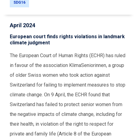
SDG16
April 2024
European court finds rights violations in landmark
climate judgment
The European Court of Human Rights (ECHR) has ruled
in favour of the association KlimaSeniorinnen, a group
of older Swiss women who took action against
Switzerland for failing to implement measures to stop
climate change. On 9 April, the ECHR found that
Switzerland has failed to protect senior women from
the negative impacts of climate change, including for
their health, in violation of the right to respect for
private and family life (Article 8 of the European