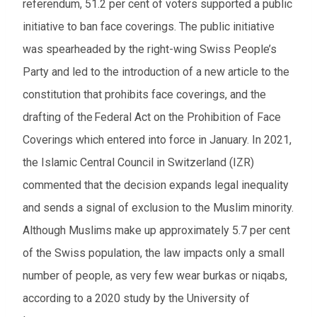
referendum, 51.2 per cent of voters supported a public
initiative to ban face coverings. The public initiative
was spearheaded by the right-wing Swiss People’s
Party and led to the introduction of a new article to the
constitution that prohibits face coverings, and the
drafting of the Federal Act on the Prohibition of Face
Coverings which entered into force in January. In 2021,
the Islamic Central Council in Switzerland (IZR)
commented that the decision expands legal inequality
and sends a signal of exclusion to the Muslim minority.
Although Muslims make up approximately 5.7 per cent
of the Swiss population, the law impacts only a small
number of people, as very few wear burkas or niqabs,
according to a 2020 study by the University of