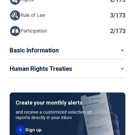
3/173
Rule of Law
2/173
Participation
IN
Basic Information
READ MORE
Human Rights Treaties
POPULATION
8 888 093
SYSTEM OF GOVERNMENT
STATE PARTY
SIGNATORY
Federal Republic
Create your monthly alerts
NO ACTION
HEAD OF GOVERNMENT
and receive a customized selection of
President Karin Keller-Sutter (since 2025)
reports directly in your inbox
Sign up
HEAD OF GOVERNMENT PARTY
UNITED NATIONS HUMAN RIGHT TREATIES