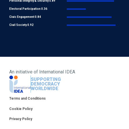
Personal integrity & Security 0.89
Electoral Participation 0.36
Civic Engagement 0.84
Civil Society 0.92
An initiative of
International IDEA
SUPPORTING
DEMOCRACY
WORLDWIDE
Footer
Terms and Conditions
Cookie Policy
Privacy Policy