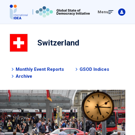
Skip
Menu
to
main
content
Switzerland
Monthly Event Reports
GSOD Indices
Archive