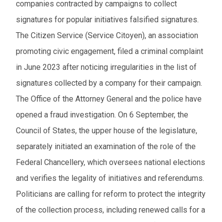
companies contracted by campaigns to collect
signatures for popular initiatives falsified signatures.
The Citizen Service (Service Citoyen), an association
promoting civic engagement, filed a criminal complaint
in June 2023 after noticing irregularities in the list of
signatures collected by a company for their campaign.
The Office of the Attorney General and the police have
opened a fraud investigation. On 6 September, the
Council of States, the upper house of the legislature,
separately initiated an examination of the role of the
Federal Chancellery, which oversees national elections
and verifies the legality of initiatives and referendums.
Politicians are calling for reform to protect the integrity
of the collection process, including renewed calls for a