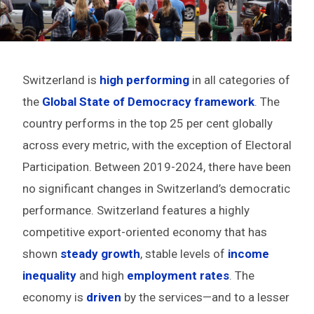
Switzerland is
high performing
in all categories of
the
Global State of Democracy framework
. The
country performs in the top 25 per cent globally
across every metric, with the exception of Electoral
Participation. Between 2019-2024, there have been
no significant changes in Switzerland’s democratic
performance. Switzerland features a highly
competitive export-oriented economy that has
shown
steady growth
, stable levels of
income
inequality
and high
employment rates
. The
economy is
driven
by the services—and to a lesser