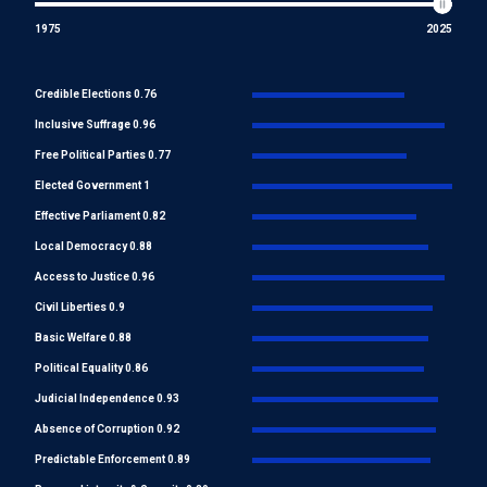
1975
2025
Credible Elections 0.76
Inclusive Suffrage 0.96
Free Political Parties 0.77
Elected Government 1
Effective Parliament 0.82
Local Democracy 0.88
Access to Justice 0.96
Civil Liberties 0.9
Basic Welfare 0.88
Political Equality 0.86
Judicial Independence 0.93
Absence of Corruption 0.92
Predictable Enforcement 0.89