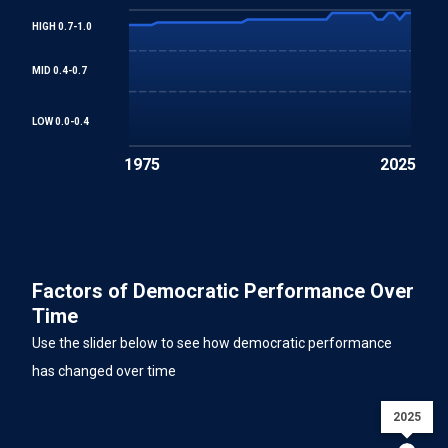
HIGH 0.7-1.0
MID 0.4-0.7
LOW 0.0-0.4
1975
2025
Factors of Democratic Performance Over
Time
Use the slider below to see how democratic performance
has changed over time
2025