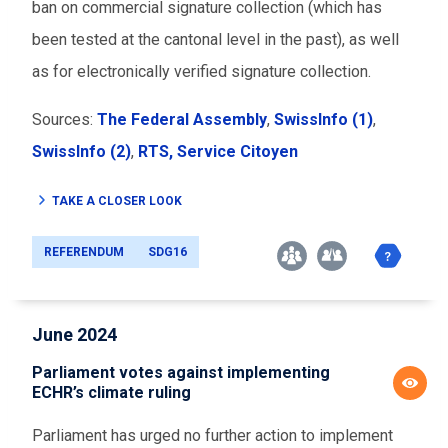
ban on commercial signature collection (which has
been tested at the cantonal level in the past), as well
as for electronically verified signature collection.
Sources:
The Federal Assembly
,
SwissInfo (1)
,
SwissInfo (2)
,
RTS,
Service Citoyen
TAKE A CLOSER LOOK
REFERENDUM
SDG16
June 2024
Parliament votes against implementing
ECHR’s climate ruling
Parliament has urged no further action to implement