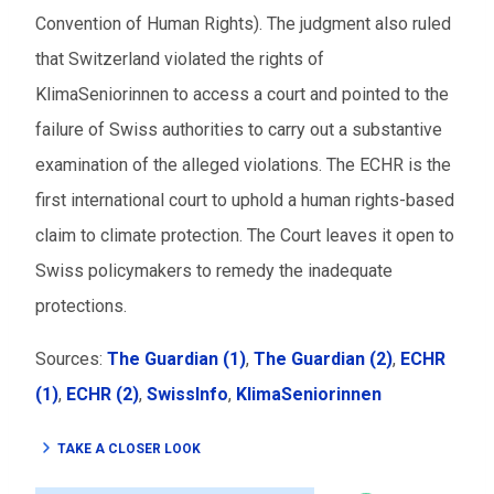
Convention of Human Rights). The judgment also ruled
that Switzerland violated the rights of
KlimaSeniorinnen to access a court and pointed to the
failure of Swiss authorities to carry out a substantive
examination of the alleged violations. The ECHR is the
first international court to uphold a human rights-based
claim to climate protection. The Court leaves it open to
Swiss policymakers to remedy the inadequate
protections.
Sources:
The Guardian (1)
,
The Guardian (2)
,
ECHR
(1)
,
ECHR (2)
,
SwissInfo
,
KlimaSeniorinnen
TAKE A CLOSER LOOK