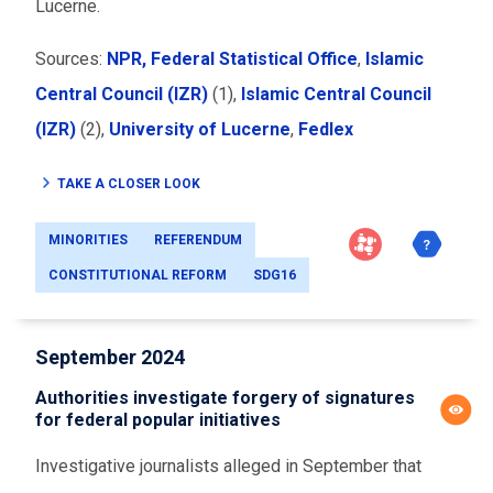
Lucerne.
Sources:
NPR,
Federal Statistical Office
,
Islamic
Central Council (IZR)
(1),
Islamic Central Council
(IZR)
(2),
University of Lucerne
,
Fedlex
TAKE A CLOSER LOOK
MINORITIES
REFERENDUM
CONSTITUTIONAL REFORM
SDG16
September 2024
Authorities investigate forgery of signatures
for federal popular initiatives
Investigative journalists alleged in September that