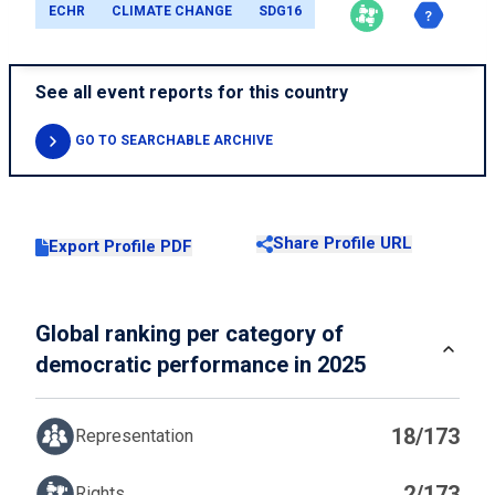
ECHR
CLIMATE CHANGE
SDG16
See all event reports for this country
GO TO SEARCHABLE ARCHIVE
Share Profile URL
Export Profile PDF
Global ranking per category of
democratic performance in 2025
18/173
Representation
2/173
Rights