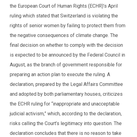
the European Court of Human Rights (ECHR)’s April
ruling which stated that Switzerland is violating the
rights of senior women by failing to protect them from
the negative consequences of climate change. The
final decision on whether to comply with the decision
is expected to be announced by the Federal Council in
August, as the branch of government responsible for
preparing an action plan to execute the ruling. A
declaration, prepared by the Legal Affairs Committee
and adopted by both parliamentary houses, criticizes
the ECHR ruling for “inappropriate and unacceptable
judicial activism,” which, according to the declaration,
risks calling the Court’s legitimacy into question. The
declaration concludes that there is no reason to take