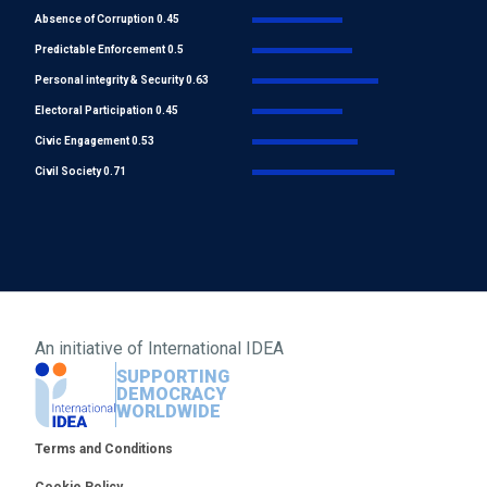
Absence of Corruption 0.45
Predictable Enforcement 0.5
Personal integrity & Security 0.63
Electoral Participation 0.45
Civic Engagement 0.53
Civil Society 0.71
An initiative of
International IDEA
SUPPORTING
DEMOCRACY
WORLDWIDE
Footer
Terms and Conditions