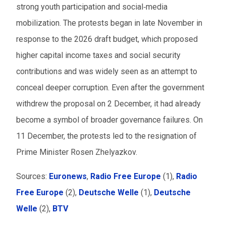
strong youth participation and social‑media
mobilization. The protests began in late November in
response to the 2026 draft budget, which proposed
higher capital income taxes and social security
contributions and was widely seen as an attempt to
conceal deeper corruption. Even after the government
withdrew the proposal on 2 December, it had already
become a symbol of broader governance failures. On
11 December, the protests led to the resignation of
Prime Minister Rosen Zhelyazkov.
Sources:
Euronews
,
Radio Free Europe
(1),
Radio
Free Europe
(2),
Deutsche Welle
(1),
Deutsche
Welle
(2),
BTV