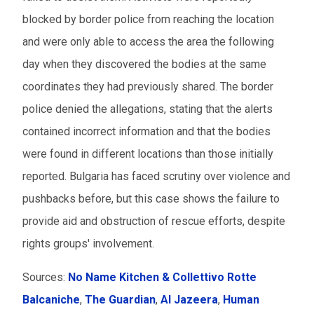
blocked by border police from reaching the location
and were only able to access the area the following
day when they discovered the bodies at the same
coordinates they had previously shared. The border
police denied the allegations, stating that the alerts
contained incorrect information and that the bodies
were found in different locations than those initially
reported. Bulgaria has faced scrutiny over violence and
pushbacks before, but this case shows the failure to
provide aid and obstruction of rescue efforts, despite
rights groups' involvement.
Sources:
No Name Kitchen & Collettivo Rotte
Balcaniche
,
The Guardian
,
Al Jazeera
,
Human