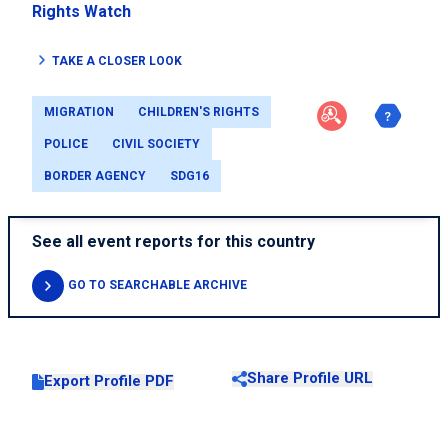
Rights Watch
TAKE A CLOSER LOOK
MIGRATION
CHILDREN'S RIGHTS
POLICE
CIVIL SOCIETY
BORDER AGENCY
SDG16
See all event reports for this country
GO TO SEARCHABLE ARCHIVE
Share Profile URL
Export Profile PDF