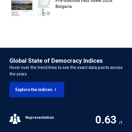
Forced Labour Convention
Pre-Election Fact Sheet 2024:
Bulgaria
Freedom of Association and Protection of the Right to
Organise Convention
Right to Organise and Collective Bargaining Convention
Equal Remuneration Convention
Global State of Democracy Indices
Hover over the trend lines to see the exact data points across
Abolition of Forced Labour Convention
the years
Discrimination (Employment and Occupation)
Explore the indices
Convention
Convention concerning Minimum Age for Admission to
Employment
0.63
Representation
/1
Worst Forms of Child Labour Convention