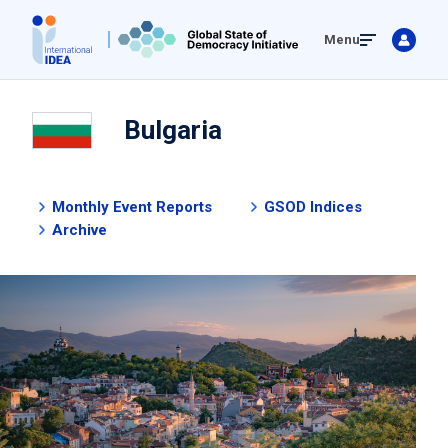
Skip
Menu
to
main
content
Bulgaria
Monthly Event Reports
GSOD Indices
Archive