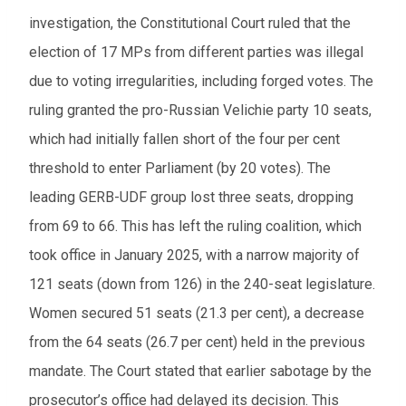
investigation, the Constitutional Court ruled that the
election of 17 MPs from different parties was illegal
due to voting irregularities, including forged votes. The
ruling granted the pro-Russian Velichie party 10 seats,
which had initially fallen short of the four per cent
threshold to enter Parliament (by 20 votes). The
leading GERB-UDF group lost three seats, dropping
from 69 to 66. This has left the ruling coalition, which
took office in January 2025, with a narrow majority of
121 seats (down from 126) in the 240-seat legislature.
Women secured 51 seats (21.3 per cent), a decrease
from the 64 seats (26.7 per cent) held in the previous
mandate. The Court stated that earlier sabotage by the
prosecutor’s office had delayed its decision. This