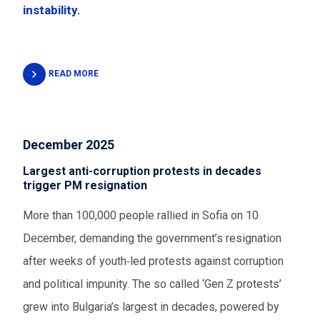
instability.
READ MORE
December 2025
Largest anti-corruption protests in decades
trigger PM resignation
More than 100,000 people rallied in Sofia on 10
December, demanding the government’s resignation
after weeks of youth‑led protests against corruption
and political impunity. The so called ‘Gen Z protests’
grew into Bulgaria’s largest in decades, powered by