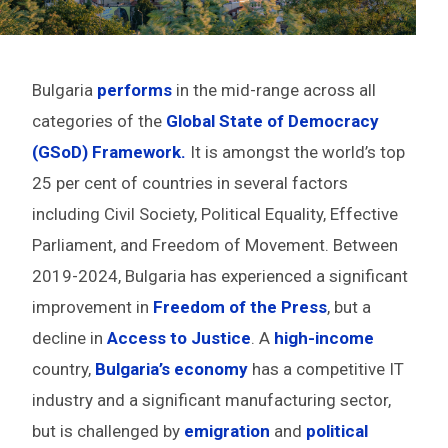
Bulgaria
performs
in the mid-range across all
categories of the
Global State of Democracy
(GSoD) Framework.
It is amongst the world’s top
25 per cent of countries in several factors
including Civil Society, Political Equality, Effective
Parliament, and Freedom of Movement. Between
2019-2024, Bulgaria has experienced a significant
improvement in
Freedom of the Press
, but a
decline in
Access to Justice
. A
high-income
country,
Bulgaria’s economy
has a competitive IT
industry and a significant manufacturing sector,
but is challenged by
emigration
and
political