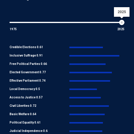
2025
1975
2025
Credible Elections 0.61
Inclusive Suffrage 0.91
Free Political Parties 0.66
Elected Government 0.77
Effective Parliament 0.74
Local Democracy 0.5
Access to Justice 0.57
Civil Liberties 0.72
Basic Welfare 0.64
Political Equality 0.61
Judicial Independence 0.6