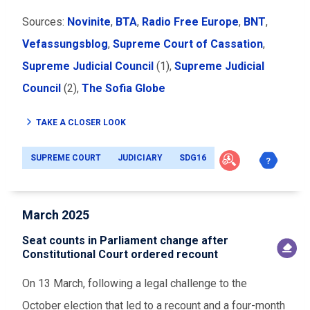
Sources:
Novinite
,
BTA
,
Radio Free Europe
,
BNT
,
Vefassungsblog
,
Supreme Court of Cassation
,
Supreme Judicial Council
(1),
Supreme Judicial
Council
(2),
The Sofia Globe
TAKE A CLOSER LOOK
SUPREME COURT
JUDICIARY
SDG16
March 2025
Seat counts in Parliament change after
Constitutional Court ordered recount
On 13 March, following a legal challenge to the
October election that led to a recount and a four-month