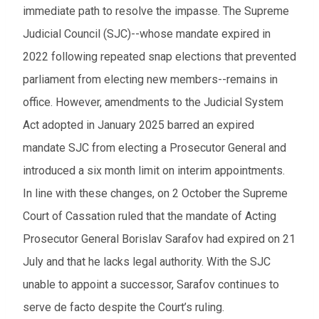
immediate path to resolve the impasse. The Supreme
Judicial Council (SJC)--whose mandate expired in
2022 following repeated snap elections that prevented
parliament from electing new members--remains in
office. However, amendments to the Judicial System
Act adopted in January 2025 barred an expired
mandate SJC from electing a Prosecutor General and
introduced a six month limit on interim appointments.
In line with these changes, on 2 October the Supreme
Court of Cassation ruled that the mandate of Acting
Prosecutor General Borislav Sarafov had expired on 21
July and that he lacks legal authority. With the SJC
unable to appoint a successor, Sarafov continues to
serve de facto despite the Court’s ruling.