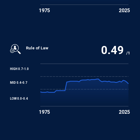
Protocol No. 12 to the Convention for the Protection of
1975
2025
Human Rights and Fundamental Freedoms
Protocol No. 13 to the Convention for the Protection of
Human Rights and Fundamental Freedoms
0.49
Rule of Law
/1
HIGH 0.7-1.0
MID 0.4-0.7
LOW 0.0-0.4
1975
2025