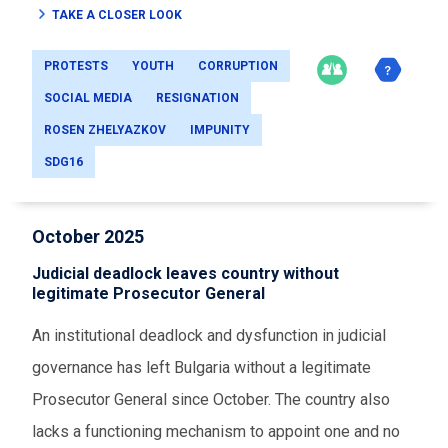
TAKE A CLOSER LOOK
PROTESTS
YOUTH
CORRUPTION
SOCIAL MEDIA
RESIGNATION
ROSEN ZHELYAZKOV
IMPUNITY
SDG16
October 2025
Judicial deadlock leaves country without
legitimate Prosecutor General
An institutional deadlock and dysfunction in judicial
governance has left Bulgaria without a legitimate
Prosecutor General since October. The country also
lacks a functioning mechanism to appoint one and no