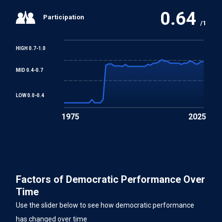
0.64
Participation
/1
HIGH 0.7-1.0
MID 0.4-0.7
LOW 0.0-0.4
1975
2025
Factors of Democratic Performance Over
Time
Use the slider below to see how democratic performance
has changed over time