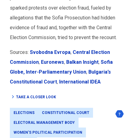
sparked protests over election fraud, fueled by
allegations that the Sofia Prosecution had hidden
evidence of fraud and, together with the Central
Election Commission, tried to prevent the recount.
Sources:
Svobodna Evropa
,
Central Election
Commission
,
Euronews
,
Balkan Insight
,
Sofia
Globe,
Inter-Parliamentary Union
,
Bulgaria’s
Constitutional Court
,
International IDEA
TAKE A CLOSER LOOK
ELECTIONS
CONSTITUTIONAL COURT
ELECTORAL MANAGEMENT BODY
WOMEN'S POLITICAL PARTICIPATION