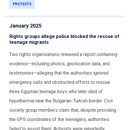
PROTESTS
January 2025
Rights groups allege police blocked the rescue of
teenage migrants
Two rights organizations released a report containing
evidence—including photos, geolocation data, and
testimonies—alleging that the authorities ignored
emergency calls and obstructed efforts to rescue
three Egyptian teenage boys who later died of
hypothermia near the Bulgarian-Turkish border. Civil
society group members claim that, despite providing
the GPS coordinates of the teenagers, authorities
failed to assist them. Activists were reportedly