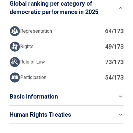
Global ranking per category of
democratic performance in 2025
64/173
Representation
49/173
Rights
73/173
Rule of Law
54/173
Participation
IN
Basic Information
READ MORE
Human Rights Treaties
POPULATION
6 446 596