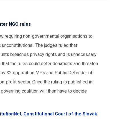
ghter NGO rules
aw requiring non-governmental organisations to
unconstitutional. The judges ruled that
ounts breaches privacy rights and is unnecessary
 that the rules could deter donations and threaten
rt by 32 opposition MPs and Public Defender of
-profit sector. Once the ruling is published in
e governing coalition will then have to decide
itutionNet
,
Constitutional Court of the Slovak