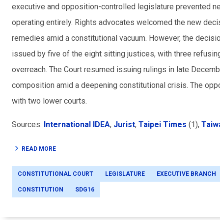
executive and opposition-controlled legislature prevented n
operating entirely. Rights advocates welcomed the new decisi
remedies amid a constitutional vacuum. However, the decision
issued by five of the eight sitting justices, with three refusin
overreach. The Court resumed issuing rulings in late December
composition amid a deepening constitutional crisis. The op
with two lower courts.
Sources:
International IDEA
,
Jurist
,
Taipei Times
(1),
Taiw
READ MORE
CONSTITUTIONAL COURT
LEGISLATURE
EXECUTIVE BRANCH
CONSTITUTION
SDG16