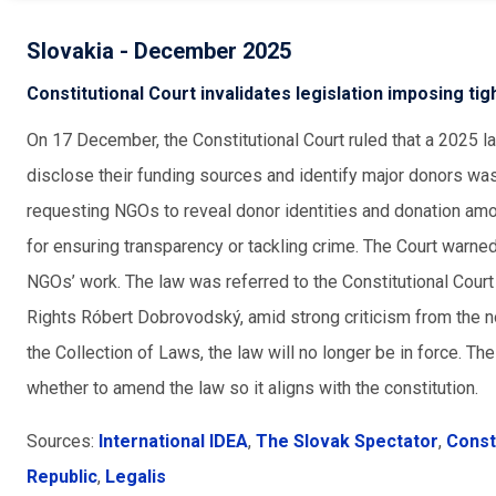
Slovakia - December 2025
Constitutional Court invalidates legislation imposing ti
On 17 December, the Constitutional Court ruled that a 2025 l
disclose their funding sources and identify major donors was 
requesting NGOs to reveal donor identities and donation am
for ensuring transparency or tackling crime. The Court warned
NGOs’ work. The law was referred to the Constitutional Cou
Rights Róbert Dobrovodský, amid strong criticism from the non
the Collection of Laws, the law will no longer be in force. Th
whether to amend the law so it aligns with the constitution.
Sources:
International IDEA
,
The Slovak Spectator
,
Const
Republic
,
Legalis