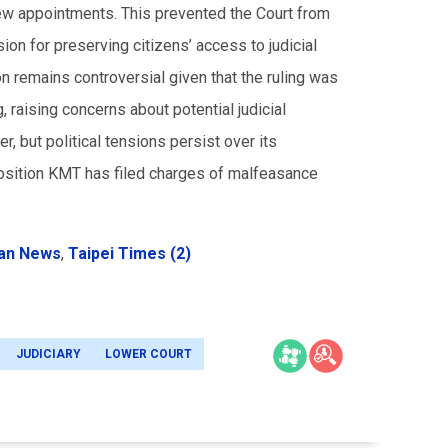
ew appointments. This prevented the Court from
on for preserving citizens’ access to judicial
 remains controversial given that the ruling was
g, raising concerns about potential judicial
, but political tensions persist over its
position KMT has filed charges of malfeasance
an News
,
Taipei Times (2)
JUDICIARY
LOWER COURT