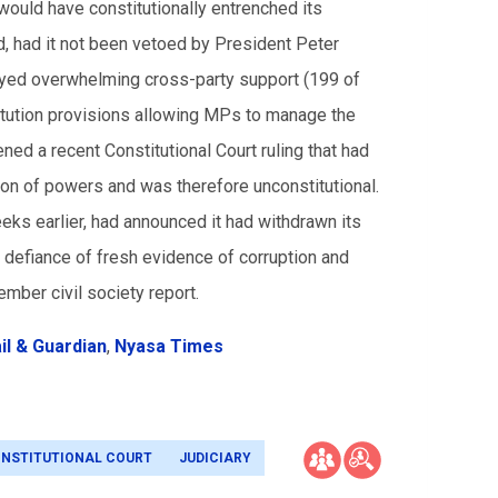
would have constitutionally entrenched its
, had it not been vetoed by President Peter
joyed overwhelming cross-party support (199 of
titution provisions allowing MPs to manage the
ed a recent Constitutional Court ruling that had
on of powers and was therefore unconstitutional.
eks earlier, had announced it had withdrawn its
in defiance of fresh evidence of corruption and
mber civil society report.
il & Guardian
,
Nyasa Times
NSTITUTIONAL COURT
JUDICIARY