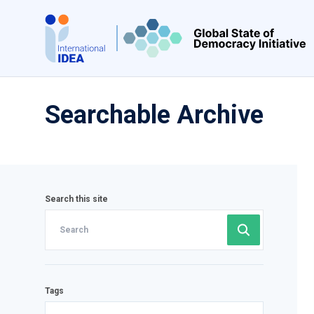
Skip
to
main
content
Searchable Archive
Search this site
Tags