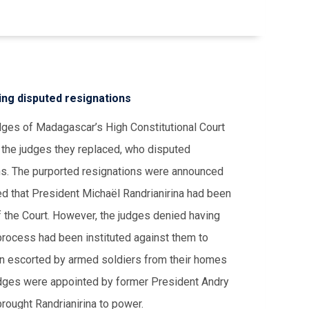
ing disputed resignations
dges of Madagascar’s High Constitutional Court
m the judges they replaced, who disputed
ons. The purported resignations were announced
d that President Michaël Randrianirina had been
f the Court. However, the judges denied having
 process had been instituted against them to
en escorted by armed soldiers from their homes
judges were appointed by former President Andry
 brought Randrianirina to power.