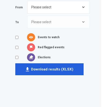
From
To
Events to watch
Red flagged events
Elections
Download results (XLSX)