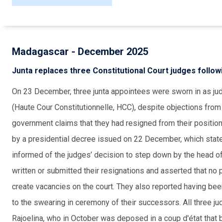
Madagascar - December 2025
Junta replaces three Constitutional Court judges follow
On 23 December, three junta appointees were sworn in as ju
(Haute Cour Constitutionnelle, HCC), despite objections fro
government claims that they had resigned from their positi
by a presidential decree issued on 22 December, which state
informed of the judges’ decision to step down by the head o
written or submitted their resignations and asserted that no
create vacancies on the court. They also reported having be
to the swearing in ceremony of their successors. All three 
Rajoelina, who in October was deposed in a coup d'état that