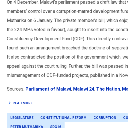
On 4 December, Malawi’s parliament passed a draft law that 
members’ control over a corruption-marred development fund
Mutharika on 6 January. The private member’s bill, which en
the 224 MPs voted in favour), sought to insert into the cons
Constituency Development Fund (CDF). This directly contraven
found such an arrangement breached the doctrine of separati
It also contradicted the position of the government which, we
appeal against the court ruling. Further, the bill was passed 
mismanagement of CDF-funded projects, published in a Nove
Sources:
Parliament of Malawi
,
Malawi 24
,
The Nation
,
Ma
READ MORE
LEGISLATURE
CONSTITUTIONAL REFORM
CORRUPTION
CO
PETER MUTHARIKA
SDG16