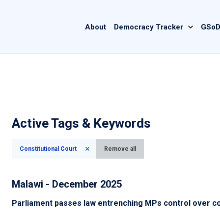
Main
About
Democracy Tracker
GSoD
navigation
Active Tags & Keywords
Constitutional Court
Remove all
Malawi - December 2025
Parliament passes law entrenching MPs control over c