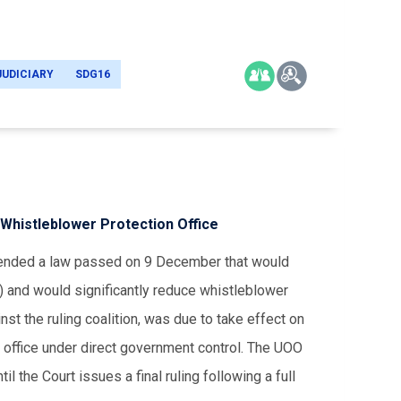
JUDICIARY
SDG16
f Whistleblower Protection Office
spended a law passed on 9 December that would
) and would significantly reduce whistleblower
st the ruling coalition, was due to take effect on
office under direct government control. The UOO
l the Court issues a final ruling following a full