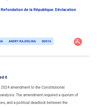
 Refondation de la République
,
Déclaration
NA
ANDRY RAJOELINA
SDG16
d it
a 2024 amendment to the Constitutional
f paralysis. The amendment required a quorum of
ices, and a political deadlock between the