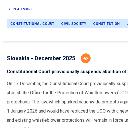
READ MORE
CONSTITUTIONAL COURT
CIVIL SOCIETY
CONSTITUTION
Slovakia - December 2025
Constitutional Court provisionally suspends abolition o
On 17 December, the Constitutional Court provisionally su
abolish the Office for the Protection of Whistleblowers (UOO
protections. The law, which sparked nationwide protests again
1 January 2026 and would have replaced the UOO with a new 
and existing whistleblower protections will remain in force unti