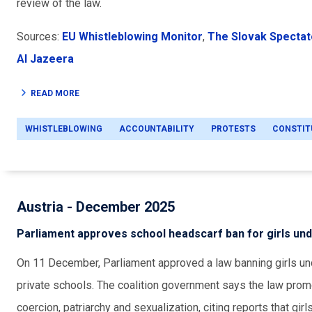
review of the law.
Sources:
EU Whistleblowing Monitor
,
The Slovak Spectat
Al Jazeera
READ MORE
WHISTLEBLOWING
ACCOUNTABILITY
PROTESTS
CONSTIT
Austria - December 2025
Parliament approves school headscarf ban for girls und
On 11 December, Parliament approved a law banning girls un
private schools. The coalition government says the law prom
coercion, patriarchy and sexualization, citing reports that gi