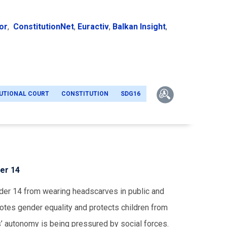
or
,
ConstitutionNet
,
Euractiv
,
Balkan Insight
,
UTIONAL COURT
CONSTITUTION
SDG16
er 14
der 14 from wearing headscarves in public and
otes gender equality and protects children from
rls’ autonomy is being pressured by social forces.