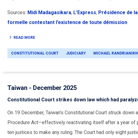
Sources:
Midi Madagasikara
,
L'Express
,
Présidence de la
formelle contestant l’existence de toute démission
READ MORE
CONSTITUTIONAL COURT
JUDICIARY
MICHAEL RANDRIANIRI
Taiwan - December 2025
Constitutional Court strikes down law which had paralyze
On 19 December, Taiwan’s Constitutional Court struck down 
Procedure Act—effectively reactivating itself after a year o
ten justices to make any ruling. The Court had only eight just