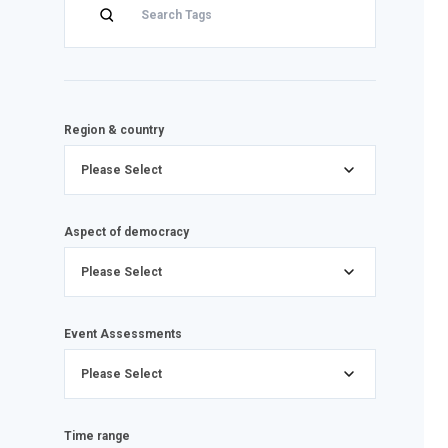
Region & country
Please Select
Aspect of democracy
Please Select
Event Assessments
Please Select
Time range