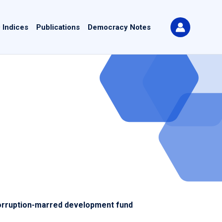
 Indices
Publications
Democracy Notes
orruption-marred development fund