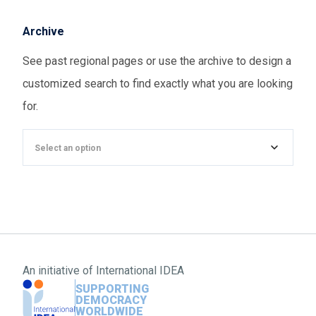
Archive
See past regional pages or use the archive to design a
customized search to find exactly what you are looking
for.
Select an option
An initiative of
International IDEA
SUPPORTING
DEMOCRACY
WORLDWIDE