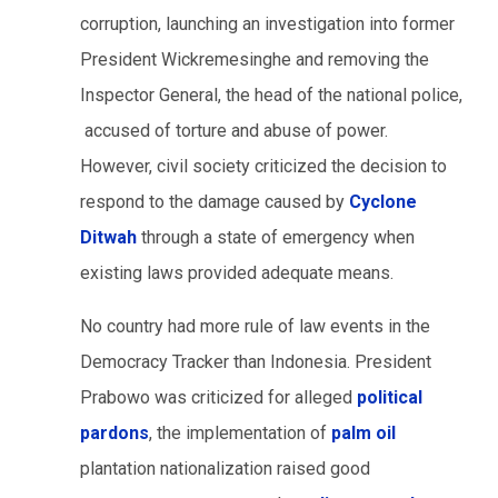
corruption, launching an investigation into former
President Wickremesinghe and removing the
Inspector General, the head of the national police,
accused of torture and abuse of power.
However, civil society criticized the decision to
respond to the damage caused by
Cyclone
Ditwah
through a state of emergency when
existing laws provided adequate means.
No country had more rule of law events in the
Democracy Tracker than Indonesia. President
Prabowo was criticized for alleged
political
pardons
, the implementation of
palm oil
plantation nationalization raised good