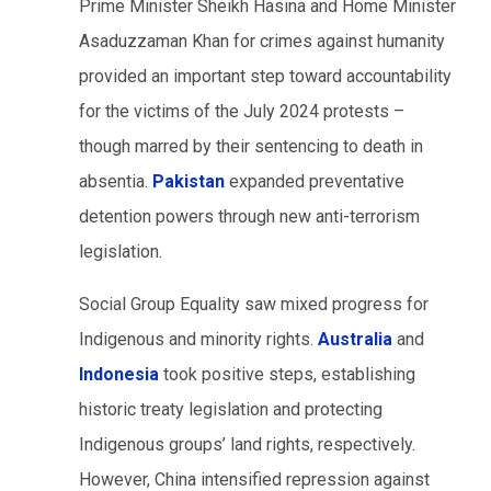
Prime Minister Sheikh Hasina and Home Minister
Asaduzzaman Khan for crimes against humanity
provided an important step toward accountability
for the victims of the July 2024 protests –
though marred by their sentencing to death in
absentia.
Pakistan
expanded preventative
detention powers through new anti-terrorism
legislation.
Social Group Equality saw mixed progress for
Indigenous and minority rights.
Australia
and
Indonesia
took positive steps, establishing
historic treaty legislation and protecting
Indigenous groups’ land rights, respectively.
However, China intensified repression against