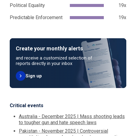
Political Equality
19x
Predictable Enforcement
19x
Create your monthly alerts
and receive a customized selection of
reports directly in your inbox
Sign up
Critical events
Australia - December 2025 | Mass shooting leads
to tougher gun and hate speech laws
Pakistan - November 2025 | Controversial