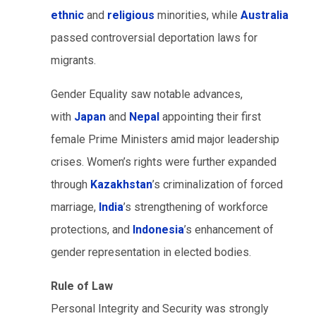
ethnic
and
religious
minorities, while
Australia
passed controversial deportation laws for
migrants.
Gender Equality saw notable advances,
with
Japan
and
Nepal
appointing their first
female Prime Ministers amid major leadership
crises. Women’s rights were further expanded
through
Kazakhstan
’s criminalization of forced
marriage,
India
’s strengthening of workforce
protections, and
Indonesia
’s enhancement of
gender representation in elected bodies.
Rule of Law
Personal Integrity and Security was strongly