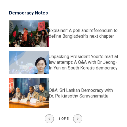
Democracy Notes
Explainer: A poll and referendum to
define Bangladesh’s next chapter
Unpacking President Yoon’s martial
law attempt: A Q&A with Dr Jeong-
In Yun on South Korea’s democracy
Q&A: Sri Lankan Democracy with
Dr. Paikiasothy Saravanamuttu
1 OF 5