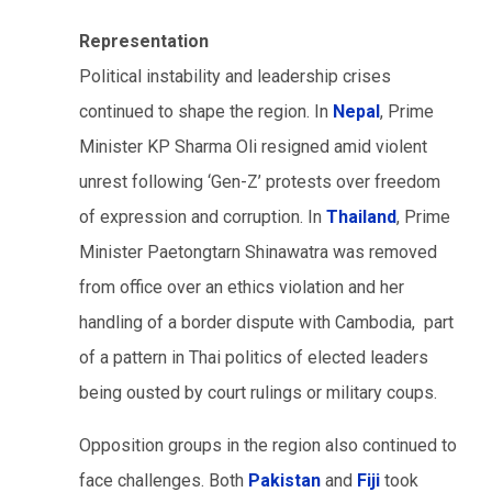
Representation
Political instability and leadership crises
continued to shape the region. In
Nepal
, Prime
Minister KP Sharma Oli resigned amid violent
unrest following ‘Gen-Z’ protests over freedom
of expression and corruption. In
Thailand
, Prime
Minister Paetongtarn Shinawatra was removed
from office over an ethics violation and her
handling of a border dispute with Cambodia, part
of a pattern in Thai politics of elected leaders
being ousted by court rulings or military coups.
Opposition groups in the region also continued to
face challenges. Both
Pakistan
and
Fiji
took