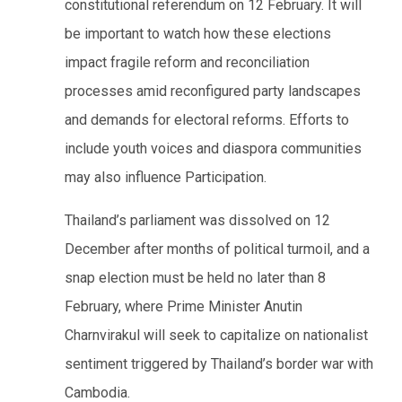
constitutional referendum on 12 February. It will
be important to watch how these elections
impact fragile reform and reconciliation
processes amid reconfigured party landscapes
and demands for electoral reforms. Efforts to
include youth voices and diaspora communities
may also influence Participation.
Thailand’s parliament was dissolved on 12
December after months of political turmoil, and a
snap election must be held no later than 8
February, where Prime Minister Anutin
Charnvirakul will seek to capitalize on nationalist
sentiment triggered by Thailand’s border war with
Cambodia.