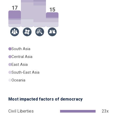
17
15
South Asia
Central Asia
East Asia
South-East Asia
Oceania
Most impacted factors of democracy
Civil Liberties
23x