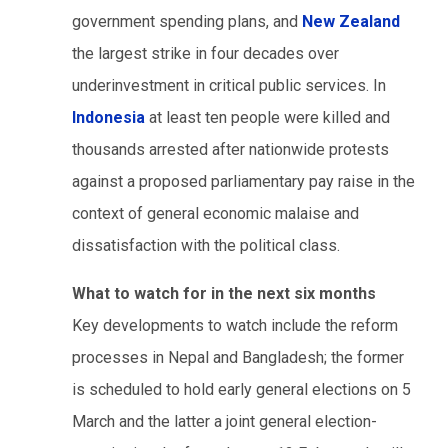
government spending plans, and
New Zealand
the largest strike in four decades over
underinvestment in critical public services. In
Indonesia
at least ten people were killed and
thousands arrested after nationwide protests
against a proposed parliamentary pay raise in the
context of general economic malaise and
dissatisfaction with the political class.
What to watch for in the next six months
Key developments to watch include the reform
processes in Nepal and Bangladesh; the former
is scheduled to hold early general elections on 5
March and the latter a joint general election-