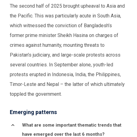
The second half of 2025 brought upheaval to Asia and
the Pacific. This was particularly acute in South Asia,
which witnessed the conviction of Bangladesh’s
former prime minister Sheikh Hasina on charges of
crimes against humanity, mounting threats to
Pakistan’s judiciary, and large-scale protests across
several countries.
In September alone, youth-led
protests erupted in
Indonesia, India, the Philippines,
Timor-Leste and Nepal – the latter of which ultimately
toppled the government.
Emerging patterns
What are some important thematic trends that
have emerged over the last 6 months?