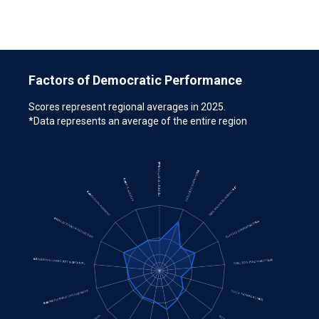
Factors of Democratic Performance
Scores represent regional averages in 2025.
*Data represents an average of the entire region