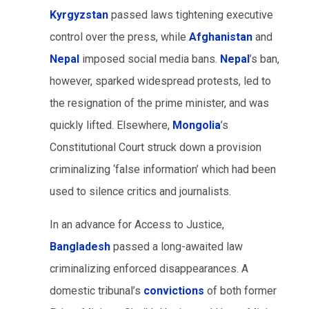
Kyrgyzstan
passed laws tightening executive
control over the press, while
Afghanistan
and
Nepal
imposed social media bans.
Nepal
’s ban,
however, sparked widespread protests, led to
the resignation of the prime minister, and was
quickly lifted. Elsewhere,
Mongolia
’s
Constitutional Court struck down a provision
criminalizing ‘false information’ which had been
used to silence critics and journalists.
In an advance for Access to Justice,
Bangladesh
passed a long-awaited law
criminalizing enforced disappearances. A
domestic tribunal’s
convictions
of both former