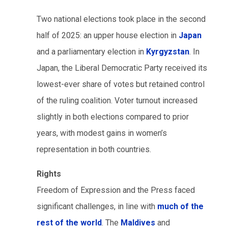
Two national elections took place in the second
half of 2025: an upper house election in
Japan
and a parliamentary election in
Kyrgyzstan
. In
Japan, the Liberal Democratic Party received its
lowest-ever share of votes but retained control
of the ruling coalition. Voter turnout increased
slightly in both elections compared to prior
years, with modest gains in women’s
representation in both countries.
Rights
Freedom of Expression and the Press faced
significant challenges, in line with
much of the
rest of the world
. The
Maldives
and