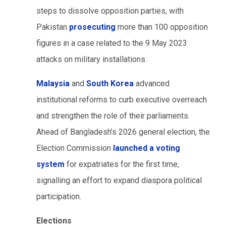
steps to dissolve opposition parties, with
Pakistan
prosecuting
more than 100 opposition
figures in a case related to the 9 May 2023
attacks on military installations.
Malaysia
and
South Korea
advanced
institutional reforms to curb executive overreach
and strengthen the role of their parliaments.
Ahead of Bangladesh’s 2026 general election, the
Election Commission
launched a voting
system
for expatriates for the first time,
signalling an effort to expand diaspora political
participation.
Elections