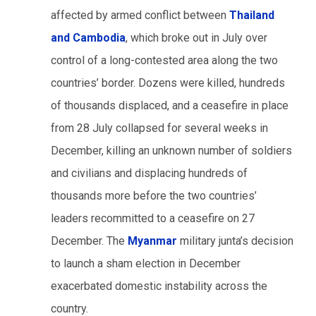
affected by armed conflict between
Thailand
and Cambodia
, which broke out in July over
control of a long-contested area along the two
countries’ border. Dozens were killed, hundreds
of thousands displaced, and a ceasefire in place
from 28 July collapsed for several weeks in
December, killing an unknown number of soldiers
and civilians and displacing hundreds of
thousands more before the two countries’
leaders recommitted to a ceasefire on 27
December. The
Myanmar
military junta’s decision
to launch a sham election in December
exacerbated domestic instability across the
country.