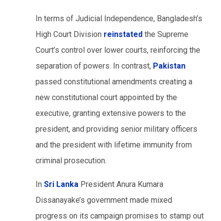
In terms of Judicial Independence, Bangladesh’s
High Court Division
reinstated
the Supreme
Court’s control over lower courts, reinforcing the
separation of powers. In contrast,
Pakistan
passed constitutional amendments creating a
new constitutional court appointed by the
executive, granting extensive powers to the
president, and providing senior military officers
and the president with lifetime immunity from
criminal prosecution.
In
Sri Lanka
President Anura Kumara
Dissanayake’s government made mixed
progress on its campaign promises to stamp out