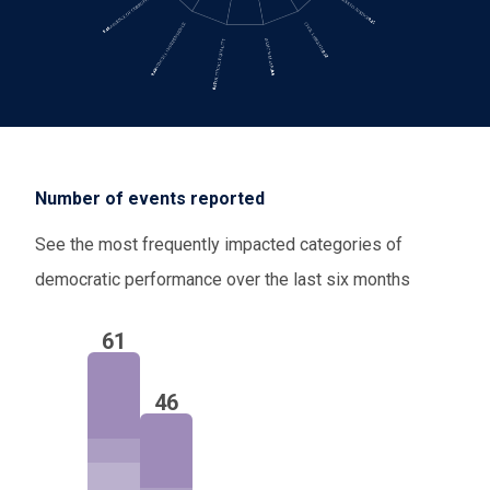
Number of events reported
See the most frequently impacted categories of
democratic performance over the last six months
61
46