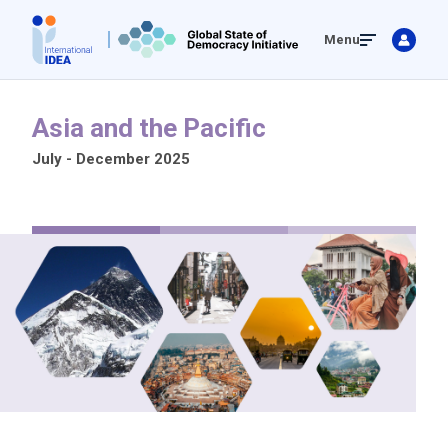
Skip
Menu
to
main
content
Asia and the Pacific
July - December 2025