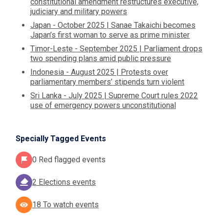
constitutional amendment restructures executive,
judiciary and military powers
Japan - October 2025 | Sanae Takaichi becomes
Japan’s first woman to serve as prime minister
Timor-Leste - September 2025 | Parliament drops
two spending plans amid public pressure
Indonesia - August 2025 | Protests over
parliamentary members’ stipends turn violent
Sri Lanka - July 2025 | Supreme Court rules 2022
use of emergency powers unconstitutional
Specially Tagged Events
0 Red flagged events
2 Elections events
18 To watch events