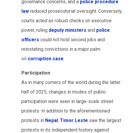
governance concerns, and a
police procedure
law
reduced prosecutorial oversight. Conversely,
courts acted as robust checks on executive
power, ruling
deputy ministers
and
police
officers
could not hold second jobs and
reinstating convictions in a major palm
oil
corruption case
.
Participation
As in many corners of the world during the latter
half of 2025, changes in modes of public
participation were seen in large-scale street
protests. In addition to the aforementioned
protests in
Nepal
,
Timor Leste
saw the largest
protests in its independent history against