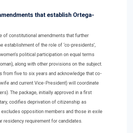
 amendments that establish Ortega-
e of constitutional amendments that further
e establishment of the role of ‘co-presidents’,
women’s political participation on equal terms
oman), along with other provisions on the subject.
 from five to six years and acknowledge that co-
wife and current Vice-President) will coordinate
rs). The package, initially approved in a first
ary, codifies deprivation of citizenship as
y excludes opposition members and those in exile
ear residency requirement for candidates.