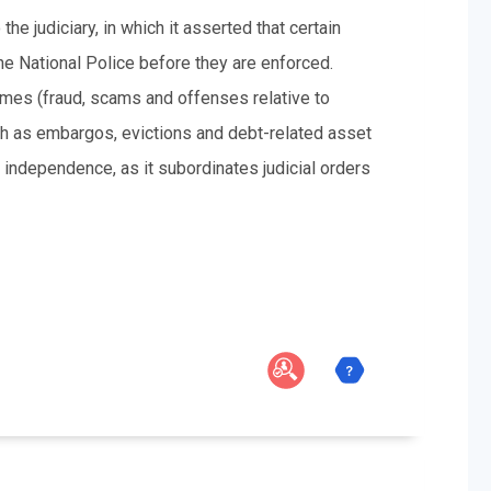
e judiciary, in which it asserted that certain
 the National Police before they are enforced.
rimes (fraud, scams and offenses relative to
ch as embargos, evictions and debt-related asset
independence, as it subordinates judicial orders