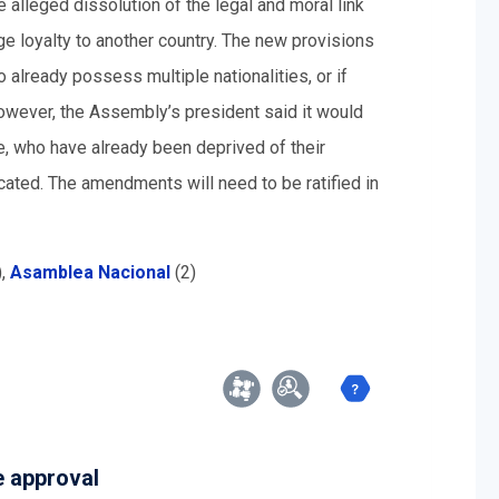
alleged dissolution of the legal and moral link
e loyalty to another country. The new provisions
 already possess multiple nationalities, or if
owever, the Assembly’s president said it would
le, who have already been deprived of their
scated. The amendments will need to be ratified in
),
Asamblea Nacional
(2)
e approval