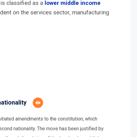
is classified as a
lower middle income
ndent on the services sector, manufacturing
ationality
tiated amendments to the constitution, which
 second nationality. The move has been justified by