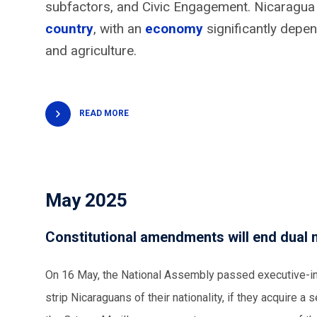
subfactors, and Civic Engagement. Nicaragua 
country
, with an
economy
significantly depe
and agriculture.
READ MORE
May 2025
Constitutional amendments will end dual n
On 16 May, the National Assembly passed executive-ini
strip Nicaraguans of their nationality, if they acquire a