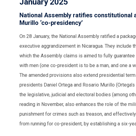
January 2025
National Assembly ratifies constitutional
Murillo ‘co-presidency’
On 28 January, the National Assembly ratified a packag
executive aggrandizement in Nicaragua. They include th
which the Assembly claims is aimed to fully guarantee 
with men (one co-president is to be a man, and one a w
The amended provisions also extend presidential terms
presidents Daniel Ortega and Rosario Murillo (Ortega’s 
the legislative, judicial and electoral bodies (among othe
reading in November, also enhances the role of the milit
punishment for crimes such as treason, and effectivel
from running for co-president, by establishing a six-y