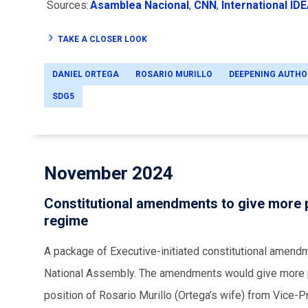
Sources:
Asamblea Nacional
,
CNN
,
International ID
TAKE A CLOSER LOOK
DANIEL ORTEGA
ROSARIO MURILLO
DEEPENING AUTHO
SDG5
November 2024
Constitutional amendments to give more p
regime
A package of Executive-initiated constitutional amendm
National Assembly. The amendments would give more p
position of Rosario Murillo (Ortega’s wife) from Vice