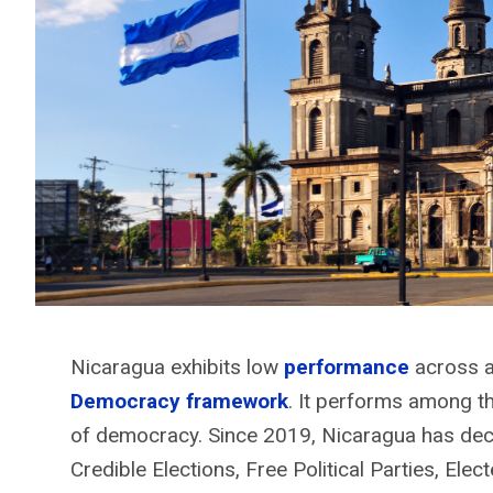
Nicaragua exhibits low
performance
across a
Democracy framework
. It performs among t
of democracy. Since 2019, Nicaragua has decli
Credible Elections, Free Political Parties, Elec