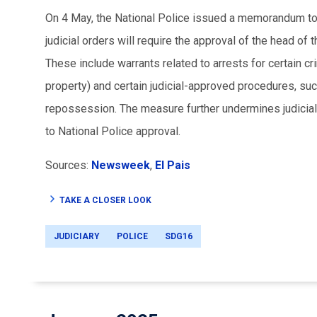
On 4 May, the National Police issued a memorandum to th
judicial orders will require the approval of the head of
These include warrants related to arrests for certain c
property) and certain judicial-approved procedures, su
repossession. The measure further undermines judicial 
to National Police approval.
Sources:
Newsweek
,
El Pais
TAKE A CLOSER LOOK
JUDICIARY
POLICE
SDG16