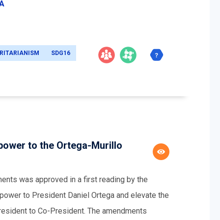
EA
RITARIANISM
SDG16
ower to the Ortega-Murillo
ents was approved in a first reading by the
ower to President Daniel Ortega and elevate the
-President to Co-President. The amendments