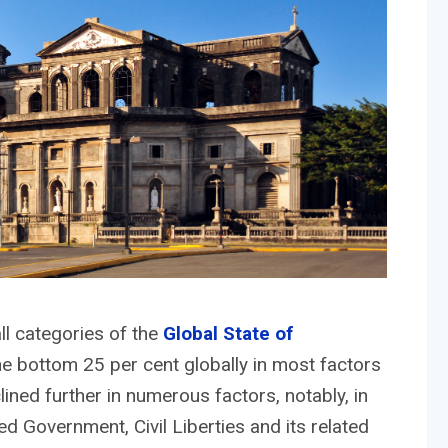
ll categories of the
Global State of
he bottom 25 per cent globally in most factors
ned further in numerous factors, notably, in
ted Government, Civil Liberties and its related