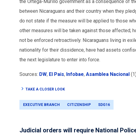
the Ortega-Murillo government as a consequence of the 
between Nicaraguans and their country when they pledg
do not state if the measure will be applied to those who
other measures will be taken against those affected; h
not be enforced retroactively. Nicaraguans living in exi
nationality for their dissidence, have had assets confi
the next legislature to enter into force.
Sources:
DW
,
El Pais
,
Infobae
,
Asamblea Nacional
(1
TAKE A CLOSER LOOK
EXECUTIVE BRANCH
CITIZENSHIP
SDG16
Judicial orders will require National Polic