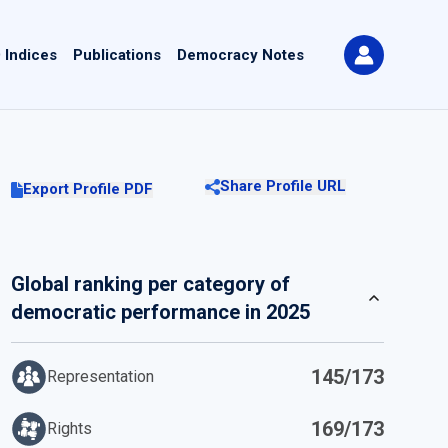
 Indices
Publications
Democracy Notes
Share Profile URL
Export Profile PDF
Global ranking per category of
democratic performance in 2025
145/173
Representation
169/173
Rights