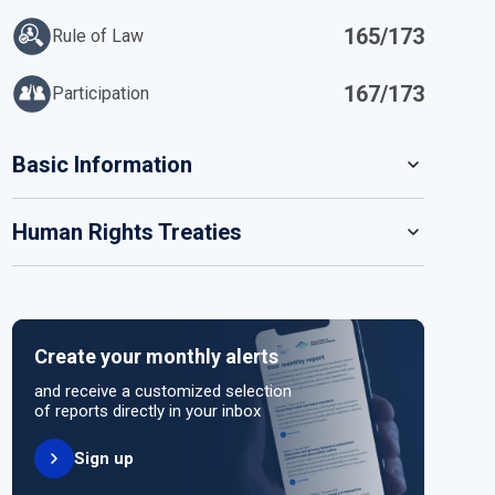
165/173
Rule of Law
167/173
Participation
IN
Basic Information
READ MORE
Human Rights Treaties
POPULATION
6 916 140
SYSTEM OF GOVERNMENT
STATE PARTY
SIGNATORY
Presidential system
Create your monthly alerts
NO ACTION
HEAD OF GOVERNMENT
and receive a customized selection
Co-Presidents Daniel Ortega (since 2007) and
of reports directly in your inbox
Rosario Murillo
Sign up
UNITED NATIONS HUMAN RIGHT TREATIES
HEAD OF GOVERNMENT PARTY