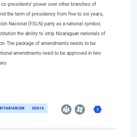
e co-presidents’ power over other branches of
d the term of presidency from five to six years,
ción
Nacional (FSLN) party as a national symbol,
titution the ability to strip Nicaraguan nationals of
eason. The package of amendments needs to be
itutional amendments need to be approved in two
ary.
RITARIANISM
SDG16