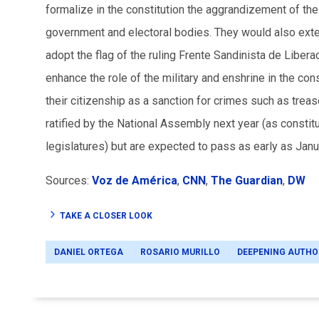
formalize in the constitution the aggrandizement of th
government and electoral bodies. They would also exten
adopt the flag of the ruling
Frente Sandinista de
Libera
enhance the role of the military and enshrine in the cons
their citizenship as a sanction for crimes such as tr
ratified by the National Assembly next year (as const
legislatures) but are expected to pass as early as Janu
Sources:
Voz de América
,
CNN
,
The Guardian
,
DW
TAKE A CLOSER LOOK
DANIEL ORTEGA
ROSARIO MURILLO
DEEPENING AUTHO