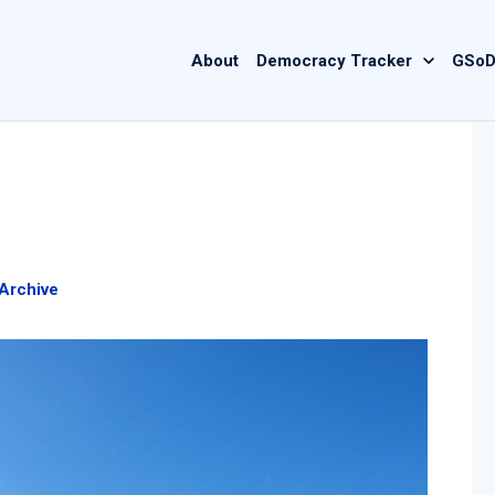
Main
About
Democracy Tracker
GSoD
navigation
Archive