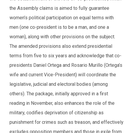
the Assembly claims is aimed to fully guarantee
women’s political participation on equal terms with
men (one co-president is to be a man, and one a
woman), along with other provisions on the subject.
The amended provisions also extend presidential
terms from five to six years and acknowledge that co-
presidents Daniel Ortega and Rosario Murillo (Ortega’s
wife and current Vice-President) will coordinate the
legislative, judicial and electoral bodies (among
others). The package, initially approved in a first
reading in November, also enhances the role of the
military, codifies deprivation of citizenship as
punishment for crimes such as treason, and effectively
excludes opposition members and those in exile from