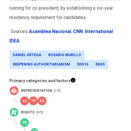
running for co-president, by establishing a six-year
residency requirement for candidates.
Sources:
Asamblea Nacional
,
CNN
,
International
IDEA
DANIEL ORTEGA
ROSARIO MURILLO
DEEPENING AUTHORITARIANISM
SDG16
SDG5
Primary categories and factors
REPRESENTATION (-1)
RIGHTS (+1)