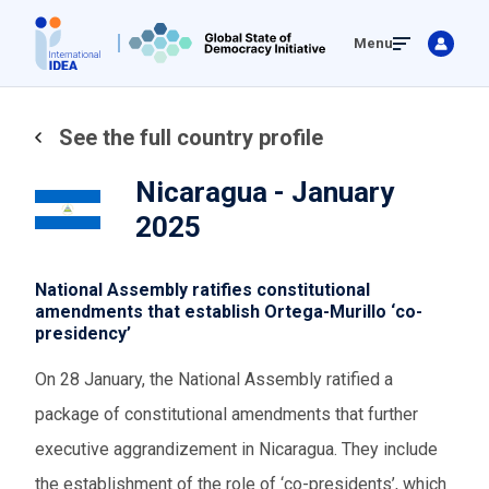
Skip
Menu
to
main
content
See the full country profile
Nicaragua - January
2025
National Assembly ratifies constitutional
amendments that establish Ortega-Murillo ‘co-
presidency’
On 28 January, the National Assembly ratified a
package of constitutional amendments that further
executive aggrandizement in Nicaragua. They include
the establishment of the role of ‘co-presidents’, which