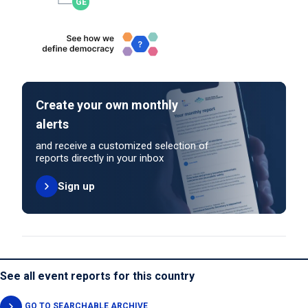
Create your own monthly
alerts
and receive a customized selection of
reports directly in your inbox
Sign up
See all event reports for this country
GO TO SEARCHABLE ARCHIVE