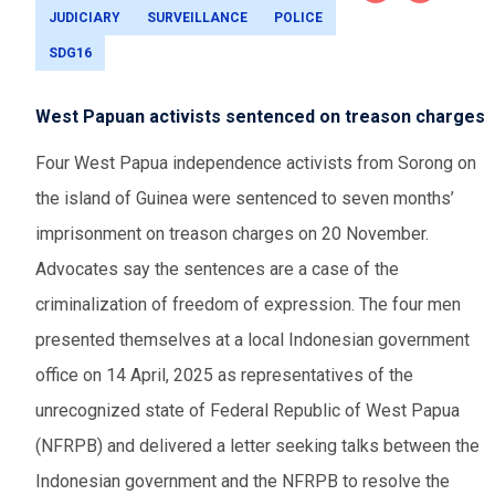
JUDICIARY
SURVEILLANCE
POLICE
SDG16
West Papuan activists sentenced on treason charges
Four West Papua independence activists from Sorong on
the island of Guinea were sentenced to seven months’
imprisonment on treason charges on 20 November.
Advocates say the sentences are a case of the
criminalization of freedom of expression. The four men
presented themselves at a local Indonesian government
office on 14 April, 2025 as representatives of the
unrecognized state of Federal Republic of West Papua
(NFRPB) and delivered a letter seeking talks between the
Indonesian government and the NFRPB to resolve the