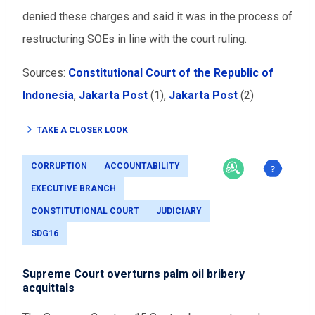
denied these charges and said it was in the process of
restructuring SOEs in line with the court ruling.
Sources:
Constitutional Court of the Republic of
Indonesia
,
Jakarta Post
(1),
Jakarta Post
(2)
TAKE A CLOSER LOOK
CORRUPTION
ACCOUNTABILITY
EXECUTIVE BRANCH
CONSTITUTIONAL COURT
JUDICIARY
SDG16
Supreme Court overturns palm oil bribery
acquittals