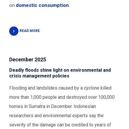
on
domestic consumption
.
READ MORE
December 2025
Deadly floods shine light on environmental and
crisis management policies
Flooding and landslides caused by a cyclone killed
more than 1,000 people and destroyed over 100,000
homes in Sumatra in December. Indonesian
researchers and environmental experts say the
severity of the damage can be credited to years of