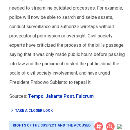
needed to streamline outdated processes. For example,
police will now be able to search and seize assets,
conduct surveillance and authorize wiretaps without
prosecutorial permission or oversight. Civil society
experts have criticized the process of the bill’s passage,
saying that it was only made public hours before passing
into law and the parliament misled the public about the
scale of civil society involvement, and have urged
President Prabowo Subianto to repeal it.
Sources:
Tempo
,
Jakarta Post
,
Fulcrum
TAKE A CLOSER LOOK
RIGHTS OF THE SUSPECT AND THE ACCUSED