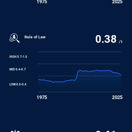
1975
2025
0.38
Rule of Law
/1
HIGH 0.7-1.0
MID 0.4-0.7
LOW 0.0-0.4
1975
2025