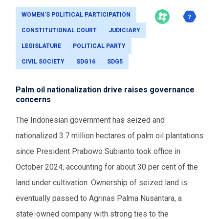
WOMEN'S POLITICAL PARTICIPATION
CONSTITUTIONAL COURT
JUDICIARY
LEGISLATURE
POLITICAL PARTY
CIVIL SOCIETY
SDG16
SDG5
Palm oil nationalization drive raises governance
concerns
The Indonesian government has seized and
nationalized 3.7 million hectares of palm oil plantations
since President Prabowo Subianto took office in
October 2024, accounting for about 30 per cent of the
land under cultivation. Ownership of seized land is
eventually passed to Agrinas Palma Nusantara, a
state-owned company with strong ties to the