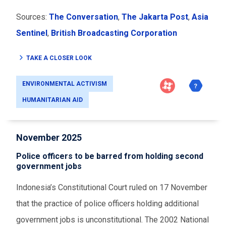
Sources:
The Conversation
,
The Jakarta Post
,
Asia
Sentinel
,
British Broadcasting Corporation
TAKE A CLOSER LOOK
ENVIRONMENTAL ACTIVISM
HUMANITARIAN AID
November 2025
Police officers to be barred from holding second
government jobs
Indonesia’s Constitutional Court ruled on 17 November
that the practice of police officers holding additional
government jobs is unconstitutional. The 2002 National