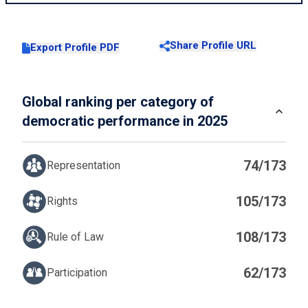
Share Profile URL
Export Profile PDF
Global ranking per category of
democratic performance in 2025
74/173
Representation
105/173
Rights
108/173
Rule of Law
62/173
Participation
IN