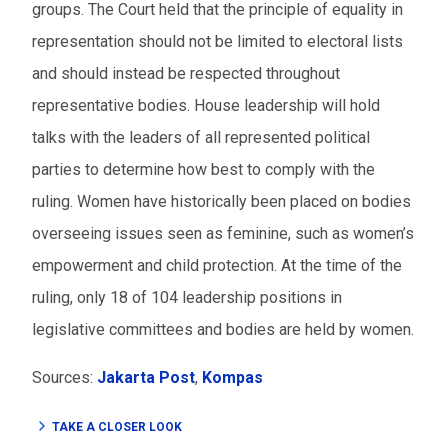
groups. The Court held that the principle of equality in
representation should not be limited to electoral lists
and should instead be respected throughout
representative bodies. House leadership will hold
talks with the leaders of all represented political
parties to determine how best to comply with the
ruling. Women have historically been placed on bodies
overseeing issues seen as feminine, such as women’s
empowerment and child protection. At the time of the
ruling, only 18 of 104 leadership positions in
legislative committees and bodies are held by women.
Sources:
Jakarta Post
,
Kompas
TAKE A CLOSER LOOK