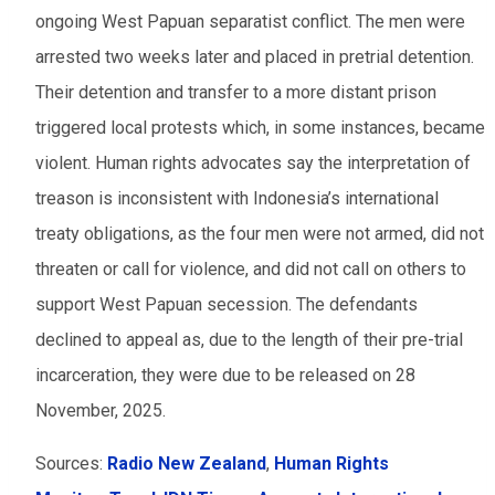
ongoing West Papuan separatist conflict. The men were
arrested two weeks later and placed in pretrial detention.
Their detention and transfer to a more distant prison
triggered local protests which, in some instances, became
violent. Human rights advocates say the interpretation of
treason is inconsistent with Indonesia’s international
treaty obligations, as the four men were not armed, did not
threaten or call for violence, and did not call on others to
support West Papuan secession. The defendants
declined to appeal as, due to the length of their pre-trial
incarceration, they were due to be released on 28
November, 2025.
Sources:
Radio New Zealand
,
Human Rights