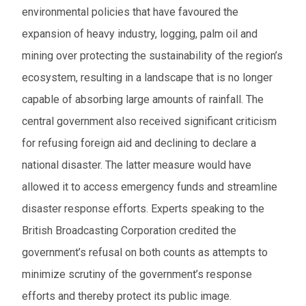
environmental policies that have favoured the
expansion of heavy industry, logging, palm oil and
mining over protecting the sustainability of the region’s
ecosystem, resulting in a landscape that is no longer
capable of absorbing large amounts of rainfall. The
central government also received significant criticism
for refusing foreign aid and declining to declare a
national disaster. The latter measure would have
allowed it to access emergency funds and streamline
disaster response efforts. Experts speaking to the
British Broadcasting Corporation credited the
government’s refusal on both counts as attempts to
minimize scrutiny of the government’s response
efforts and thereby protect its public image.