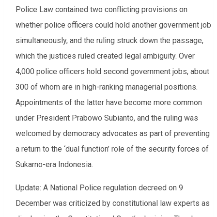
Police Law contained two conflicting provisions on
whether police officers could hold another government job
simultaneously, and the ruling struck down the passage,
which the justices ruled created legal ambiguity. Over
4,000 police officers hold second government jobs, about
300 of whom are in high-ranking managerial positions.
Appointments of the latter have become more common
under President Prabowo Subianto, and the ruling was
welcomed by democracy advocates as part of preventing
a return to the ‘dual function’ role of the security forces of
Sukarno-era Indonesia.
Update: A National Police regulation decreed on 9
December was criticized by constitutional law experts as