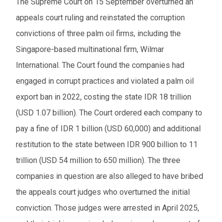
The Supreme Court on 15 September overturned an
appeals court ruling and reinstated the corruption
convictions of three palm oil firms, including the
Singapore-based multinational firm, Wilmar
International. The Court found the companies had
engaged in corrupt practices and violated a palm oil
export ban in 2022, costing the state IDR 18 trillion
(USD 1.07 billion). The Court ordered each company to
pay a fine of IDR 1 billion (USD 60,000) and additional
restitution to the state between IDR 900 billion to 11
trillion (USD 54 million to 650 million). The three
companies in question are also alleged to have bribed
the appeals court judges who overturned the initial
conviction. Those judges were arrested in April 2025,