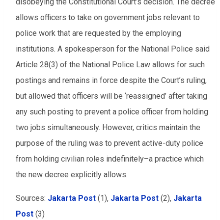
disobeying the Constitutional Court’s decision. The decree
allows officers to take on government jobs relevant to
police work that are requested by the employing
institutions. A spokesperson for the National Police said
Article 28(3) of the National Police Law allows for such
postings and remains in force despite the Court’s ruling,
but allowed that officers will be ‘reassigned’ after taking
any such posting to prevent a police officer from holding
two jobs simultaneously. However, critics maintain the
purpose of the ruling was to prevent active-duty police
from holding civilian roles indefinitely–a practice which
the new decree explicitly allows.
Sources:
Jakarta Post
(1),
Jakarta Post
(2),
Jakarta
Post
(3)