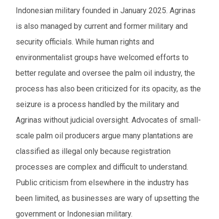
Indonesian military founded in January 2025. Agrinas
is also managed by current and former military and
security officials. While human rights and
environmentalist groups have welcomed efforts to
better regulate and oversee the palm oil industry, the
process has also been criticized for its opacity, as the
seizure is a process handled by the military and
Agrinas without judicial oversight. Advocates of small-
scale palm oil producers argue many plantations are
classified as illegal only because registration
processes are complex and difficult to understand.
Public criticism from elsewhere in the industry has
been limited, as businesses are wary of upsetting the
government or Indonesian military.