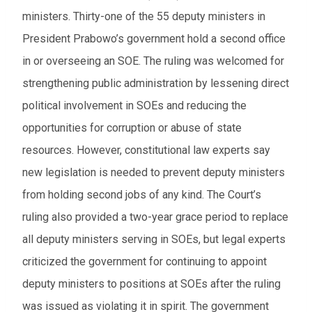
ministers. Thirty-one of the 55 deputy ministers in
President Prabowo’s government hold a second office
in or overseeing an SOE. The ruling was welcomed for
strengthening public administration by lessening direct
political involvement in SOEs and reducing the
opportunities for corruption or abuse of state
resources. However, constitutional law experts say
new legislation is needed to prevent deputy ministers
from holding second jobs of any kind. The Court’s
ruling also provided a two-year grace period to replace
all deputy ministers serving in SOEs, but legal experts
criticized the government for continuing to appoint
deputy ministers to positions at SOEs after the ruling
was issued as violating it in spirit. The government