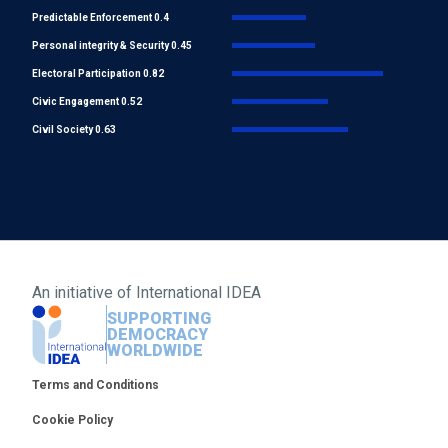
Predictable Enforcement 0.4
Personal integrity & Security 0.45
Electoral Participation 0.82
Civic Engagement 0.52
Civil Society 0.63
An initiative of
International IDEA
SUPPORTING
DEMOCRACY
WORLDWIDE
Footer
Terms and Conditions
Cookie Policy