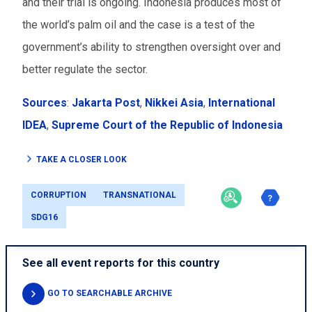
and their trial is ongoing. Indonesia produces most of
the world’s palm oil and the case is a test of the
government’s ability to strengthen oversight over and
better regulate the sector.
Sources
:
Jakarta Post
,
Nikkei Asia
,
International
IDEA
,
Supreme Court of the Republic of Indonesia
TAKE A CLOSER LOOK
CORRUPTION
TRANSNATIONAL
SDG16
See all event reports for this country
GO TO SEARCHABLE ARCHIVE