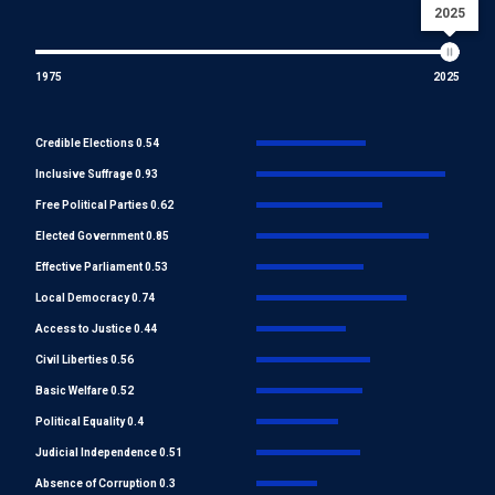
2025
1975
2025
Credible Elections 0.54
Inclusive Suffrage 0.93
Free Political Parties 0.62
Elected Government 0.85
Effective Parliament 0.53
Local Democracy 0.74
Access to Justice 0.44
Civil Liberties 0.56
Basic Welfare 0.52
Political Equality 0.4
Judicial Independence 0.51
Absence of Corruption 0.3