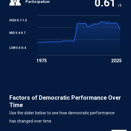
0.61
Participation
/1
HIGH 0.7-1.0
MID 0.4-0.7
LOW 0.0-0.4
1975
2025
Factors of Democratic Performance Over
Time
Use the slider below to see how democratic performance
has changed over time