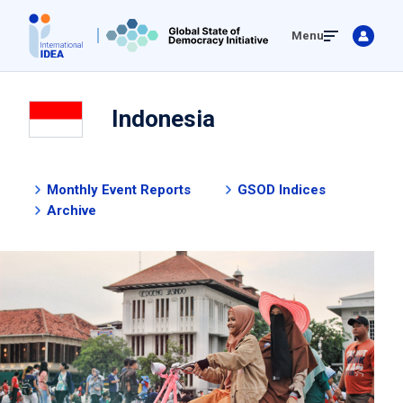
Skip
Menu
to
main
content
Indonesia
Monthly Event Reports
GSOD Indices
Archive