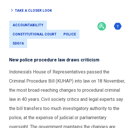
TAKE A CLOSER LOOK
ACCOUNTABILITY
CONSTITUTIONAL COURT
POLICE
SDG16
New police procedure law draws criticism
Indonesia’s House of Representatives passed the
Criminal Procedure Bill (KUHAP) into law on 18 November,
the most broad-reaching changes to procedural criminal
law in 40 years. Civil society critics and legal experts say
the bill transfers too much investigatory authority to the
police, at the expense of judicial or parliamentary
oversight. The government maintains the changes are