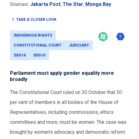
Sources:
Jakarta Post
,
The Star
,
Monga Bay
TAKE A CLOSER LOOK
INDIGENOUS RIGHTS
CONSTITUTIONAL COURT
JUDICIARY
SDG16
SDG10
Parliament must apply gender equality more
broadly
The Constitutional Court ruled on 30 October that 30
per cent of members in all bodies of the House of
Representatives, including commissions, ethics
committees and more, must be women. The case was
brought by women’s advocacy and democratic reform