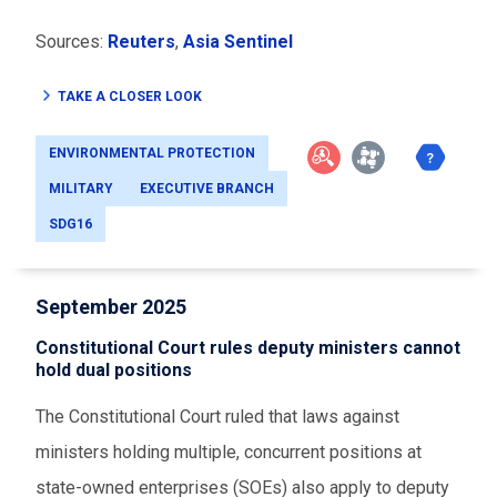
Sources:
Reuters
,
Asia Sentinel
TAKE A CLOSER LOOK
ENVIRONMENTAL PROTECTION
MILITARY
EXECUTIVE BRANCH
SDG16
September 2025
Constitutional Court rules deputy ministers cannot
hold dual positions
The Constitutional Court ruled that laws against
ministers holding multiple, concurrent positions at
state-owned enterprises (SOEs) also apply to deputy