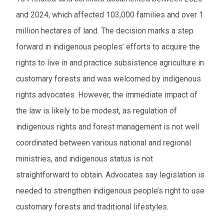
and 2024, which affected 103,000 families and over 1
million hectares of land. The decision marks a step
forward in indigenous peoples’ efforts to acquire the
rights to live in and practice subsistence agriculture in
customary forests and was welcomed by indigenous
rights advocates. However, the immediate impact of
the law is likely to be modest, as regulation of
indigenous rights and forest management is not well
coordinated between various national and regional
ministries, and indigenous status is not
straightforward to obtain. Advocates say legislation is
needed to strengthen indigenous people’s right to use
customary forests and traditional lifestyles.