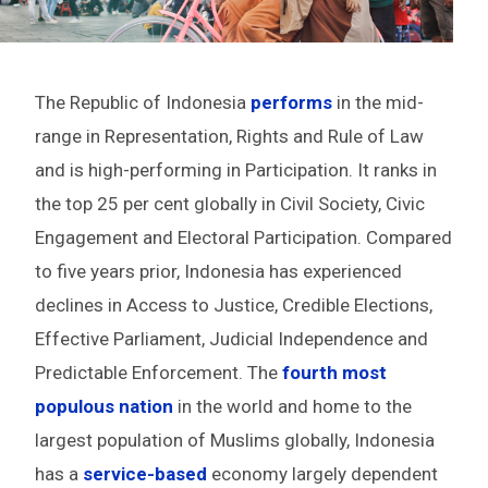
The Republic of Indonesia
performs
in the mid-
range in Representation, Rights and Rule of Law
and is high-performing in Participation. It ranks in
the top 25 per cent globally in Civil Society, Civic
Engagement and Electoral Participation. Compared
to five years prior, Indonesia has experienced
declines in Access to Justice, Credible Elections,
Effective Parliament, Judicial Independence and
Predictable Enforcement. The
fourth most
populous nation
in the world and home to the
largest population of Muslims globally, Indonesia
has a
service-based
economy largely dependent