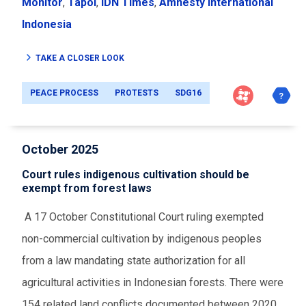
Monitor
,
Tapol
,
IDN Times
,
Amnesty International
Indonesia
TAKE A CLOSER LOOK
PEACE PROCESS
PROTESTS
SDG16
October 2025
Court rules indigenous cultivation should be
exempt from forest laws
A 17 October Constitutional Court ruling exempted
non-commercial cultivation by indigenous peoples
from a law mandating state authorization for all
agricultural activities in Indonesian forests. There were
154 related land conflicts documented between 2020