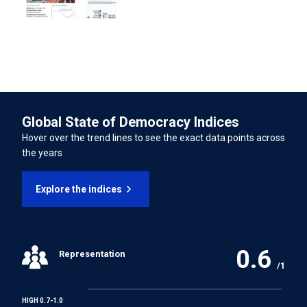
07/11/2022
International Convention on the Rights of Persons with
Disabilities
LATEST UNIVERSAL PERIODIC REVIEW (UPR) PERCENTAGE OF
RECOMMENDATIONS SUPPORTED
76.21%
INTERNATIONAL LABOUR ORGANISATION TREATIES
Forced Labour Convention
Global State of Democracy Indices
Freedom of Association and Protection of the Right to
Hover over the trend lines to see the exact data points across
Organise Convention
the years
Right to Organise and Collective Bargaining Convention
Explore the indices
Equal Remuneration Convention
0.6
Representation
Abolition of Forced Labour Convention
/1
Discrimination (Employment and Occupation)
HIGH 0.7-1.0