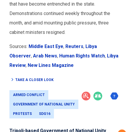
that have become entrenched in the state.
Demonstrations continued weekly throughout the
month, and amid mounting public pressure, three
cabinet ministers resigned.
Sources:
Middle East Eye
,
Reuters
,
Libya
Observer
,
Arab News
,
Human Rights Watch
,
Libya
Review
,
New Lines Magazine
TAKE A CLOSER LOOK
ARMED CONFLICT
GOVERNMENT OF NATIONAL UNITY
PROTESTS
SDG16
Tripoli-based Government of National Unity