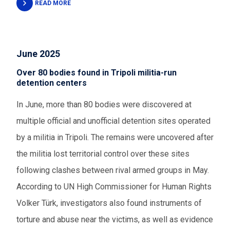
READ MORE
June 2025
Over 80 bodies found in Tripoli militia-run
detention centers
In June, more than 80 bodies were discovered at
multiple official and unofficial detention sites operated
by a militia in Tripoli. The remains were uncovered after
the militia lost territorial control over these sites
following clashes between rival armed groups in May.
According to UN High Commissioner for Human Rights
Volker Türk, investigators also found instruments of
torture and abuse near the victims, as well as evidence