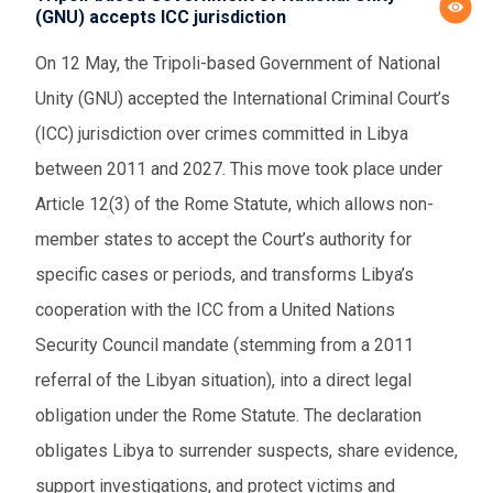
(GNU) accepts ICC jurisdiction
On 12 May, the Tripoli-based Government of National
Unity (GNU) accepted the International Criminal Court’s
(ICC) jurisdiction over crimes committed in Libya
between 2011 and 2027. This move took place under
Article 12(3) of the Rome Statute, which allows non-
member states to accept the Court’s authority for
specific cases or periods, and transforms Libya’s
cooperation with the ICC from a United Nations
Security Council mandate (stemming from a 2011
referral of the Libyan situation), into a direct legal
obligation under the Rome Statute. The declaration
obligates Libya to surrender suspects, share evidence,
support investigations, and protect victims and