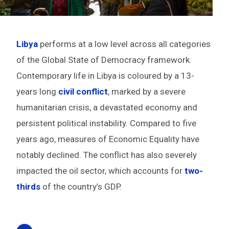
Libya
performs at a low level across all categories
of the Global State of Democracy framework.
Contemporary life in Libya is coloured by a 13-
years long
civil conflict
, marked by a severe
humanitarian crisis, a devastated economy and
persistent political instability. Compared to five
years ago,
measures of Economic Equality have
notably declined. The conflict has also severely
impacted the oil sector, which
accounts for
two-
thirds
of the country’s GDP.