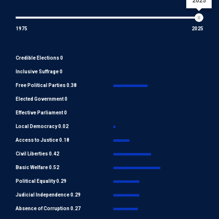
2025
1975
2025
Credible Elections 0
Inclusive Suffrage 0
Free Political Parties 0.38
Elected Government 0
Effective Parliament 0
Local Democracy 0.02
Access to Justice 0.18
Civil Liberties 0.42
Basic Welfare 0.52
Political Equality 0.29
Judicial Independence 0.29
Absence of Corruption 0.27