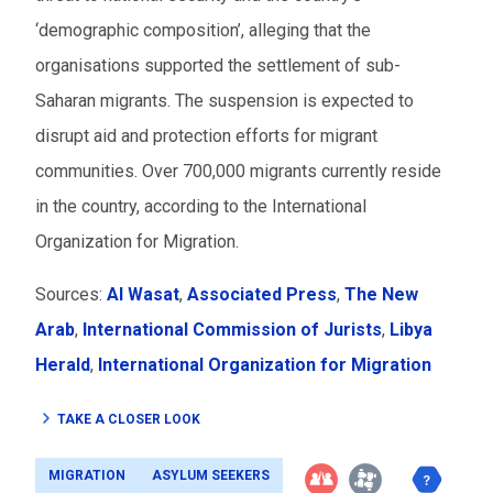
‘demographic composition’, alleging that the
organisations supported the settlement of sub-
Saharan migrants. The suspension is expected to
disrupt aid and protection efforts for migrant
communities. Over 700,000 migrants currently reside
in the country, according to the International
Organization for Migration.
Sources:
Al Wasat
,
Associated Press
,
The New
Arab
,
International Commission of Jurists
,
Libya
Herald
,
International Organization for Migration
TAKE A CLOSER LOOK
MIGRATION
ASYLUM SEEKERS