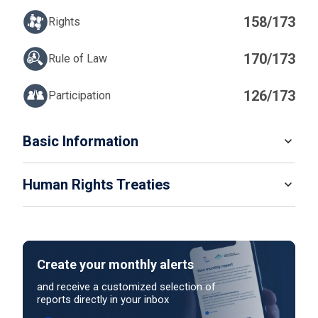
158/173
Rights
170/173
Rule of Law
126/173
Participation
IN
Basic Information
READ MORE
Human Rights Treaties
POPULATION
7 305 659
LATEST UNIVERSAL PERIODIC REVIEW (UPR) DATE
STATE PARTY
SIGNATORY
11/11/2025
Create your monthly alerts
NO ACTION
LATEST UNIVERSAL PERIODIC REVIEW (UPR) PERCENTAGE OF
and receive a customized selection of
reports directly in your inbox
RECOMMENDATIONS SUPPORTED
Outcome decision pending