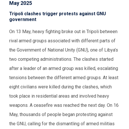
May 2025
Tripoli clashes trigger protests against GNU
government
On 13 May, heavy fighting broke out in Tripoli between
rival armed groups associated with different parts of
the Government of National Unity (GNU), one of Libya’s
two competing administrations. The clashes started
after a leader of an armed group was killed, escalating
tensions between the different armed groups. At least
eight civilians were killed during the clashes, which
took place in residential areas and involved heavy
weapons. A ceasefire was reached the next day. On 16
May, thousands of people began protesting against
the GNU, calling for the dismantling of armed militias