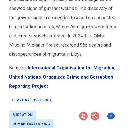
showed signs of gunshot wounds. The discovery of
the graves came in connection to a raid on suspected
human trafficking sites, where 76 migrants were freed
and three suspects arrested. In 2024, the IOM’s
Missing Migrants Project recorded 965 deaths and
disappearances of migrants in Libya.
Sources:
International Organisation for Migration
,
United Nations
,
Organized Crime and Corruption
Reporting Project
TAKE A CLOSER LOOK
MIGRATION
HUMAN TRAFFICKING