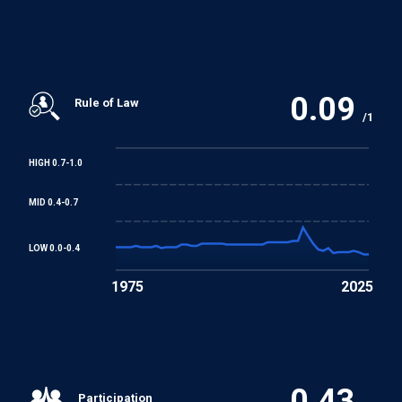
Arab Charter on Human Rights
0.09
Rule of Law
/1
HIGH 0.7-1.0
MID 0.4-0.7
LOW 0.0-0.4
1975
2025
0.43
Participation