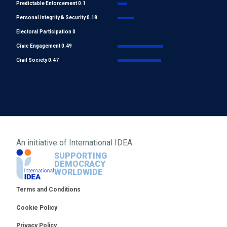
Predictable Enforcement 0.1
Personal integrity & Security 0.18
Electoral Participation 0
Civic Engagement 0.49
Civil Society 0.47
An initiative of
International IDEA
SUPPORTING
DEMOCRACY
WORLDWIDE
Footer
Terms and Conditions
Cookie Policy
Privacy Policy