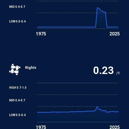
MID 0.4-0.7
Equal Remuneration Convention
LOW 0.0-0.4
1975
2025
Abolition of Forced Labour Convention
Discrimination (Employment and Occupation)
Convention
0.23
Rights
Convention concerning Minimum Age for Admission to
/1
Employment
HIGH 0.7-1.0
Worst Forms of Child Labour Convention
MID 0.4-0.7
REGIONAL TREATIES
LOW 0.0-0.4
African Charter on Human and Peoples' Rights
1975
2025