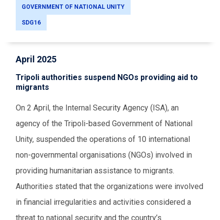
GOVERNMENT OF NATIONAL UNITY
SDG16
April 2025
Tripoli authorities suspend NGOs providing aid to
migrants
On 2 April, the Internal Security Agency (ISA), an
agency of the Tripoli-based Government of National
Unity, suspended the operations of 10 international
non-governmental organisations (NGOs) involved in
providing humanitarian assistance to migrants.
Authorities stated that the organizations were involved
in financial irregularities and activities considered a
threat to national security and the country’s