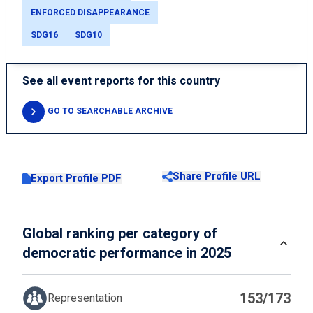
ENFORCED DISAPPEARANCE
SDG16
SDG10
See all event reports for this country
GO TO SEARCHABLE ARCHIVE
Share Profile URL
Export Profile PDF
Global ranking per category of
democratic performance in 2025
153/173
Representation