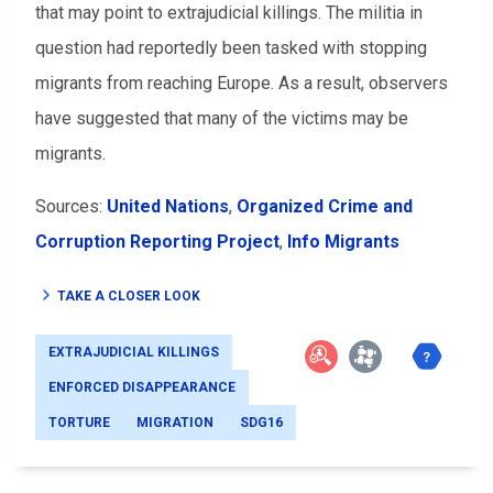
that may point to extrajudicial killings. The militia in
question had reportedly been tasked with stopping
migrants from reaching Europe. As a result, observers
have suggested that many of the victims may be
migrants.
Sources:
United Nations
,
Organized Crime and
Corruption Reporting Project
,
Info Migrants
TAKE A CLOSER LOOK
EXTRAJUDICIAL KILLINGS
ENFORCED DISAPPEARANCE
TORTURE
MIGRATION
SDG16