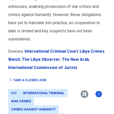
witnesses, enabling prosecution of war crimes and
crimes against humanity. However, these obligations
have yet to translate into practice, as cooperation to
date is limited and key suspects have not been
surrendered.
Sources:
International Criminal Court
,
Libya Crimes
Watch
,
The Libya Observer
,
The New Arab
,
International Commission of Jurists
TAKE A CLOSER LOOK
ICC
INTERNATIONAL TRIBUNAL
WAR CRIMES
CRIMES AGAINST HUMANITY