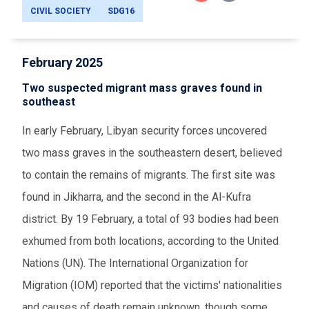
CIVIL SOCIETY
SDG16
February 2025
Two suspected migrant mass graves found in
southeast
In early February, Libyan security forces uncovered
two mass graves in the southeastern desert, believed
to contain the remains of migrants. The first site was
found in Jikharra, and the second in the Al-Kufra
district. By 19 February, a total of 93 bodies had been
exhumed from both locations, according to the United
Nations (UN). The International Organization for
Migration (IOM) reported that the victims' nationalities
and causes of death remain unknown, though some