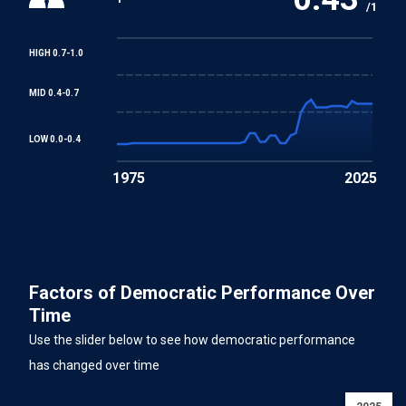
/1
HIGH 0.7-1.0
MID 0.4-0.7
LOW 0.0-0.4
1975
2025
Factors of Democratic Performance Over
Time
Use the slider below to see how democratic performance
has changed over time