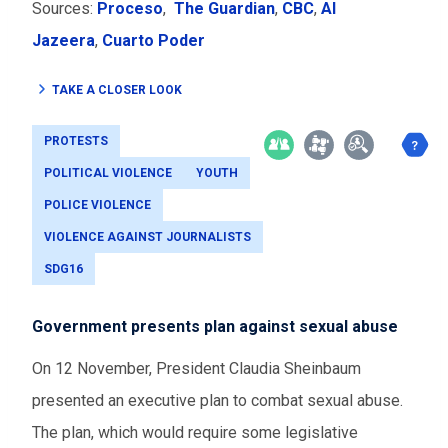
Sources:
Proceso
,
The Guardian
,
CBC
,
Al
Jazeera
,
Cuarto Poder
TAKE A CLOSER LOOK
PROTESTS
POLITICAL VIOLENCE
YOUTH
POLICE VIOLENCE
VIOLENCE AGAINST JOURNALISTS
SDG16
Government presents plan against sexual abuse
On 12 November, President Claudia Sheinbaum
presented an executive plan to combat sexual abuse.
The plan, which would require some legislative