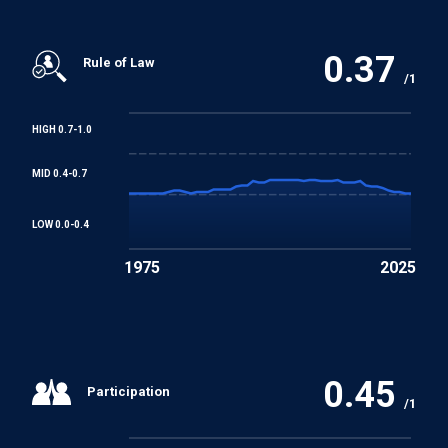
0.37
Rule of Law
/1
HIGH 0.7-1.0
MID 0.4-0.7
LOW 0.0-0.4
1975
2025
0.45
Participation
/1