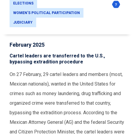
ELECTIONS
WOMEN'S POLITICAL PARTICIPATION
JUDICIARY
February 2025
Cartel leaders are transferred to the U.S.,
bypassing extradition procedure
On 27 February, 29 cartel leaders and members (most,
Mexican nationals), wanted in the United States for
crimes such as money laundering, drug trafficking and
organized crime were transferred to that country,
bypassing the extradition process. According to the
Mexican Attorney General (AG) and the federal Security
and Citizen Protection Minister, the cartel leaders were