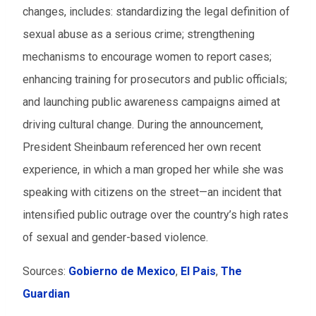
changes, includes: standardizing the legal definition of
sexual abuse as a serious crime; strengthening
mechanisms to encourage women to report cases;
enhancing training for prosecutors and public officials;
and launching public awareness campaigns aimed at
driving cultural change. During the announcement,
President Sheinbaum referenced her own recent
experience, in which a man groped her while she was
speaking with citizens on the street—an incident that
intensified public outrage over the country’s high rates
of sexual and gender-based violence.
Sources:
Gobierno de Mexico
,
El Pais
,
The
Guardian