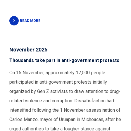
READ MORE
November 2025
Thousands take part in anti-government protests
On 15 November, approximately 17,000 people
participated in anti-government protests initially
organized by Gen Z activists to draw attention to drug-
related violence and corruption. Dissatisfaction had
intensified following the 1 November assassination of
Carlos Manzo, mayor of Uruapan in Michoacán, after he
urged authorities to take a tougher stance against