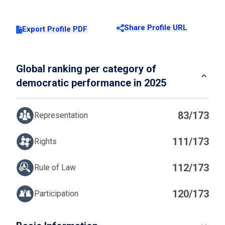
Share Profile URL
Export Profile PDF
Global ranking per category of
democratic performance in 2025
83/173
Representation
111/173
Rights
112/173
Rule of Law
120/173
Participation
IN