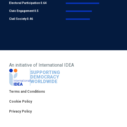
Electoral Participation 0.64
Civic Engagement 0.5
Civil Society 0.46
An initiative of
International IDEA
SUPPORTING
DEMOCRACY
WORLDWIDE
Footer
Terms and Conditions
Cookie Policy
Privacy Policy