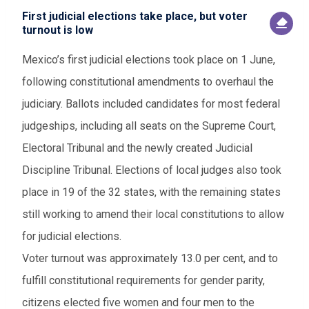
First judicial elections take place, but voter
turnout is low
Mexico’s first judicial elections took place on 1 June,
following constitutional amendments to overhaul the
judiciary. Ballots included candidates for most federal
judgeships, including all seats on the Supreme Court,
Electoral Tribunal and the newly created Judicial
Discipline Tribunal. Elections of local judges also took
place in 19 of the 32 states, with the remaining states
still working to amend their local constitutions to allow
for judicial elections.
Voter turnout was approximately 13.0 per cent, and to
fulfill constitutional requirements for gender parity,
citizens elected five women and four men to the