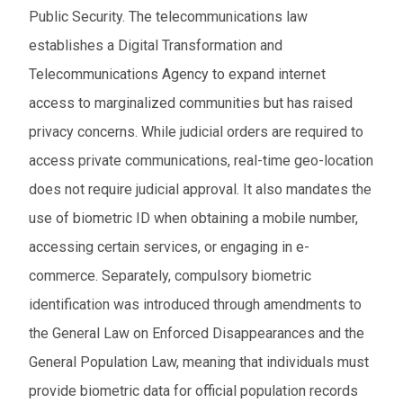
Public Security. The telecommunications law
establishes a Digital Transformation and
Telecommunications Agency to expand internet
access to marginalized communities but has raised
privacy concerns. While judicial orders are required to
access private communications, real-time geo-location
does not require judicial approval. It also mandates the
use of biometric ID when obtaining a mobile number,
accessing certain services, or engaging in e-
commerce. Separately, compulsory biometric
identification was introduced through amendments to
the General Law on Enforced Disappearances and the
General Population Law, meaning that individuals must
provide biometric data for official population records