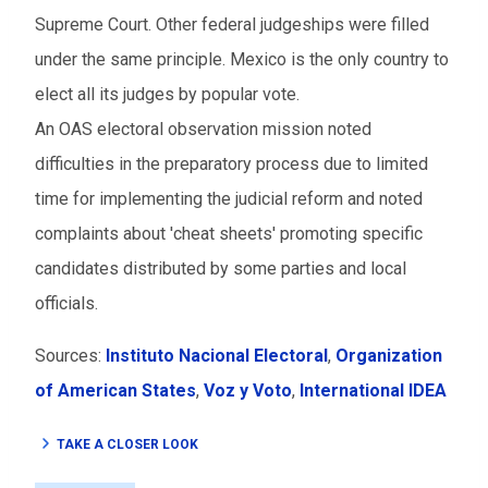
Supreme Court. Other federal judgeships were filled
under the same principle. Mexico is the only country to
elect all its judges by popular vote.
An OAS electoral observation mission noted
difficulties in the preparatory process due to limited
time for implementing the judicial reform and noted
complaints about 'cheat sheets' promoting specific
candidates distributed by some parties and local
officials.
Sources:
Instituto Nacional Electoral
,
Organization
of American States
,
Voz y Voto
,
International IDEA
TAKE A CLOSER LOOK