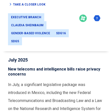
TAKE A CLOSER LOOK
EXECUTIVE BRANCH
CLAUDIA SHEINBAUM
GENDER-BASED VIOLENCE
SDG16
SDG5
July 2025
New telecoms and intelligence bills raise privacy
concerns
In July, a significant legislative package was
introduced in Mexico, including the new Federal
Telecommunications and Broadcasting Law and a Law
on the National Research and Intelligence System for