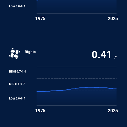
LOW 0.0-0.4
1975
2025
0.41
Rights
/1
HIGH 0.7-1.0
MID 0.4-0.7
LOW 0.0-0.4
1975
2025