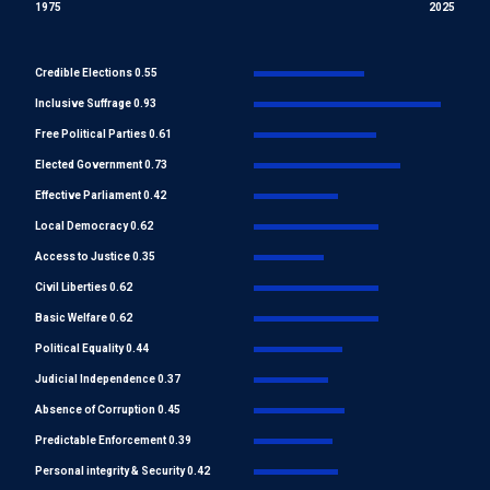
1975
2025
Credible Elections 0.55
Inclusive Suffrage 0.93
Free Political Parties 0.61
Elected Government 0.73
Effective Parliament 0.42
Local Democracy 0.62
Access to Justice 0.35
Civil Liberties 0.62
Basic Welfare 0.62
Political Equality 0.44
Judicial Independence 0.37
Absence of Corruption 0.45
Predictable Enforcement 0.39
Personal integrity & Security 0.42