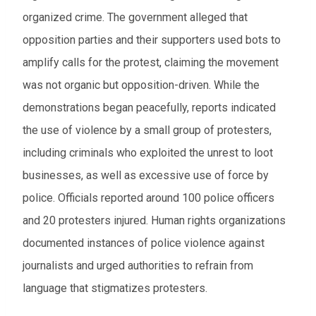
organized crime. The government alleged that
opposition parties and their supporters used bots to
amplify calls for the protest, claiming the movement
was not organic but opposition-driven. While the
demonstrations began peacefully, reports indicated
the use of violence by a small group of protesters,
including criminals who exploited the unrest to loot
businesses, as well as excessive use of force by
police. Officials reported around 100 police officers
and 20 protesters injured. Human rights organizations
documented instances of police violence against
journalists and urged authorities to refrain from
language that stigmatizes protesters.