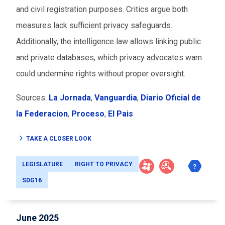
and civil registration purposes. Critics argue both
measures lack sufficient privacy safeguards.
Additionally, the intelligence law allows linking public
and private databases, which privacy advocates warn
could undermine rights without proper oversight.
Sources:
La Jornada
,
Vanguardia
,
Diario Oficial de
la Federacion
,
Proceso
,
El Pais
TAKE A CLOSER LOOK
LEGISLATURE
RIGHT TO PRIVACY
SDG16
June 2025