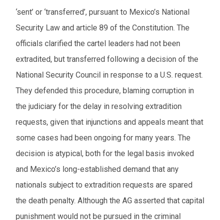
‘sent’ or ‘transferred’, pursuant to Mexico’s National
Security Law and article 89 of the Constitution. The
officials clarified the cartel leaders had not been
extradited, but transferred following a decision of the
National Security Council in response to a U.S. request.
They defended this procedure, blaming corruption in
the judiciary for the delay in resolving extradition
requests, given that injunctions and appeals meant that
some cases had been ongoing for many years. The
decision is atypical, both for the legal basis invoked
and Mexico’s long-established demand that any
nationals subject to extradition requests are spared
the death penalty. Although the AG asserted that capital
punishment would not be pursued in the criminal