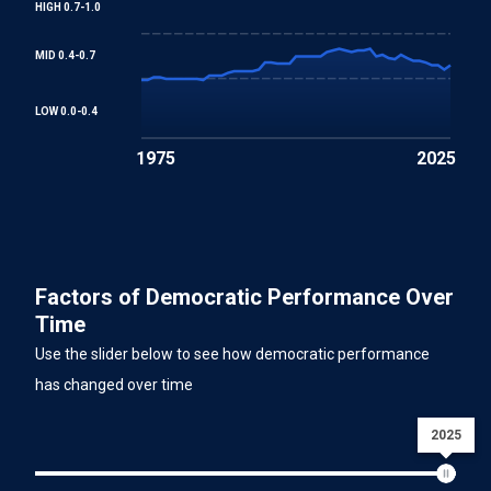
HIGH 0.7-1.0
MID 0.4-0.7
LOW 0.0-0.4
1975
2025
Factors of Democratic Performance Over
Time
Use the slider below to see how democratic performance
has changed over time
2025