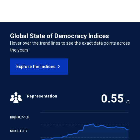
Convention concerning Minimum Age for Admission to
Employment
Global State of Democracy Indices
Worst Forms of Child Labour Convention
Hover over the trend lines to see the exact data points across
the years
REGIONAL TREATIES
Explore the indices
American Convention on Human Rights
Additional Protocol to the American Convention on
Human Rights in the Area of Economic, Social and
0.55
Representation
Cultural Rights
/1
HIGH 0.7-1.0
MID 0.4-0.7