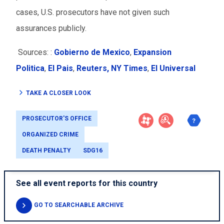
cases, U.S. prosecutors have not given such
assurances publicly.
Sources: :
Gobierno de Mexico
,
Expansion
Politica
,
El Pais
,
Reuters,
NY Times
,
El Universal
TAKE A CLOSER LOOK
PROSECUTOR'S OFFICE
ORGANIZED CRIME
DEATH PENALTY
SDG16
See all event reports for this country
GO TO SEARCHABLE ARCHIVE