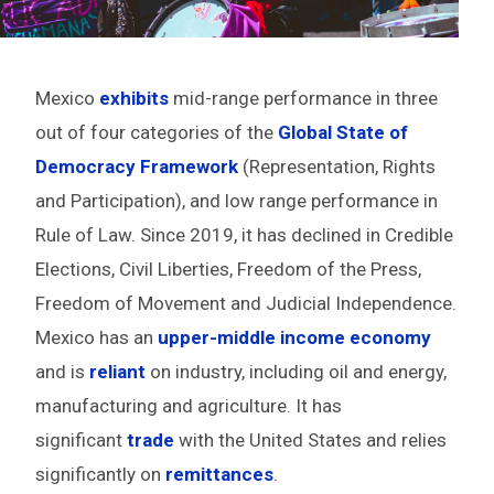
Mexico
exhibits
mid-range performance in three
out of four categories of the
Global State of
Democracy Framework
(Representation, Rights
and Participation), and low range performance in
Rule of Law. Since 2019,
it has declined in Credible
Elections, Civil Liberties, Freedom of the Press,
Freedom of Movement and Judicial Independence
.
Mexico has an
upper-middle income
economy
and is
reliant
on industry, including oil and energy,
manufacturing and agriculture. It has
significant
trade
with the United States and relies
significantly on
remittances
.