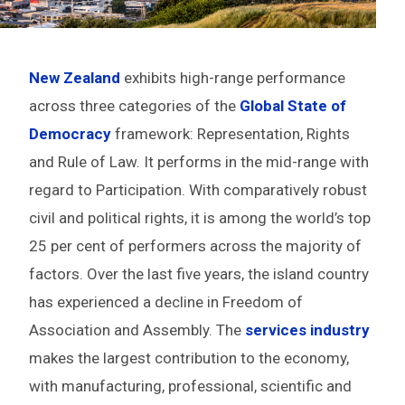
New Zealand
exhibits high-range performance
across three categories of the
Global State of
Democracy
framework: Representation, Rights
and Rule of Law. It performs in the mid-range with
regard to Participation. With comparatively robust
civil and political rights, it is among the world’s top
25 per cent of performers across the majority of
factors. Over the last five years, the island country
has experienced a decline in Freedom of
Association and Assembly. The
services industry
makes the largest contribution to the economy,
with manufacturing, professional, scientific and