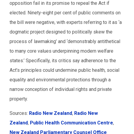
opposition fail in its promise to repeal the Act if
elected. Ninety-eight per cent of public comments on
the bill were negative, with experts referring to it as ‘a
dogmatic project designed to politically skew the
process of lawmaking’ and ‘demonstrably antithetical
to many core values underpinning modern welfare
states.’ Specifically, its critics say adherence to the
Act’s principles could undermine public health, social
equality and environmental protections through a
narrow conception of individual rights and private
property.
Sources:
Radio New Zealand
,
Radio New
Zealand
,
Public Health Communication Centre
,
New Zealand Parliamentary Counsel Office