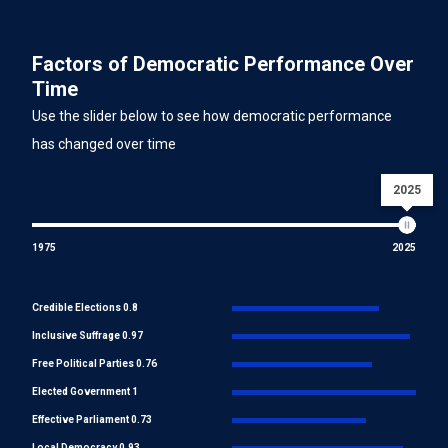
Factors of Democratic Performance Over
Time
Use the slider below to see how democratic performance
has changed over time
2025
1975
2025
Credible Elections 0.8
Inclusive Suffrage 0.97
Free Political Parties 0.76
Elected Government 1
Effective Parliament 0.73
Local Democracy 0.93