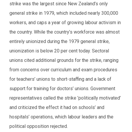
strike was the largest since New Zealand’s only
general strike in 1979, which included nearly 300,000
workers, and caps a year of growing labour activism in
the country. While the country’s workforce was almost
entirely unionized during the 1979 general strike,
unionization is below 20 per cent today. Sectoral
unions cited additional grounds for the strike, ranging
from concerns over curriculum and exam procedures
for teachers’ unions to short-staffing and a lack of
support for training for doctors’ unions. Government
representatives called the strike ’politically motivated’
and criticized the effect it had on schools’ and
hospitals’ operations, which labour leaders and the
political opposition rejected.