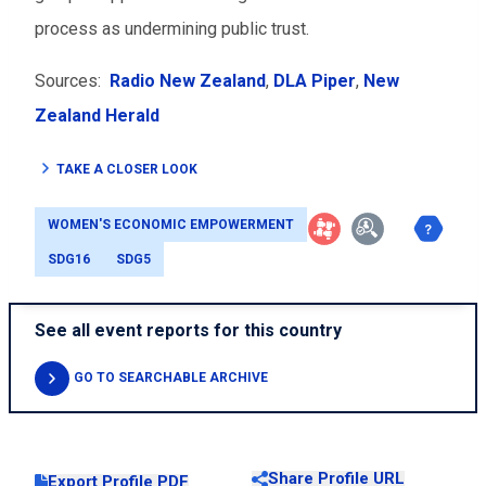
process as undermining public trust.
Sources:
Radio New Zealand
,
DLA Piper
,
New
Zealand Herald
TAKE A CLOSER LOOK
WOMEN'S ECONOMIC EMPOWERMENT
SDG16
SDG5
See all event reports for this country
GO TO SEARCHABLE ARCHIVE
Share Profile URL
Export Profile PDF