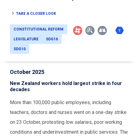
TAKE A CLOSER LOOK
CONSTITUTIONAL REFORM
LEGISLATURE
SDG16
SDG10
October 2025
New Zealand workers hold largest strike in four
decades
More than 100,000 public employees, including
teachers, doctors and nurses went on a one-day strike
on 23 October, protesting low salaries, poor working
conditions and underinvestment in public services. The