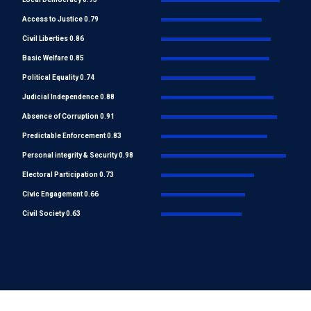
Access to Justice 0.79
Civil Liberties 0.86
Basic Welfare 0.85
Political Equality 0.74
Judicial Independence 0.88
Absence of Corruption 0.91
Predictable Enforcement 0.83
Personal integrity & Security 0.98
Electoral Participation 0.73
Civic Engagement 0.66
Civil Society 0.63