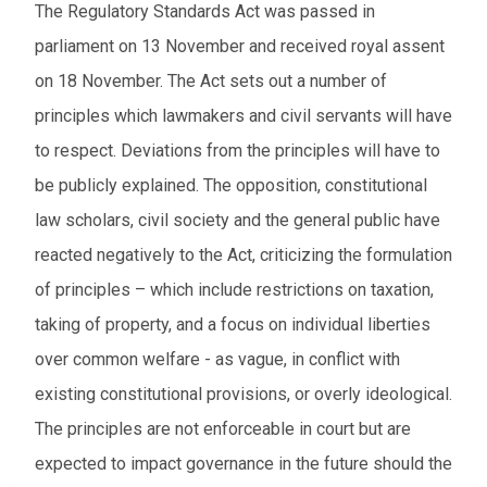
The Regulatory Standards Act was passed in
parliament on 13 November and received royal assent
on 18 November. The Act sets out a number of
principles which lawmakers and civil servants will have
to respect. Deviations from the principles will have to
be publicly explained. The opposition, constitutional
law scholars, civil society and the general public have
reacted negatively to the Act, criticizing the formulation
of principles – which include restrictions on taxation,
taking of property, and a focus on individual liberties
over common welfare - as vague, in conflict with
existing constitutional provisions, or overly ideological.
The principles are not enforceable in court but are
expected to impact governance in the future should the