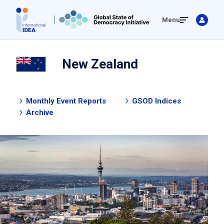
Skip
Menu
to
main
content
New Zealand
Monthly Event Reports
GSOD Indices
Archive