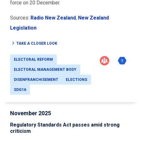
force on 20 December.
Sources:
Radio New Zealand
,
New Zealand
Legislation
TAKE A CLOSER LOOK
ELECTORAL REFORM
ELECTORAL MANAGEMENT BODY
DISENFRANCHISEMENT
ELECTIONS
SDG16
November 2025
Regulatory Standards Act passes amid strong
criticism