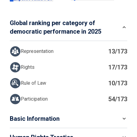
Global ranking per category of
democratic performance in 2025
13/173
Representation
17/173
Rights
10/173
Rule of Law
54/173
Participation
IN
Basic Information
READ MORE