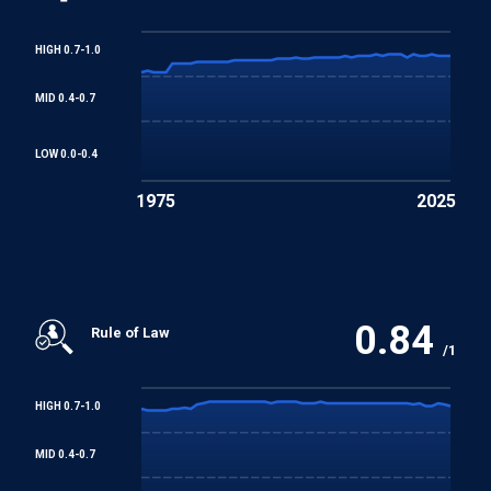
Employment
HIGH 0.7-1.0
Worst Forms of Child Labour Convention
MID 0.4-0.7
LOW 0.0-0.4
1975
2025
0.84
Rule of Law
/1
HIGH 0.7-1.0
MID 0.4-0.7