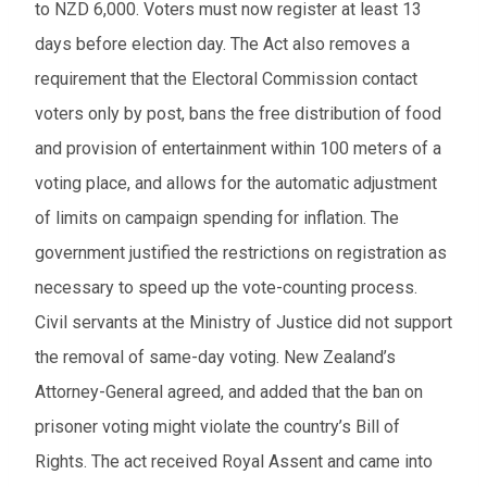
to NZD 6,000. Voters must now register at least 13
days before election day. The Act also removes a
requirement that the Electoral Commission contact
voters only by post, bans the free distribution of food
and provision of entertainment within 100 meters of a
voting place, and allows for the automatic adjustment
of limits on campaign spending for inflation. The
government justified the restrictions on registration as
necessary to speed up the vote-counting process.
Civil servants at the Ministry of Justice did not support
the removal of same-day voting. New Zealand’s
Attorney-General agreed, and added that the ban on
prisoner voting might violate the country’s Bill of
Rights. The act received Royal Assent and came into