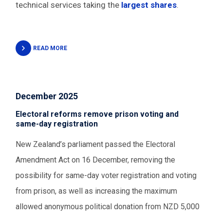
technical services taking the
largest shares
.
READ MORE
December 2025
Electoral reforms remove prison voting and
same-day registration
New Zealand’s parliament passed the Electoral
Amendment Act on 16 December, removing the
possibility for same-day voter registration and voting
from prison, as well as increasing the maximum
allowed anonymous political donation from NZD 5,000