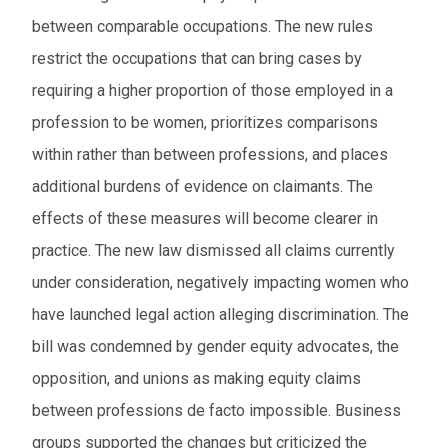
between comparable occupations. The new rules
restrict the occupations that can bring cases by
requiring a higher proportion of those employed in a
profession to be women, prioritizes comparisons
within rather than between professions, and places
additional burdens of evidence on claimants. The
effects of these measures will become clearer in
practice. The new law dismissed all claims currently
under consideration, negatively impacting women who
have launched legal action alleging discrimination. The
bill was condemned by gender equity advocates, the
opposition, and unions as making equity claims
between professions de facto impossible. Business
groups supported the changes but criticized the