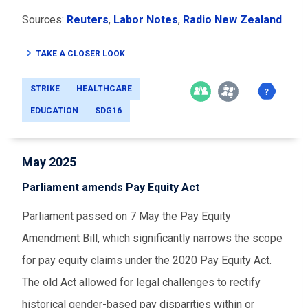
Sources:
Reuters
,
Labor Notes
,
Radio New Zealand
TAKE A CLOSER LOOK
STRIKE
HEALTHCARE
EDUCATION
SDG16
May 2025
Parliament amends Pay Equity Act
Parliament passed on 7 May the Pay Equity
Amendment Bill, which significantly narrows the scope
for pay equity claims under the 2020 Pay Equity Act.
The old Act allowed for legal challenges to rectify
historical gender-based pay disparities within or