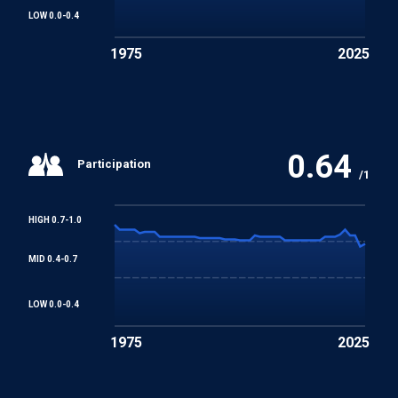
LOW 0.0-0.4
1975
2025
0.64
Participation
/1
HIGH 0.7-1.0
MID 0.4-0.7
LOW 0.0-0.4
1975
2025