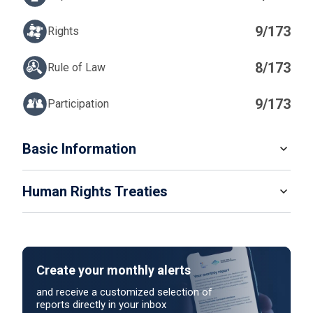
9/173
Rights
8/173
Rule of Law
9/173
Participation
IN
Basic Information
READ MORE
Human Rights Treaties
POPULATION
5 307 600
SYSTEM OF GOVERNMENT
STATE PARTY
SIGNATORY
Parliamentary system
Create your monthly alerts
NO ACTION
HEAD OF GOVERNMENT
and receive a customized selection of
Taoiseach Micheál Martin (since 2025)
reports directly in your inbox