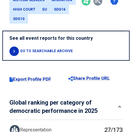
ASYLUM SEEKERS
MIGRATION
HIGH COURT
EU
SDG16
SDG10
See all event reports for this country
GO TO SEARCHABLE ARCHIVE
Share Profile URL
Export Profile PDF
Global ranking per category of
democratic performance in 2025
27/173
Representation