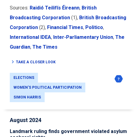
Sources:
Raidió Teilifís Éireann
,
British
Broadcasting Corporation
(1),
British Broadcasting
Corporation
(2),
Financial Times
,
Politico
,
International IDEA
,
Inter-Parliamentary Union
,
The
Guardian
,
The Times
TAKE A CLOSER LOOK
ELECTIONS
WOMEN'S POLITICAL PARTICIPATION
SIMON HARRIS
August 2024
Landmark ruling finds government violated asylum