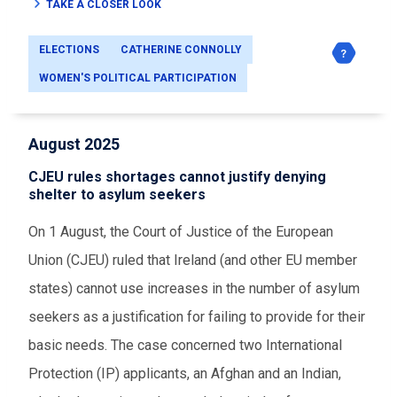
TAKE A CLOSER LOOK
ELECTIONS
CATHERINE CONNOLLY
WOMEN'S POLITICAL PARTICIPATION
August 2025
CJEU rules shortages cannot justify denying
shelter to asylum seekers
On 1 August, the
Court of Justice of the European
Union (CJEU)
ruled that Ireland (and other EU member
states) cannot use increases in the number of asylum
seekers as a justification for failing to provide for their
basic needs. The case concerned two International
Protection (IP) applicants, an Afghan and an Indian,