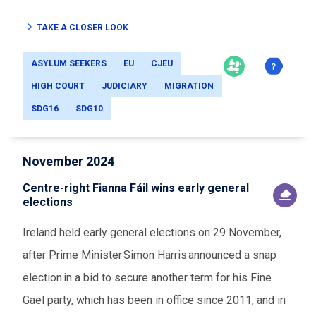
TAKE A CLOSER LOOK
ASYLUM SEEKERS
EU
CJEU
HIGH COURT
JUDICIARY
MIGRATION
SDG16
SDG10
November 2024
Centre-right Fianna Fáil wins early general
elections
Ireland held early general elections on 29 November,
after Prime Minister Simon Harris announced a snap
election in a bid to secure another term for his Fine
Gael party, which has been in office since 2011, and in