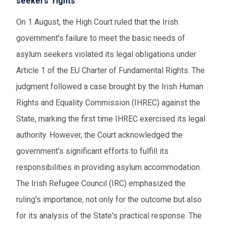
seekers' rights
On 1 August, the High Court ruled that the Irish
government's failure to meet the basic needs of
asylum seekers violated its legal obligations under
Article 1 of the EU Charter of Fundamental Rights. The
judgment followed a case brought by the Irish Human
Rights and Equality Commission (IHREC) against the
State, marking the first time IHREC exercised its legal
authority. However, the Court acknowledged the
government's significant efforts to fulfill its
responsibilities in providing asylum accommodation.
The Irish Refugee Council (IRC) emphasized the
ruling's importance, not only for the outcome but also
for its analysis of the State's practical response. The