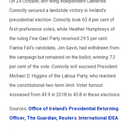
On 24 October, left-wing independent Catherine
Connolly secured a landslide victory in Ireland’s
presidential election. Connolly took 63.4 per cent of
first-preference votes, while Heather Humphreys of
the ruling Fine Gael Party received 29.5 per cent.
Fianna Fáil’s candidate, Jim Gavin, had withdrawn from
the campaign but remained on the ballot, winning 7.2
per cent of the vote. Connolly will succeed President
Michael D. Higgins of the Labour Party, who reached
the constitutional two-term limit. Voter turnout
increased from 43.9 in 2018 to 45.8 in these elections.
Sources:
Office of Ireland’s Presidential Returning
Officer,
The Guardian,
Reuters
,
International IDEA