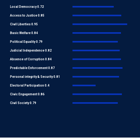
Local Democracy 0.72
Access to Justice 0.85
Civil Liberties 0.95
Basic Welfare 0.84
Political Equality 0.79
Judicial Independence 0.82
Absence of Corruption 0.84
Predictable Enforcement 0.87
Personal integrity & Security 0.81
Electoral Participation 0.4
Civic Engagement 0.86
Civil Society 0.79