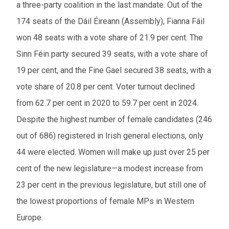
a three-party coalition in the last mandate. Out of the
174 seats of the Dáil Éireann (Assembly), Fianna Fáil
won 48 seats with a vote share of 21.9 per cent. The
Sinn Féin party secured 39 seats, with a vote share of
19 per cent, and the Fine Gael secured 38 seats, with a
vote share of 20.8 per cent. Voter turnout declined
from 62.7 per cent in 2020 to 59.7 per cent in 2024.
Despite the highest number of female candidates (246
out of 686) registered in Irish general elections, only
44 were elected. Women will make up just over 25 per
cent of the new legislature—a modest increase from
23 per cent in the previous legislature, but still one of
the lowest proportions of female MPs in Western
Europe.