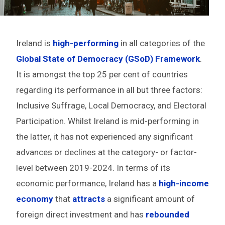
Ireland is
high-performing
in all categories of the
Global State of Democracy (GSoD) Framework
.
It is amongst the top 25 per cent of countries
regarding its performance in all but three factors:
Inclusive Suffrage, Local Democracy, and Electoral
Participation. Whilst Ireland is mid-performing in
the latter, it has not experienced any significant
advances or declines at the category- or factor-
level between 2019-2024. In terms of its
economic performance, Ireland has a
high-income
economy
that
attracts
a significant amount of
foreign direct investment and has
rebounded