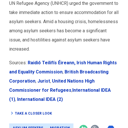
UN Refugee Agency (UNHCR) urged the government to
take immediate action to ensure accommodation for all
asylum seekers. Amid a housing crisis, homelessness
among asylum seekers has become a significant
issue, and hostilities against asylum seekers have
increased.
Sources:
Raidió Teilifís Éireann
, Irish Human Rights
and Equality Commission
,
British Broadcasting
Corporation
,
Jurist
,
United Nations High
Commissioner for Refugees
,
International IDEA
(1)
,
International IDEA (2)
TAKE A CLOSER LOOK