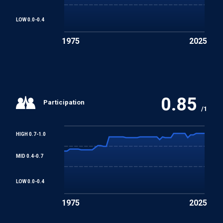
Human Rights and Fundamental Freedoms
LOW 0.0-0.4
1975
2025
0.85
Participation
/1
HIGH 0.7-1.0
MID 0.4-0.7
LOW 0.0-0.4
1975
2025