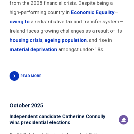
from the 2008 financial crisis. Despite being a
high-performing country in
Economic Equality
—
owing to
a redistributive tax and transfer system—
Ireland faces growing challenges as a result of its
housing crisis
,
ageing population
, and rise in
material deprivation
amongst under-18s.
READ MORE
October 2025
Independent candidate Catherine Connolly
wins presidential elections