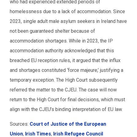
who had experienced extended periods of
homelessness due to a lack of accommodation. Since
2023, single adult male asylum seekers in Ireland have
not been guaranteed shelter because of
accommodation shortages. While in 2023, the IP
accommodation authority acknowledged that this
breached EU reception rules, it argued that the influx
and shortages constituted ‘force majeure,’ justifying a
temporary exception. The High Court subsequently
referred the matter to the CJEU. The case will now
return to the High Court for final decisions, which must
align with the CJEU’s binding interpretation of EU law.
Sources:
Court of Justice of the European
Union
,
Irish Times
,
Irish Refugee Council