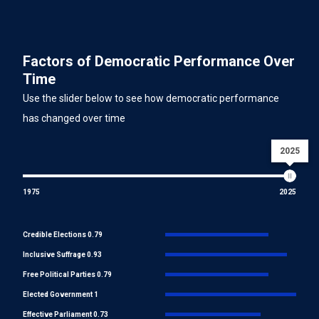
Factors of Democratic Performance Over
Time
Use the slider below to see how democratic performance
has changed over time
2025
1975
2025
Credible Elections 0.79
Inclusive Suffrage 0.93
Free Political Parties 0.79
Elected Government 1
Effective Parliament 0.73