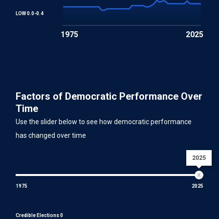
LOW 0.0-0.4
1975
2025
Factors of Democratic Performance Over
Time
Use the slider below to see how democratic performance
has changed over time
2025
1975
2025
Credible Elections 0