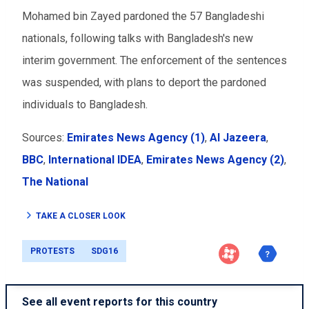
Mohamed bin Zayed pardoned the 57 Bangladeshi
nationals, following talks with Bangladesh's new
interim government.
The enforcement of the sentences
was suspended, with plans to deport the pardoned
individuals to Bangladesh.
Sources:
Emirates News Agency (1)
,
Al Jazeera
,
BBC
,
International IDEA
,
Emirates News Agency (2)
,
The National
TAKE A CLOSER LOOK
PROTESTS
SDG16
See all event reports for this country