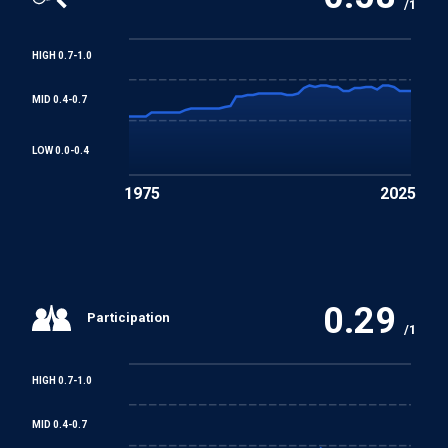
/1
HIGH 0.7-1.0
MID 0.4-0.7
LOW 0.0-0.4
1975
2025
0.29
Participation
/1
HIGH 0.7-1.0
MID 0.4-0.7