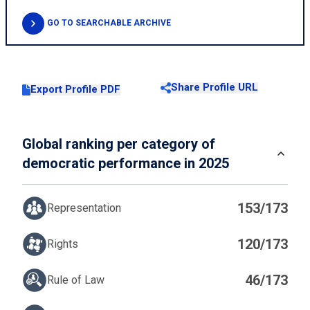
GO TO SEARCHABLE ARCHIVE
Share Profile URL
Export Profile PDF
Global ranking per category of
democratic performance in 2025
153/173
Representation
120/173
Rights
46/173
Rule of Law