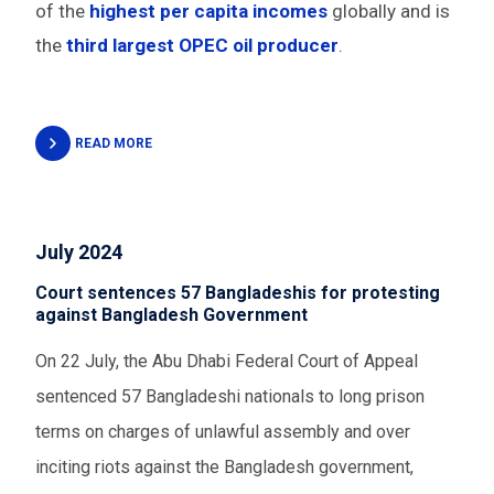
of the
highest per capita incomes
globally and is
the
third largest OPEC oil producer
.
READ MORE
July 2024
Court sentences 57 Bangladeshis for protesting
against Bangladesh Government
On 22 July, the Abu Dhabi Federal Court of Appeal
sentenced 57 Bangladeshi nationals to long prison
terms on charges of unlawful assembly and over
inciting riots against the Bangladesh government,