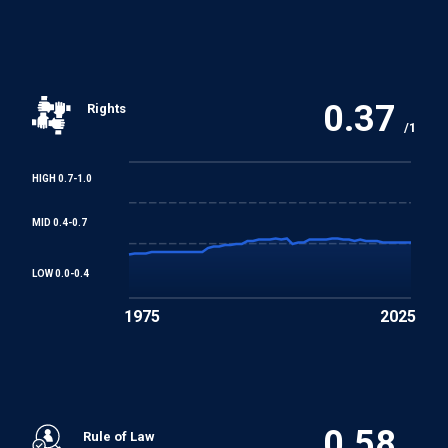
Discrimination (Employment and Occupation)
Convention
0.37
Rights
Convention concerning Minimum Age for Admission to
/1
Employment
HIGH 0.7-1.0
Worst Forms of Child Labour Convention
MID 0.4-0.7
REGIONAL TREATIES
LOW 0.0-0.4
Arab Charter on Human Rights
1975
2025
0.58
Rule of Law