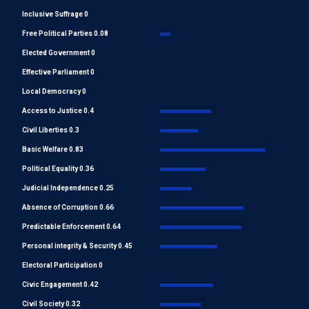
Inclusive Suffrage 0
Free Political Parties 0.08
Elected Government 0
Effective Parliament 0
Local Democracy 0
Access to Justice 0.4
Civil Liberties 0.3
Basic Welfare 0.83
Political Equality 0.36
Judicial Independence 0.25
Absence of Corruption 0.66
Predictable Enforcement 0.64
Personal integrity & Security 0.45
Electoral Participation 0
Civic Engagement 0.42
Civil Society 0.32