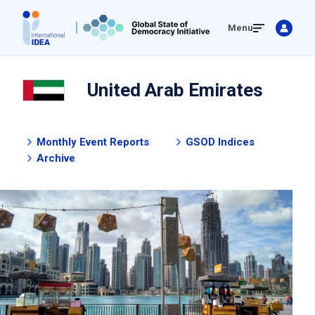
Skip
Menu
to
main
content
United Arab Emirates
Monthly Event Reports
GSOD Indices
Archive