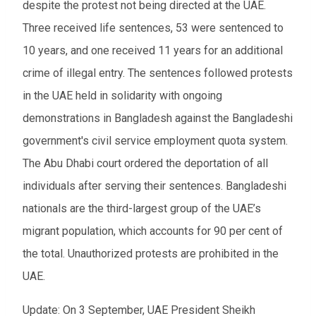
despite the protest not being directed at the UAE.
Three received life sentences, 53 were sentenced to
10 years, and one received 11 years for an additional
crime of illegal entry. The sentences followed protests
in the UAE held in solidarity with ongoing
demonstrations in Bangladesh against the Bangladeshi
government's civil service employment quota system.
The Abu Dhabi court ordered the deportation of all
individuals after serving their sentences. Bangladeshi
nationals are the third-largest group of the UAE’s
migrant population, which accounts for 90 per cent of
the total. Unauthorized protests are prohibited in the
UAE.
Update: On 3 September, UAE President Sheikh