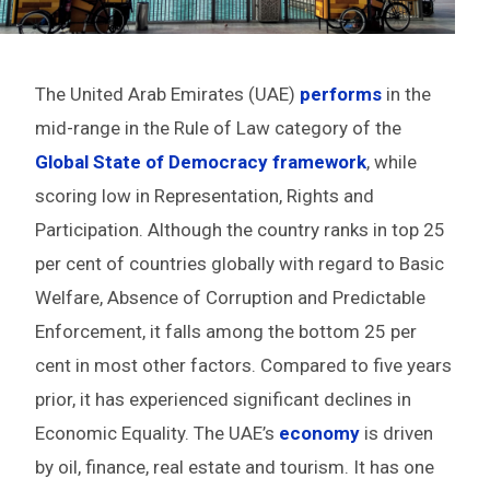
The United Arab Emirates (UAE)
performs
in the
mid-range in the Rule of Law category of the
Global State of Democracy framework
, while
scoring low in Representation, Rights and
Participation. Although the country ranks in top 25
per cent of countries globally with regard to Basic
Welfare, Absence of Corruption and Predictable
Enforcement, it falls among the bottom 25 per
cent in most other factors. Compared to five years
prior, it has experienced significant declines in
Economic Equality. The UAE’s
economy
is driven
by oil, finance, real estate and tourism. It has one