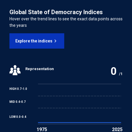
LATEST UNIVERSAL PERIODIC REVIEW (UPR) PERCENTAGE OF
Persons from Enforced Disappearance
Global State of Democracy Indices
RECOMMENDATIONS SUPPORTED
61.30%
Hover over the trend lines to see the exact data points across
International Convention on the Rights of Persons with
the years
Disabilities
Explore the indices
INTERNATIONAL LABOUR ORGANISATION TREATIES
Forced Labour Convention
0
Representation
Freedom of Association and Protection of the Right to
/1
Organise Convention
HIGH 0.7-1.0
Right to Organise and Collective Bargaining Convention
MID 0.4-0.7
Equal Remuneration Convention
LOW 0.0-0.4
1975
2025
Abolition of Forced Labour Convention