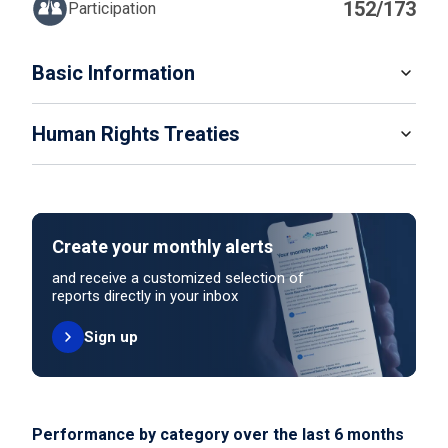
152/173
Participation
IN
Basic Information
READ MORE
Human Rights Treaties
POPULATION
9 441 129
SYSTEM OF GOVERNMENT
STATE PARTY
SIGNATORY
Federation Of Monarchies
Create your monthly alerts
NO ACTION
HEAD OF GOVERNMENT
and receive a customized selection of
Prime Minister Sheikh Mohammed bin Rashid Al
reports directly in your inbox
Maktoum (since 2006)
Sign up
UNITED NATIONS HUMAN RIGHT TREATIES
HEAD OF GOVERNMENT PARTY
International Covenant on Civil and Political Rights
Not applicable
ELECTORAL SYSTEM FOR LOWER OR SINGLE CHAMBER
Performance by category over the last 6 months