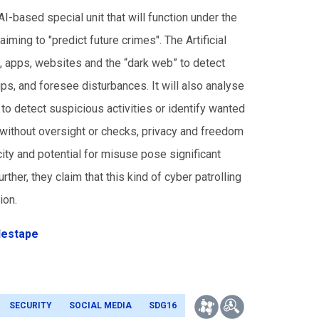
-based special unit that will function under the
iming to "predict future crimes". The Artificial
ks, apps, websites and the “dark web” to detect
ups, and foresee disturbances. It will also analyse
 to detect suspicious activities or identify wanted
 without oversight or checks, privacy and freedom
city and potential for misuse pose significant
urther, they claim that this kind of cyber patrolling
ion.
destape
SECURITY
SOCIAL MEDIA
SDG16