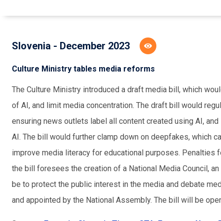
Slovenia - December 2023
Culture Ministry tables media reforms
The Culture Ministry introduced a draft media bill, which wou
of AI, and limit media concentration. The draft bill would reg
ensuring news outlets label all content created using AI, and
AI. The bill would further clamp down on deepfakes, which c
improve media literacy for educational purposes. Penalties fo
the bill foresees the creation of a National Media Council, 
be to protect the public interest in the media and debate me
and appointed by the National Assembly. The bill will be open