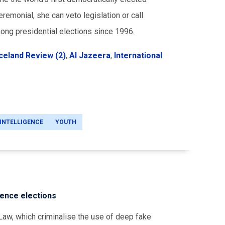
remonial, she can veto legislation or call
ong presidential elections since 1996.
Iceland Review (2)
,
Al Jazeera
,
International
 INTELLIGENCE
YOUTH
uence elections
aw, which criminalise the use of deep fake