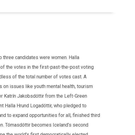
top three candidates were women. Halla
f the votes in the f
irst-past-the-post voting
less of the total number of votes cast. A
 on issues like youth mental health, tourism
er Katrín Jakobsdóttir from the Left-Green
t Halla Hrund Logadóttir, who pledged to
nd to expand opportunities for all, finished third
men. Tómasdóttir becomes Iceland’s second
e the world's first democratically elected