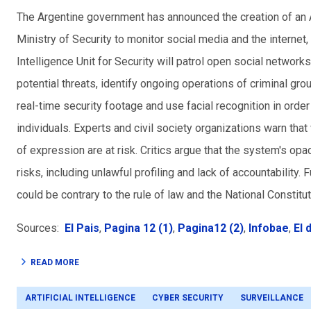
The Argentine government has announced the creation of an AI
Ministry of Security to monitor social media and the internet, a
Intelligence Unit for Security will patrol open social networ
potential threats, identify ongoing operations of criminal gro
real-time security footage and use facial recognition in order
individuals. Experts and civil
society
organizations warn that
of expression are at risk. Critics argue that the system's opa
risks, including unlawful profiling and lack of accountability. F
could be contrary to the rule of law and the National Constitut
Sources:
El Pais
,
Pagina 12 (1)
,
Pagina12 (2)
,
Infobae
,
El 
READ MORE
ARTIFICIAL INTELLIGENCE
CYBER SECURITY
SURVEILLANCE