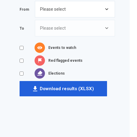
From
To
Events to watch
Red flagged events
Elections
Download results (XLSX)