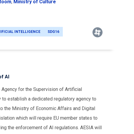
 Room
,
Ministry of Culture
IFICIAL INTELLIGENCE
SDG16
f AI
Agency for the Supervision of Artificial
y to establish a dedicated regulatory agency to
o the Ministry of Economic Affairs and Digital
islation which will require EU member states to
ing the enforcement of AI regulations. AESIA will