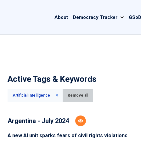
Main
About
Democracy Tracker
GSoD
navigation
Active Tags & Keywords
Artificial Intelligence
Remove all
Argentina - July 2024
A new AI unit sparks fears of civil rights violations