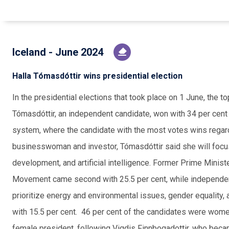
Iceland - June 2024
Halla Tómasdóttir wins presidential election
In the presidential elections that took place on 1 June, the 
Tómasdóttir, an independent candidate, won with 34 per cent o
system, where the candidate with the most votes wins regard
businesswoman and investor, Tómasdóttir said she will focus
development, and artificial intelligence. Former Prime Minist
Movement came second with 25.5 per cent, while independen
prioritize energy and environmental issues, gender equality, a
with 15.5 per cent. 46 per cent of the candidates were wo
female president, following Vigdis Finnbogadottir, who becam