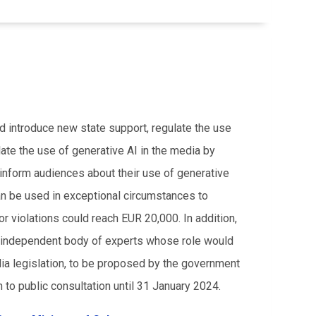
ld introduce new state support, regulate the use
ulate the use of generative AI in the media by
 inform audiences about their use of generative
an be used in exceptional circumstances to
r violations could reach EUR 20,000. In addition,
an independent body of experts whose role would
dia legislation, to be proposed by the government
 to public consultation until 31 January 2024.