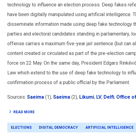
technology to influence an election process. Deep fakes refe
have been digitally manipulated using artificial intelligence.
disseminate information made using deep fake technology that 
parties and electoral candidates standing in parliamentary
, l
offense carries a maximum five-year jail sentence (but can a
content created or circulated as part of the pre-election cam
force on 22 May. On the same day, President Edgars Rinkēvi
Law which extend to the use of deep fake technology to infl
confirmation process of a public official by the Parliament.
Sources:
Saeima
(1),
Saeima
(2),
Likumi
,
LV
,
Delfi
,
Office o
READ MORE
ELECTIONS
DIGITAL DEMOCRACY
ARTIFICIAL INTELLIGENCE