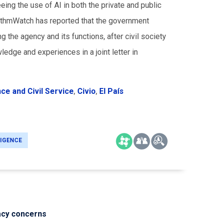
ng the use of AI in both the private and public
orithmWatch has reported that the government
g the agency and its functions, after civil society
edge and experiences in a joint letter in
nce and Civil Service
,
Civio
,
El País
LIGENCE
acy concerns