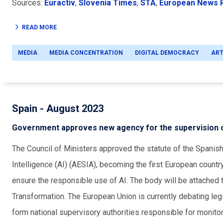
Sources:
Euractiv
,
Slovenia Times
,
STA
,
European News
READ MORE
MEDIA
MEDIA CONCENTRATION
DIGITAL DEMOCRACY
ART
Spain - August 2023
Government approves new agency for the supervision o
The Council of Ministers approved the statute of the Spanish 
Intelligence (AI) (AESIA), becoming the first European countr
ensure the responsible use of AI. The body will be attached t
Transformation. The European Union is currently debating leg
form national supervisory authorities responsible for monitor