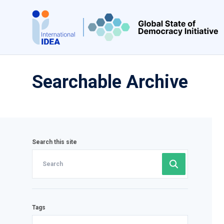
Skip
to
main
content
Searchable Archive
Search this site
Tags