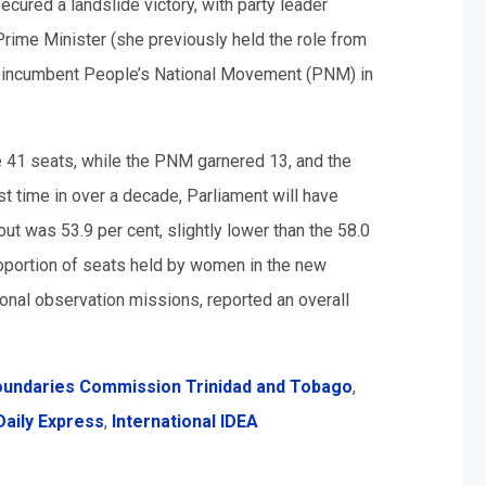
ecured a landslide victory, with party leader
ime Minister (she previously held the role from
e incumbent People’s National Movement (PNM) in
e 41 seats, while the PNM garnered 13, and the
st time in over a decade, Parliament will have
out was 53.9 per cent, slightly lower than the 58.0
roportion of seats held by women in the new
ional observation missions, reported an overall
oundaries Commission Trinidad and Tobago
,
Daily Express
,
International IDEA