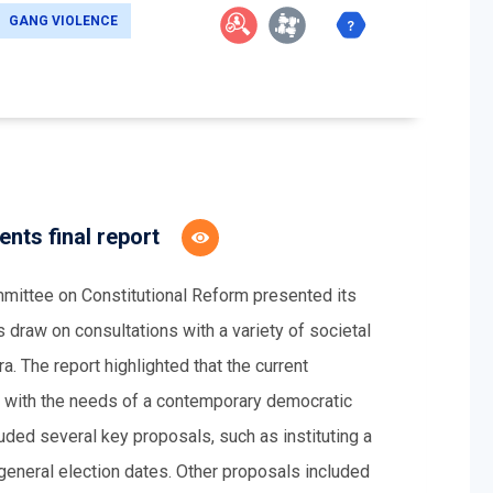
GANG VIOLENCE
nts final report
ittee on Constitutional Reform presented its
s draw on consultations with a variety of societal
a. The report highlighted that the current
nd with the needs of a contemporary democratic
luded several key proposals, such as instituting a
 general election dates. Other proposals included