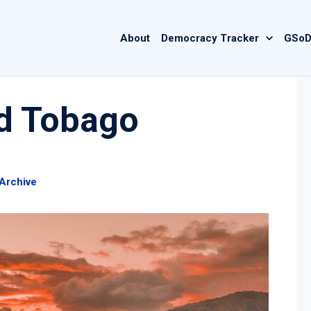
Main
About
Democracy Tracker
GSoD
navigation
nd Tobago
Archive