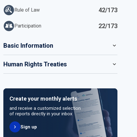
42/173
Rule of Law
22/173
Participation
IN
Basic Information
READ MORE
Human Rights Treaties
POPULATION
1 368 333
SYSTEM OF GOVERNMENT
STATE PARTY
SIGNATORY
Parliamentary system
Create your monthly alerts
NO ACTION
HEAD OF GOVERNMENT
and receive a customized selection
Prime Minister Kamla Susheila Persad-Bissessar
of reports directly in your inbox
(since 2025)
Sign up
UNITED NATIONS HUMAN RIGHT TREATIES
HEAD OF GOVERNMENT PARTY