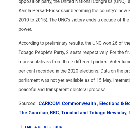
opposition party, the United National Congress (UNC), s
Kamla Persad-Bissessar becoming the country's new Pr
2010 to 2015). The UNC’s victory ends a decade of th
power.
According to preliminary results, the UNC won 26 of th
Tobago People’s Party, 2 seats respectively. For the fir
representatives from three different parties. Voter turn
per cent recorded in the 2020 elections. Data on the p
parliament was not yet available as of 15 May. Internat
peaceful and transparent electoral process.
Sources:
CARICOM
,
Commonwealth
,
Elections & B
The Guardian
,
BBC
,
Trinidad and Tobago Newsday
,
TAKE A CLOSER LOOK