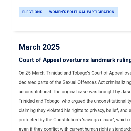
ELECTIONS
WOMEN'S POLITICAL PARTICIPATION
March 2025
Court of Appeal overturns landmark rulin
On 25 March, Trinidad and Tobago’s Court of Appeal ove
declared parts of the Sexual Offences Act criminalizi
unconstitutional. The original case was brought by Ja
Trinidad and Tobago, who argued the unconstitutionalit
claiming they violated his rights to privacy, belief, and
protected by the Constitution’s ‘savings clause’, which 
even if they conflict with current human rights standard