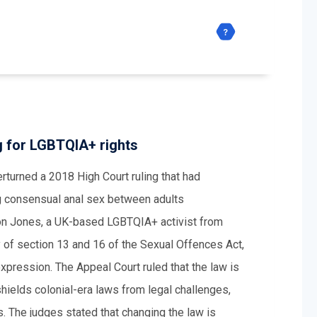
g for LGBTQIA+ rights
rturned a 2018 High Court ruling that had
ng consensual anal sex between adults
son Jones, a UK-based LGBTQIA+ activist from
y of section 13 and 16 of the Sexual Offences Act,
 expression. The Appeal Court ruled that the law is
shields colonial-era laws from legal challenges,
s. The judges stated that changing the law is