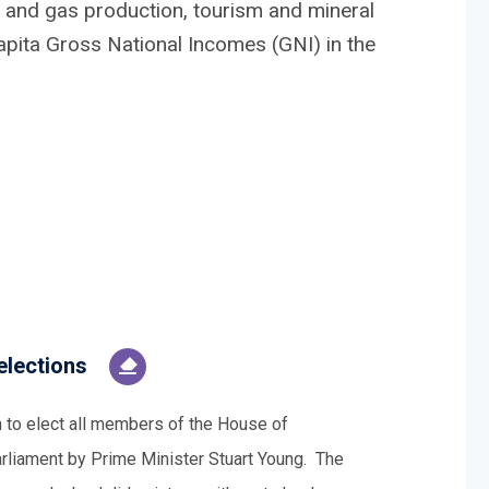
 and gas production, tourism and mineral
capita Gross National Incomes (GNI) in the
elections
n to elect all members of the House of
arliament by Prime Minister Stuart Young. The