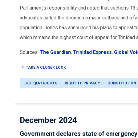
Parliament’s responsibility and noted that sections 1
advocates called the decision a major setback and a fail
population. Jones has announced his plans to appeal to
which remains the highest court of appeal for Trinidad
Sources:
The Guardian
,
Trinidad Express
,
Global Vo
TAKE A CLOSER LOOK
LGBTQIA+ RIGHTS
RIGHT TO PRIVACY
CONSTITUTION
December 2024
Government declares state of emergency 