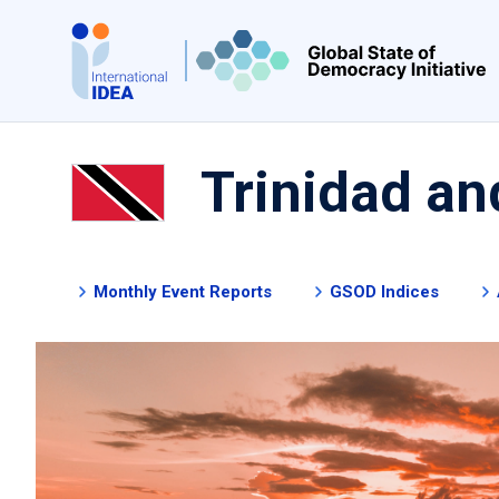
Skip
to
main
content
Trinidad a
Monthly Event Reports
GSOD Indices