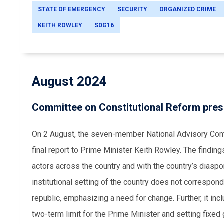
STATE OF EMERGENCY
SECURITY
ORGANIZED CRIME
KEITH ROWLEY
SDG16
August 2024
Committee on Constitutional Reform prese
On 2 August, the seven-member National Advisory Comm
final report to Prime Minister Keith Rowley. The finding
actors across the country and with the country’s diaspor
institutional setting of the country does not correspo
republic, emphasizing a need for change. Further, it inc
two-term limit for the Prime Minister and setting fixed