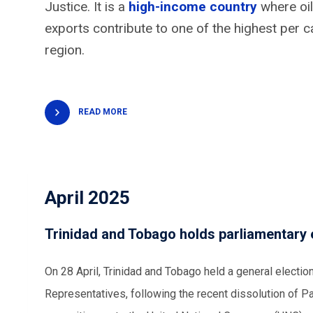
Justice. It is a
high-income country
where oil
exports contribute to one of the highest per 
region.
READ MORE
April 2025
Trinidad and Tobago holds parliamentary 
On 28 April, Trinidad and Tobago held a general electio
Representatives, following the recent dissolution of P