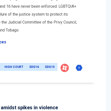
3 and 16 have never been enforced. LGBTQIA+
ure of the justice system to protect its
 the Judicial Committee of the Privy Council,
 and Tobago.
ices
HIGH COURT
SDG16
SDG10
amidst spikes in violence