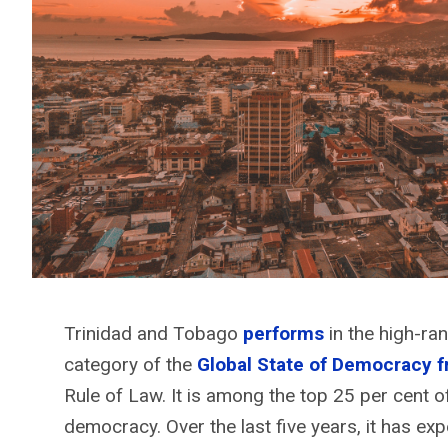
Trinidad and Tobago
performs
in the high-ra
category of the
Global State of Democracy 
Rule of Law. It is among the top 25 per cent
democracy. Over the last five years, it has exp