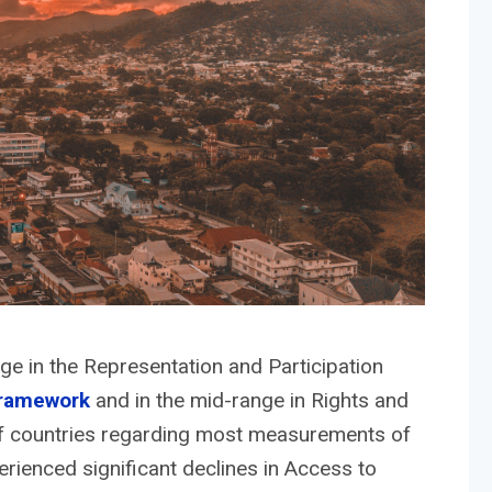
nge in the Representation and Participation
framework
and in the mid-range in Rights and
 of countries regarding most measurements of
erienced significant declines in Access to