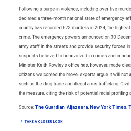
Following a surge in violence, including over five mur
declared a three-month national state of emergency ef
country has recorded 623 murders in 2024, the highest i
crime. The emergency powers announced on 30 Decembe
army staff in the streets and provide security forces i
suspects believed to be involved in crimes and conduc
Minister Keith Rowley’s office has, however, made clea
citizens welcomed the move, experts argue it will not 
such as the drug trade and illegal arms trafficking. Civ
the measure, citing the risk of potential racial profilin
Source:
The Guardian
,
Aljazeera
,
New York Times
,
T
TAKE A CLOSER LOOK