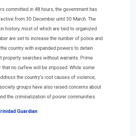
ders committed in 48 hours, the government has
fective from 30 December until 30 March. The
n history, most of which are tied to organized
r are set to increase the number of police and
n the country with expanded powers to detain
t property searches without warrants. Prime
r that no curfew will be imposed. While some
address the country’s root causes of violence,
il society groups have also raised concerns about
g and the criminalization of poorer communities.
rinidad Guardian