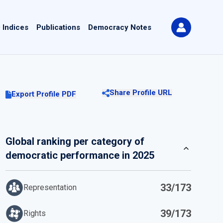
 Indices
Publications
Democracy Notes
Share Profile URL
Export Profile PDF
Global ranking per category of
democratic performance in 2025
33/173
Representation
39/173
Rights