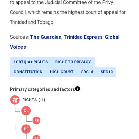
to appeal to the Judicial Committee of the Privy
Council, which remains the highest court of appeal for
Trinidad and Tobago.
Sources:
The Guardian
,
Trinidad Express
,
Global
Voices
LGBTQIA+ RIGHTS
RIGHT TO PRIVACY
CONSTITUTION
HIGH COURT
SDG16
SDG10
Primary categories and factors
RIGHTS (-1)