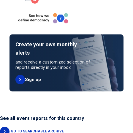
Create your own monthly
alerts
and receive a customized selection of
reports directly in your inbox
Sign up
See all event reports for this country
GO TO SEARCHABLE ARCHIVE