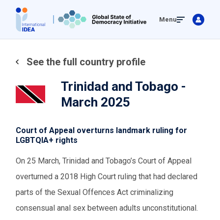
Skip
Menu
to
main
content
See the full country profile
Trinidad and Tobago -
March 2025
Court of Appeal overturns landmark ruling for
LGBTQIA+ rights
On 25 March, Trinidad and Tobago’s Court of Appeal
overturned a 2018 High Court ruling that had declared
parts of the Sexual Offences Act criminalizing
consensual anal sex between adults unconstitutional.