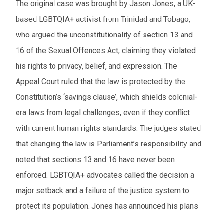
The original case was brought by Jason Jones, a UK-
based LGBTQIA+ activist from Trinidad and Tobago,
who argued the unconstitutionality of section 13 and
16 of the Sexual Offences Act, claiming they violated
his rights to privacy, belief, and expression. The
Appeal Court ruled that the law is protected by the
Constitution’s ‘savings clause’, which shields colonial-
era laws from legal challenges, even if they conflict
with current human rights standards. The judges stated
that changing the law is Parliament’s responsibility and
noted that sections 13 and 16 have never been
enforced. LGBTQIA+ advocates called the decision a
major setback and a failure of the justice system to
protect its population. Jones has announced his plans