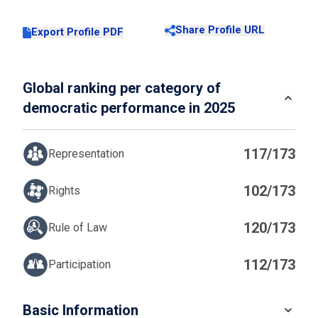
Share Profile URL
Export Profile PDF
Global ranking per category of
democratic performance in 2025
117/173
Representation
102/173
Rights
120/173
Rule of Law
112/173
Participation
IN
Basic Information