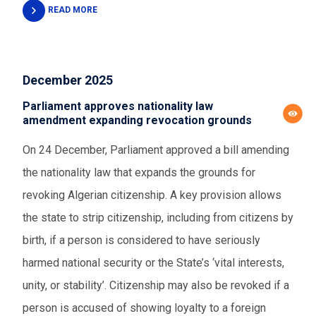
READ MORE
December 2025
Parliament approves nationality law
amendment expanding revocation grounds
On 24 December, Parliament approved a bill amending
the nationality law that expands the grounds for
revoking Algerian citizenship. A key provision allows
the state to strip citizenship, including from citizens by
birth, if a person is considered to have seriously
harmed national security or the State’s ‘vital interests,
unity, or stability’. Citizenship may also be revoked if a
person is accused of showing loyalty to a foreign