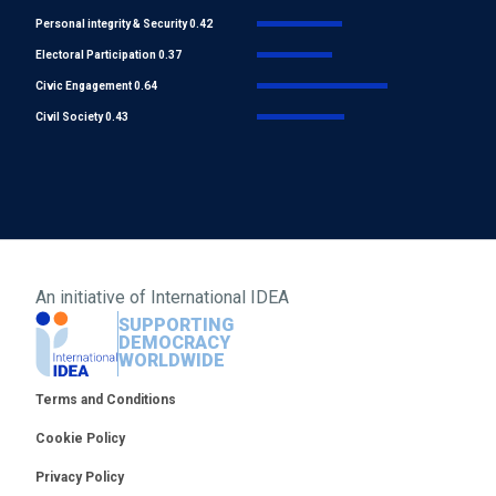
Personal integrity & Security 0.42
Electoral Participation 0.37
Civic Engagement 0.64
Civil Society 0.43
An initiative of
International IDEA
SUPPORTING
DEMOCRACY
WORLDWIDE
Footer
Terms and Conditions
Cookie Policy
Privacy Policy