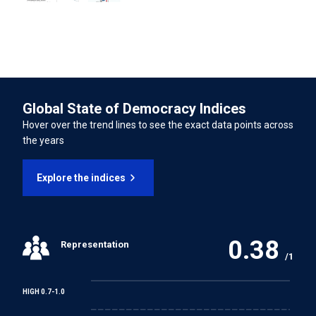
Disabilities
74.14%
INTERNATIONAL LABOUR ORGANISATION TREATIES
Forced Labour Convention
Global State of Democracy Indices
Freedom of Association and Protection of the Right to
Hover over the trend lines to see the exact data points across
Organise Convention
the years
Right to Organise and Collective Bargaining Convention
Explore the indices
Equal Remuneration Convention
0.38
Representation
Abolition of Forced Labour Convention
/1
Discrimination (Employment and Occupation)
HIGH 0.7-1.0
Convention