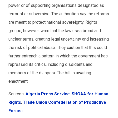
power or of supporting organisations designated as
terrorist or subversive. The authorities say the reforms
are meant to protect national sovereignty. Rights
groups, however, warn that the law uses broad and
unclear terms, creating legal uncertainty and increasing
the risk of political abuse. They caution that this could
further entrench a pattern in which the government has
repressed its critics, including dissidents and
members of the diaspora. The bill is awaiting
enactment.
Sources:
Algeria Press Service
,
SHOAA for Human
Rights
,
Trade Union Confederation of Productive
Forces