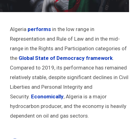
Algeria
performs
in the low range in
Representation and Rule of Law and in the mid-
range in the Rights and Participation categories of
the
Global State of Democracy framework
.
Compared to 2019, its performance has remained
relatively stable, despite significant declines in Civil
Liberties and Personal Integrity and
Security.
Economically
, Algeria is a major
hydrocarbon producer, and the economy is heavily
dependent on oil and gas sectors.