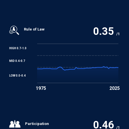
0.35
Rule of Law
/1
HIGH 0.7-1.0
MID 0.4-0.7
LOW 0.0-0.4
1975
2025
0.46
Participation
/1