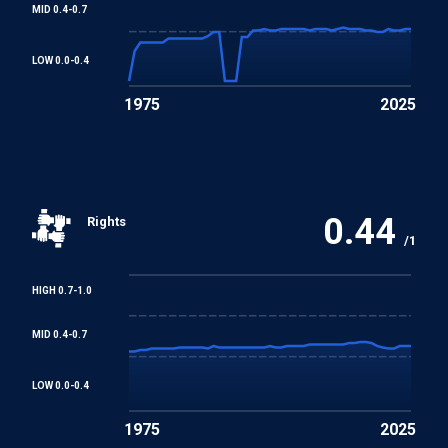
MID 0.4-0.7
Convention concerning Minimum Age for Admission to
Employment
LOW 0.0-0.4
1975
2025
Worst Forms of Child Labour Convention
REGIONAL TREATIES
African Charter on Human and Peoples' Rights
0.44
Rights
/1
Arab Charter on Human Rights
HIGH 0.7-1.0
MID 0.4-0.7
LOW 0.0-0.4
1975
2025