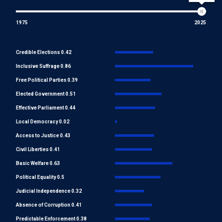
1975
2025
Credible Elections 0.42
Inclusive Suffrage 0.86
Free Political Parties 0.39
Elected Government 0.51
Effective Parliament 0.44
Local Democracy 0.02
Access to Justice 0.43
Civil Liberties 0.41
Basic Welfare 0.63
Political Equality 0.5
Judicial Independence 0.32
Absence of Corruption 0.41
Predictable Enforcement 0.38