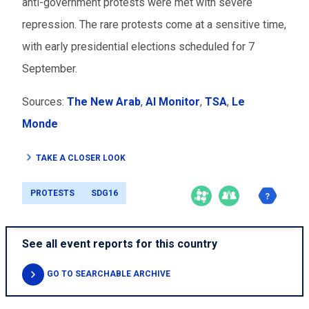
anti-government protests were met with severe
repression. The rare protests come at a sensitive time,
with early presidential elections scheduled for 7
September.
Sources:
The New Arab
,
Al Monitor
,
TSA
,
Le
Monde
TAKE A CLOSER LOOK
PROTESTS
SDG16
See all event reports for this country
GO TO SEARCHABLE ARCHIVE