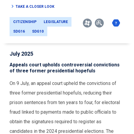
TAKE A CLOSER LOOK
CITIZENSHIP
LEGISLATURE
SDG16
SDG10
July 2025
Appeals court upholds controversial convictions
of three former presidential hopefuls
On 9 July, an appeal court upheld the convictions of
three former presidential hopefuls, reducing their
prison sentences from ten years to four, for electoral
fraud linked to payments made to public officials to
obtain the signatures required to register as
candidates in the 2024 presidential elections. The