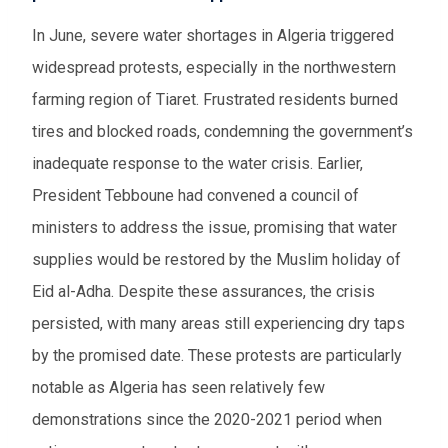
In June, severe water shortages in Algeria triggered
widespread protests, especially in the northwestern
farming region of Tiaret. Frustrated residents burned
tires and blocked roads, condemning the government’s
inadequate response to the water crisis. Earlier,
President Tebboune had convened a council of
ministers to address the issue, promising that water
supplies would be restored by the Muslim holiday of
Eid al-Adha. Despite these assurances, the crisis
persisted, with many areas still experiencing dry taps
by the promised date. These protests are particularly
notable as Algeria has seen relatively few
demonstrations since the 2020-2021 period when