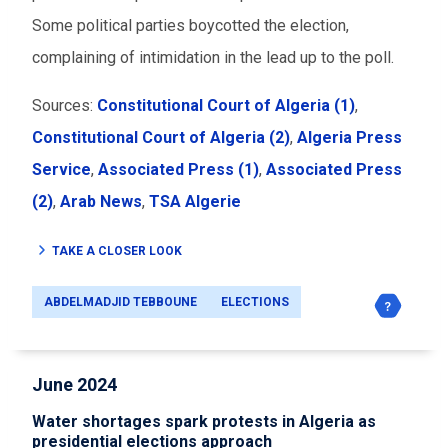
Some political parties boycotted the election,
complaining of intimidation in the lead up to the poll.
Sources:
Constitutional Court of Algeria (1)
,
Constitutional Court of Algeria (2)
,
Algeria Press
Service
,
Associated Press (1)
,
Associated Press
(2)
,
Arab News
,
TSA Algerie
TAKE A CLOSER LOOK
ABDELMADJID TEBBOUNE
ELECTIONS
June 2024
Water shortages spark protests in Algeria as
presidential elections approach