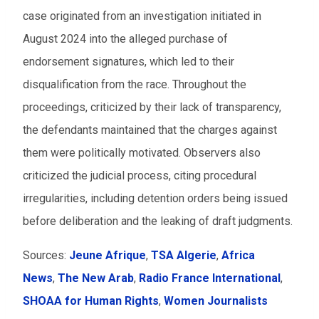
case originated from an investigation initiated in
August 2024 into the alleged purchase of
endorsement signatures, which led to their
disqualification from the race. Throughout the
proceedings, criticized by their lack of transparency,
the defendants maintained that the charges against
them were politically motivated. Observers also
criticized the judicial process, citing procedural
irregularities, including detention orders being issued
before deliberation and the leaking of draft judgments.
Sources:
Jeune Afrique
,
TSA Algerie
,
Africa
News
,
The New Arab
,
Radio France International
,
SHOAA for Human Rights
,
Women Journalists