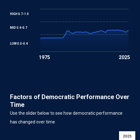
HIGH 0.7-1.0
MID 0.4-0.7
LOW 0.0-0.4
1975
2025
Factors of Democratic Performance Over
Time
Use the slider below to see how democratic performance
has changed over time
2025