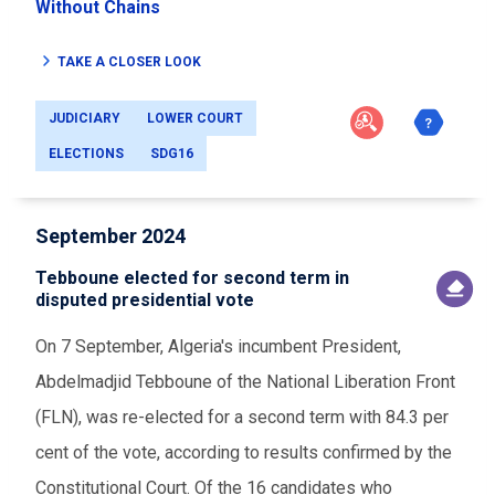
Without Chains
TAKE A CLOSER LOOK
JUDICIARY
LOWER COURT
ELECTIONS
SDG16
September 2024
Tebboune elected for second term in
disputed presidential vote
On 7 September, Algeria's incumbent President,
Abdelmadjid Tebboune of the National Liberation Front
(FLN), was re-elected for a second term with 84.3 per
cent of the vote, according to results confirmed by the
Constitutional Court. Of the 16 candidates who