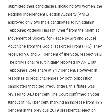
submitted their candidacies, including two women, the
National Independent Election Authority (ANIE)
approved only two male candidates to run against
Tebboune: Abdelali Hassani Cherif from the Islamist
Movement of Society for Peace (MSP) and Youcef
Aouchiche from the Socialist Forces Front (FFS). They
received 9.6 and 6.1 per cent of the vote, respectively.
The provisional result initially reported by ANIE put
Tebboune’s vote share at 94.7 per cent. However, in
response to legal challenges by both opposition
candidates that cited irregularities, this figure was
revised to 84.3 per cent. The Court confirmed a voter
turnout of 46.1 per cent, marking an increase from 39.9
per cent in the previous 2019 presidential election.