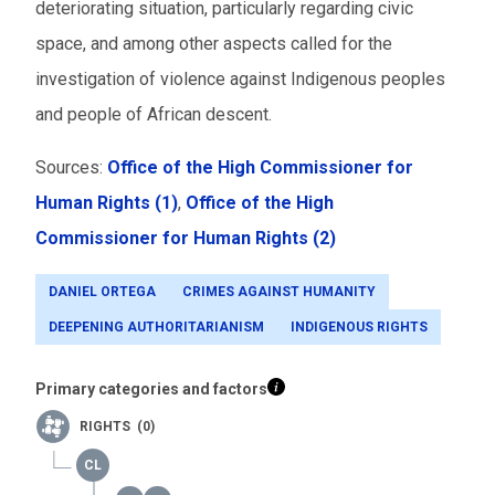
deteriorating situation, particularly regarding civic
space, and among other aspects called for the
investigation of violence against Indigenous peoples
and people of African descent.
Sources:
Office of the High Commissioner for
Human Rights (1)
,
Office of the High
Commissioner for Human Rights (2)
DANIEL ORTEGA
CRIMES AGAINST HUMANITY
DEEPENING AUTHORITARIANISM
INDIGENOUS RIGHTS
Primary categories and factors
RIGHTS (0)