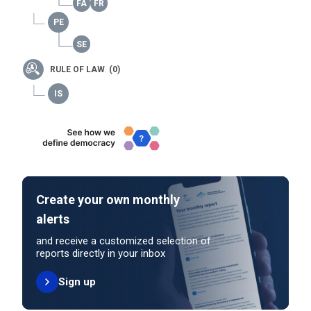
RULE OF LAW (0)
Create your own monthly
alerts
and receive a customized selection of
reports directly in your inbox
Sign up