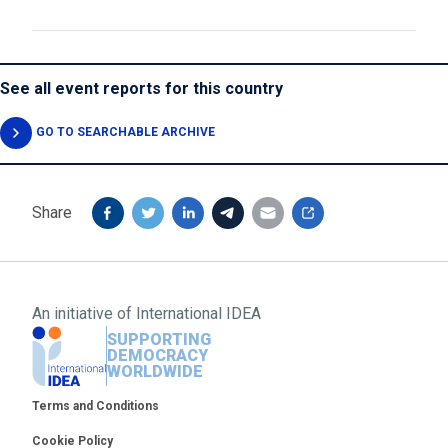
See all event reports for this country
GO TO SEARCHABLE ARCHIVE
Share
An initiative of
International IDEA
SUPPORTING
DEMOCRACY
WORLDWIDE
Footer
Terms and Conditions
Cookie Policy