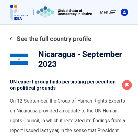
Skip
Menu
to
main
content
See the full country profile
Nicaragua - September
2023
UN expert group finds persisting persecution
on political grounds
On 12 September, the Group of Human Rights Experts
on Nicaragua provided an update to the UN Human
rights Council, in which it reiterated its findings from a
report issued last year, in the sense that President