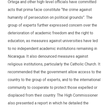
Ortega and other high-level officials have committed
acts that prima facie constitute “the crime against
humanity of persecution on political grounds”. The
group of experts further expressed concern over the
deterioration of academic freedom and the right to
education, as measures against universities have led
to no independent academic institutions remaining in
Nicaragua. It also denounced measures against
religious institutions, particularly the Catholic Church. It
recommended that the government allow access to the
country to the group of experts, and to the international
community to cooperate to protect those expelled or
displaced from their country. The High Commissioner
also presented a report in which he detailed the