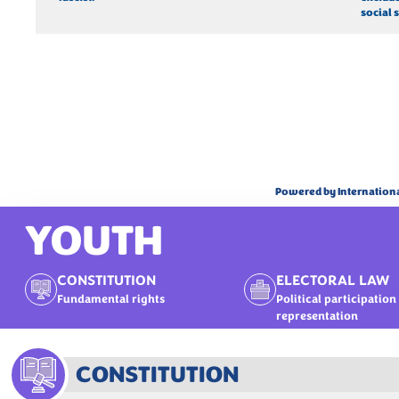
social s
Powered by Internation
YOUTH
CONSTITUTION
ELECTORAL LAW
Fundamental rights
Political participation
representation
CONSTITUTION