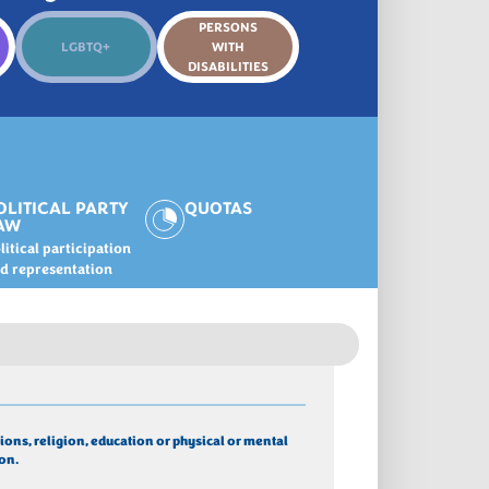
PERSONS
LGBTQ+
WITH
DISABILITIES
OLITICAL PARTY
QUOTAS
AW
litical participation
d representation
ions, religion, education or physical or mental 
on.