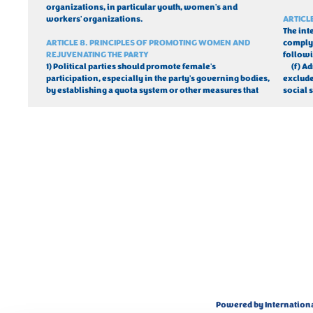
organizations, in particular youth, women's and 
workers' organizations.
ARTICL
The int
ARTICLE 8. PRINCIPLES OF PROMOTING WOMEN AND 
comply 
REJUVENATING THE PARTY
follow
1) Political parties should promote female's 
(
f) A
participation, especially in the party's governing bodies, 
excluded
by establishing a quota system or other measures that 
social s
Powered by Internation