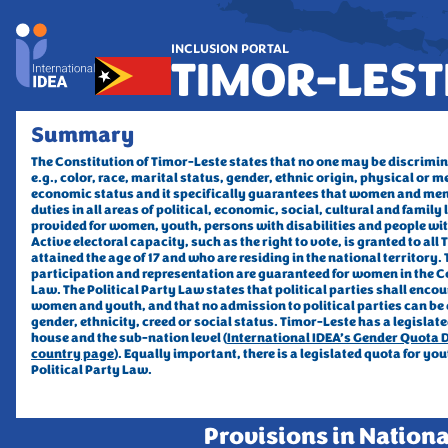
INCLUSION PORTAL
TIMOR-LEST
Summary
The Constitution of Timor-Leste states that no one may be discrimin
e.g., color, race, marital status, gender, ethnic origin, 
physical or me
economic status and it specifically guarantees that women and men
duties in all areas of political, economic, social, cultural and family 
provided for women, youth, persons with disabilities and people with 
Active electoral capacity, such as the right to vote, is granted to all
attained the age of 17 and who are residing in the national territory. T
participation and representation are guaranteed for women in the Co
Law. The Political Party Law states that political parties shall encou
women and youth, and that no admission to political parties can be d
gender, ethnicity, creed or social status. Timor-Leste has a legislate
house and the sub-nation level (
International IDEA’s Gender Quota D
country page
). Equally important, there is a legislated quota for yout
Political Party Law. 
Provisions in Nationa