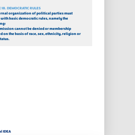
E 18. DEMOCRATIC RULES
ernal organization of political parties must 
with basic democratic rules, namely the 
ing:
dmission cannot be denied or membership 
 on the basis of race, sex, ethnicity, religion or 
tatus.
al IDEA