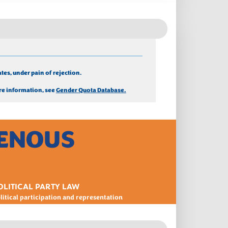
tes, under pain of rejection.
e information, see 
Gender Quota Database.
GENOUS
OLITICAL PARTY LAW
litical participation and representation