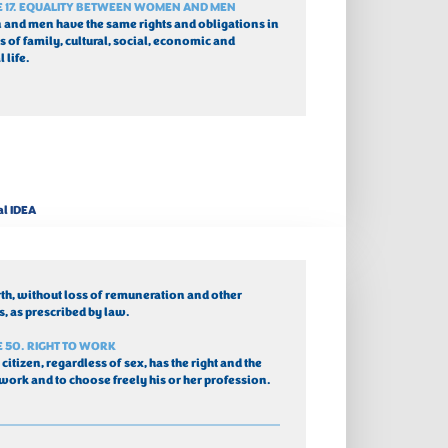
E 17. EQUALITY BETWEEN WOMEN AND MEN
nd men have the same rights and obligations in 
s of family, cultural, social, economic and 
l life.
al IDEA
rth, without loss of remuneration and other 
s, as prescribed by law.
E 50. RIGHT TO WORK
 citizen, regardless of sex, has the right and the 
 work and to choose freely his or her profession.