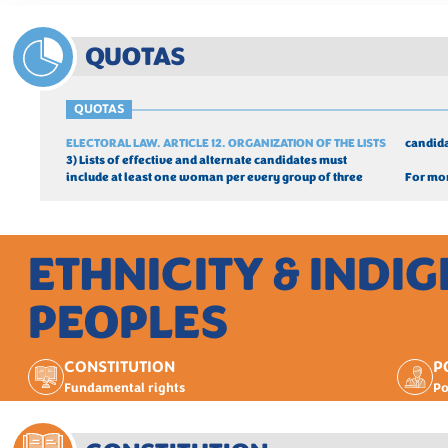
QUOTAS
QUOTAS
ELECTORAL LAW. ARTICLE 12. ORGANIZATION OF THE LISTS
candida
3) Lists of effective and alternate candidates must 
include at least one woman per every group of three 
For mor
ETHNICITY & INDI
PEOPLES
CONSTITUTION
P
Fundamental rights
Po