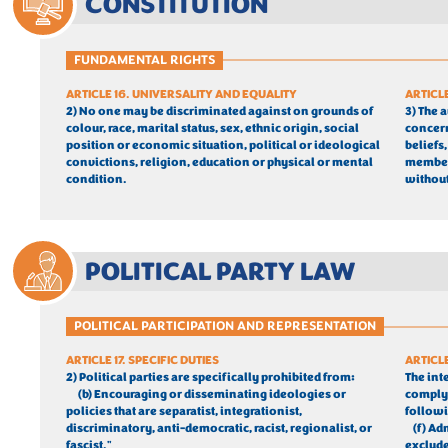
CONSTITUTION
FUNDAMENTAL RIGHTS
ARTICLE 16. UNIVERSALITY AND EQUALITY
ARTICL
2) No one may be discriminated against on grounds of 
3) The 
colour, race, marital status, sex, ethnic origin, social 
concern
position or economic situation, political or ideological 
beliefs,
convictions, religion, education or physical or mental 
members
condition.
without
POLITICAL PARTY LAW
POLITICAL PARTICIPATION AND REPRESENTATION
ARTICLE 17. SPECIFIC DUTIES
ARTICL
2) Political parties are specifically prohibited from:
The int
(b) Encouraging or disseminating ideologies or 
comply 
policies that are separatist, integrationist, 
follow
discriminatory, anti-democratic, racist, regionalist, or 
	(f) Ad
fascist."
excluded