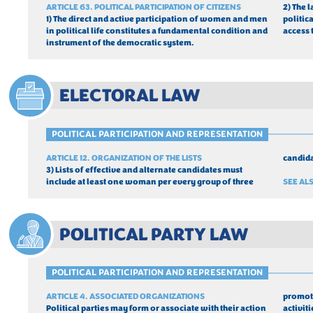
ARTICLE 63. POLITICAL PARTICIPATION OF CITIZENS
2) The 
1) The direct and active participation of women and men 
politic
in political life constitutes a fundamental condition and 
access 
instrument of the democratic system.
ELECTORAL LAW
POLITICAL PARTICIPATION AND REPRESENTATION
ARTICLE 12. ORGANIZATION OF THE LISTS
candida
3) Lists of effective and alternate candidates must 
include at least one woman per every group of three 
SEE ALS
POLITICAL PARTY LAW
POLITICAL PARTICIPATION AND REPRESENTATION
ARTICLE 4. ASSOCIATED ORGANIZATIONS
promote
Political parties may form or associate with their action 
activiti