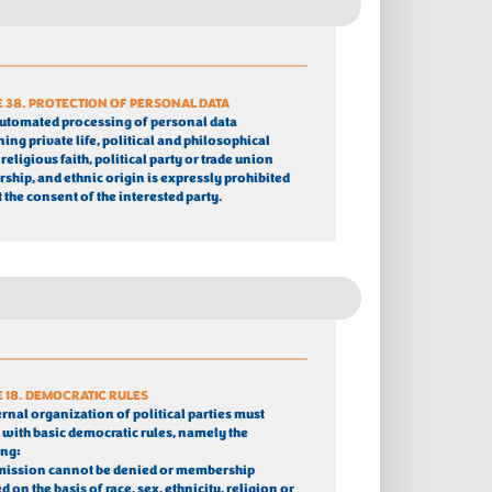
E 38. PROTECTION OF PERSONAL DATA
automated processing of personal data 
ing private life, political and philosophical 
 religious faith, political party or trade union 
hip, and ethnic origin is expressly prohibited 
 the consent of the interested party.
E 18. DEMOCRATIC RULES
ernal organization of political parties must 
with basic democratic rules, namely the 
ing:
mission cannot be denied or membership 
 on the basis of race, sex, ethnicity, religion or 