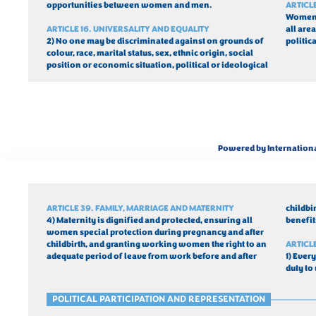
opportunities between women and men.
ARTICL
Women a
ARTICLE 16. UNIVERSALITY AND EQUALITY
all area
2) No one may be discriminated against on grounds of 
politica
colour, race, marital status, sex, ethnic origin, social 
position or economic situation, political or ideological 
Powered by Internation
ARTICLE 39. FAMILY, MARRIAGE AND MATERNITY
childbi
4) Maternity is dignified and protected, ensuring all 
benefit
women special protection during pregnancy and after 
childbirth, and granting working women the right to an 
ARTICL
adequate period of leave from work before and after 
1) Every
duty to
POLITICAL PARTICIPATION AND REPRESENTATION