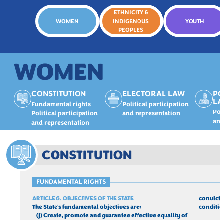
ETHNICITY &
WOMEN
INDIGENOUS
YOUTH
PEOPLES
WOMEN
CONSTITUTION
ELECTORAL LAW
P
L
Fundamental rights
Political participation
Po
Political participation
and representation
an
and representation
CONSTITUTION
FUNDAMENTAL RIGHTS
ARTICLE 6. OBJECTIVES OF THE STATE
convict
The State's fundamental objectives are:
conditi
	(j) Create, promote and guarantee effective equality of 