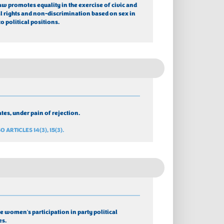
law promotes equality in the exercise of civic and 
al rights and non-discrimination based on sex in 
to political positions.
tes, under pain of rejection.
O ARTICLES 14(3), 15(3).
 women's participation in party political 
es. 