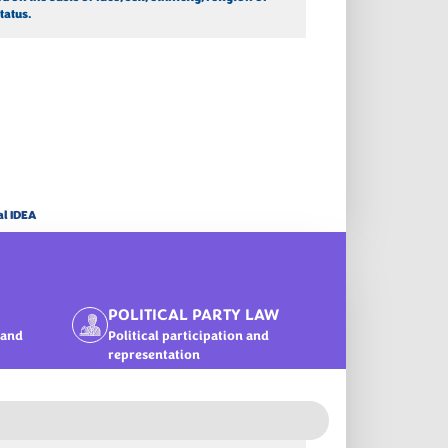
tatus.
al IDEA
POLITICAL PARTY LAW
 and
Political participation and
representation