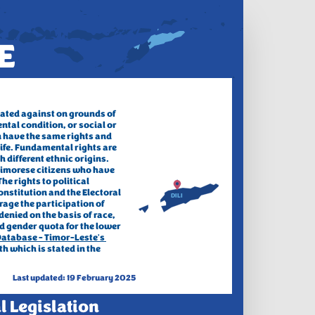
E
ated against on grounds of 
ntal condition, 
or social or 
 have the same rights and 
life. Fundamental rights are 
different ethnic origins. 
 Timorese citizens who have 
he rights to political 
nstitution and the Electoral 
DILI
rage the participation of 
enied on the basis of race, 
d gender quota for the lower 
atabase - Timor-Leste's 
h which is stated in the 
Last updated: 19 February 2025
l Legislation