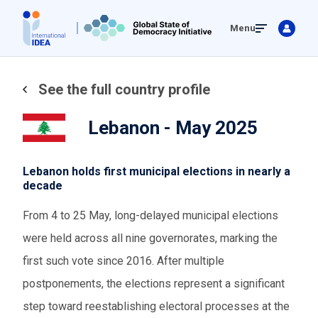
Skip
Menu
to
main
content
See the full country profile
Lebanon - May 2025
Lebanon holds first municipal elections in nearly a
decade
From 4 to 25 May, long-delayed municipal elections
were held across all nine governorates, marking the
first such vote since 2016. After multiple
postponements, the elections represent a significant
step toward reestablishing electoral processes at the