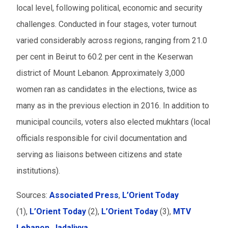
local level, following political, economic and security
challenges. Conducted in four stages, voter turnout
varied considerably across regions, ranging from 21.0
per cent in Beirut to 60.2 per cent in the Keserwan
district of Mount Lebanon. Approximately 3,000
women ran as candidates in the elections, twice as
many as in the previous election in 2016. In addition to
municipal councils, voters also elected mukhtars (local
officials responsible for civil documentation and
serving as liaisons between citizens and state
institutions).
Sources:
Associated Press
,
L’Orient Today
(1),
L’Orient Today
(2),
L’Orient Today
(3),
MTV
Lebanon
,
Jadaliyya