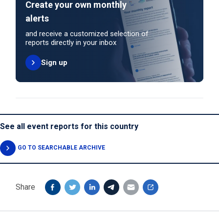
Create your own monthly
alerts
and receive a customized selection of
reports directly in your inbox
Sign up
See all event reports for this country
GO TO SEARCHABLE ARCHIVE
Share