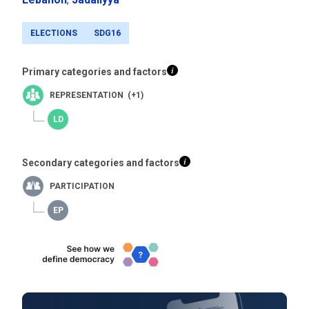
ELECTIONS
SDG16
Primary categories and factors
REPRESENTATION (+1)
Secondary categories and factors
PARTICIPATION