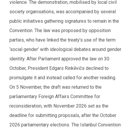
violence. The demonstration, mobilised by local civil
society organisations, was accompanied by several
public initiatives gathering signatures to remain in the
Convention. The law was proposed by opposition
parties, who have linked the treaty’s use of the term
‘social gender’ with ideological debates around gender
identity. After Parliament approved the law on 30
October, President Edgars Rinkēvičs declined to
promulgate it and instead called for another reading.
On 5 November, the draft was returned to the
parliamentary Foreign Affairs Committee for
reconsideration, with November 2026 set as the
deadline for submitting proposals, after the October
2026 parliamentary elections. The Istanbul Convention