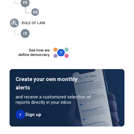
RULE OF LAW
Create your own monthly
alerts
and receive a customized selection of
reports directly in your inbox
Sign up