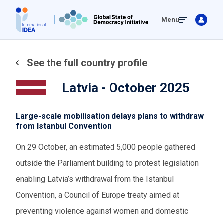
Skip
Menu
to
main
content
See the full country profile
Latvia - October 2025
Large-scale mobilisation delays plans to withdraw
from Istanbul Convention
On 29 October, an estimated 5,000 people gathered
outside the Parliament building to protest legislation
enabling Latvia’s withdrawal from the Istanbul
Convention, a Council of Europe treaty aimed at
preventing violence against women and domestic