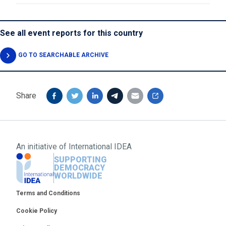
See all event reports for this country
GO TO SEARCHABLE ARCHIVE
Share
An initiative of
International IDEA
SUPPORTING
DEMOCRACY
WORLDWIDE
Footer
Terms and Conditions
Cookie Policy