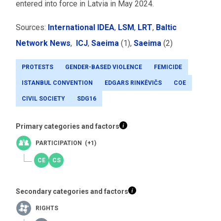
entered into force in Latvia in May 2024.
Sources:
International IDEA
,
LSM
,
LRT
,
Baltic
Network News
,
ICJ
,
Saeima
(1),
Saeima
(2)
PROTESTS
GENDER-BASED VIOLENCE
FEMICIDE
ISTANBUL CONVENTION
EDGARS RINKĒVIČS
COE
CIVIL SOCIETY
SDG16
Primary categories and factors
PARTICIPATION (+1)
Secondary categories and factors
RIGHTS