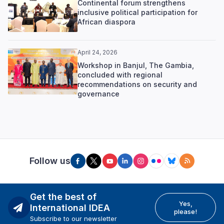
Continental forum strengthens
inclusive political participation for
African diaspora
April 24, 2026
Workshop in Banjul, The Gambia,
concluded with regional
recommendations on security and
governance
Follow us
Get the best of
Yes,
International IDEA
please!
Subscribe to our newsletter