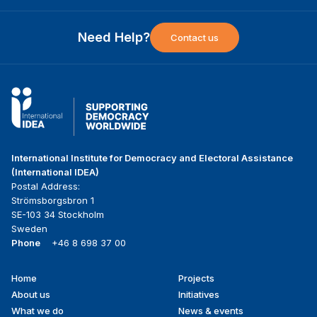
Need Help?
Contact us
International Institute for Democracy and Electoral Assistance
(International IDEA)
Postal Address:
Strömsborgsbron 1
SE-103 34 Stockholm
Sweden
Phone
+46 8 698 37 00
Home
Projects
Footer
About us
Initiatives
menu
What we do
News & events