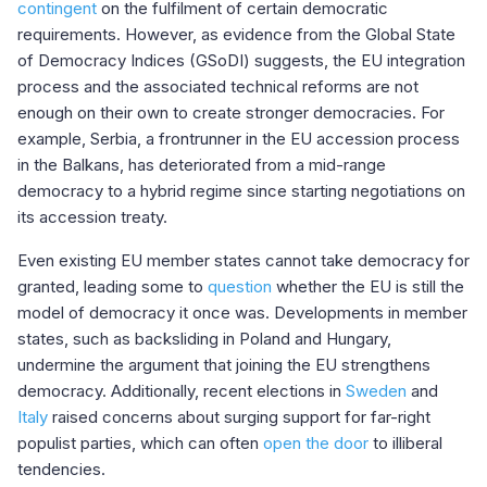
contingent
on the fulfilment of certain democratic
requirements. However, as evidence from the Global State
of Democracy Indices (GSoDI) suggests, the EU integration
process and the associated technical reforms are not
enough on their own to create stronger democracies. For
example, Serbia, a frontrunner in the EU accession process
in the Balkans, has deteriorated from a mid-range
democracy to a hybrid regime since starting negotiations on
its accession treaty.
Even existing EU member states cannot take democracy for
granted, leading some to
question
whether the EU is still the
model of democracy it once was. Developments in member
states, such as backsliding in Poland and Hungary,
undermine the argument that joining the EU strengthens
democracy. Additionally, recent elections in
Sweden
and
Italy
raised concerns about surging support for far-right
populist parties, which can often
open the door
to illiberal
tendencies. ​