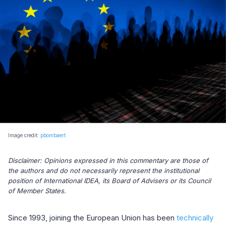
Image credit:
pbombaert
Disclaimer: Opinions expressed in this commentary are those of
the authors and do not necessarily represent the institutional
position of International IDEA, its Board of Advisers or its Council
of Member States.
Since 1993, joining the European Union has been
technically