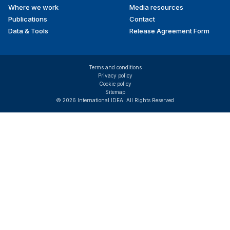
Where we work
Media resources
Publications
Contact
Data & Tools
Release Agreement Form
Terms and conditions
Privacy policy
Cookie policy
Sitemap
© 2026 International IDEA. All Rights Reserved