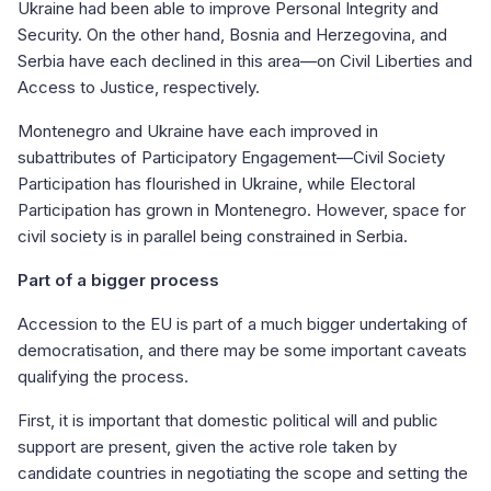
Ukraine had been able to improve Personal Integrity and
Security. On the other hand, Bosnia and Herzegovina, and
Serbia have each declined in this area—on Civil Liberties and
Access to Justice, respectively.
Montenegro and Ukraine have each improved in
subattributes of Participatory Engagement—Civil Society
Participation has flourished in Ukraine, while Electoral
Participation has grown in Montenegro. However, space for
civil society is in parallel being constrained in Serbia.
Part of a bigger process
Accession to the EU is part of a much bigger undertaking of
democratisation, and there may be some important caveats
qualifying the process.
First, it is important that domestic political will and public
support are present, given the active role taken by
candidate countries in negotiating the scope and setting the