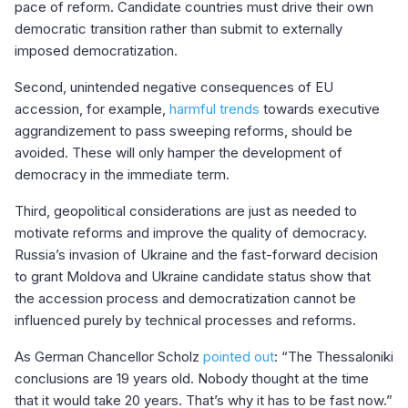
pace of reform. Candidate countries must drive their own
democratic transition rather than submit to externally
imposed democratization.
Second, unintended negative consequences of EU
accession, for example,
harmful trends
towards executive
aggrandizement to pass sweeping reforms, should be
avoided. These will only hamper the development of
democracy in the immediate term.
Third, geopolitical considerations are just as needed to
motivate reforms and improve the quality of democracy.
Russia’s invasion of Ukraine and the fast-forward decision
to grant Moldova and Ukraine candidate status show that
the accession process and democratization cannot be
influenced purely by technical processes and reforms.
As German Chancellor Scholz
pointed out
: “The Thessaloniki
conclusions are 19 years old. Nobody thought at the time
that it would take 20 years. That’s why it has to be fast now.”