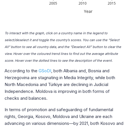
To interact with the graph, click on a country name in the legend to
select/deselect it and toggle the country’s scores. You can use the “Select
All” button to see all country data, and the “Deselect All” button to clear the
view. Hover over the coloured trend lines to find out the average attribute
score. Hover over the dotted lines to see the description of the event.
According to the
GSoDI
, both Albania and, Bosnia and
Herzegovina are stagnating in Media Integrity, while both
North Macedonia and Türkiye are declining in Judicial
Independence. Moldova is improving in both forms of
checks and balances.
In terms of promotion and safeguarding of fundamental
rights, Georgia, Kosovo, Moldova and Ukraine are each
advancing on various dimensions—by 2021, both Kosovo and