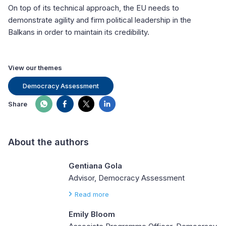
On top of its technical approach, the EU needs to
demonstrate agility and firm political leadership in the
Balkans in order to maintain its credibility.
View our themes
Democracy Assessment
Share
About the authors
Gentiana Gola
Advisor, Democracy Assessment
Read more
Emily Bloom