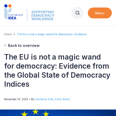
Skip
to
Menu
main
content
Breadcrumb
Home
The EU is not a magic wand for democracy: Evidence...
Back to overview
The EU is not a magic wand
for democracy: Evidence from
the Global State of Democracy
Indices
November 14, 2022
• By
Gentiana Gola
,
Emily Bloom