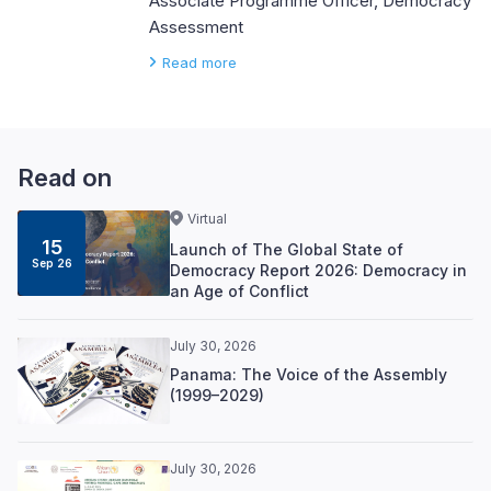
Associate Programme Officer, Democracy
Assessment
Read more
Read on
Virtual
15
Launch of The Global State of
Sep 26
Democracy Report 2026: Democracy in
an Age of Conflict
July 30, 2026
Panama: The Voice of the Assembly
(1999–2029)
July 30, 2026