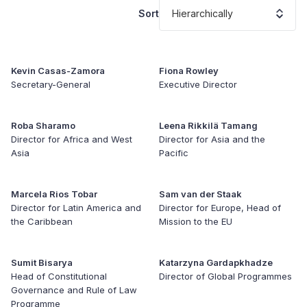
Sort
Hierarchically
Kevin Casas-Zamora
Fiona Rowley
Secretary-General
Executive Director
Roba Sharamo
Leena Rikkilä Tamang
Director for Africa and West
Director for Asia and the
Asia
Pacific
Marcela Rios Tobar
Sam van der Staak
Director for Latin America and
Director for Europe, Head of
the Caribbean
Mission to the EU
Sumit Bisarya
Katarzyna Gardapkhadze
Head of Constitutional
Director of Global Programmes
Governance and Rule of Law
Programme