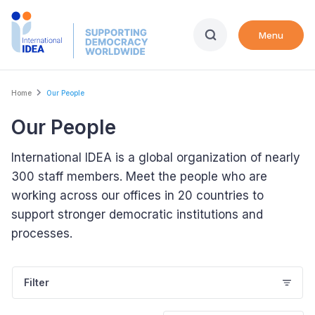
Skip
to
Menu
main
content
Breadcrumb
Home
Our People
Our People
International IDEA is a global organization of nearly
300 staff members. Meet the people who are
working across our offices in 20 countries to
support stronger democratic institutions and
processes.
Filter