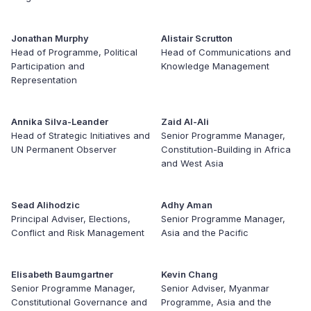
Jonathan Murphy
Alistair Scrutton
Head of Programme, Political
Head of Communications and
Participation and
Knowledge Management
Representation
Annika Silva-Leander
Zaid Al-Ali
Head of Strategic Initiatives and
Senior Programme Manager,
UN Permanent Observer
Constitution-Building in Africa
and West Asia
Sead Alihodzic
Adhy Aman
Principal Adviser, Elections,
Senior Programme Manager,
Conflict and Risk Management
Asia and the Pacific
Elisabeth Baumgartner
Kevin Chang
Senior Programme Manager,
Senior Adviser, Myanmar
Constitutional Governance and
Programme, Asia and the