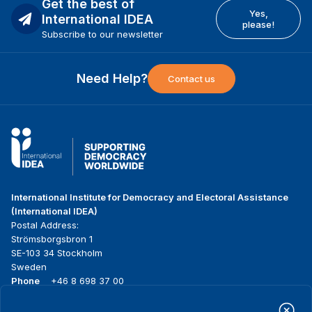
Get the best of
Yes,
International IDEA
please!
Subscribe to our newsletter
Need Help?
Contact us
International Institute for Democracy and Electoral Assistance
(International IDEA)
Postal Address:
Strömsborgsbron 1
SE-103 34 Stockholm
Sweden
Phone
+46 8 698 37 00