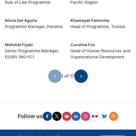
Rule of Law Programme
Pacific Region
Alicia Del Aguila
Khameyel Fenniche
Programme Manager, Panama
Head of Programme, Tunisia
Mufuliat Fijabi
Caroline Fox
Senior Programme Manager,
Head of Human Resources and
ESGBV (NG-FC)
Organisational Development
1 of 17
Follow us