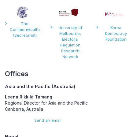
The
University of
Korea
Commonwealth
Melbourne,
Democracy
(Secretariat)
Electoral
Foundation
Regulation
Research
Network
Offices
Asia and the Pacific (Australia)
Leena Rikkilä Tamang
Regional Director for Asia and the Pacific
Canberra, Australia
Send an email
Nepal