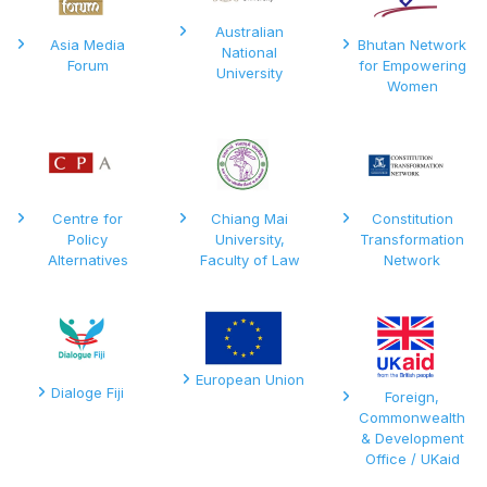
Australian
Asia Media
Bhutan Network
National
Forum
for Empowering
University
Women
Centre for
Chiang Mai
Constitution
Policy
University,
Transformation
Alternatives
Faculty of Law
Network
European Union
Dialoge Fiji
Foreign,
Commonwealth
& Development
Office / UKaid