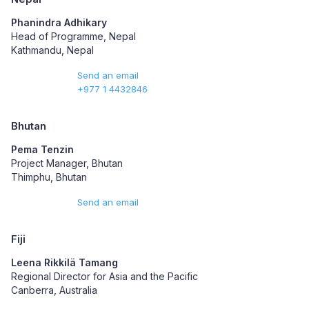
Phanindra Adhikary
Head of Programme, Nepal
Kathmandu, Nepal
Send an email
+977 1 4432846
Bhutan
Pema Tenzin
Project Manager, Bhutan
Thimphu, Bhutan
Send an email
Fiji
Leena Rikkilä Tamang
Regional Director for Asia and the Pacific
Canberra, Australia