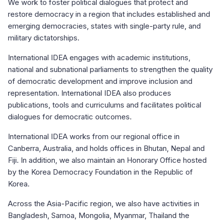
We work to foster political dialogues that protect and
restore democracy in a region that includes established and
emerging democracies, states with single-party rule, and
military dictatorships.
International IDEA engages with academic institutions,
national and subnational parliaments to strengthen the quality
of democratic development and improve inclusion and
representation. International IDEA also produces
publications, tools and curriculums and facilitates political
dialogues for democratic outcomes.
International IDEA works from our regional office in
Canberra, Australia, and holds offices in Bhutan, Nepal and
Fiji. In addition, we also maintain an Honorary Office hosted
by the Korea Democracy Foundation in the Republic of
Korea.
Across the Asia-Pacific region, we also have activities in
Bangladesh, Samoa, Mongolia, Myanmar, Thailand the