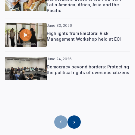
Latin America, Africa, Asia and the
Pacific
June 30, 2026
Highlights from Electoral Risk
Management Workshop held at ECI
June 24, 2026
Democracy beyond borders: Protecting
the political rights of overseas citizens