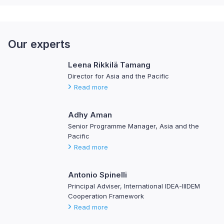
Our experts
Leena Rikkilä Tamang
Director for Asia and the Pacific
Read more
Adhy Aman
Senior Programme Manager, Asia and the
Pacific
Read more
Antonio Spinelli
Principal Adviser, International IDEA-IIIDEM
Cooperation Framework
Read more