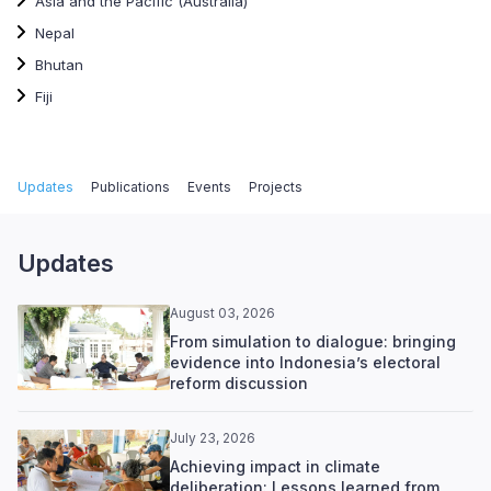
Asia and the Pacific (Australia)
Nepal
Bhutan
Fiji
Updates
Publications
Events
Projects
Updates
August 03, 2026
From simulation to dialogue: bringing
evidence into Indonesia’s electoral
reform discussion
July 23, 2026
Achieving impact in climate
deliberation: Lessons learned from