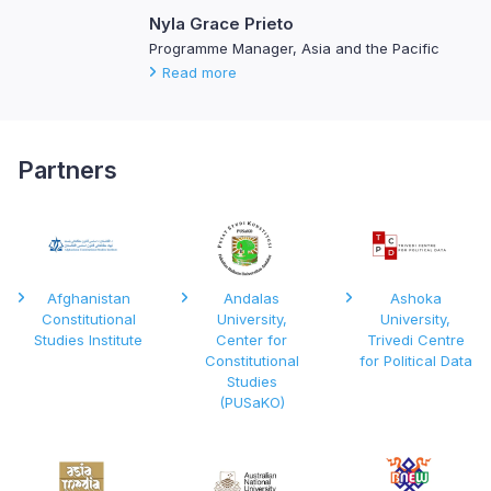
Nyla Grace Prieto
Programme Manager, Asia and the Pacific
Read more
Partners
Afghanistan
Andalas
Ashoka
Constitutional
University,
University,
Studies Institute
Center for
Trivedi Centre
Constitutional
for Political Data
Studies
(PUSaKO)