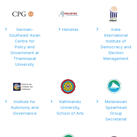
German-
Helvetas
India
Southeast Asian
International
Centre for
Institute of
Policy and
Democracy and
Government at
Election
Thammasat
Management
University
Institute for
Kathmandu
Melanesian
Autonomy and
University,
Spearhead
Governance
School of Arts
Group
Secretariat