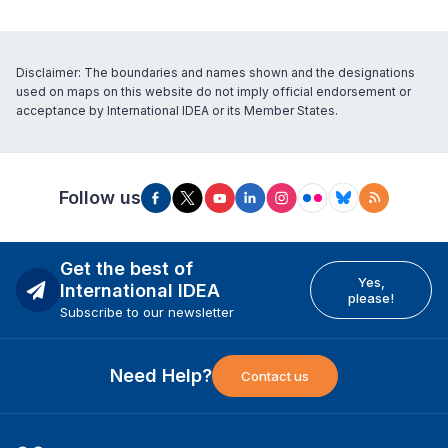
Disclaimer: The boundaries and names shown and the designations
used on maps on this website do not imply official endorsement or
acceptance by International IDEA or its Member States.
Follow us
Get the best of
Yes,
International IDEA
please!
Subscribe to our newsletter
Need Help?
Contact us