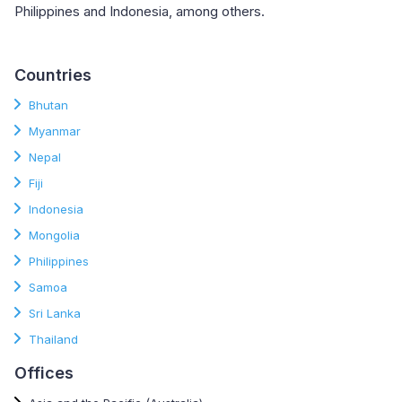
Philippines and Indonesia, among others.
Countries
Bhutan
Myanmar
Nepal
Fiji
Indonesia
Mongolia
Philippines
Samoa
Sri Lanka
Thailand
Offices