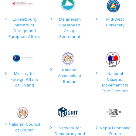
Luxembourg
Melanesian
Mid-West
Ministry of
Spearhead
University
Foreign and
Group
European Affairs
Secretariat
National
Ministry for
National
Assembly of
Foreign Affairs
Citizens'
Bhutan
of Finland
Movement for
Free Elections
National Council
Network for
Nepal Economic
of Bhutan
Democracy and
Forum