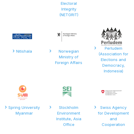
Electoral
Integrity
(NETGRIT)
Perludem
Nitishala
Norwegian
(Association for
Ministry of
Elections and
Foreign Affairs
Democracy,
Indonesia)
Spring University
Stockholm
Swiss Agency
Myanmar
Environment
for Development
Institute, Asia
and
Office
Cooperation