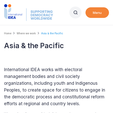
Skip
to
Menu
main
content
Breadcrumb
Home
Where we work
Asia & the Pacific
International IDEA's offices
Asia & the Pacific
Active country
International IDEA works with electoral
management bodies and civil society
organizations, including youth and Indigenous
Peoples, to create space for citizens to engage in
the democratic process and constitutional reform
efforts at regional and country levels.