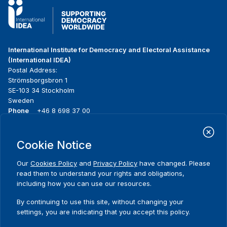
International Institute for Democracy and Electoral Assistance
(International IDEA)
Postal Address:
Strömsborgsbron 1
SE-103 34 Stockholm
Sweden
Phone
+46 8 698 37 00
Home
Projects
Footer
Cookie Notice
About us
Initiatives
menu
What we do
News & events
Our
Cookies Policy
and
Privacy Policy
have changed. Please
Where we work
Media resources
read them to understand your rights and obligations,
Publications
Contact
including how you can use our resources.
Data & Tools
Release Agreement Form
By continuing to use this site, without changing your
settings, you are indicating that you accept this policy.