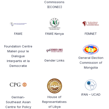
Commissions
(ECONEC)
FAWE
FAWE Kenya
FEMNET
Foundation Centre
Malien pour le
Dialogue
General Election
Gender Links
Interpartis et la
Commission of
Democratie
Mongolia
IFAN – UCAD
House of
German-
Representatives
Southeast Asian
of Libya
Centre for Policy