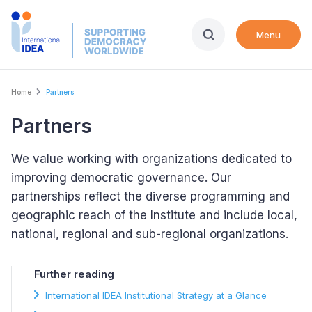
Skip
to
Menu
main
content
Breadcrumb
Home
Partners
Partners
We value working with organizations dedicated to
improving democratic governance. Our
partnerships reflect the diverse programming and
geographic reach of the Institute and include local,
national, regional and sub-regional organizations.
Further reading
International IDEA Institutional Strategy at a Glance