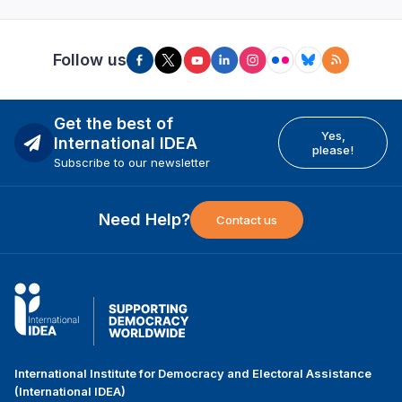
Follow us
Get the best of
Yes,
International IDEA
please!
Subscribe to our newsletter
Need Help?
Contact us
International Institute for Democracy and Electoral Assistance
(International IDEA)