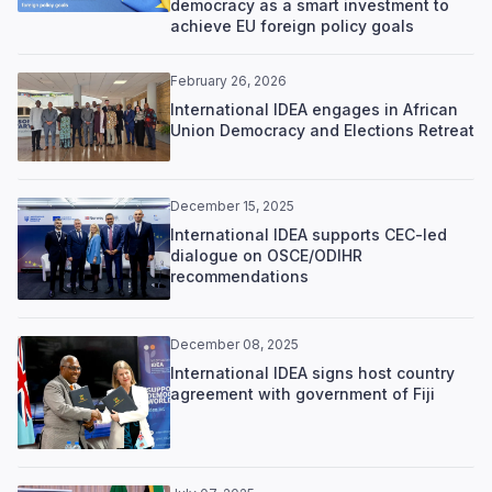
democracy as a smart investment to
achieve EU foreign policy goals
February 26, 2026
International IDEA engages in African
Union Democracy and Elections Retreat
December 15, 2025
International IDEA supports CEC-led
dialogue on OSCE/ODIHR
recommendations
December 08, 2025
International IDEA signs host country
agreement with government of Fiji