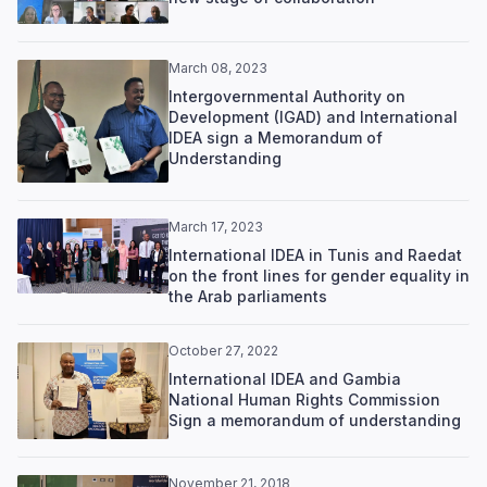
March 08, 2023
Intergovernmental Authority on
Development (IGAD) and International
IDEA sign a Memorandum of
Understanding
March 17, 2023
International IDEA in Tunis and Raedat
on the front lines for gender equality in
the Arab parliaments
October 27, 2022
International IDEA and Gambia
National Human Rights Commission
Sign a memorandum of understanding
November 21, 2018