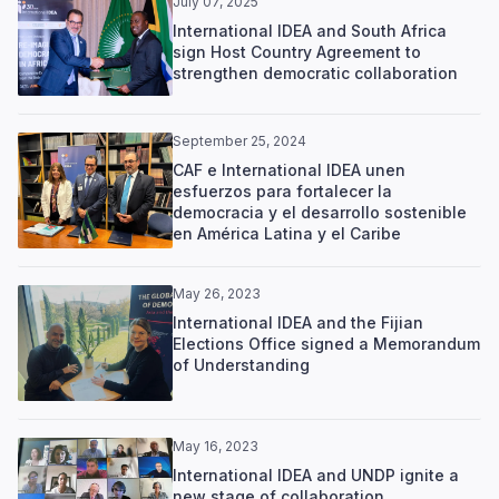
July 07, 2025
International IDEA and South Africa
sign Host Country Agreement to
strengthen democratic collaboration
September 25, 2024
CAF e International IDEA unen
esfuerzos para fortalecer la
democracia y el desarrollo sostenible
en América Latina y el Caribe
May 26, 2023
International IDEA and the Fijian
Elections Office signed a Memorandum
of Understanding
May 16, 2023
International IDEA and UNDP ignite a
new stage of collaboration