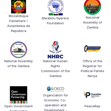
Mozambique
Nacional
Mwalimu Nyerere
Parliament /
Assembly of
Foundation
Assembleia da
Zambia
República
National Human
Office of the
National Assembly
Rights
Registrar for
of the Gambia
Commission of the
Political Parties
Gambia
Kenya
Organization for
Economic Co-
operation and
Open Government
PeaceRep
Development -
Partnership