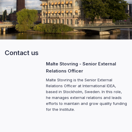
Contact us
Malte Stovring
- Senior External
Relations Officer
Malte Stovring is the Senior External
Relations Officer at International IDEA,
based in Stockholm, Sweden. In this role,
he manages external relations and leads
efforts to maintain and grow quality funding
for the Institute.