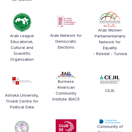
Arab Women
Arab Network for
Arab League
Parliamentarians
Democratic
Educational,
Network for
Elections
Cultural and
Equality
Scientific
- Ra’edat - Tunisia
Organization
Burmese
American
CEJIL
Community
Ashoka University,
Institute (BACI)
Trivedi Centre for
Political Data
Community of