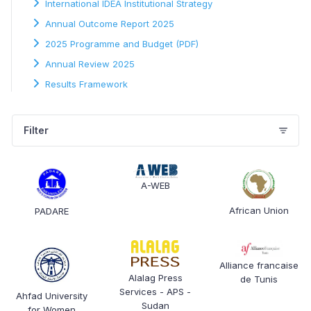
International IDEA Institutional Strategy
Annual Outcome Report 2025
2025 Programme and Budget (PDF)
Annual Review 2025
Results Framework
Filter
A-WEB
African Union
PADARE
Alliance francaise
Alalag Press
de Tunis
Services - APS -
Ahfad University
Sudan
for Women