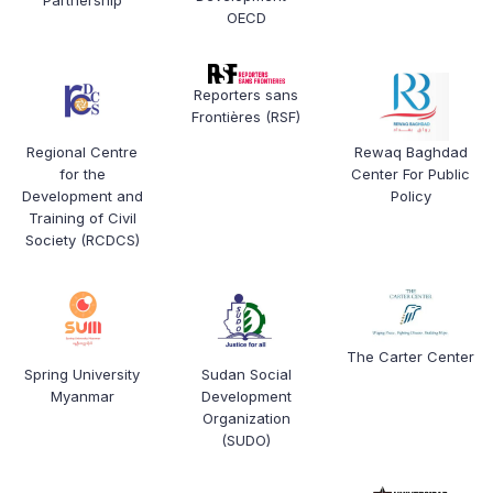
OECD
Reporters sans
Frontières (RSF)
Regional Centre
Rewaq Baghdad
for the
Center For Public
Development and
Policy
Training of Civil
Society (RCDCS)
The Carter Center
Spring University
Sudan Social
Myanmar
Development
Organization
(SUDO)