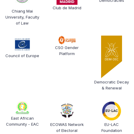
Democracies
Club de Madrid
Chiang Mai
University, Faculty
of Law
CSO Gender
Platform
Council of Europe
Democratic Decay
& Renewal
East African
Community - EAC
ECOWAS Network
EU-LAC
of Electoral
Foundation