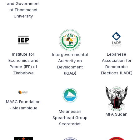
and Government
at Thammasat
University
Institute for
Lebanese
Intergovernmental
Economics and
Association for
Authority on
Peace (IEP) of
Democratic
Development
Zimbabwe
Elections (LADE)
(IGAD)
MASC Foundation
- Mozambique
Melanesian
MFA Sudan
Spearhead Group
Secretariat