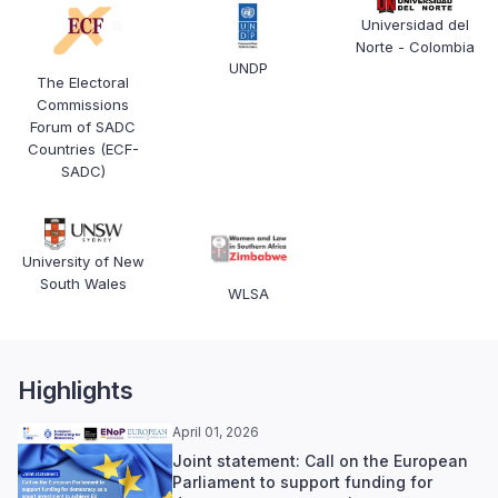
Universidad del
Norte - Colombia
UNDP
The Electoral
Commissions
Forum of SADC
Countries (ECF-
SADC)
University of New
South Wales
WLSA
Highlights
April 01, 2026
Joint statement: Call on the European
Parliament to support funding for