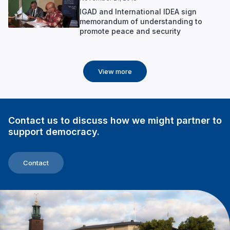
IGAD and International IDEA sign
memorandum of understanding to
promote peace and security
View more
Contact us to discuss how we might partner to
support democracy.
Contact