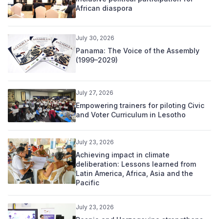
African diaspora
July 30, 2026
Panama: The Voice of the Assembly
(1999–2029)
July 27, 2026
Empowering trainers for piloting Civic
and Voter Curriculum in Lesotho
July 23, 2026
Achieving impact in climate
deliberation: Lessons learned from
Latin America, Africa, Asia and the
Pacific
July 23, 2026