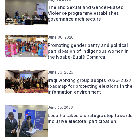
The End Sexual and Gender-Based
Violence programme establishes
governance architecture
June 30, 2026
Promoting gender parity and political
participation of indigenous women in
the Ngäbe-Buglé Comarca
June 26, 2026
Iraqi working group adopts 2026–2027
roadmap for protecting elections in the
information environment
June 25, 2026
Lesotho takes a strategic step towards
inclusive electoral participation