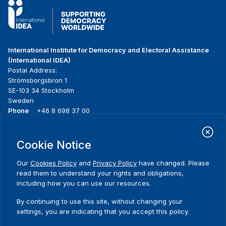
International Institute for Democracy and Electoral Assistance
(International IDEA)
Postal Address:
Strömsborgsbron 1
SE-103 34 Stockholm
Sweden
Phone
+46 8 698 37 00
Home
Projects
Footer
Cookie Notice
About us
Initiatives
menu
What we do
News & events
Our
Cookies Policy
and
Privacy Policy
have changed. Please
Where we work
Media resources
read them to understand your rights and obligations,
Publications
Contact
including how you can use our resources.
Data & Tools
Release Agreement Form
By continuing to use this site, without changing your
settings, you are indicating that you accept this policy.