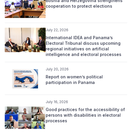
Bosnia and Herzegovina strengthens
cooperation to protect elections
July 22, 2026
International IDEA and Panama’s
Electoral Tribunal discuss upcoming
regional initiatives on artificial
intelligence and electoral processes
July 20, 2026
Report on women’s political
participation in Panama
July 16, 2026
Good practices for the accessibility of
persons with disabilities in electoral
processes