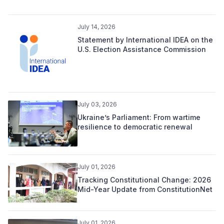
July 14, 2026
Statement by International IDEA on the
U.S. Election Assistance Commission
July 03, 2026
Ukraine’s Parliament: From wartime
resilience to democratic renewal
July 01, 2026
Tracking Constitutional Change: 2026
Mid-Year Update from ConstitutionNet
July 01, 2026