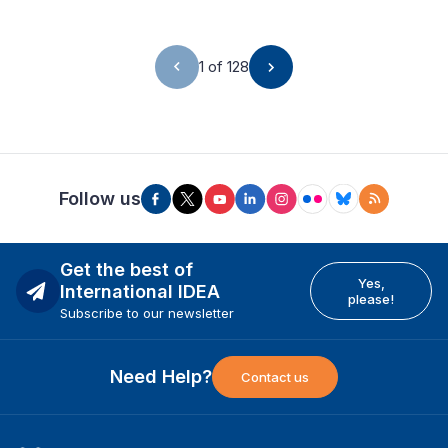
1 of 128
Follow us
Get the best of
Yes,
International IDEA
please!
Subscribe to our newsletter
Need Help?
Contact us