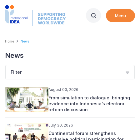
Skip
to
Menu
main
content
Breadcrumb
Home
News
News
Filter
August 03, 2026
From simulation to dialogue: bringing
evidence into Indonesia’s electoral
reform discussion
July 30, 2026
Continental forum strengthens
inclusive political participation for