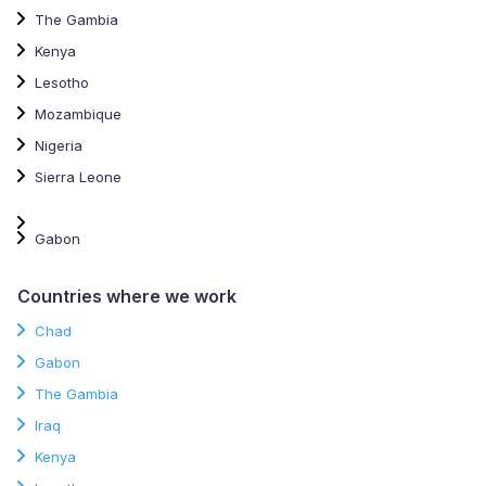
The Gambia
Kenya
Lesotho
Mozambique
Nigeria
Sierra Leone
Gabon
Countries where we work
Chad
Gabon
The Gambia
Iraq
Kenya