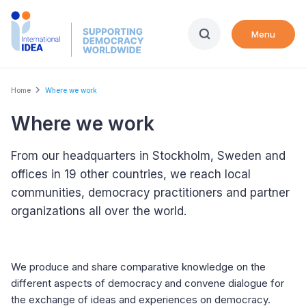
Skip
to
Menu
main
content
Breadcrumb
Home
Where we work
Where we work
From our headquarters in Stockholm, Sweden and
offices in 19 other countries, we reach local
communities, democracy practitioners and partner
organizations all over the world.
We produce and share comparative knowledge on the
different aspects of democracy and convene dialogue for
the exchange of ideas and experiences on democracy.