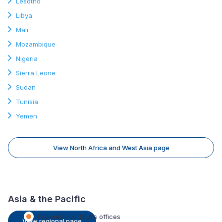
Lesotho
Libya
Mali
Mozambique
Nigeria
Sierra Leone
Sudan
Tunisia
Yemen
View North Africa and West Asia page
Asia & the Pacific
International IDEA's offices
View regional page