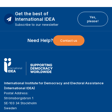
Get the best of
Yes,
International IDEA
please!
Subscribe to our newsletter
Need Help?
Contact us
International Institute for Democracy and Electoral Assistance
(International IDEA)
Postal Address:
Strömsborgsbron 1
SE-103 34 Stockholm
Sweden