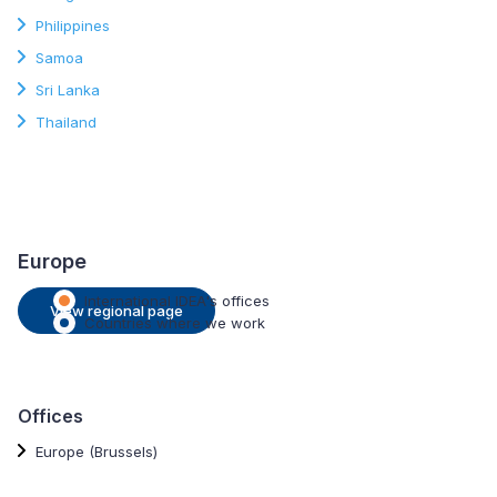
Philippines
Samoa
Sri Lanka
Thailand
Europe
International IDEA's offices
View regional page
Countries where we work
Offices
Europe (Brussels)