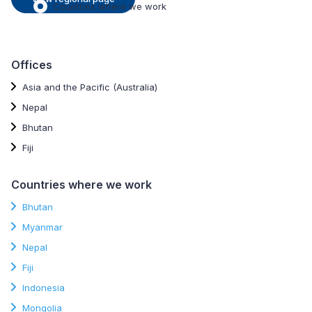
Countries where we work
Offices
Asia and the Pacific (Australia)
Nepal
Bhutan
Fiji
Countries where we work
Bhutan
Myanmar
Nepal
Fiji
Indonesia
Mongolia