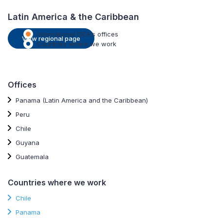
Latin America & the Caribbean
International IDEA's offices
View regional page
Countries where we work
Offices
Panama (Latin America and the Caribbean)
Peru
Chile
Guyana
Guatemala
Countries where we work
Chile
Panama