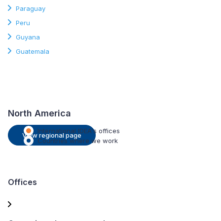
Paraguay
Peru
Guyana
Guatemala
North America
International IDEA's offices
View regional page
Countries where we work
Offices