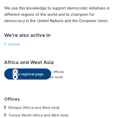
We use this knowledge to support democratic initiatives in
different regions of the world and to champion for
democracy in the United Nations and the European Union.
We're also active in
Europe
Africa and West Asia
International IDEA's offices
View regional page
Countries where we work
Offices
Ethiopia (Africa and West Asia)
Tunisia (North Africa and West Asia)