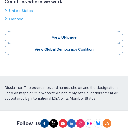
Countries where we work
United States
Canada
View UN page
View Global Democracy Coalition
Disclaimer: The boundaries and names shown and the designations
used on maps on this website do not imply official endorsement or
acceptance by International IDEA or its Member States.
Follow us