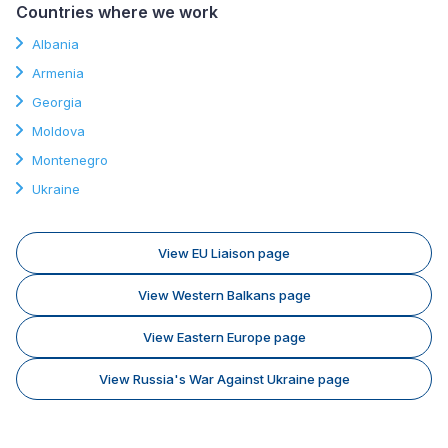
Countries where we work
Albania
Armenia
Georgia
Moldova
Montenegro
Ukraine
View EU Liaison page
View Western Balkans page
View Eastern Europe page
View Russia's War Against Ukraine page