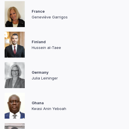
France
Geneviève Garrigos
Finland
Hussein al-Taee
Germany
Julia Leininger
Ghana
Kwasi Anin Yeboah