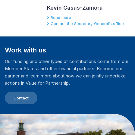
Kevin Casas-Zamora
Read more
Contact the Secretary-General’s office
Work with us
Our funding and other types of contributions come from our
Member States and other financial partners. Become our
partner and learn more about how we can jointly undertake
actions in Value for Partnership.
Contact