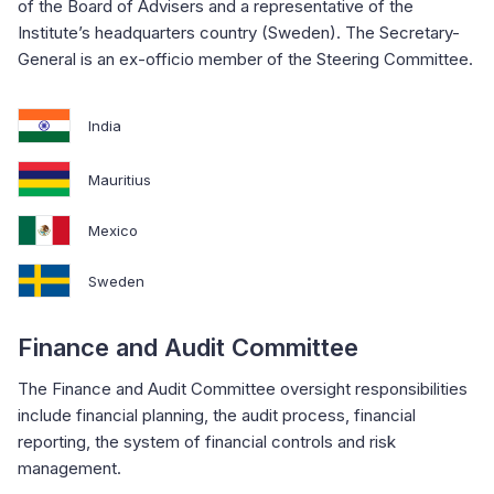
of the Board of Advisers and a representative of the
Institute’s headquarters country (Sweden). The Secretary-
General is an ex-officio member of the Steering Committee.
India
Mauritius
Mexico
Sweden
Finance and Audit Committee
The Finance and Audit Committee oversight responsibilities
include financial planning, the audit process, financial
reporting, the system of financial controls and risk
management.