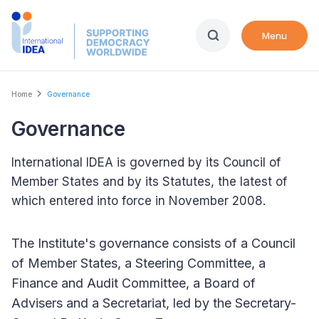
Skip
to
Menu
main
content
Breadcrumb
Home
Governance
Governance
International IDEA is governed by its Council of
Member States and by its Statutes, the latest of
which entered into force in November 2008.
The Institute's governance consists of a Council
of Member States, a Steering Committee, a
Finance and Audit Committee, a Board of
Advisers and a Secretariat, led by the Secretary-