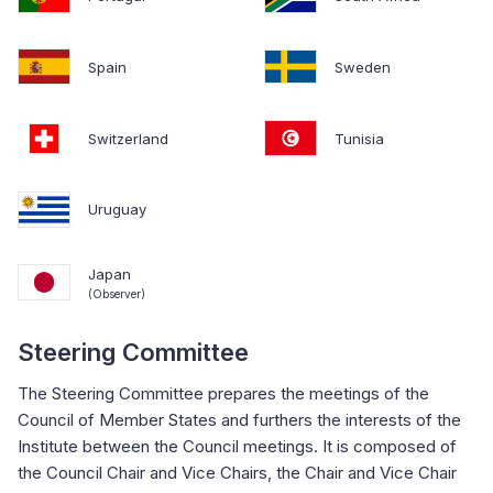
Spain
Sweden
Switzerland
Tunisia
Uruguay
Japan
(Observer)
Steering Committee
The Steering Committee prepares the meetings of the
Council of Member States and furthers the interests of the
Institute between the Council meetings. It is composed of
the Council Chair and Vice Chairs, the Chair and Vice Chair