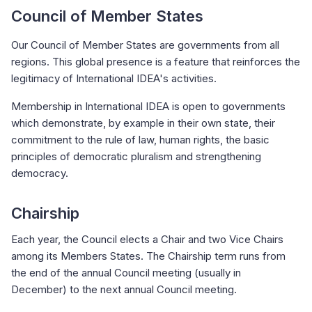
Council of Member States
Our Council of Member States are governments from all
regions. This global presence is a feature that reinforces the
legitimacy of International IDEA's activities.
Membership in International IDEA is open to governments
which demonstrate, by example in their own state, their
commitment to the rule of law, human rights, the basic
principles of democratic pluralism and strengthening
democracy.
Chairship
Each year, the Council elects a Chair and two Vice Chairs
among its Members States. The Chairship term runs from
the end of the annual Council meeting (usually in
December) to the next annual Council meeting.