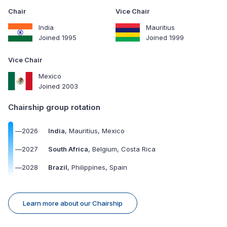
Chair
Vice Chair
India
Mauritius
Joined 1995
Joined 1999
Vice Chair
Mexico
Joined 2003
Chairship group rotation
—
2026
India
, Mauritius, Mexico
—
2027
South Africa
, Belgium, Costa Rica
—
2028
Brazil
, Philippines, Spain
Learn more about our Chairship