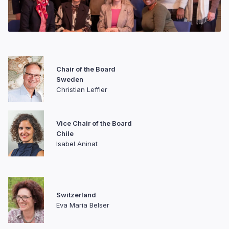
Chair of the Board
Sweden
Christian Leffler
Vice Chair of the Board
Chile
Isabel Aninat
Switzerland
Eva Maria Belser