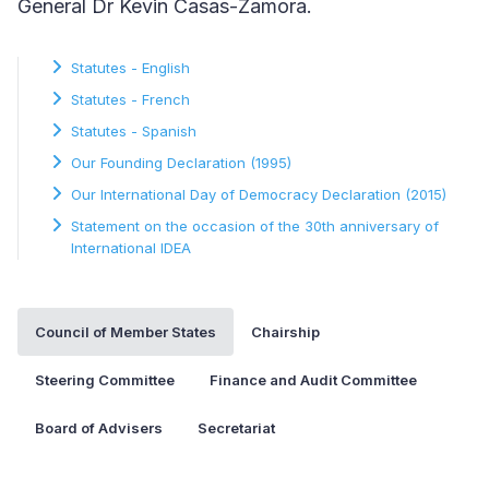
General Dr Kevin Casas-Zamora.
Statutes - English
Statutes - French
Statutes - Spanish
Our Founding Declaration (1995)
Our International Day of Democracy Declaration (2015)
Statement on the occasion of the 30th anniversary of
International IDEA
Council of Member States
Chairship
Steering Committee
Finance and Audit Committee
Board of Advisers
Secretariat