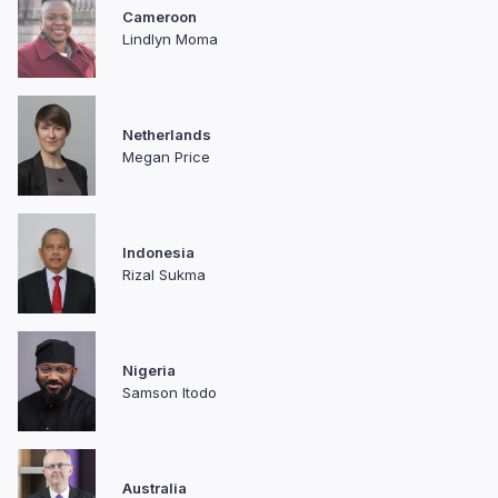
Cameroon
Lindlyn Moma
Netherlands
Megan Price
Indonesia
Rizal Sukma
Nigeria
Samson Itodo
Australia