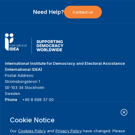
Need Help?
Contact us
International Institute for Democracy and Electoral Assistance
(International IDEA)
Postal Address:
Strömsborgsbron 1
SE-103 34 Stockholm
Sweden
Phone
+46 8 698 37 00
Home
Projects
Footer
Cookie Notice
About us
Initiatives
menu
What we do
News & events
Our
Cookies Policy
and
Privacy Policy
have changed. Please