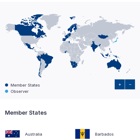
+
−
Member States
Observer
Member States
Australia
Barbados