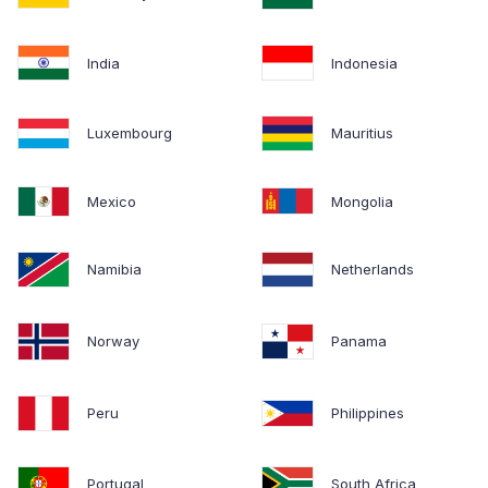
India
Indonesia
Luxembourg
Mauritius
Mexico
Mongolia
Namibia
Netherlands
Norway
Panama
Peru
Philippines
Portugal
South Africa