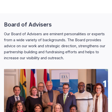
Board of Advisers
Our Board of Advisers are eminent personalities or experts
from a wide variety of backgrounds. The Board provides
advice on our work and strategic direction, strengthens our
partnership building and fundraising efforts and helps to
increase our visibility and outreach.