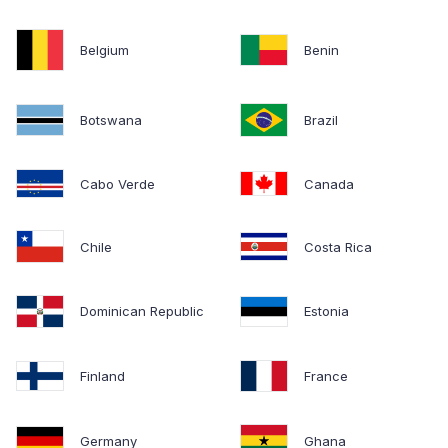
Belgium
Benin
Botswana
Brazil
Cabo Verde
Canada
Chile
Costa Rica
Dominican Republic
Estonia
Finland
France
Germany
Ghana