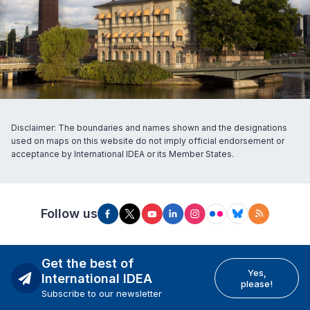
Disclaimer: The boundaries and names shown and the designations
used on maps on this website do not imply official endorsement or
acceptance by International IDEA or its Member States.
Follow us
Get the best of
Yes,
International IDEA
please!
Subscribe to our newsletter