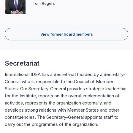
Tom Rogers
View former board members
Secretariat
International IDEA has a Secretariat headed by a Secretary-
General who is responsible to the Council of Member
States. Our Secretary-General provides strategic leadership
for the Institute, reports on the overall implementation of
activities, represents the organization externally, and
develops strong relations with Member States and other
constituencies. The Secretary-General appoints staff to
carry out the programmes of the organization.