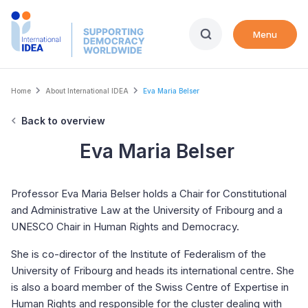
Skip
to
Menu
main
content
Breadcrumb
Home
About International IDEA
Eva Maria Belser
Back to overview
Eva Maria Belser
Professor Eva Maria Belser holds a Chair for Constitutional
and Administrative Law at the University of Fribourg and a
UNESCO Chair in Human Rights and Democracy.
She is co-director of the Institute of Federalism of the
University of Fribourg and heads its international centre. She
is also a board member of the Swiss Centre of Expertise in
Human Rights and responsible for the cluster dealing with