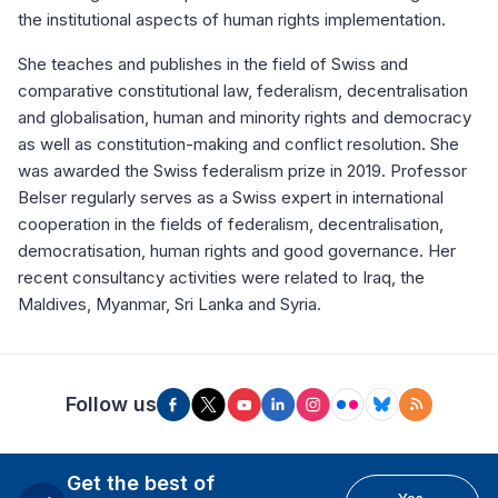
the institutional aspects of human rights implementation.
She teaches and publishes in the field of Swiss and
comparative constitutional law, federalism, decentralisation
and globalisation, human and minority rights and democracy
as well as constitution-making and conflict resolution. She
was awarded the Swiss federalism prize in 2019. Professor
Belser regularly serves as a Swiss expert in international
cooperation in the fields of federalism, decentralisation,
democratisation, human rights and good governance. Her
recent consultancy activities were related to Iraq, the
Maldives, Myanmar, Sri Lanka and Syria.
Follow us
Get the best of