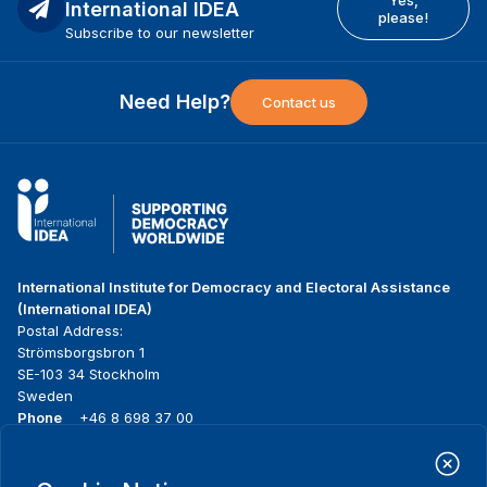
Yes,
International IDEA
please!
Subscribe to our newsletter
Need Help?
Contact us
International Institute for Democracy and Electoral Assistance
(International IDEA)
Postal Address:
Strömsborgsbron 1
SE-103 34 Stockholm
Sweden
Phone
+46 8 698 37 00
Home
Projects
Footer