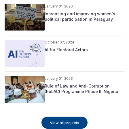
January 01, 2026
Increasing and improving women's
political participation in Paraguay
October 07, 2024
AI for Electoral Actors
January 01, 2023
Rule of Law and Anti-Corruption
(RoLAC) Programme Phase II, Nigeria
View all projects