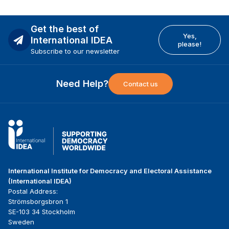
Get the best of
Yes,
International IDEA
please!
Subscribe to our newsletter
Need Help?
Contact us
International Institute for Democracy and Electoral Assistance
(International IDEA)
Postal Address:
Strömsborgsbron 1
SE-103 34 Stockholm
Sweden