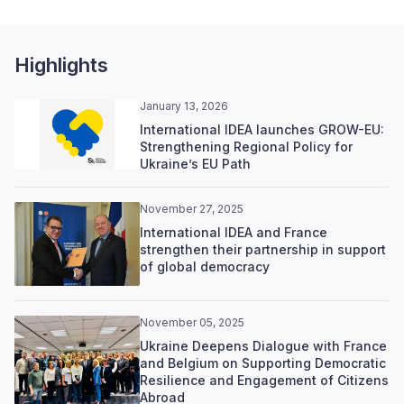
Highlights
January 13, 2026
International IDEA launches GROW-EU:
Strengthening Regional Policy for
Ukraine’s EU Path
November 27, 2025
International IDEA and France
strengthen their partnership in support
of global democracy
November 05, 2025
Ukraine Deepens Dialogue with France
and Belgium on Supporting Democratic
Resilience and Engagement of Citizens
Abroad