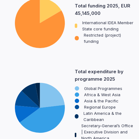
Total funding 2025, EUR
45,145,000
International IDEA Member
State core funding
Restricted (project)
funding
Total expenditure by
programme 2025
Global Programmes
Africa & West Asia
Asia & the Pacific
Regional Europe
Latin America & the
Caribbean
Secretary-General’s Office
| Executive Division and
North America