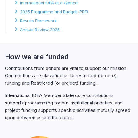
International IDEA at a Glance
2025 Programme and Budget (PDF)
Results Framework
Annual Review 2025
How we are funded
Contributions from donors are vital to support our mission.
Contributions are classified as Unrestricted (or core)
funding and Restricted (or project) funding.
International IDEA Member State core contributions
supports programming for our institutional priorities, and
project funding supports specific activities mutually agreed
upon between us and the donor.