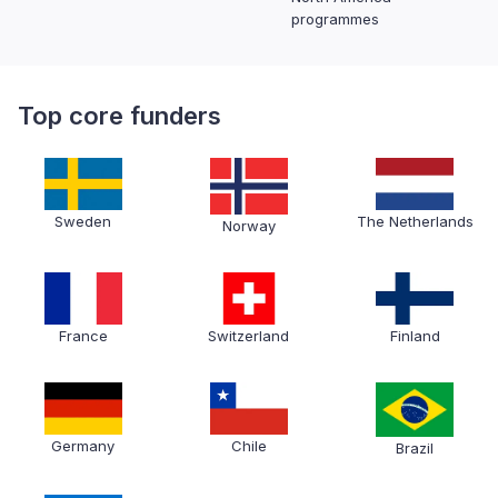
programmes
Top core funders
Sweden
The Netherlands
Norway
France
Switzerland
Finland
Germany
Chile
Brazil