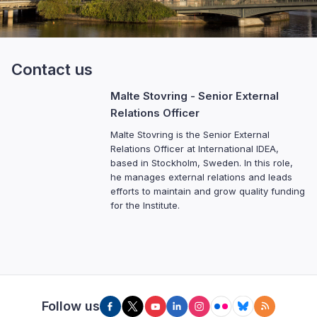
Contact us
Malte Stovring
- Senior External
Relations Officer
Malte Stovring is the Senior External
Relations Officer at International IDEA,
based in Stockholm, Sweden. In this role,
he manages external relations and leads
efforts to maintain and grow quality funding
for the Institute.
Follow us