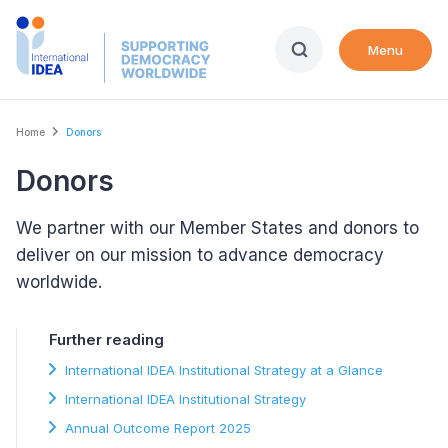
Skip
to
Menu
main
content
Breadcrumb
Home
Donors
Donors
We partner with our Member States and donors to
deliver on our mission to advance democracy
worldwide.
Further reading
International IDEA Institutional Strategy at a Glance
International IDEA Institutional Strategy
Annual Outcome Report 2025