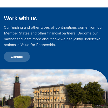
Work with us
Our funding and other types of contributions come from our
Member States and other financial partners. Become our
partner and learn more about how we can jointly undertake
actions in Value for Partnership.
Contact