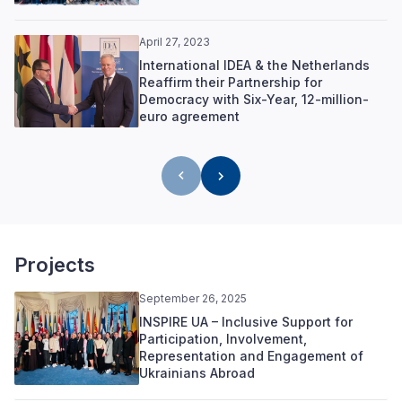
April 27, 2023
International IDEA & the Netherlands
Reaffirm their Partnership for
Democracy with Six-Year, 12-million-
euro agreement
Projects
September 26, 2025
INSPIRE UA – Inclusive Support for
Participation, Involvement,
Representation and Engagement of
Ukrainians Abroad