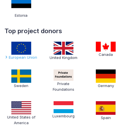
Estonia
Top project donors
Canada
European Union
United Kingdom
Private
Sweden
Germany
Foundations
Luxembourg
United States of
Spain
America