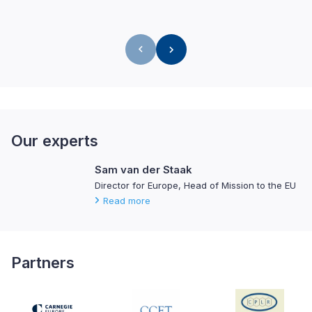
Our experts
Sam van der Staak
Director for Europe, Head of Mission to the EU
Read more
Partners