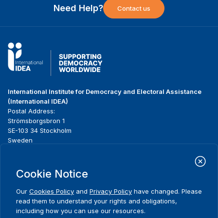
Need Help?
Contact us
International Institute for Democracy and Electoral Assistance
(International IDEA)
Postal Address:
Strömsborgsbron 1
SE-103 34 Stockholm
Sweden
Phone
+46 8 698 37 00
Cookie Notice
Home
Projects
Footer
About us
Initiatives
menu
Our
Cookies Policy
and
Privacy Policy
have changed. Please
What we do
News & events
read them to understand your rights and obligations,
Where we work
Media resources
including how you can use our resources.