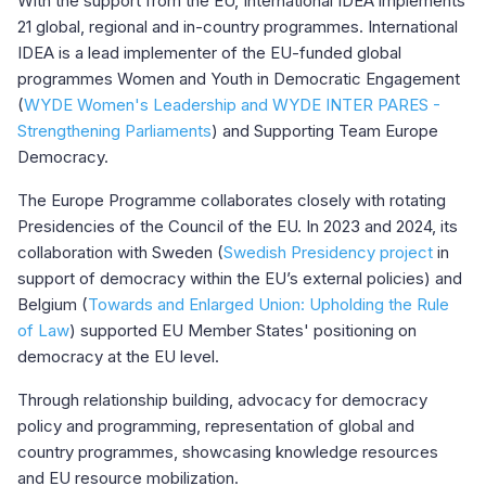
With the support from the EU, International IDEA implements
21 global, regional and in-country programmes. International
IDEA is a lead implementer of the EU-funded global
programmes Women and Youth in Democratic Engagement
(
WYDE Women's Leadership and WYDE INTER PARES -
Strengthening Parliaments
) and Supporting Team Europe
Democracy.
The Europe Programme collaborates closely with rotating
Presidencies of the Council of the EU. In 2023 and 2024, its
collaboration with Sweden (
Swedish Presidency project
in
support of democracy within the EU’s external policies) and
Belgium (
Towards and Enlarged Union: Upholding the Rule
of Law
) supported EU Member States' positioning on
democracy at the EU level.
Through relationship building, advocacy for democracy
policy and programming, representation of global and
country programmes, showcasing knowledge resources
and EU resource mobilization.