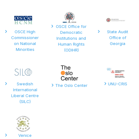
OSCE Office for
OSCE High
State Audit
Democratic
Commissioner
Office of
Institutions and
on National
Georgia
Human Rights
Minorities
(ODIHR)
Swedish
UNU-CRIS
The Oslo Center
International
Liberal Centre
(SILC)
Venice