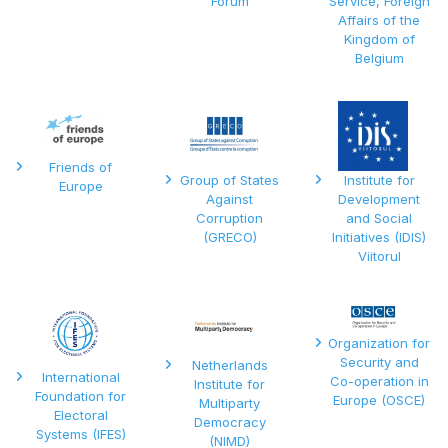
Forum
Service, Foreign
Affairs of the
Kingdom of
Belgium
Friends of
Group of States
Institute for
Europe
Against
Development
Corruption
and Social
(GRECO)
Initiatives (IDIS)
Viitorul
Organization for
Security and
Netherlands
International
Co-operation in
Institute for
Foundation for
Europe (OSCE)
Multiparty
Electoral
Democracy
Systems (IFES)
(NIMD)