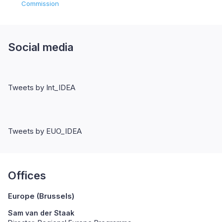
Commission
Social media
Tweets by Int_IDEA
Tweets by EUO_IDEA
Offices
Europe (Brussels)
Sam van der Staak