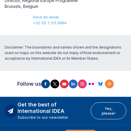
Director, Regional Europe Programme
Brussels, Belgium
Send an email
+32 (0) 2 511 0894
Disclaimer: The boundaries and names shown and the designations
used on maps on this website do not imply official endorsement or
acceptance by International IDEA or its Member States.
Follow us
Get the best of
Yes,
International IDEA
please!
Subscribe to our newsletter