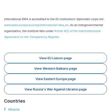
International IDEA is accredited to the EU institutions' diplomatic corps list:
www.eeas.europa.eu/corp/international-idea_en
. As an intergovernmental
organization, the Institute falls under
Article 4(2) of the Interinstitutional
Agreement on the Transparency Register.
View EU Liaison page
View Western Balkans page
View Eastern Europe page
View Russia's War Against Ukraine page
Countries
Albania