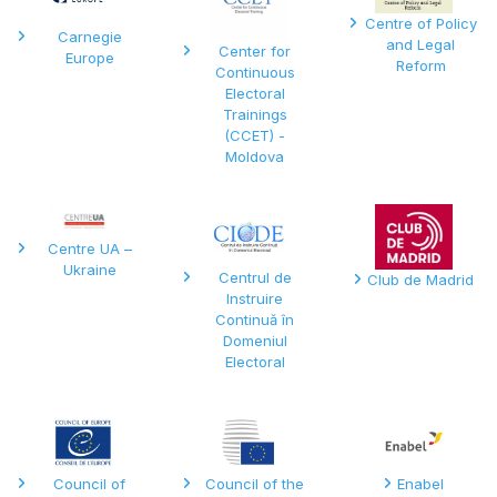
Centre of Policy
Carnegie
and Legal
Center for
Europe
Reform
Continuous
Electoral
Trainings
(CCET) -
Moldova
Centre UA –
Ukraine
Centrul de
Club de Madrid
Instruire
Continuă în
Domeniul
Electoral
Council of
Council of the
Enabel