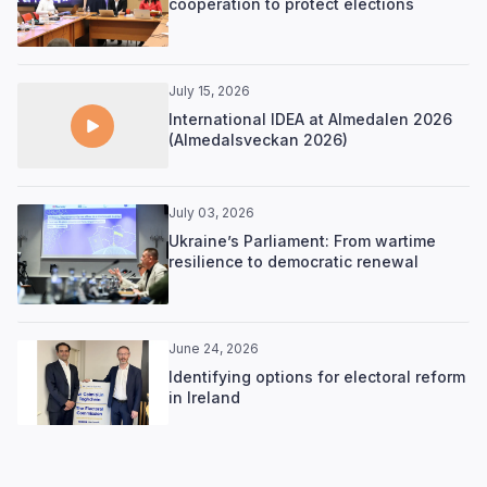
cooperation to protect elections
July 15, 2026
International IDEA at Almedalen 2026
(Almedalsveckan 2026)
July 03, 2026
Ukraine’s Parliament: From wartime
resilience to democratic renewal
June 24, 2026
Identifying options for electoral reform
in Ireland