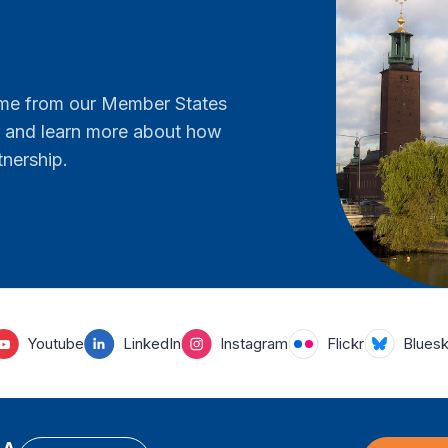
come from our Member States
er and learn more about how
tnership.
Youtube
LinkedIn
Instagram
Flickr
Blues