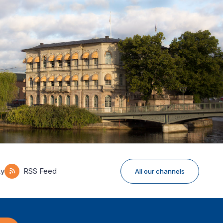
ky
RSS Feed
All our channels