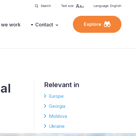
Search
Text size
Language: English
Explore
 we work
Contact
al
Relevant in
Europe
Georgia
Moldova
Ukraine