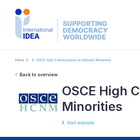
Skip
to
main
content
Breadcrumb
Home
OSCE High Commissioner on National Minorities
Back to overview
OSCE High C
Minorities
Visit website